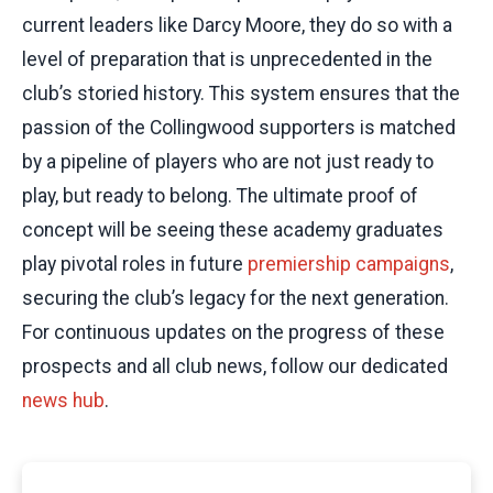
current leaders like Darcy Moore, they do so with a
level of preparation that is unprecedented in the
club’s storied history. This system ensures that the
passion of the Collingwood supporters is matched
by a pipeline of players who are not just ready to
play, but ready to belong. The ultimate proof of
concept will be seeing these academy graduates
play pivotal roles in future
premiership campaigns
,
securing the club’s legacy for the next generation.
For continuous updates on the progress of these
prospects and all club news, follow our dedicated
news hub
.