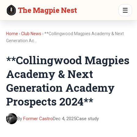
The Magpie Nest
☰
Home
›
Club News
› **Collingwood Magpies Academy & Next
Generation Ac…
**Collingwood Magpies
Academy & Next
Generation Academy
Prospects 2024**
By
Former Castro
Dec 4, 2025
Case study