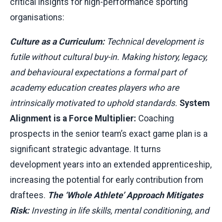
critical insights for high-performance sporting
organisations:
Culture as a Curriculum:
Technical development is
futile without cultural buy-in. Making history, legacy,
and behavioural expectations a formal part of
academy education creates players who are
intrinsically motivated to uphold standards.
System
Alignment is a Force Multiplier:
Coaching
prospects in the senior team’s exact game plan is a
significant strategic advantage. It turns
development years into an extended apprenticeship,
increasing the potential for early contribution from
draftees.
The ‘Whole Athlete’ Approach Mitigates
Risk:
Investing in life skills, mental conditioning, and