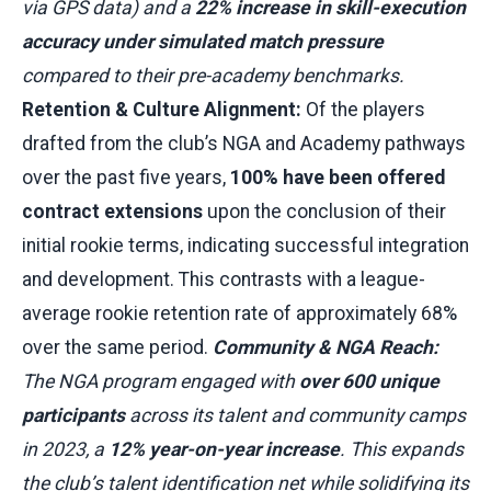
via GPS data) and a
22% increase in skill-execution
accuracy under simulated match pressure
compared to their pre-academy benchmarks.
Retention & Culture Alignment:
Of the players
drafted from the club’s NGA and Academy pathways
over the past five years,
100% have been offered
contract extensions
upon the conclusion of their
initial rookie terms, indicating successful integration
and development. This contrasts with a league-
average rookie retention rate of approximately 68%
over the same period.
Community & NGA Reach:
The NGA program engaged with
over 600 unique
participants
across its talent and community camps
in 2023, a
12% year-on-year increase
. This expands
the club’s talent identification net while solidifying its