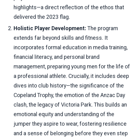
highlights—a direct reflection of the ethos that
delivered the 2023 flag.
Holistic Player Development:
The program
extends far beyond skills and fitness. It
incorporates formal education in media training,
financial literacy, and personal brand
management, preparing young men for the life of
a professional athlete. Crucially, it includes deep
dives into club history—the significance of the
Copeland Trophy, the emotion of the Anzac Day
clash, the legacy of Victoria Park. This builds an
emotional equity and understanding of the
jumper they aspire to wear, fostering resilience
and a sense of belonging before they even step