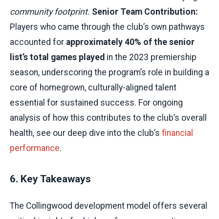
community footprint.
Senior Team Contribution:
Players who came through the club’s own pathways
accounted for
approximately 40% of the senior
list’s total games played
in the 2023 premiership
season, underscoring the program’s role in building a
core of homegrown, culturally-aligned talent
essential for sustained success. For ongoing
analysis of how this contributes to the club’s overall
health, see our deep dive into the club’s
financial
performance
.
6. Key Takeaways
The Collingwood development model offers several