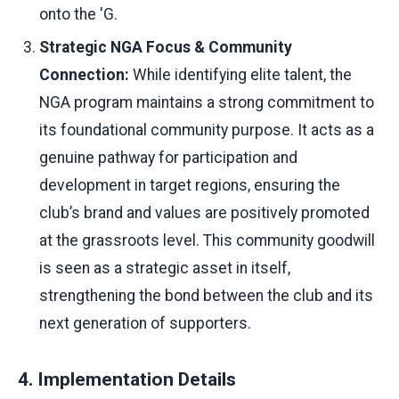
onto the 'G.
Strategic NGA Focus & Community
Connection:
While identifying elite talent, the
NGA program maintains a strong commitment to
its foundational community purpose. It acts as a
genuine pathway for participation and
development in target regions, ensuring the
club’s brand and values are positively promoted
at the grassroots level. This community goodwill
is seen as a strategic asset in itself,
strengthening the bond between the club and its
next generation of supporters.
4. Implementation Details