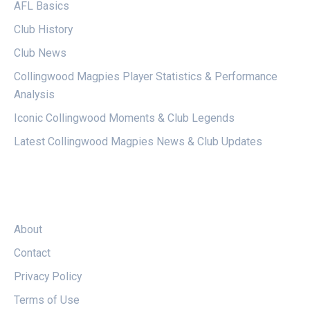
AFL Basics
Club History
Club News
Collingwood Magpies Player Statistics & Performance
Analysis
Iconic Collingwood Moments & Club Legends
Latest Collingwood Magpies News & Club Updates
LEGAL
About
Contact
Privacy Policy
Terms of Use