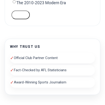
The 2010-2023 Modern Era
VOTE
WHY TRUST US
✓
Official Club Partner Content
✓
Fact-Checked by AFL Statisticians
✓
Award-Winning Sports Journalism