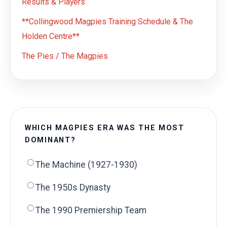
Results & Players
**Collingwood Magpies Training Schedule & The
Holden Centre**
The Pies / The Magpies
WHICH MAGPIES ERA WAS THE MOST
DOMINANT?
The Machine (1927-1930)
The 1950s Dynasty
The 1990 Premiership Team