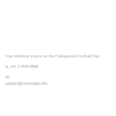
THE MAGPIE NEST
Your definitive source on the Collingwood Football Club
📞 +61 3 9999 8888
📧
contact@vietvodao.info
CATEGORIES