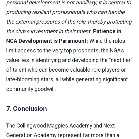
personal development is not ancillary; it is central to
producing resilient professionals who can handle
the external pressures of the role, thereby protecting
the club’s investment in their talent.
Patience in
NGA Development is Paramount:
While the rules
limit access to the very top prospects, the NGA’s
value lies in identifying and developing the “next tier”
of talent who can become valuable role players or
late-blooming stars, all while generating significant
community goodwill.
7. Conclusion
The Collingwood Magpies Academy and Next
Generation Academy represent far more than a