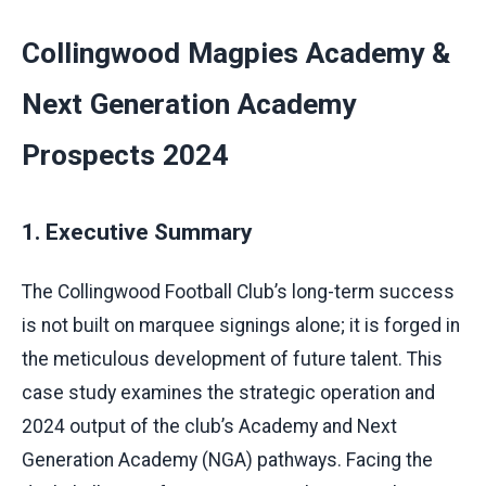
Collingwood Magpies Academy &
Next Generation Academy
Prospects 2024
1. Executive Summary
The Collingwood Football Club’s long-term success
is not built on marquee signings alone; it is forged in
the meticulous development of future talent. This
case study examines the strategic operation and
2024 output of the club’s Academy and Next
Generation Academy (NGA) pathways. Facing the