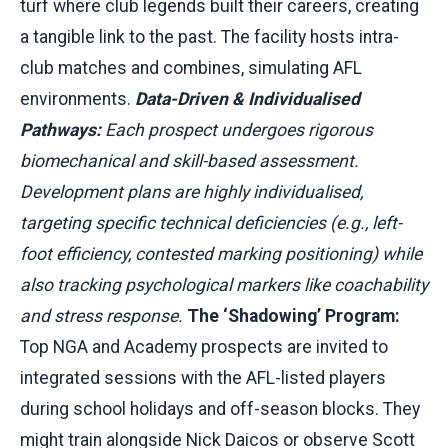
turf where club legends built their careers, creating
a tangible link to the past. The facility hosts intra-
club matches and combines, simulating AFL
environments.
Data-Driven & Individualised
Pathways:
Each prospect undergoes rigorous
biomechanical and skill-based assessment.
Development plans are highly individualised,
targeting specific technical deficiencies (e.g., left-
foot efficiency, contested marking positioning) while
also tracking psychological markers like coachability
and stress response.
The ‘Shadowing’ Program:
Top NGA and Academy prospects are invited to
integrated sessions with the AFL-listed players
during school holidays and off-season blocks. They
might train alongside Nick Daicos or observe Scott