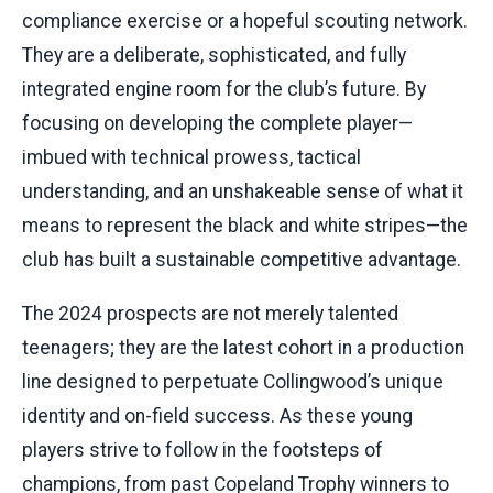
compliance exercise or a hopeful scouting network.
They are a deliberate, sophisticated, and fully
integrated engine room for the club’s future. By
focusing on developing the complete player—
imbued with technical prowess, tactical
understanding, and an unshakeable sense of what it
means to represent the black and white stripes—the
club has built a sustainable competitive advantage.
The 2024 prospects are not merely talented
teenagers; they are the latest cohort in a production
line designed to perpetuate Collingwood’s unique
identity and on-field success. As these young
players strive to follow in the footsteps of
champions, from past Copeland Trophy winners to