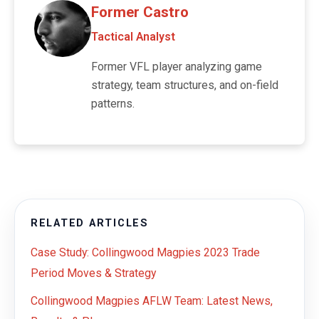
Former Castro
Tactical Analyst
Former VFL player analyzing game
strategy, team structures, and on-field
patterns.
RELATED ARTICLES
Case Study: Collingwood Magpies 2023 Trade
Period Moves & Strategy
Collingwood Magpies AFLW Team: Latest News,