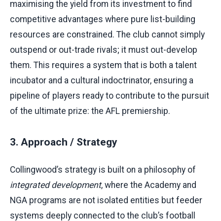
maximising the yield from its investment to find
competitive advantages where pure list-building
resources are constrained. The club cannot simply
outspend or out-trade rivals; it must out-develop
them. This requires a system that is both a talent
incubator and a cultural indoctrinator, ensuring a
pipeline of players ready to contribute to the pursuit
of the ultimate prize: the AFL premiership.
3. Approach / Strategy
Collingwood’s strategy is built on a philosophy of
integrated development
, where the Academy and
NGA programs are not isolated entities but feeder
systems deeply connected to the club’s football