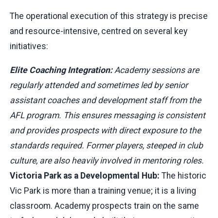
The operational execution of this strategy is precise
and resource-intensive, centred on several key
initiatives:
Elite Coaching Integration:
Academy sessions are
regularly attended and sometimes led by senior
assistant coaches and development staff from the
AFL program. This ensures messaging is consistent
and provides prospects with direct exposure to the
standards required. Former players, steeped in club
culture, are also heavily involved in mentoring roles.
Victoria Park as a Developmental Hub:
The historic
Vic Park is more than a training venue; it is a living
classroom. Academy prospects train on the same