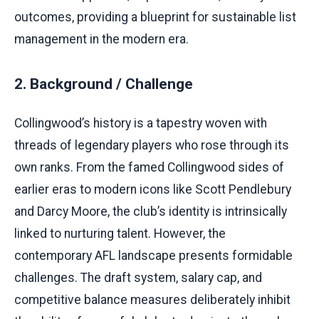
outcomes, providing a blueprint for sustainable list
management in the modern era.
2. Background / Challenge
Collingwood’s history is a tapestry woven with
threads of legendary players who rose through its
own ranks. From the famed Collingwood sides of
earlier eras to modern icons like Scott Pendlebury
and Darcy Moore, the club’s identity is intrinsically
linked to nurturing talent. However, the
contemporary AFL landscape presents formidable
challenges. The draft system, salary cap, and
competitive balance measures deliberately inhibit