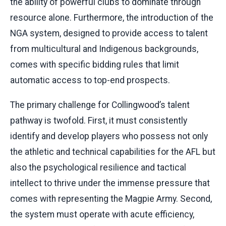
the ability of powerful clubs to dominate through
resource alone. Furthermore, the introduction of the
NGA system, designed to provide access to talent
from multicultural and Indigenous backgrounds,
comes with specific bidding rules that limit
automatic access to top-end prospects.
The primary challenge for Collingwood’s talent
pathway is twofold. First, it must consistently
identify and develop players who possess not only
the athletic and technical capabilities for the AFL but
also the psychological resilience and tactical
intellect to thrive under the immense pressure that
comes with representing the Magpie Army. Second,
the system must operate with acute efficiency,