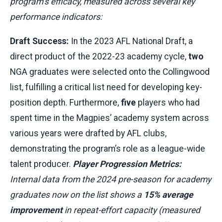
program’s efficacy, measured across several key
performance indicators:
Draft Success:
In the 2023 AFL National Draft, a
direct product of the 2022-23 academy cycle,
two
NGA graduates were selected onto the Collingwood
list, fulfilling a critical list need for developing key-
position depth. Furthermore,
five
players who had
spent time in the Magpies’ academy system across
various years were drafted by AFL clubs,
demonstrating the program’s role as a league-wide
talent producer.
Player Progression Metrics:
Internal data from the 2024 pre-season for academy
graduates now on the list shows a
15% average
improvement
in repeat-effort capacity (measured