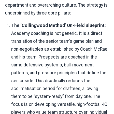
department and overarching culture. The strategy is
underpinned by three core pillars:
The ‘Collingwood Method’ On-Field Blueprint:
Academy coaching is not generic. It is a direct
translation of the senior team’s game plan and
non-negotiables as established by Coach McRae
and his team. Prospects are coached in the
same defensive systems, ball-movement
patterns, and pressure principles that define the
senior side. This drastically reduces the
acclimatisation period for draftees, allowing
them to be “system-ready” from day one. The
focus is on developing versatile, high-football-IQ
players who value team structure over individual