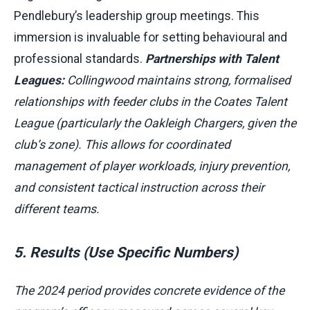
Pendlebury’s leadership group meetings. This
immersion is invaluable for setting behavioural and
professional standards.
Partnerships with Talent
Leagues:
Collingwood maintains strong, formalised
relationships with feeder clubs in the Coates Talent
League (particularly the Oakleigh Chargers, given the
club’s zone). This allows for coordinated
management of player workloads, injury prevention,
and consistent tactical instruction across their
different teams.
5. Results (Use Specific Numbers)
The 2024 period provides concrete evidence of the