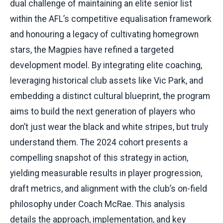
dual challenge of maintaining an elite senior list
within the AFL’s competitive equalisation framework
and honouring a legacy of cultivating homegrown
stars, the Magpies have refined a targeted
development model. By integrating elite coaching,
leveraging historical club assets like Vic Park, and
embedding a distinct cultural blueprint, the program
aims to build the next generation of players who
don’t just wear the black and white stripes, but truly
understand them. The 2024 cohort presents a
compelling snapshot of this strategy in action,
yielding measurable results in player progression,
draft metrics, and alignment with the club’s on-field
philosophy under Coach McRae. This analysis
details the approach, implementation, and key