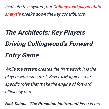
feed into this system, our
Collingwood player stats
analysis
breaks down the key contributors.
The Architects: Key Players
Driving Collingwood’s Forward
Entry Game
While the system creates the framework, it is the
players who execute it. Several Magpies have
specific roles that make the engine of forward
efficiency hum.
Nick Daicos: The Precision Instrument
Even in his