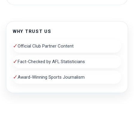
WHY TRUST US
✓
Official Club Partner Content
✓
Fact-Checked by AFL Statisticians
✓
Award-Winning Sports Journalism