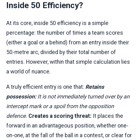
Inside 50 Efficiency?
At its core, inside 50 efficiency is a simple
percentage: the number of times a team scores
(either a goal or a behind) from an entry inside their
50-metre arc, divided by their total number of
entries. However, within that simple calculation lies
a world of nuance.
A truly efficient entry is one that:
Retains
possession:
It is not immediately turned over by an
intercept mark or a spoil from the opposition
defence.
Creates a scoring threat:
It places the
forward in an advantageous position, whether one-
on-one, at the fall of the ball in a contest, or clear for