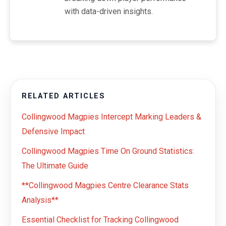
with data-driven insights.
RELATED ARTICLES
Collingwood Magpies Intercept Marking Leaders &
Defensive Impact
Collingwood Magpies Time On Ground Statistics:
The Ultimate Guide
**Collingwood Magpies Centre Clearance Stats
Analysis**
Essential Checklist for Tracking Collingwood