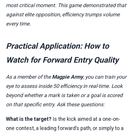
most critical moment. This game demonstrated that
against elite opposition, efficiency trumps volume
every time.
Practical Application: How to
Watch for Forward Entry Quality
As a member of the
Magpie Army
, you can train your
eye to assess inside 50 efficiency in real-time. Look
beyond whether a mark is taken or a goal is scored
on that specific entry. Ask these questions:
What is the target?
Is the kick aimed at a one-on-
one contest, a leading forward’s path, or simply to a