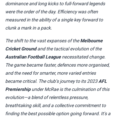
dominance and long kicks to full-forward legends
were the order of the day. Efficiency was often
measured in the ability of a single key forward to
clunk a mark in a pack.
The shift to the vast expanses of the
Melbourne
Cricket Ground
and the tactical evolution of the
Australian Football League
necessitated change.
The game became faster, defences more organised,
and the need for smarter, more varied entries
became critical. The club’s journey to its 2023
AFL
Premiership
under McRae is the culmination of this
evolution—a blend of relentless pressure,
breathtaking skill, and a collective commitment to
finding the best possible option going forward. It’s a