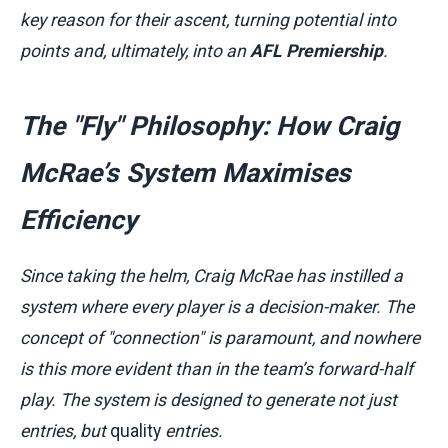
key reason for their ascent, turning potential into
points and, ultimately, into an
AFL Premiership
.
The "Fly" Philosophy: How Craig
McRae’s System Maximises
Efficiency
Since taking the helm, Craig McRae has instilled a
system where every player is a decision-maker. The
concept of "connection" is paramount, and nowhere
is this more evident than in the team’s forward-half
play. The system is designed to generate not just
entries, but
quality
entries.