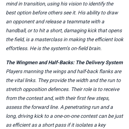
mind in transition, using his vision to identify the
best option before others see it. His ability to draw
an opponent and release a teammate with a
handball, or to hit a short, damaging kick that opens
the field, is a masterclass in making the efficient look
effortless. He is the system’s on-field brain.
The Wingmen and Half-Backs: The Delivery System
Players manning the wings and half-back flanks are
the vital links. They provide the width and the run to
stretch opposition defences. Their role is to receive
from the contest and, with their first few steps,
assess the forward line. A penetrating run and a
long, driving kick to a one-on-one contest can be just
as efficient as a short pass if it isolates a key