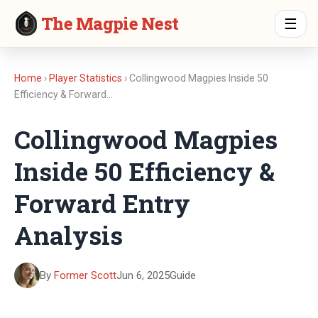
The Magpie Nest
☰
Home
›
Player Statistics
› Collingwood Magpies Inside 50
Efficiency & Forward…
Collingwood Magpies
Inside 50 Efficiency &
Forward Entry
Analysis
By
Former Scott
Jun 6, 2025
Guide