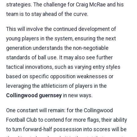
strategies. The challenge for Craig McRae and his
team is to stay ahead of the curve.
This will involve the continued development of
young players in the system, ensuring the next
generation understands the non-negotiable
standards of ball use. It may also see further
tactical innovations, such as varying entry styles
based on specific opposition weaknesses or
leveraging the athleticism of players in the
Collingwood guernsey
in new ways.
One constant will remain: for the Collingwood
Football Club to contend for more flags, their ability
to turn forward-half possession into scores will be