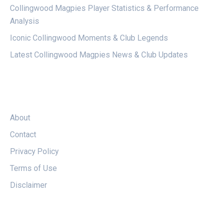
Collingwood Magpies Player Statistics & Performance
Analysis
Iconic Collingwood Moments & Club Legends
Latest Collingwood Magpies News & Club Updates
LEGAL
About
Contact
Privacy Policy
Terms of Use
Disclaimer