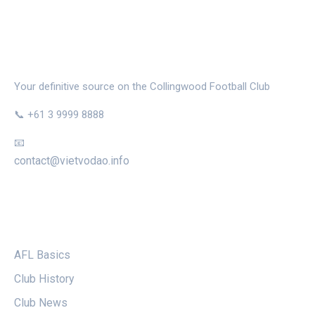
THE MAGPIE NEST
Your definitive source on the Collingwood Football Club
📞 +61 3 9999 8888
📧
contact@vietvodao.info
CATEGORIES
AFL Basics
Club History
Club News