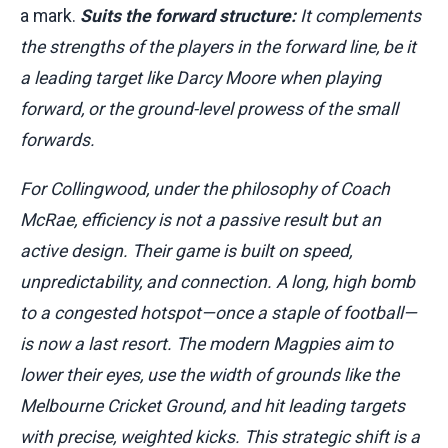
a mark.
Suits the forward structure:
It complements
the strengths of the players in the forward line, be it
a leading target like Darcy Moore when playing
forward, or the ground-level prowess of the small
forwards.
For Collingwood, under the philosophy of Coach
McRae, efficiency is not a passive result but an
active design. Their game is built on speed,
unpredictability, and connection. A long, high bomb
to a congested hotspot—once a staple of football—
is now a last resort. The modern Magpies aim to
lower their eyes, use the width of grounds like the
Melbourne Cricket Ground, and hit leading targets
with precise, weighted kicks. This strategic shift is a