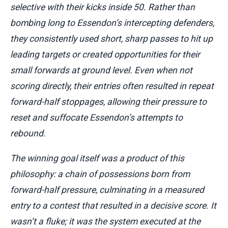
selective with their kicks inside 50. Rather than
bombing long to Essendon’s intercepting defenders,
they consistently used short, sharp passes to hit up
leading targets or created opportunities for their
small forwards at ground level. Even when not
scoring directly, their entries often resulted in repeat
forward-half stoppages, allowing their pressure to
reset and suffocate Essendon’s attempts to
rebound.
The winning goal itself was a product of this
philosophy: a chain of possessions born from
forward-half pressure, culminating in a measured
entry to a contest that resulted in a decisive score. It
wasn’t a fluke; it was the system executed at the