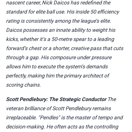
nascent career, Nick Daicos has redefined the
standard for elite ball use. His inside 50 efficiency
rating is consistently among the league’s elite.
Daicos possesses an innate ability to weight his
kicks, whether it’s a 50-metre spear to a leading
forward’s chest or a shorter, creative pass that cuts
through a gap. His composure under pressure
allows him to execute the system’s demands
perfectly, making him the primary architect of
scoring chains.
Scott Pendlebury: The Strategic Conductor
The
veteran brilliance of Scott Pendlebury remains
irreplaceable. "Pendles" is the master of tempo and
decision-making. He often acts as the controlling