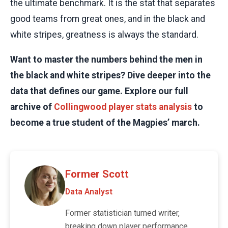
the ultimate benchmark. It is the stat that separates
good teams from great ones, and in the black and
white stripes, greatness is always the standard.
Want to master the numbers behind the men in
the black and white stripes? Dive deeper into the
data that defines our game. Explore our full
archive of
Collingwood player stats analysis
to
become a true student of the Magpies’ march.
Former Scott
Data Analyst
Former statistician turned writer,
breaking down player performance