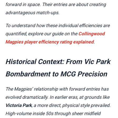
forward in space. Their entries are about creating
advantageous match-ups.
To understand how these individual efficiencies are
quantified, explore our guide on the
Collingwood
Magpies player efficiency rating explained
.
Historical Context: From Vic Park
Bombardment to MCG Precision
The Magpies’ relationship with forward entries has
evolved dramatically. In earlier eras, at grounds like
Victoria Park
, a more direct, physical style prevailed.
High-volume inside 50s through sheer midfield