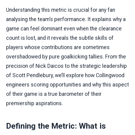
Understanding this metric is crucial for any fan
analysing the team’s performance. It explains why a
game can feel dominant even when the clearance
count is lost, and it reveals the subtle skills of
players whose contributions are sometimes
overshadowed by pure goalkicking tallies. From the
precision of Nick Daicos to the strategic leadership
of Scott Pendlebury, we’ll explore how Collingwood
engineers scoring opportunities and why this aspect
of their game is a true barometer of their
premiership aspirations.
Defining the Metric: What is