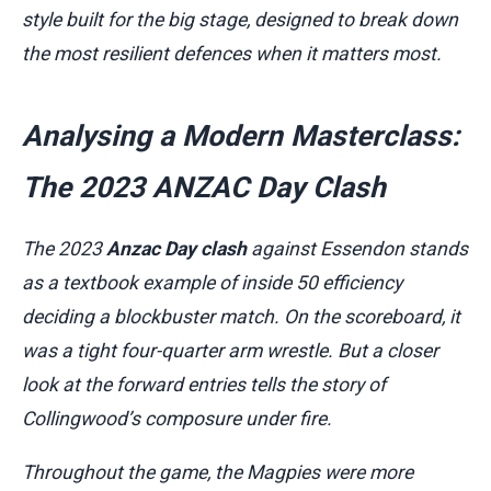
style built for the big stage, designed to break down
the most resilient defences when it matters most.
Analysing a Modern Masterclass:
The 2023 ANZAC Day Clash
The 2023
Anzac Day clash
against Essendon stands
as a textbook example of inside 50 efficiency
deciding a blockbuster match. On the scoreboard, it
was a tight four-quarter arm wrestle. But a closer
look at the forward entries tells the story of
Collingwood’s composure under fire.
Throughout the game, the Magpies were more