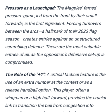
Pressure as a Launchpad:
The Magpies’ famed
pressure game, led from the front by their small
forwards, is the first ingredient. Forcing turnovers
between the arcs—a hallmark of their 2023 flag
season—creates entries against an unstructured,
scrambling defence. These are the most valuable
entries of all, as the opposition’s defensive set-up is
compromised.
The Role of the "+1":
A critical tactical feature is the
use of an extra number at the contest or as a
release handball option. This player, often a
wingman or a high half-forward, provides the crucial
link to transition the ball from congestion into