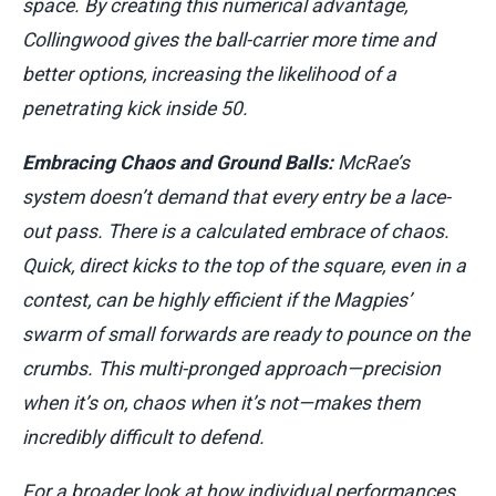
space. By creating this numerical advantage,
Collingwood gives the ball-carrier more time and
better options, increasing the likelihood of a
penetrating kick inside 50.
Embracing Chaos and Ground Balls:
McRae’s
system doesn’t demand that every entry be a lace-
out pass. There is a calculated embrace of chaos.
Quick, direct kicks to the top of the square, even in a
contest, can be highly efficient if the Magpies’
swarm of small forwards are ready to pounce on the
crumbs. This multi-pronged approach—precision
when it’s on, chaos when it’s not—makes them
incredibly difficult to defend.
For a broader look at how individual performances