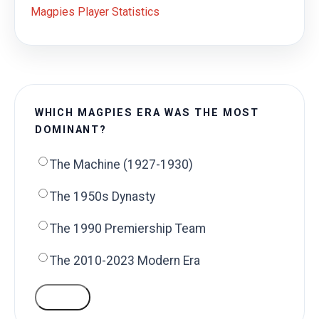
Magpies Player Statistics
WHICH MAGPIES ERA WAS THE MOST
DOMINANT?
The Machine (1927-1930)
The 1950s Dynasty
The 1990 Premiership Team
The 2010-2023 Modern Era
VOTE