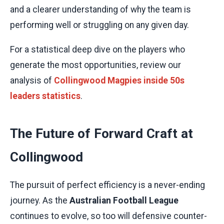
and a clearer understanding of why the team is
performing well or struggling on any given day.
For a statistical deep dive on the players who
generate the most opportunities, review our
analysis of
Collingwood Magpies inside 50s
leaders statistics
.
The Future of Forward Craft at
Collingwood
The pursuit of perfect efficiency is a never-ending
journey. As the
Australian Football League
continues to evolve, so too will defensive counter-