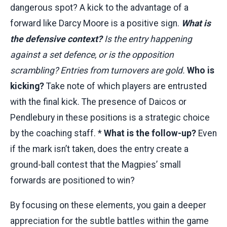
dangerous spot? A kick to the advantage of a
forward like Darcy Moore is a positive sign.
What is
the defensive context?
Is the entry happening
against a set defence, or is the opposition
scrambling? Entries from turnovers are gold.
Who is
kicking?
Take note of which players are entrusted
with the final kick. The presence of Daicos or
Pendlebury in these positions is a strategic choice
by the coaching staff. *
What is the follow-up?
Even
if the mark isn’t taken, does the entry create a
ground-ball contest that the Magpies’ small
forwards are positioned to win?
By focusing on these elements, you gain a deeper
appreciation for the subtle battles within the game