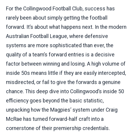
For the Collingwood Football Club, success has
rarely been about simply getting the football
forward. It’s about what happens next. In the modern
Australian Football League, where defensive
systems are more sophisticated than ever, the
quality of a team’s forward entries is a decisive
factor between winning and losing. A high volume of
inside 50s means little if they are easily intercepted,
misdirected, or fail to give the forwards a genuine
chance. This deep dive into Collingwood’s inside 50
efficiency goes beyond the basic statistic,
unpacking how the Magpies’ system under Craig
McRae has turned forward-half craft into a
cornerstone of their premiership credentials.