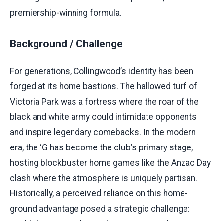
premiership-winning formula.
Background / Challenge
For generations, Collingwood’s identity has been
forged at its home bastions. The hallowed turf of
Victoria Park was a fortress where the roar of the
black and white army could intimidate opponents
and inspire legendary comebacks. In the modern
era, the ‘G has become the club’s primary stage,
hosting blockbuster home games like the Anzac Day
clash where the atmosphere is uniquely partisan.
Historically, a perceived reliance on this home-
ground advantage posed a strategic challenge: