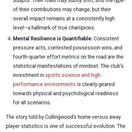
adapts. Their roles may subtly shift, and the
type*
of their contributions may change, but their
overall impact remains at a consistently high
level—a hallmark of true champions.
Mental Resilience is Quantifiable:
Consistent
pressure acts, contested possession wins, and
fourth-quarter effort metrics on the road are the
statistical manifestations of mindset. The club’s
investment in
sports science and high-
performance environments
is clearly geared
towards physical and psychological readiness
for all scenarios.
The story told by Collingwood’s home versus away
player statistics is one of successful evolution. The