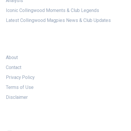
Analysis
Iconic Collingwood Moments & Club Legends
Latest Collingwood Magpies News & Club Updates
LEGAL
About
Contact
Privacy Policy
Terms of Use
Disclaimer
FOLLOW US