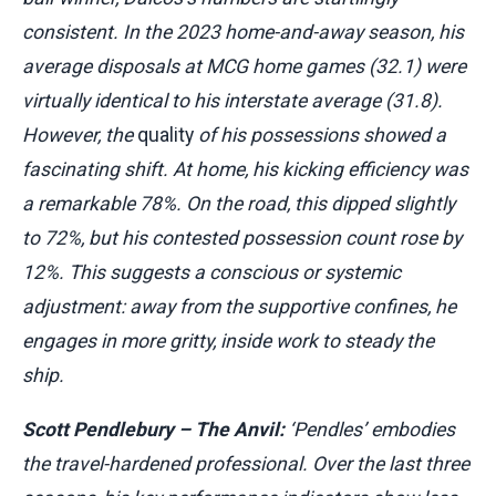
consistent. In the 2023 home-and-away season, his
average disposals at MCG home games (32.1) were
virtually identical to his interstate average (31.8).
However, the
quality
of his possessions showed a
fascinating shift. At home, his kicking efficiency was
a remarkable 78%. On the road, this dipped slightly
to 72%, but his contested possession count rose by
12%. This suggests a conscious or systemic
adjustment: away from the supportive confines, he
engages in more gritty, inside work to steady the
ship.
Scott Pendlebury – The Anvil:
‘Pendles’ embodies
the travel-hardened professional. Over the last three