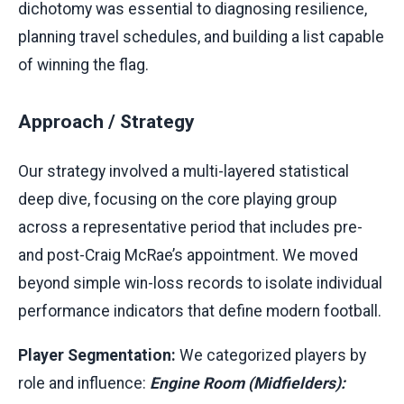
dichotomy was essential to diagnosing resilience,
planning travel schedules, and building a list capable
of winning the flag.
Approach / Strategy
Our strategy involved a multi-layered statistical
deep dive, focusing on the core playing group
across a representative period that includes pre-
and post-Craig McRae’s appointment. We moved
beyond simple win-loss records to isolate individual
performance indicators that define modern football.
Player Segmentation:
We categorized players by
role and influence:
Engine Room (Midfielders):