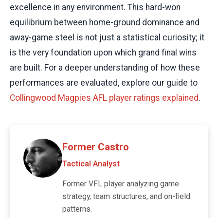
excellence in any environment. This hard-won
equilibrium between home-ground dominance and
away-game steel is not just a statistical curiosity; it
is the very foundation upon which grand final wins
are built. For a deeper understanding of how these
performances are evaluated, explore our guide to
Collingwood Magpies AFL player ratings explained
.
Former Castro
Tactical Analyst
Former VFL player analyzing game
strategy, team structures, and on-field
patterns.