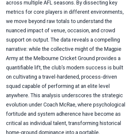
across multiple AFL seasons. By dissecting key
metrics for core players in different environments,
we move beyond raw totals to understand the
nuanced impact of venue, occasion, and crowd
support on output. The data reveals a compelling
narrative: while the collective might of the Magpie
Army at the Melbourne Cricket Ground provides a
quantifiable lift, the club’s modern success is built
on cultivating a travel-hardened, process-driven
squad capable of performing at an elite level
anywhere. This analysis underscores the strategic
evolution under Coach McRae, where psychological
fortitude and system adherence have become as
critical as individual talent, transforming historical
home-ground dominance into a portable,