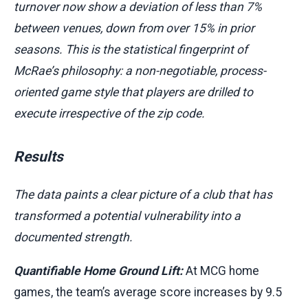
turnover now show a deviation of less than 7%
between venues, down from over 15% in prior
seasons. This is the statistical fingerprint of
McRae’s philosophy: a non-negotiable, process-
oriented game style that players are drilled to
execute irrespective of the zip code.
Results
The data paints a clear picture of a club that has
transformed a potential vulnerability into a
documented strength.
Quantifiable Home Ground Lift:
At MCG home
games, the team’s average score increases by 9.5