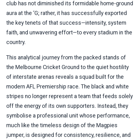
club has not diminished its formidable home-ground
aura at the ‘G; rather, it has successfully exported
the key tenets of that success—intensity, system
faith, and unwavering effort—to every stadium in the
country.
This analytical journey from the packed stands of
the Melbourne Cricket Ground to the quiet hostility
of interstate arenas reveals a squad built for the
modern AFL Premiership race. The black and white
stripes no longer represent a team that feeds solely
off the energy of its own supporters. Instead, they
symbolise a professional unit whose performance,
much like the timeless design of the Magpies
jumper, is designed for consistency, resilience, and