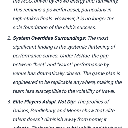
the MCG, driven by crowd energy and familiarity.
This remains a powerful asset, particularly in
high-stakes finals. However, it is no longer the
sole foundation of the club’s success.
System Overrides Surroundings:
The most
significant finding is the systemic flattening of
performance curves. Under McRae, the gap
between "best" and "worst" performance by
venue has dramatically closed. The game plan is
engineered to be replicable anywhere, making the
team less susceptible to the volatility of travel.
Elite Players Adapt, Not Dip:
The profiles of
Daicos, Pendlebury, and Moore show that elite
talent doesn’t diminish away from home; it