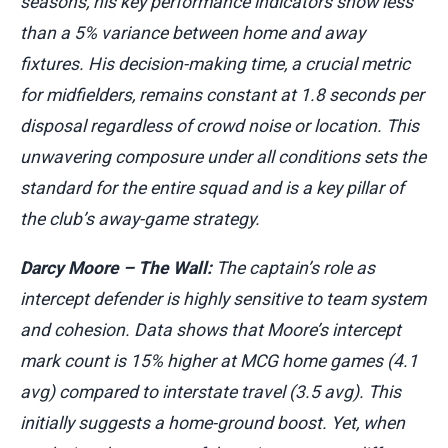
seasons, his key performance indicators show less
than a 5% variance between home and away
fixtures. His decision-making time, a crucial metric
for midfielders, remains constant at 1.8 seconds per
disposal regardless of crowd noise or location. This
unwavering composure under all conditions sets the
standard for the entire squad and is a key pillar of
the club’s away-game strategy.
Darcy Moore – The Wall:
The captain’s role as
intercept defender is highly sensitive to team system
and cohesion. Data shows that Moore’s intercept
mark count is 15% higher at MCG home games (4.1
avg) compared to interstate travel (3.5 avg). This
initially suggests a home-ground boost. Yet, when