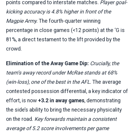
points compared to interstate matches.
Player goal-
kicking accuracy is 4.8% higher in front of the
Magpie Army.
The fourth-quarter winning
percentage in close games (<12 points) at the ‘G is
81%, a direct testament to the lift provided by the
crowd.
Elimination of the Away Game Dip:
Crucially, the
team’s away record under McRae stands at 68%
(win-loss), one of the best in the AFL.
The average
contested possession differential, a key indicator of
effort, is now
+3.2 in away games
, demonstrating
the side’s ability to bring the necessary physicality
on the road.
Key forwards maintain a consistent
average of 5.2 score involvements per game