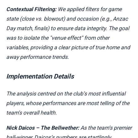
Contextual Filtering:
We applied filters for game
state (close vs. blowout) and occasion (e.g., Anzac
Day match, finals) to ensure data integrity. The goal
was to isolate the "venue effect" from other
variables, providing a clear picture of true home and
away performance trends.
Implementation Details
The analysis centred on the club’s most influential
players, whose performances are most telling of the
team’s overall health.
Nick Daicos – The Bellwether:
As the team’s premier
ball-winner, Daicos’s numbers are startlingly