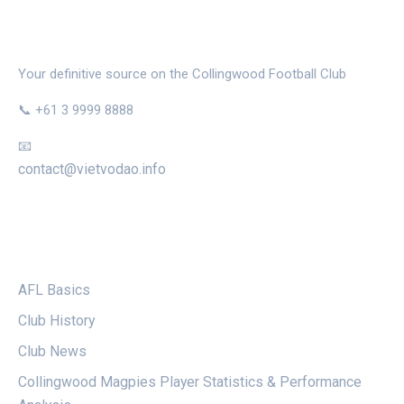
THE MAGPIE NEST
Your definitive source on the Collingwood Football Club
📞 +61 3 9999 8888
📧
contact@vietvodao.info
CATEGORIES
AFL Basics
Club History
Club News
Collingwood Magpies Player Statistics & Performance