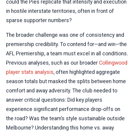
could the Pies replicate that intensity and execution
in hostile interstate territories, often in front of
sparse supporter numbers?
The broader challenge was one of consistency and
premiership credibility. To contend for—and win—the
AFL Premiership, a team must excel in all conditions.
Previous analyses, such as our broader
Collingwood
player stats analysis
, often highlighted aggregate
season totals but masked the splits between home
comfort and away adversity. The club needed to
answer critical questions: Did key players
experience significant performance drop-offs on
the road? Was the team’s style sustainable outside
Melbourne? Understanding this home vs. away