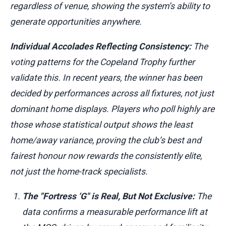
regardless of venue, showing the system’s ability to
generate opportunities anywhere.
Individual Accolades Reflecting Consistency:
The
voting patterns for the Copeland Trophy further
validate this. In recent years, the winner has been
decided by performances across all fixtures, not just
dominant home displays. Players who poll highly are
those whose statistical output shows the least
home/away variance, proving the club’s best and
fairest honour now rewards the consistently elite,
not just the home-track specialists.
The "Fortress ‘G" is Real, But Not Exclusive:
The
data confirms a measurable performance lift at