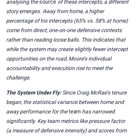
analysing the
source
of these intercepts, a different
story emerges. Away from home, a higher
percentage of his intercepts (65% vs. 58% at home)
come from direct, one-on-one defensive contests
rather than reading loose balls. This indicates that
while the system may create slightly fewer intercept
opportunities on the road, Moore’s individual
accountability and execution rise to meet the
challenge.
The System Under Fly:
Since Craig McRae’s tenure
began, the statistical variance between home and
away performance for the
team
has narrowed
significantly. Key team metrics like pressure factor
(a measure of defensive intensity) and scores from