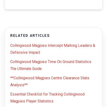
RELATED ARTICLES
Collingwood Magpies Intercept Marking Leaders &
Defensive Impact
Collingwood Magpies Time On Ground Statistics:
The Ultimate Guide
**Collingwood Magpies Centre Clearance Stats
Analysis**
Essential Checklist for Tracking Collingwood
Magpies Player Statistics