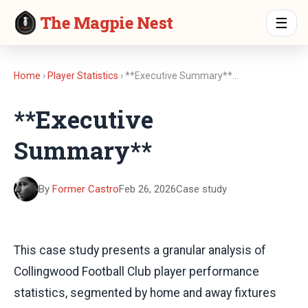
The Magpie Nest
☰
Home
›
Player Statistics
› **Executive Summary**…
**Executive
Summary**
By
Former Castro
Feb 26, 2026
Case study
This case study presents a granular analysis of
Collingwood Football Club player performance
statistics, segmented by home and away fixtures