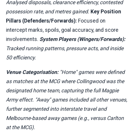
Analysed disposals, clearance efficiency, contested
possession rate, and metres gained.
Key Position
Pillars (Defenders/Forwards):
Focused on
intercept marks, spoils, goal accuracy, and score
involvements.
System Players (Wingers/Forwards):
Tracked running patterns, pressure acts, and inside
50 efficiency.
Venue Categorisation:
"Home" games were defined
as matches at the MCG where Collingwood was the
designated home team, capturing the full Magpie
Army effect. "Away" games included all other venues,
further segmented into interstate travel and
Melbourne-based away games (e.g., versus Carlton
at the MCG).