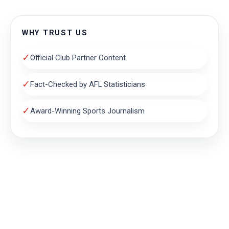
WHY TRUST US
✓
Official Club Partner Content
✓
Fact-Checked by AFL Statisticians
✓
Award-Winning Sports Journalism