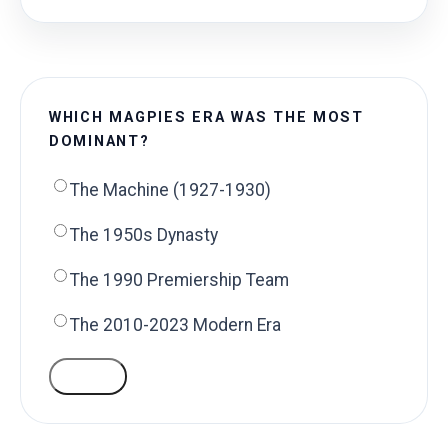
WHICH MAGPIES ERA WAS THE MOST
DOMINANT?
The Machine (1927-1930)
The 1950s Dynasty
The 1990 Premiership Team
The 2010-2023 Modern Era
VOTE