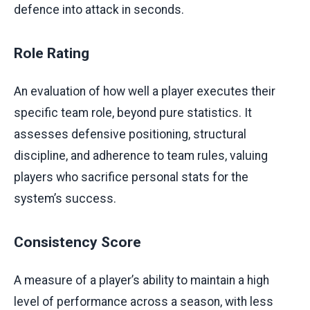
defence into attack in seconds.
Role Rating
An evaluation of how well a player executes their
specific team role, beyond pure statistics. It
assesses defensive positioning, structural
discipline, and adherence to team rules, valuing
players who sacrifice personal stats for the
system’s success.
Consistency Score
A measure of a player’s ability to maintain a high
level of performance across a season, with less