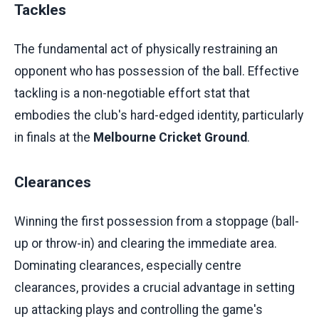
Tackles
The fundamental act of physically restraining an
opponent who has possession of the ball. Effective
tackling is a non-negotiable effort stat that
embodies the club's hard-edged identity, particularly
in finals at the
Melbourne Cricket Ground
.
Clearances
Winning the first possession from a stoppage (ball-
up or throw-in) and clearing the immediate area.
Dominating clearances, especially centre
clearances, provides a crucial advantage in setting
up attacking plays and controlling the game's