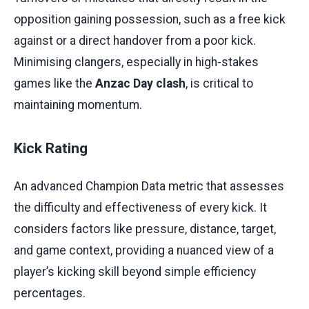
opposition gaining possession, such as a free kick
against or a direct handover from a poor kick.
Minimising clangers, especially in high-stakes
games like the
Anzac Day clash
, is critical to
maintaining momentum.
Kick Rating
An advanced Champion Data metric that assesses
the difficulty and effectiveness of every kick. It
considers factors like pressure, distance, target,
and game context, providing a nuanced view of a
player’s kicking skill beyond simple efficiency
percentages.