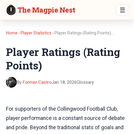
The Magpie Nest
☰
Home
›
Player Statistics
› Player Ratings (Rating Points)…
Player Ratings (Rating
Points)
By
Former Castro
Jan 18, 2026
Glossary
For supporters of the Collingwood Football Club,
player performance is a constant source of debate
and pride. Beyond the traditional stats of goals and