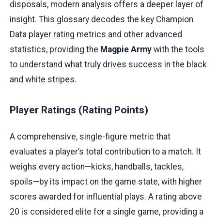
disposals, modern analysis offers a deeper layer of
insight. This glossary decodes the key Champion
Data player rating metrics and other advanced
statistics, providing the
Magpie Army
with the tools
to understand what truly drives success in the black
and white stripes.
Player Ratings (Rating Points)
A comprehensive, single-figure metric that
evaluates a player’s total contribution to a match. It
weighs every action—kicks, handballs, tackles,
spoils—by its impact on the game state, with higher
scores awarded for influential plays. A rating above
20 is considered elite for a single game, providing a