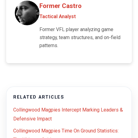
Former Castro
Tactical Analyst
Former VFL player analyzing game
strategy, team structures, and on-field
patterns.
RELATED ARTICLES
Collingwood Magpies Intercept Marking Leaders &
Defensive Impact
Collingwood Magpies Time On Ground Statistics: