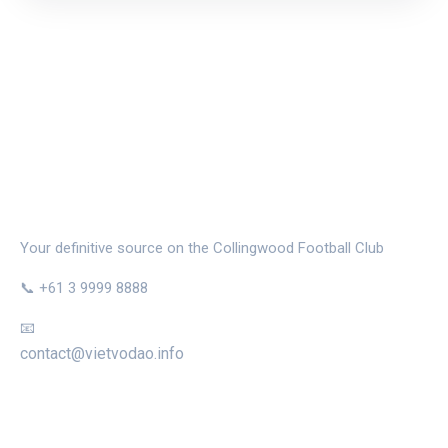
THE MAGPIE NEST
Your definitive source on the Collingwood Football Club
📞 +61 3 9999 8888
📧
contact@vietvodao.info
CATEGORIES