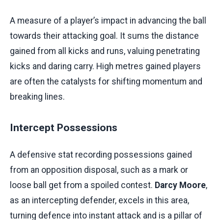
A measure of a player’s impact in advancing the ball
towards their attacking goal. It sums the distance
gained from all kicks and runs, valuing penetrating
kicks and daring carry. High metres gained players
are often the catalysts for shifting momentum and
breaking lines.
Intercept Possessions
A defensive stat recording possessions gained
from an opposition disposal, such as a mark or
loose ball get from a spoiled contest.
Darcy Moore
,
as an intercepting defender, excels in this area,
turning defence into instant attack and is a pillar of