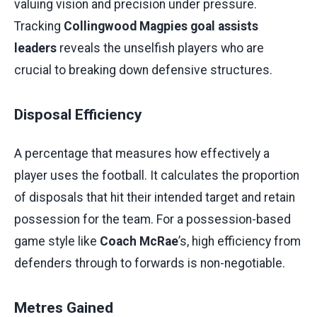
valuing vision and precision under pressure.
Tracking
Collingwood Magpies goal assists
leaders
reveals the unselfish players who are
crucial to breaking down defensive structures.
Disposal Efficiency
A percentage that measures how effectively a
player uses the football. It calculates the proportion
of disposals that hit their intended target and retain
possession for the team. For a possession-based
game style like
Coach McRae
’s, high efficiency from
defenders through to forwards is non-negotiable.
Metres Gained