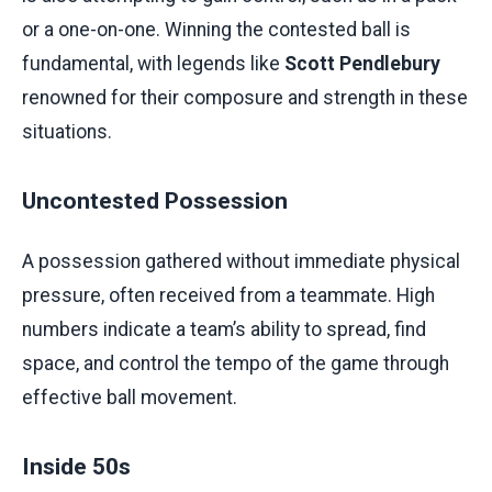
or a one-on-one. Winning the contested ball is
fundamental, with legends like
Scott Pendlebury
renowned for their composure and strength in these
situations.
Uncontested Possession
A possession gathered without immediate physical
pressure, often received from a teammate. High
numbers indicate a team’s ability to spread, find
space, and control the tempo of the game through
effective ball movement.
Inside 50s