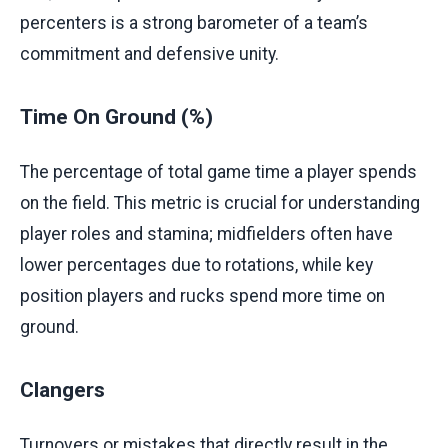
percenters is a strong barometer of a team’s
commitment and defensive unity.
Time On Ground (%)
The percentage of total game time a player spends
on the field. This metric is crucial for understanding
player roles and stamina; midfielders often have
lower percentages due to rotations, while key
position players and rucks spend more time on
ground.
Clangers
Turnovers or mistakes that directly result in the