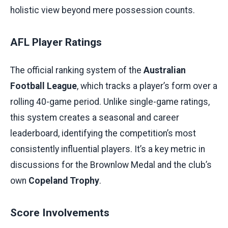
holistic view beyond mere possession counts.
AFL Player Ratings
The official ranking system of the
Australian
Football League
, which tracks a player’s form over a
rolling 40-game period. Unlike single-game ratings,
this system creates a seasonal and career
leaderboard, identifying the competition’s most
consistently influential players. It’s a key metric in
discussions for the Brownlow Medal and the club’s
own
Copeland Trophy
.
Score Involvements