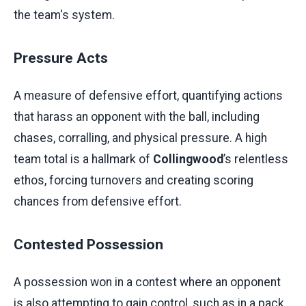
the team's system.
Pressure Acts
A measure of defensive effort, quantifying actions
that harass an opponent with the ball, including
chases, corralling, and physical pressure. A high
team total is a hallmark of
Collingwood
’s relentless
ethos, forcing turnovers and creating scoring
chances from defensive effort.
Contested Possession
A possession won in a contest where an opponent
is also attempting to gain control, such as in a pack