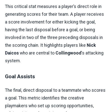
This critical stat measures a player’s direct role in
generating scores for their team. A player receives
a score involvement for either kicking the goal,
having the last disposal before a goal, or being
involved in two of the three preceding disposals in
the scoring chain. It highlights players like
Nick
Daicos
who are central to
Collingwood
's attacking
system.
Goal Assists
The final, direct disposal to a teammate who scores
a goal. This metric identifies the creative
playmakers who set up scoring opportunities,