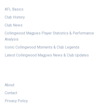
AFL Basics
Club History
Club News
Collingwood Magpies Player Statistics & Performance
Analysis
Iconic Collingwood Moments & Club Legends
Latest Collingwood Magpies News & Club Updates
LEGAL
About
Contact
Privacy Policy