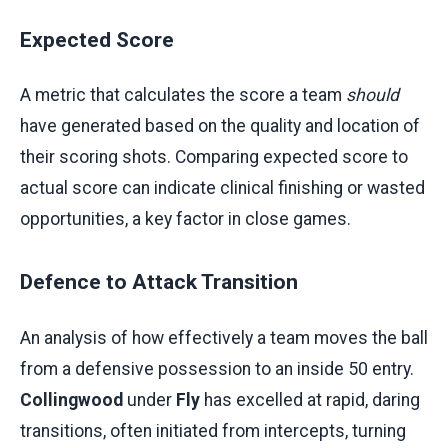
Expected Score
A metric that calculates the score a team
should
have generated based on the quality and location of
their scoring shots. Comparing expected score to
actual score can indicate clinical finishing or wasted
opportunities, a key factor in close games.
Defence to Attack Transition
An analysis of how effectively a team moves the ball
from a defensive possession to an inside 50 entry.
Collingwood
under
Fly
has excelled at rapid, daring
transitions, often initiated from intercepts, turning