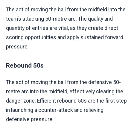
The act of moving the ball from the midfield into the
team’s attacking 50-metre arc. The quality and
quantity of entries are vital, as they create direct
scoring opportunities and apply sustained forward
pressure.
Rebound 50s
The act of moving the ball from the defensive 50-
metre arc into the midfield, effectively clearing the
danger zone. Efficient rebound 50s are the first step
in launching a counter-attack and relieving
defensive pressure.