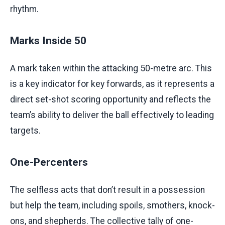
rhythm.
Marks Inside 50
A mark taken within the attacking 50-metre arc. This
is a key indicator for key forwards, as it represents a
direct set-shot scoring opportunity and reflects the
team’s ability to deliver the ball effectively to leading
targets.
One-Percenters
The selfless acts that don’t result in a possession
but help the team, including spoils, smothers, knock-
ons, and shepherds. The collective tally of one-