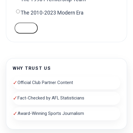
The 2010-2023 Modern Era
VOTE
WHY TRUST US
✓
Official Club Partner Content
✓
Fact-Checked by AFL Statisticians
✓
Award-Winning Sports Journalism