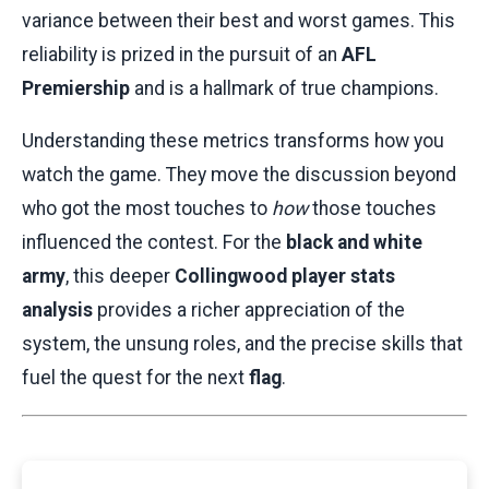
variance between their best and worst games. This
reliability is prized in the pursuit of an
AFL
Premiership
and is a hallmark of true champions.
Understanding these metrics transforms how you
watch the game. They move the discussion beyond
who got the most touches to
how
those touches
influenced the contest. For the
black and white
army
, this deeper
Collingwood player stats
analysis
provides a richer appreciation of the
system, the unsung roles, and the precise skills that
fuel the quest for the next
flag
.