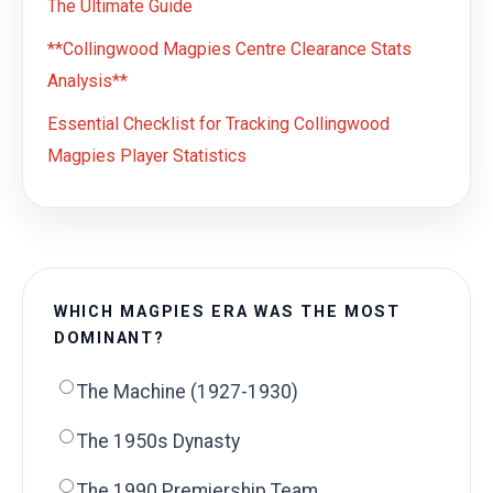
The Ultimate Guide
**Collingwood Magpies Centre Clearance Stats
Analysis**
Essential Checklist for Tracking Collingwood
Magpies Player Statistics
WHICH MAGPIES ERA WAS THE MOST
DOMINANT?
The Machine (1927-1930)
The 1950s Dynasty
The 1990 Premiership Team