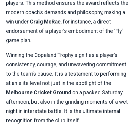
players. This method ensures the award reflects the
modern coach’s demands and philosophy, making a
win under
Craig McRae
, for instance, a direct
endorsement of a player’s embodiment of the ‘Fly’
game plan.
Winning the Copeland Trophy signifies a player’s
consistency, courage, and unwavering commitment
to the team’s cause. It is a testament to performing
at an elite level not just in the spotlight of the
Melbourne Cricket Ground
on a packed Saturday
afternoon, but also in the grinding moments of a wet
night in interstate battle. It is the ultimate internal
recognition from the club itself.