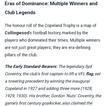
Eras of Dominance: Multiple Winners and
Club Legends
The honour roll of the Copeland Trophy is a map of
Collingwood
’s football history, marked by the
players who dominated their times. Multiple winners
are not just great players; they are era-defining
pillars of the club.
The Early Standard-Bearers:
The legendary Syd
Coventry, the club’s first captain to lift a VFL
flag
, set
a towering precedent by winning the inaugural
Copeland in 1927 and adding three more (1928,
1929, 1930). His brother, Gordon ‘Nuts’ Coventry, the
game’s first century goalkicker, also claimed the