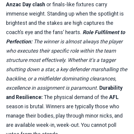
Anzac Day clash
or finals-like fixtures carry
immense weight. Standing up when the spotlight is
brightest and the stakes are high captures the
coach’s eye and the fans’ hearts.
Role Fulfilment to
Perfection:
The winner is almost always the player
who executes their specific role within the team
structure most effectively. Whether it’s a tagger
shutting down a star, a key defender marshalling the
backline, or a midfielder dominating clearances,
excellence in assignment is paramount.
Durability
and Resilience:
The physical demand of the
AFL
season is brutal. Winners are typically those who
manage their bodies, play through minor nicks, and
are available week-in, week-out. You cannot poll