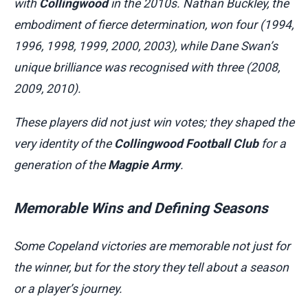
with
Collingwood
in the 2010s. Nathan Buckley, the
embodiment of fierce determination, won four (1994,
1996, 1998, 1999, 2000, 2003), while Dane Swan’s
unique brilliance was recognised with three (2008,
2009, 2010).
These players did not just win votes; they shaped the
very identity of the
Collingwood Football Club
for a
generation of the
Magpie Army
.
Memorable Wins and Defining Seasons
Some Copeland victories are memorable not just for
the winner, but for the story they tell about a season
or a player’s journey.