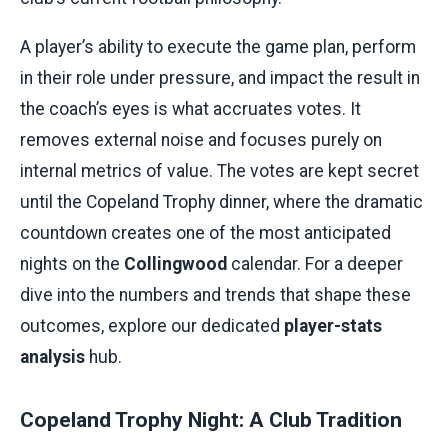
A player’s ability to execute the game plan, perform
in their role under pressure, and impact the result in
the coach’s eyes is what accruates votes. It
removes external noise and focuses purely on
internal metrics of value. The votes are kept secret
until the Copeland Trophy dinner, where the dramatic
countdown creates one of the most anticipated
nights on the
Collingwood
calendar. For a deeper
dive into the numbers and trends that shape these
outcomes, explore our dedicated
player-stats
analysis
hub.
Copeland Trophy Night: A Club Tradition