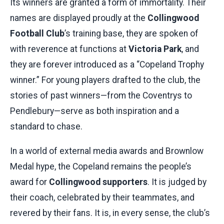
Its winners are granted a form of immortality. Their
names are displayed proudly at the
Collingwood
Football Club
’s training base, they are spoken of
with reverence at functions at
Victoria Park
, and
they are forever introduced as a “Copeland Trophy
winner.” For young players drafted to the club, the
stories of past winners—from the Coventrys to
Pendlebury—serve as both inspiration and a
standard to chase.
In a world of external media awards and Brownlow
Medal hype, the Copeland remains the people’s
award for
Collingwood supporters
. It is judged by
their coach, celebrated by their teammates, and
revered by their fans. It is, in every sense, the club’s