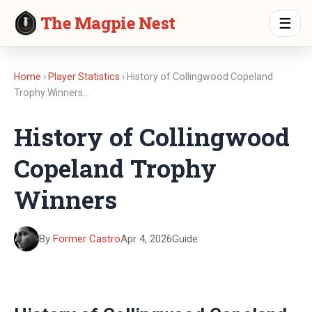
The Magpie Nest
☰
Home
›
Player Statistics
› History of Collingwood Copeland
Trophy Winners…
History of Collingwood
Copeland Trophy
Winners
By
Former Castro
Apr 4, 2026
Guide