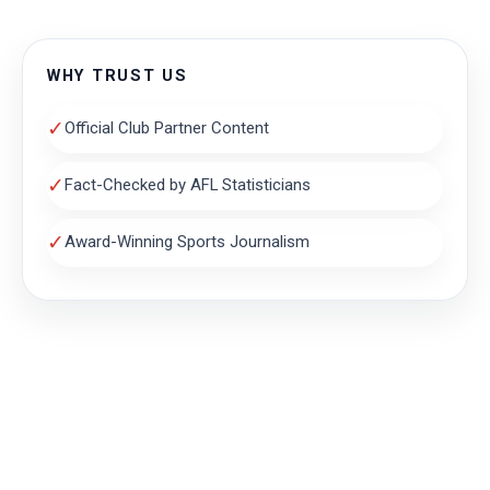
WHY TRUST US
✓
Official Club Partner Content
✓
Fact-Checked by AFL Statisticians
✓
Award-Winning Sports Journalism