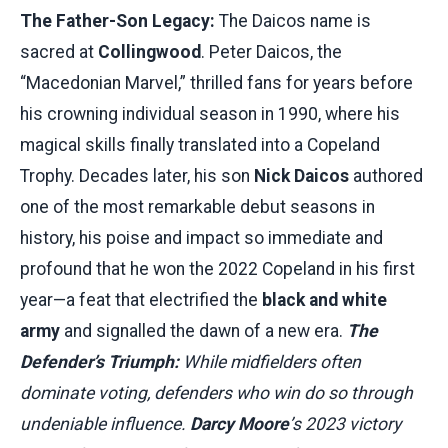
The Father-Son Legacy:
The Daicos name is
sacred at
Collingwood
. Peter Daicos, the
“Macedonian Marvel,” thrilled fans for years before
his crowning individual season in 1990, where his
magical skills finally translated into a Copeland
Trophy. Decades later, his son
Nick Daicos
authored
one of the most remarkable debut seasons in
history, his poise and impact so immediate and
profound that he won the 2022 Copeland in his first
year—a feat that electrified the
black and white
army
and signalled the dawn of a new era.
The
Defender’s Triumph:
While midfielders often
dominate voting, defenders who win do so through
undeniable influence.
Darcy Moore
’s 2023 victory