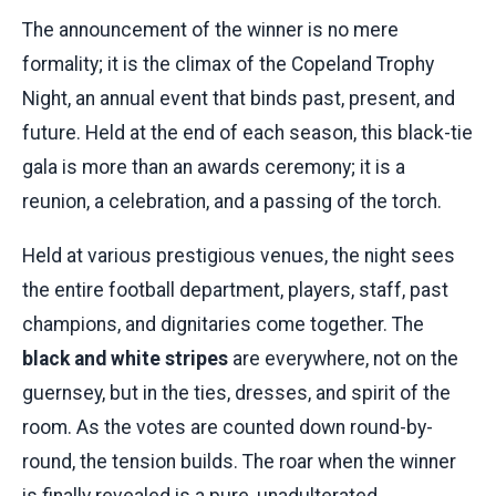
The announcement of the winner is no mere
formality; it is the climax of the Copeland Trophy
Night, an annual event that binds past, present, and
future. Held at the end of each season, this black-tie
gala is more than an awards ceremony; it is a
reunion, a celebration, and a passing of the torch.
Held at various prestigious venues, the night sees
the entire football department, players, staff, past
champions, and dignitaries come together. The
black and white stripes
are everywhere, not on the
guernsey, but in the ties, dresses, and spirit of the
room. As the votes are counted down round-by-
round, the tension builds. The roar when the winner