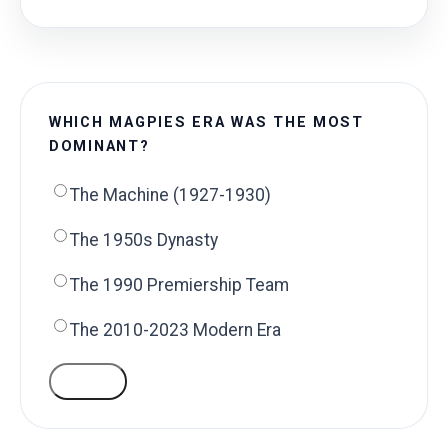
WHICH MAGPIES ERA WAS THE MOST
DOMINANT?
The Machine (1927-1930)
The 1950s Dynasty
The 1990 Premiership Team
The 2010-2023 Modern Era
VOTE