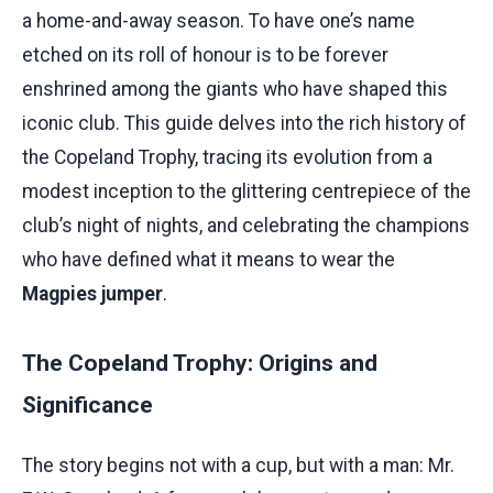
a home-and-away season. To have one’s name
etched on its roll of honour is to be forever
enshrined among the giants who have shaped this
iconic club. This guide delves into the rich history of
the Copeland Trophy, tracing its evolution from a
modest inception to the glittering centrepiece of the
club’s night of nights, and celebrating the champions
who have defined what it means to wear the
Magpies jumper
.
The Copeland Trophy: Origins and
Significance
The story begins not with a cup, but with a man: Mr.