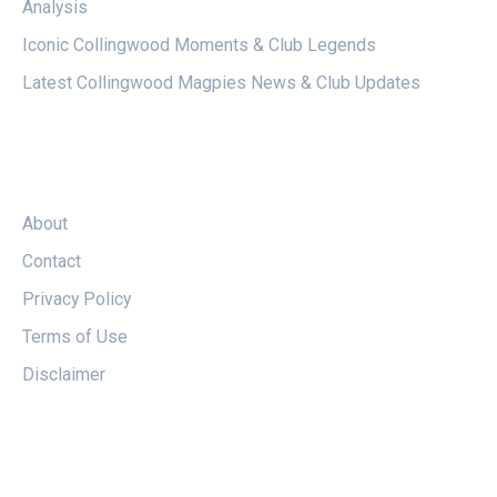
Analysis
Iconic Collingwood Moments & Club Legends
Latest Collingwood Magpies News & Club Updates
LEGAL
About
Contact
Privacy Policy
Terms of Use
Disclaimer
FOLLOW US