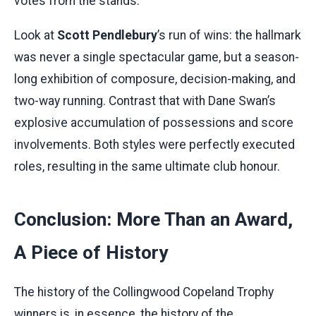
votes from the stands.
Look at
Scott Pendlebury
’s run of wins: the hallmark
was never a single spectacular game, but a season-
long exhibition of composure, decision-making, and
two-way running. Contrast that with Dane Swan’s
explosive accumulation of possessions and score
involvements. Both styles were perfectly executed
roles, resulting in the same ultimate club honour.
Conclusion: More Than an Award,
A Piece of History
The history of the Collingwood Copeland Trophy
winners is, in essence, the history of the