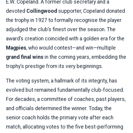
E.W. Copeland. A former club secretary and a
devoted
Collingwood
supporter, Copeland donated
the trophy in 1927 to formally recognise the player
adjudged the club’s finest over the season. The
award’s creation coincided with a golden era for the
Magpies
, who would contest—and win—multiple
grand final wins
in the coming years, embedding the
trophy’s prestige from its very beginnings.
The voting system, a hallmark of its integrity, has
evolved but remained fundamentally club-focused.
For decades, a committee of coaches, past players,
and officials determined the winner. Today, the
senior coach holds the primary vote after each
match, allocating votes to the five best-performing