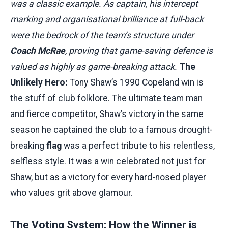
was a classic example. As captain, his intercept
marking and organisational brilliance at full-back
were the bedrock of the team’s structure under
Coach McRae
, proving that game-saving defence is
valued as highly as game-breaking attack.
The
Unlikely Hero:
Tony Shaw’s 1990 Copeland win is
the stuff of club folklore. The ultimate team man
and fierce competitor, Shaw’s victory in the same
season he captained the club to a famous drought-
breaking
flag
was a perfect tribute to his relentless,
selfless style. It was a win celebrated not just for
Shaw, but as a victory for every hard-nosed player
who values grit above glamour.
The Voting System: How the Winner is