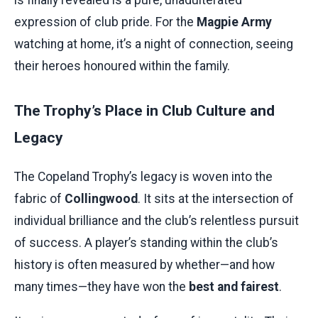
is finally revealed is a pure, unadulterated
expression of club pride. For the
Magpie Army
watching at home, it’s a night of connection, seeing
their heroes honoured within the family.
The Trophy’s Place in Club Culture and
Legacy
The Copeland Trophy’s legacy is woven into the
fabric of
Collingwood
. It sits at the intersection of
individual brilliance and the club’s relentless pursuit
of success. A player’s standing within the club’s
history is often measured by whether—and how
many times—they have won the
best and fairest
.