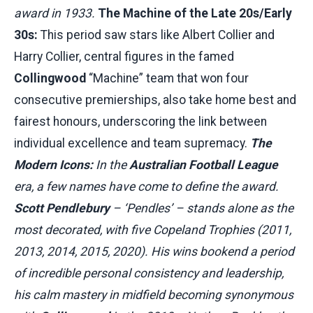
award in 1933.
The Machine of the Late 20s/Early
30s:
This period saw stars like Albert Collier and
Harry Collier, central figures in the famed
Collingwood
“Machine” team that won four
consecutive premierships, also take home best and
fairest honours, underscoring the link between
individual excellence and team supremacy.
The
Modern Icons:
In the
Australian Football League
era, a few names have come to define the award.
Scott Pendlebury
– ‘Pendles’ – stands alone as the
most decorated, with five Copeland Trophies (2011,
2013, 2014, 2015, 2020). His wins bookend a period
of incredible personal consistency and leadership,
his calm mastery in midfield becoming synonymous