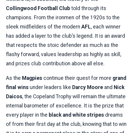
Collingwood Football Club
told through its
champions. From the ironmen of the 1920s to the
sleek midfielders of the modern
AFL
, each winner
has added a layer to the club’s legend. It is an award
that respects the stoic defender as much as the
flashy forward, values leadership as highly as skill,
and prizes club contribution above all else.
As the
Magpies
continue their quest for more
grand
final wins
under leaders like
Darcy Moore
and
Nick
Daicos
, the Copeland Trophy will remain the ultimate
internal barometer of excellence. It is the prize that
every player in the
black and white stripes
dreams
of from their first day at the club, knowing that to win