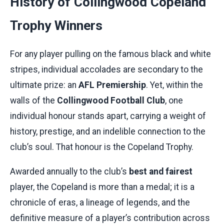
History of Collingwood Copeland
Trophy Winners
For any player pulling on the famous black and white
stripes, individual accolades are secondary to the
ultimate prize: an
AFL Premiership
. Yet, within the
walls of the
Collingwood Football Club
, one
individual honour stands apart, carrying a weight of
history, prestige, and an indelible connection to the
club’s soul. That honour is the Copeland Trophy.
Awarded annually to the club’s
best and fairest
player, the Copeland is more than a medal; it is a
chronicle of eras, a lineage of legends, and the
definitive measure of a player’s contribution across