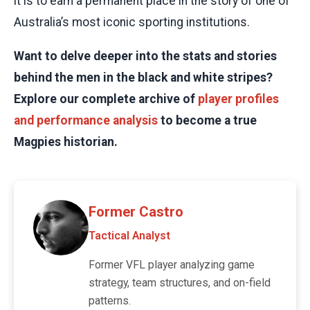
it is to earn a permanent place in the story of one of
Australia’s most iconic sporting institutions.
Want to delve deeper into the stats and stories
behind the men in the black and white stripes?
Explore our complete archive of
player profiles
and performance analysis
to become a true
Magpies historian.
Former Castro
Tactical Analyst
Former VFL player analyzing game
strategy, team structures, and on-field
patterns.