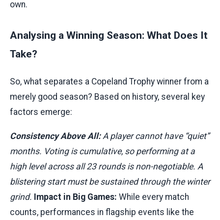
own.
Analysing a Winning Season: What Does It
Take?
So, what separates a Copeland Trophy winner from a
merely good season? Based on history, several key
factors emerge:
Consistency Above All:
A player cannot have “quiet”
months. Voting is cumulative, so performing at a
high level across all 23 rounds is non-negotiable. A
blistering start must be sustained through the winter
grind.
Impact in Big Games:
While every match
counts, performances in flagship events like the