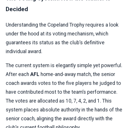
Decided
Understanding the Copeland Trophy requires a look
under the hood at its voting mechanism, which
guarantees its status as the club’s definitive
individual award.
The current system is elegantly simple yet powerful.
After each
AFL
home-and-away match, the senior
coach awards votes to the five players he judged to
have contributed most to the team’s performance.
The votes are allocated as 10, 7, 4, 2, and 1. This
system places absolute authority in the hands of the
senior coach, aligning the award directly with the
club’s current football philosophy.