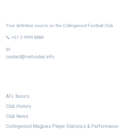
THE MAGPIE NEST
Your definitive source on the Collingwood Football Club
📞 +61 3 9999 8888
📧
contact@vietvodao.info
CATEGORIES
AFL Basics
Club History
Club News
Collingwood Magpies Player Statistics & Performance