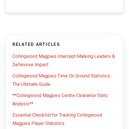
RELATED ARTICLES
Collingwood Magpies Intercept Marking Leaders &
Defensive Impact
Collingwood Magpies Time On Ground Statistics:
The Ultimate Guide
**Collingwood Magpies Centre Clearance Stats
Analysis**
Essential Checklist for Tracking Collingwood
Magpies Player Statistics