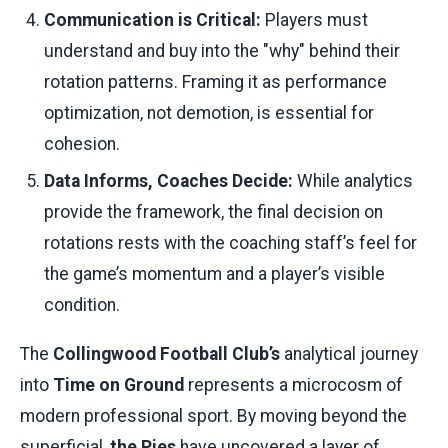
Communication is Critical:
Players must
understand and buy into the "why" behind their
rotation patterns. Framing it as performance
optimization, not demotion, is essential for
cohesion.
Data Informs, Coaches Decide:
While analytics
provide the framework, the final decision on
rotations rests with the coaching staff’s feel for
the game’s momentum and a player’s visible
condition.
The
Collingwood Football Club’s
analytical journey
into
Time on Ground
represents a microcosm of
modern professional sport. By moving beyond the
superficial,
the Pies
have uncovered a layer of