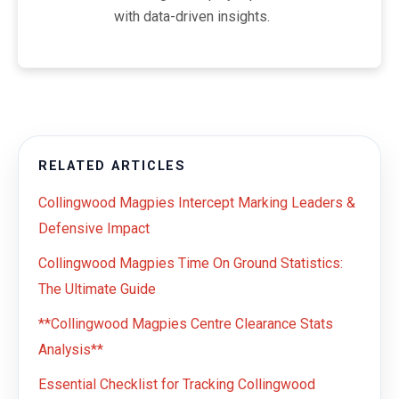
with data-driven insights.
RELATED ARTICLES
Collingwood Magpies Intercept Marking Leaders &
Defensive Impact
Collingwood Magpies Time On Ground Statistics:
The Ultimate Guide
**Collingwood Magpies Centre Clearance Stats
Analysis**
Essential Checklist for Tracking Collingwood