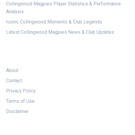
Collingwood Magpies Player Statistics & Performance
Analysis
Iconic Collingwood Moments & Club Legends
Latest Collingwood Magpies News & Club Updates
LEGAL
About
Contact
Privacy Policy
Terms of Use
Disclaimer