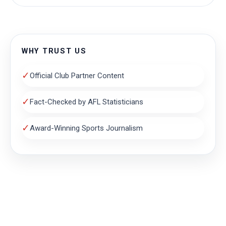
WHY TRUST US
✓
Official Club Partner Content
✓
Fact-Checked by AFL Statisticians
✓
Award-Winning Sports Journalism