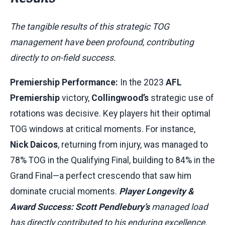
The tangible results of this strategic TOG
management have been profound, contributing
directly to on-field success.
Premiership Performance:
In the 2023
AFL
Premiership
victory,
Collingwood’s
strategic use of
rotations was decisive. Key players hit their optimal
TOG windows at critical moments. For instance,
Nick Daicos
, returning from injury, was managed to
78% TOG in the Qualifying Final, building to 84% in the
Grand Final—a perfect crescendo that saw him
dominate crucial moments.
Player Longevity &
Award Success:
Scott Pendlebury’s
managed load
has directly contributed to his enduring excellence.