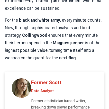
excellence—by fostering an environment where that
excellence can be sustained.
For the
black and white army
, every minute counts.
Now, through sophisticated analysis and bold
strategy,
Collingwood
ensures that every minute
their heroes spend in the
Magpies jumper
is of the
highest possible value, turning time itself into a
weapon on the quest for the next
flag
.
Former Scott
Data Analyst
Former statistician turned writer,
breaking down player performance