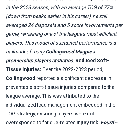
In the 2023 season, with an average TOG of 77%
(down from peaks earlier in his career), he still
averaged 24 disposals and 5 score involvements per
game, remaining one of the league’s most efficient
players. This model of sustained performance is a
hallmark of many
Collingwood Magpies
premiership players statistics
.
Reduced Soft-
Tissue Injuries:
Over the 2022-2023 period,
Collingwood
reported a significant decrease in
preventable soft-tissue injuries compared to the
league average. This was attributed to the
individualized load management embedded in their
TOG strategy, ensuring players were not
overexposed to fatigue-related injury risk.
Fourth-