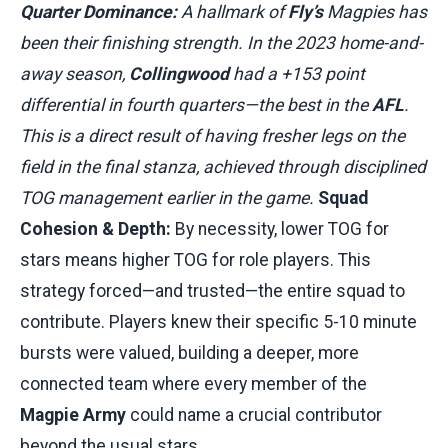
Quarter Dominance:
A hallmark of
Fly’s
Magpies has
been their finishing strength. In the 2023 home-and-
away season,
Collingwood
had a +153 point
differential in fourth quarters—the best in the
AFL
.
This is a direct result of having fresher legs on the
field in the final stanza, achieved through disciplined
TOG management earlier in the game.
Squad
Cohesion & Depth:
By necessity, lower TOG for
stars means higher TOG for role players. This
strategy forced—and trusted—the entire squad to
contribute. Players knew their specific 5-10 minute
bursts were valued, building a deeper, more
connected team where every member of the
Magpie Army
could name a crucial contributor
beyond the usual stars.