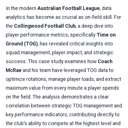
In the modern
Australian Football League
, data
analytics has become as crucial as on-field skill. For
the
Collingwood Football Club
, a deep dive into
player performance metrics, specifically
Time on
Ground (TOG)
, has revealed critical insights into
squad management, player impact, and strategic
success. This case study examines how
Coach
McRae
and his team have leveraged TOG data to
optimize rotations, manage player loads, and extract
maximum value from every minute a player spends
on the field. The analysis demonstrates a clear
correlation between strategic TOG management and
key performance indicators, contributing directly to
the club’s ability to compete at the highest level and