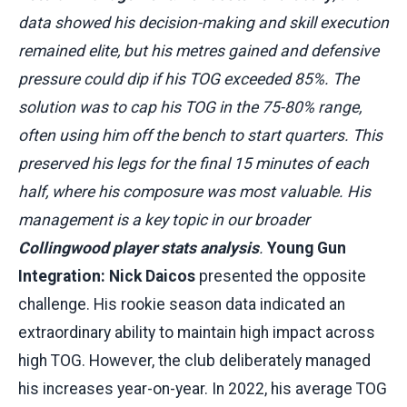
data showed his decision-making and skill execution
remained elite, but his metres gained and defensive
pressure could dip if his TOG exceeded 85%. The
solution was to cap his TOG in the 75-80% range,
often using him off the bench to start quarters. This
preserved his legs for the final 15 minutes of each
half, where his composure was most valuable. His
management is a key topic in our broader
Collingwood player stats analysis
.
Young Gun
Integration:
Nick Daicos
presented the opposite
challenge. His rookie season data indicated an
extraordinary ability to maintain high impact across
high TOG. However, the club deliberately managed
his increases year-on-year. In 2022, his average TOG