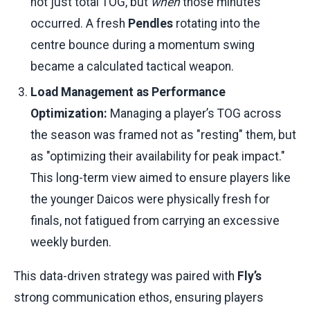
not just total TOG, but
when
those minutes
occurred. A fresh
Pendles
rotating into the
centre bounce during a momentum swing
became a calculated tactical weapon.
Load Management as Performance
Optimization:
Managing a player’s TOG across
the season was framed not as "resting" them, but
as "optimizing their availability for peak impact."
This long-term view aimed to ensure players like
the younger Daicos were physically fresh for
finals, not fatigued from carrying an excessive
weekly burden.
This data-driven strategy was paired with
Fly’s
strong communication ethos, ensuring players