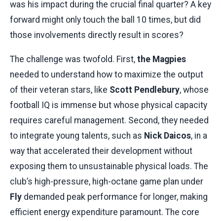
was his impact during the crucial final quarter? A key
forward might only touch the ball 10 times, but did
those involvements directly result in scores?
The challenge was twofold. First,
the Magpies
needed to understand how to maximize the output
of their veteran stars, like
Scott Pendlebury
, whose
football IQ is immense but whose physical capacity
requires careful management. Second, they needed
to integrate young talents, such as
Nick Daicos
, in a
way that accelerated their development without
exposing them to unsustainable physical loads. The
club’s high-pressure, high-octane game plan under
Fly
demanded peak performance for longer, making
efficient energy expenditure paramount. The core