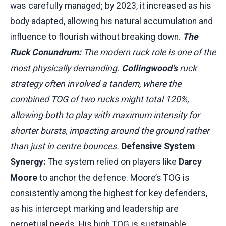
was carefully managed; by 2023, it increased as his
body adapted, allowing his natural accumulation and
influence to flourish without breaking down.
The
Ruck Conundrum:
The modern ruck role is one of the
most physically demanding.
Collingwood’s
ruck
strategy often involved a tandem, where the
combined TOG of two rucks might total 120%,
allowing both to play with maximum intensity for
shorter bursts, impacting around the ground rather
than just in centre bounces.
Defensive System
Synergy:
The system relied on players like
Darcy
Moore
to anchor the defence. Moore’s TOG is
consistently among the highest for key defenders,
as his intercept marking and leadership are
perpetual needs. His high TOG is sustainable