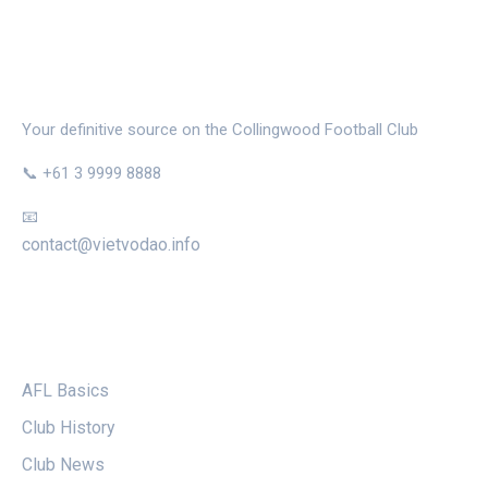
THE MAGPIE NEST
Your definitive source on the Collingwood Football Club
📞 +61 3 9999 8888
📧
contact@vietvodao.info
CATEGORIES
AFL Basics
Club History
Club News