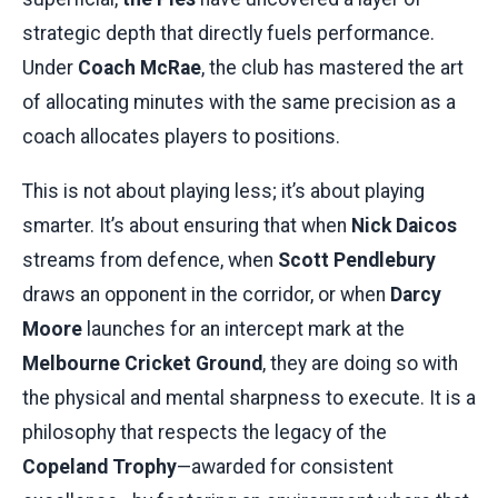
strategic depth that directly fuels performance.
Under
Coach McRae
, the club has mastered the art
of allocating minutes with the same precision as a
coach allocates players to positions.
This is not about playing less; it’s about playing
smarter. It’s about ensuring that when
Nick Daicos
streams from defence, when
Scott Pendlebury
draws an opponent in the corridor, or when
Darcy
Moore
launches for an intercept mark at the
Melbourne Cricket Ground
, they are doing so with
the physical and mental sharpness to execute. It is a
philosophy that respects the legacy of the
Copeland Trophy
—awarded for consistent