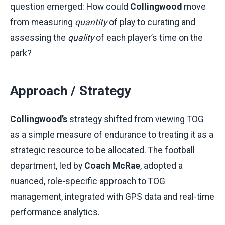
question emerged: How could
Collingwood
move
from measuring
quantity
of play to curating and
assessing the
quality
of each player’s time on the
park?
Approach / Strategy
Collingwood’s
strategy shifted from viewing TOG
as a simple measure of endurance to treating it as a
strategic resource to be allocated. The football
department, led by
Coach McRae
, adopted a
nuanced, role-specific approach to TOG
management, integrated with GPS data and real-time
performance analytics.