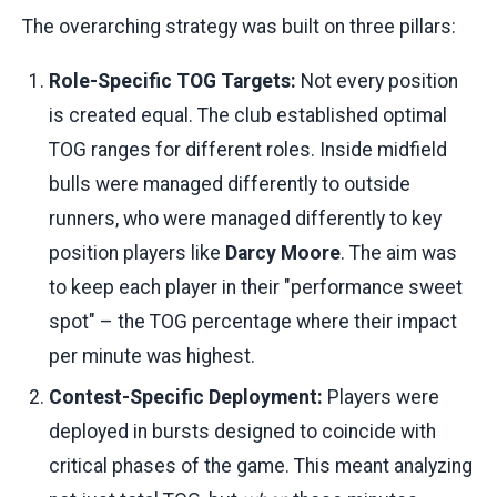
The overarching strategy was built on three pillars:
Role-Specific TOG Targets:
Not every position
is created equal. The club established optimal
TOG ranges for different roles. Inside midfield
bulls were managed differently to outside
runners, who were managed differently to key
position players like
Darcy Moore
. The aim was
to keep each player in their "performance sweet
spot" – the TOG percentage where their impact
per minute was highest.
Contest-Specific Deployment:
Players were
deployed in bursts designed to coincide with
critical phases of the game. This meant analyzing