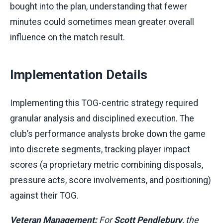
bought into the plan, understanding that fewer
minutes could sometimes mean greater overall
influence on the match result.
Implementation Details
Implementing this TOG-centric strategy required
granular analysis and disciplined execution. The
club’s performance analysts broke down the game
into discrete segments, tracking player impact
scores (a proprietary metric combining disposals,
pressure acts, score involvements, and positioning)
against their TOG.
Veteran Management:
For
Scott Pendlebury
, the