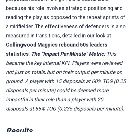
because his role involves strategic positioning and
reading the play, as opposed to the repeat sprints of
a midfielder. The effectiveness of defenders is also
measured in transitions, detailed in our look at
Collingwood Magpies rebound 50s leaders
statistics
.
The "Impact Per Minute" Metric:
This
became the key internal KPI. Players were reviewed
not just on totals, but on their output per minute on
ground. A player with 15 disposals at 60% TOG (0.25
disposals per minute) could be deemed more
impactful in their role than a player with 20
disposals at 85% TOG (0.235 disposals per minute).
Results