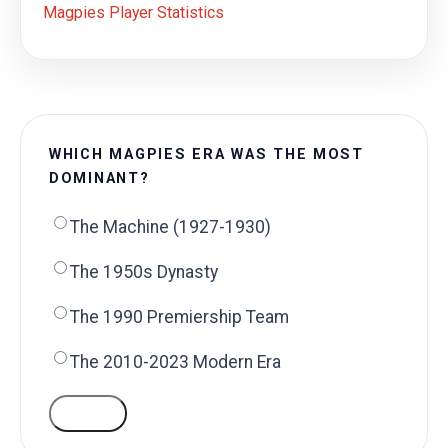
Magpies Player Statistics
WHICH MAGPIES ERA WAS THE MOST
DOMINANT?
The Machine (1927-1930)
The 1950s Dynasty
The 1990 Premiership Team
The 2010-2023 Modern Era
VOTE