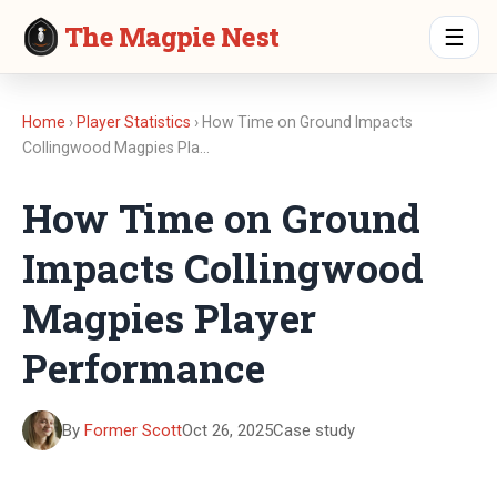
The Magpie Nest
☰
Home
›
Player Statistics
› How Time on Ground Impacts
Collingwood Magpies Pla…
How Time on Ground
Impacts Collingwood
Magpies Player
Performance
By
Former Scott
Oct 26, 2025
Case study