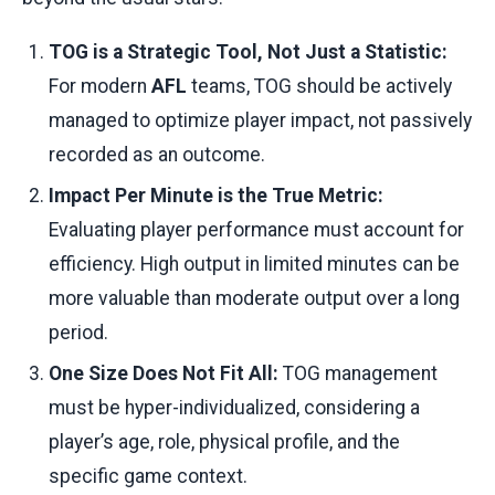
TOG is a Strategic Tool, Not Just a Statistic:
For modern
AFL
teams, TOG should be actively
managed to optimize player impact, not passively
recorded as an outcome.
Impact Per Minute is the True Metric:
Evaluating player performance must account for
efficiency. High output in limited minutes can be
more valuable than moderate output over a long
period.
One Size Does Not Fit All:
TOG management
must be hyper-individualized, considering a
player’s age, role, physical profile, and the
specific game context.