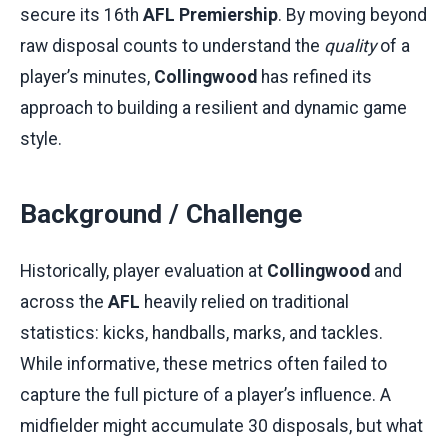
secure its 16th
AFL Premiership
. By moving beyond
raw disposal counts to understand the
quality
of a
player’s minutes,
Collingwood
has refined its
approach to building a resilient and dynamic game
style.
Background / Challenge
Historically, player evaluation at
Collingwood
and
across the
AFL
heavily relied on traditional
statistics: kicks, handballs, marks, and tackles.
While informative, these metrics often failed to
capture the full picture of a player’s influence. A
midfielder might accumulate 30 disposals, but what