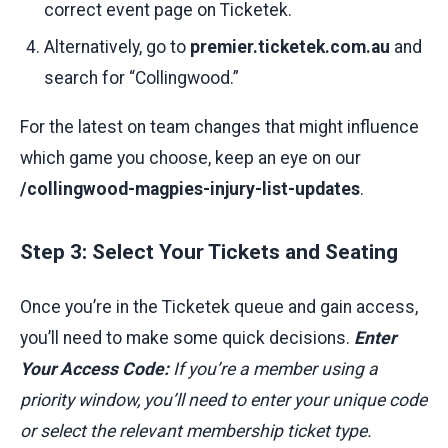
correct event page on Ticketek.
Alternatively, go to
premier.ticketek.com.au
and
search for “Collingwood.”
For the latest on team changes that might influence
which game you choose, keep an eye on our
/collingwood-magpies-injury-list-updates
.
Step 3: Select Your Tickets and Seating
Once you’re in the Ticketek queue and gain access,
you’ll need to make some quick decisions.
Enter
Your Access Code:
If you’re a member using a
priority window, you’ll need to enter your unique code
or select the relevant membership ticket type.