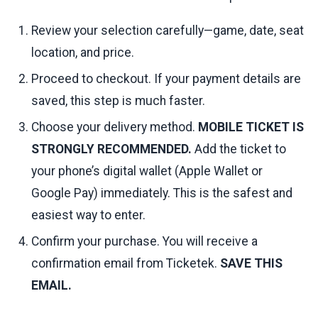
Review your selection carefully—game, date, seat
location, and price.
Proceed to checkout. If your payment details are
saved, this step is much faster.
Choose your delivery method.
MOBILE TICKET IS
STRONGLY RECOMMENDED.
Add the ticket to
your phone’s digital wallet (Apple Wallet or
Google Pay) immediately. This is the safest and
easiest way to enter.
Confirm your purchase. You will receive a
confirmation email from Ticketek.
SAVE THIS
EMAIL.