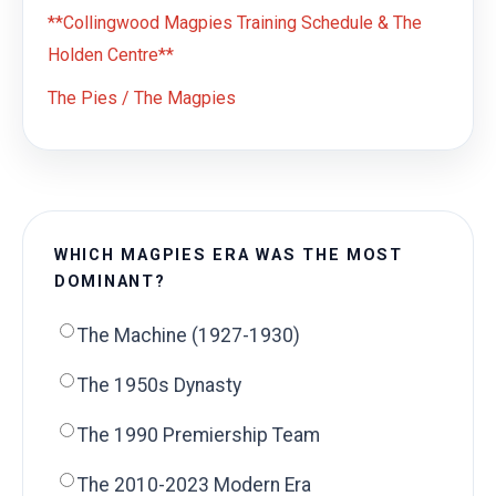
**Collingwood Magpies Training Schedule & The
Holden Centre**
The Pies / The Magpies
WHICH MAGPIES ERA WAS THE MOST
DOMINANT?
The Machine (1927-1930)
The 1950s Dynasty
The 1990 Premiership Team
The 2010-2023 Modern Era