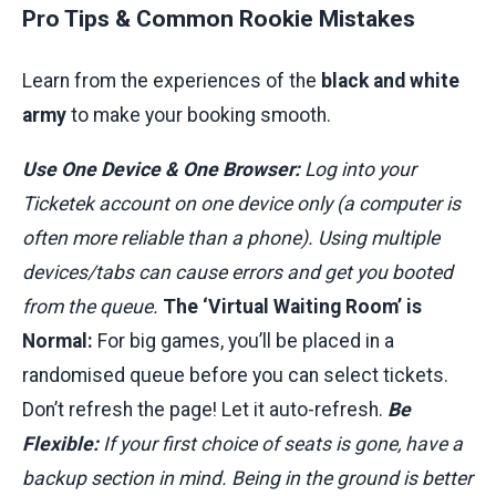
Pro Tips & Common Rookie Mistakes
Learn from the experiences of the
black and white
army
to make your booking smooth.
Use One Device & One Browser:
Log into your
Ticketek account on one device only (a computer is
often more reliable than a phone). Using multiple
devices/tabs can cause errors and get you booted
from the queue.
The ‘Virtual Waiting Room’ is
Normal:
For big games, you’ll be placed in a
randomised queue before you can select tickets.
Don’t refresh the page! Let it auto-refresh.
Be
Flexible:
If your first choice of seats is gone, have a
backup section in mind. Being in the ground is better