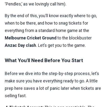
‘Pendles,’ as we lovingly call him).
By the end of this, you’ll know exactly where to go,
when to be there, and how to snag tickets for
everything from a standard home game at the
Melbourne Cricket Ground
to the blockbuster
Anzac Day clash
. Let’s get you to the game.
What You'll Need Before You Start
Before we dive into the step-by-step process, let’s
make sure you have everything ready to go. A little
prep here saves a lot of panic later when tickets are
selling fast.