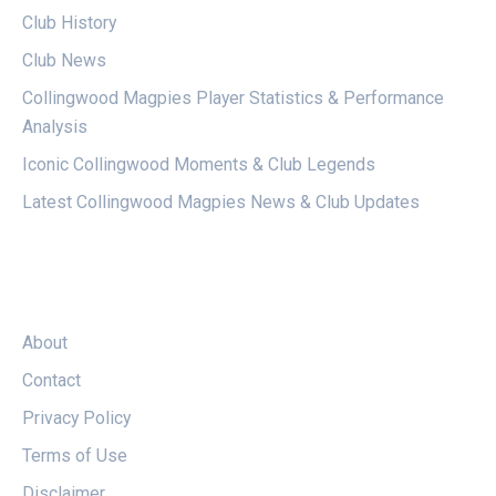
Club History
Club News
Collingwood Magpies Player Statistics & Performance
Analysis
Iconic Collingwood Moments & Club Legends
Latest Collingwood Magpies News & Club Updates
LEGAL
About
Contact
Privacy Policy
Terms of Use
Disclaimer