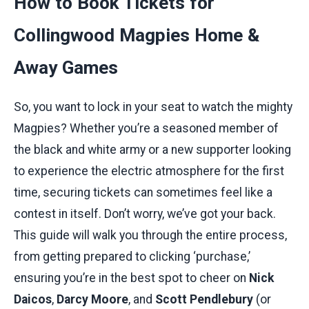
How to Book Tickets for
Collingwood Magpies Home &
Away Games
So, you want to lock in your seat to watch the mighty
Magpies? Whether you’re a seasoned member of
the black and white army or a new supporter looking
to experience the electric atmosphere for the first
time, securing tickets can sometimes feel like a
contest in itself. Don’t worry, we’ve got your back.
This guide will walk you through the entire process,
from getting prepared to clicking ‘purchase,’
ensuring you’re in the best spot to cheer on
Nick
Daicos
,
Darcy Moore
, and
Scott Pendlebury
(or