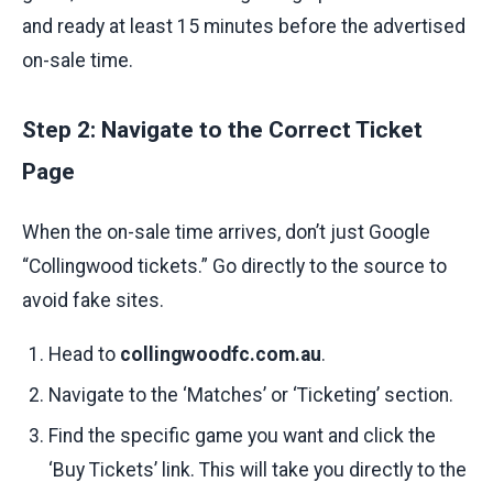
and ready at least 15 minutes before the advertised
on-sale time.
Step 2: Navigate to the Correct Ticket
Page
When the on-sale time arrives, don’t just Google
“Collingwood tickets.” Go directly to the source to
avoid fake sites.
Head to
collingwoodfc.com.au
.
Navigate to the ‘Matches’ or ‘Ticketing’ section.
Find the specific game you want and click the
‘Buy Tickets’ link. This will take you directly to the