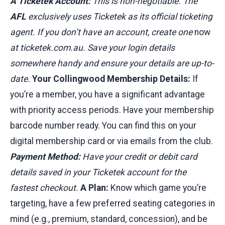
A Ticketek Account:
This is non-negotiable. The
AFL
exclusively uses Ticketek as its official ticketing
agent. If you don’t have an account, create one
now
at ticketek.com.au. Save your login details
somewhere handy and ensure your details are up-to-
date.
Your Collingwood Membership Details:
If
you’re a member, you have a significant advantage
with priority access periods. Have your membership
barcode number ready. You can find this on your
digital membership card or via emails from the club.
Payment Method:
Have your credit or debit card
details saved in your Ticketek account for the
fastest checkout.
A Plan:
Know which game you’re
targeting, have a few preferred seating categories in
mind (e.g., premium, standard, concession), and be