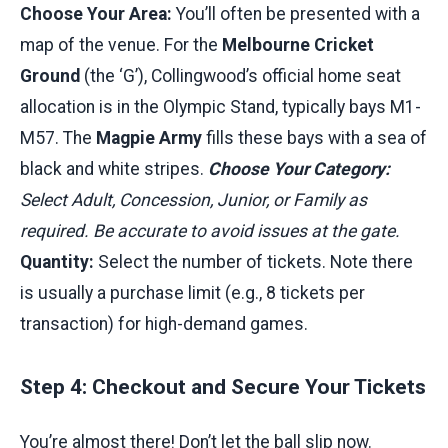
Choose Your Area:
You’ll often be presented with a
map of the venue. For the
Melbourne Cricket
Ground
(the ‘G’), Collingwood’s official home seat
allocation is in the Olympic Stand, typically bays M1-
M57. The
Magpie Army
fills these bays with a sea of
black and white stripes.
Choose Your Category:
Select Adult, Concession, Junior, or Family as
required. Be accurate to avoid issues at the gate.
Quantity:
Select the number of tickets. Note there
is usually a purchase limit (e.g., 8 tickets per
transaction) for high-demand games.
Step 4: Checkout and Secure Your Tickets
You’re almost there! Don’t let the ball slip now.