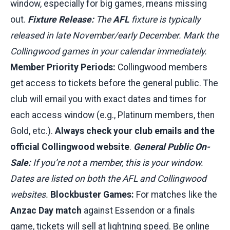
window, especially for big games, means missing
out.
Fixture Release:
The
AFL
fixture is typically
released in late November/early December. Mark the
Collingwood games in your calendar immediately.
Member Priority Periods:
Collingwood members
get access to tickets before the general public. The
club will email you with exact dates and times for
each access window (e.g., Platinum members, then
Gold, etc.).
Always check your club emails and the
official Collingwood website
.
General Public On-
Sale:
If you’re not a member, this is your window.
Dates are listed on both the AFL and Collingwood
websites.
Blockbuster Games:
For matches like the
Anzac Day match
against Essendon or a finals
game, tickets will sell at lightning speed. Be online