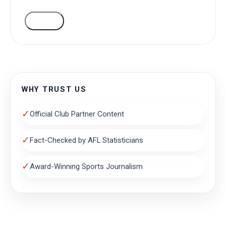
VOTE
WHY TRUST US
✓
Official Club Partner Content
✓
Fact-Checked by AFL Statisticians
✓
Award-Winning Sports Journalism