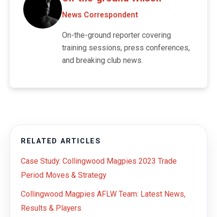
News Correspondent
On-the-ground reporter covering
training sessions, press conferences,
and breaking club news.
RELATED ARTICLES
Case Study: Collingwood Magpies 2023 Trade
Period Moves & Strategy
Collingwood Magpies AFLW Team: Latest News,
Results & Players