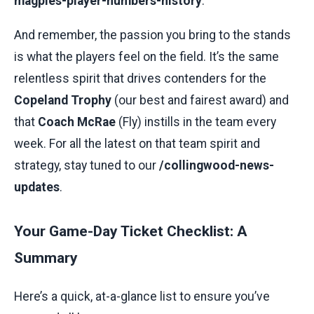
magpies-player-numbers-history
.
And remember, the passion you bring to the stands
is what the players feel on the field. It’s the same
relentless spirit that drives contenders for the
Copeland Trophy
(our best and fairest award) and
that
Coach McRae
(Fly) instills in the team every
week. For all the latest on that team spirit and
strategy, stay tuned to our
/collingwood-news-
updates
.
Your Game-Day Ticket Checklist: A
Summary
Here’s a quick, at-a-glance list to ensure you’ve