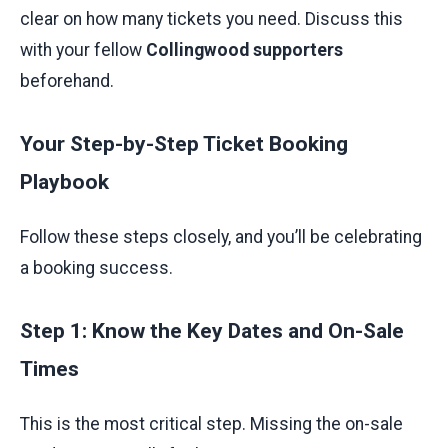
clear on how many tickets you need. Discuss this
with your fellow
Collingwood supporters
beforehand.
Your Step-by-Step Ticket Booking
Playbook
Follow these steps closely, and you’ll be celebrating
a booking success.
Step 1: Know the Key Dates and On-Sale
Times
This is the most critical step. Missing the on-sale