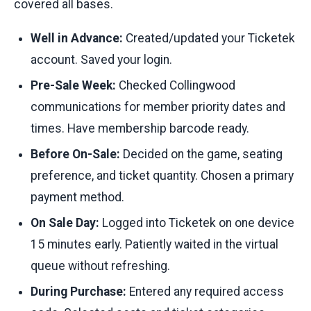
covered all bases.
Well in Advance:
Created/updated your Ticketek
account. Saved your login.
Pre-Sale Week:
Checked Collingwood
communications for member priority dates and
times. Have membership barcode ready.
Before On-Sale:
Decided on the game, seating
preference, and ticket quantity. Chosen a primary
payment method.
On Sale Day:
Logged into Ticketek on one device
15 minutes early. Patiently waited in the virtual
queue without refreshing.
During Purchase:
Entered any required access