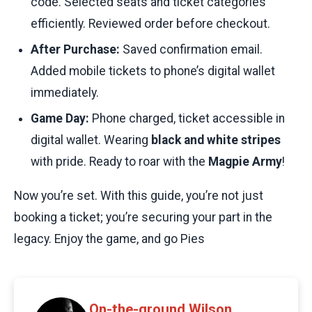
code. Selected seats and ticket categories
efficiently. Reviewed order before checkout.
After Purchase:
Saved confirmation email.
Added mobile tickets to phone’s digital wallet
immediately.
Game Day:
Phone charged, ticket accessible in
digital wallet. Wearing
black and white stripes
with pride. Ready to roar with the
Magpie Army
!
Now you’re set. With this guide, you’re not just
booking a ticket; you’re securing your part in the
legacy. Enjoy the game, and go Pies
On-the-ground Wilson