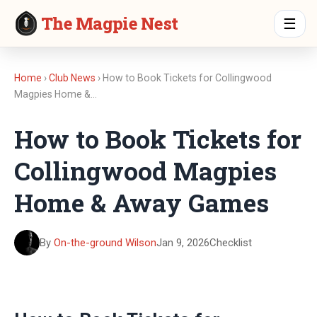
The Magpie Nest
☰
Home
›
Club News
› How to Book Tickets for Collingwood
Magpies Home &…
How to Book Tickets for
Collingwood Magpies
Home & Away Games
By
On-the-ground Wilson
Jan 9, 2026
Checklist