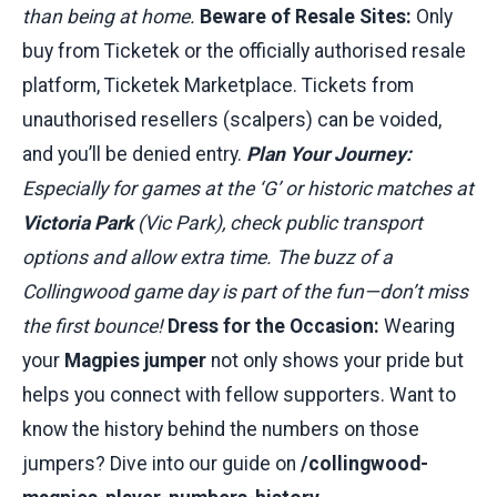
than being at home.
Beware of Resale Sites:
Only
buy from Ticketek or the officially authorised resale
platform, Ticketek Marketplace. Tickets from
unauthorised resellers (scalpers) can be voided,
and you’ll be denied entry.
Plan Your Journey:
Especially for games at the ‘G’ or historic matches at
Victoria Park
(Vic Park), check public transport
options and allow extra time. The buzz of a
Collingwood game day is part of the fun—don’t miss
the first bounce!
Dress for the Occasion:
Wearing
your
Magpies jumper
not only shows your pride but
helps you connect with fellow supporters. Want to
know the history behind the numbers on those
jumpers? Dive into our guide on
/collingwood-