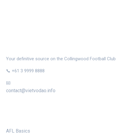
THE MAGPIE NEST
Your definitive source on the Collingwood Football Club
📞 +61 3 9999 8888
📧
contact@vietvodao.info
CATEGORIES
AFL Basics