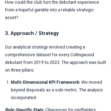
How could the club turn the debutant experience
from a hopeful gamble into a reliable strategic
asset?
3. Approach / Strategy
Our analytical strategy involved creating a
comprehensive dataset for every Collingwood
debutant from 2019 to 2023. The approach was built
on three pillars:
Multi-Dimensional KPI Framework:
We moved
beyond disposals as a sole metric. The analysis
incorporated:
Role-Specific Stats:
Clearances for midfielders,