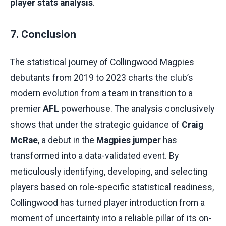
player stats analysis
.
7. Conclusion
The statistical journey of Collingwood Magpies
debutants from 2019 to 2023 charts the club’s
modern evolution from a team in transition to a
premier
AFL
powerhouse. The analysis conclusively
shows that under the strategic guidance of
Craig
McRae
, a debut in the
Magpies jumper
has
transformed into a data-validated event. By
meticulously identifying, developing, and selecting
players based on role-specific statistical readiness,
Collingwood has turned player introduction from a
moment of uncertainty into a reliable pillar of its on-