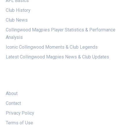
AFL Basics
Club History
Club News
Collingwood Magpies Player Statistics & Performance
Analysis
Iconic Collingwood Moments & Club Legends
Latest Collingwood Magpies News & Club Updates
LEGAL
About
Contact
Privacy Policy
Terms of Use