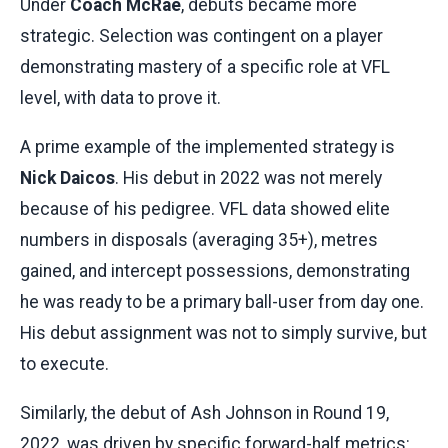
Under
Coach McRae
, debuts became more
strategic. Selection was contingent on a player
demonstrating mastery of a specific role at VFL
level, with data to prove it.
A prime example of the implemented strategy is
Nick Daicos
. His debut in 2022 was not merely
because of his pedigree. VFL data showed elite
numbers in disposals (averaging 35+), metres
gained, and intercept possessions, demonstrating
he was ready to be a primary ball-user from day one.
His debut assignment was not to simply survive, but
to execute.
Similarly, the debut of Ash Johnson in Round 19,
2022, was driven by specific forward-half metrics: