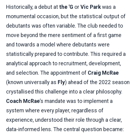
Historically, a debut at
the 'G
or
Vic Park
was a
monumental occasion, but the statistical output of
debutants was often variable. The club needed to
move beyond the mere sentiment of a first game
and towards a model where debutants were
statistically prepared to contribute. This required a
analytical approach to recruitment, development,
and selection. The appointment of
Craig McRae
(known universally as
Fly
) ahead of the 2022 season
crystallised this challenge into a clear philosophy.
Coach McRae
’s mandate was to implement a
system where every player, regardless of
experience, understood their role through a clear,
data-informed lens. The central question became: