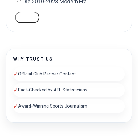
The 2010-2023 Modern Era
VOTE
WHY TRUST US
✓
Official Club Partner Content
✓
Fact-Checked by AFL Statisticians
✓
Award-Winning Sports Journalism