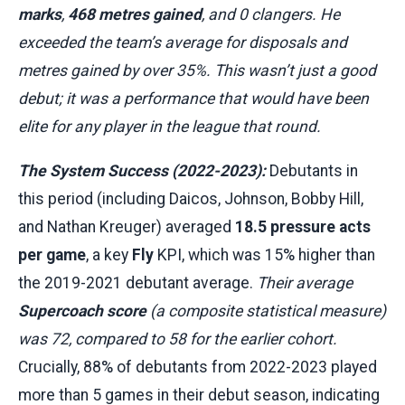
marks
,
468 metres gained
, and 0 clangers. He
exceeded the team’s average for disposals and
metres gained by over 35%. This wasn’t just a good
debut; it was a performance that would have been
elite for any player in the league that round.
The System Success (2022-2023):
Debutants in
this period (including Daicos, Johnson, Bobby Hill,
and Nathan Kreuger) averaged
18.5 pressure acts
per game
, a key
Fly
KPI, which was 15% higher than
the 2019-2021 debutant average.
Their average
Supercoach score
(a composite statistical measure)
was 72, compared to 58 for the earlier cohort.
Crucially, 88% of debutants from 2022-2023 played
more than 5 games in their debut season, indicating