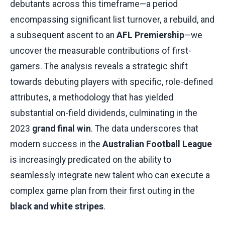
debutants across this timeframe—a period
encompassing significant list turnover, a rebuild, and
a subsequent ascent to an
AFL Premiership
—we
uncover the measurable contributions of first-
gamers. The analysis reveals a strategic shift
towards debuting players with specific, role-defined
attributes, a methodology that has yielded
substantial on-field dividends, culminating in the
2023
grand final win
. The data underscores that
modern success in the
Australian Football League
is increasingly predicated on the ability to
seamlessly integrate new talent who can execute a
complex game plan from their first outing in the
black and white stripes
.