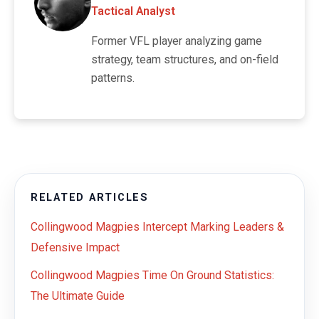
Tactical Analyst
Former VFL player analyzing game
strategy, team structures, and on-field
patterns.
RELATED ARTICLES
Collingwood Magpies Intercept Marking Leaders &
Defensive Impact
Collingwood Magpies Time On Ground Statistics:
The Ultimate Guide