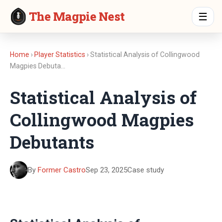
The Magpie Nest
☰
Home
›
Player Statistics
› Statistical Analysis of Collingwood
Magpies Debuta…
Statistical Analysis of
Collingwood Magpies
Debutants
By
Former Castro
Sep 23, 2025
Case study