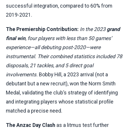
successful integration, compared to 60% from
2019-2021.
The Premiership Contribution:
In the 2023
grand
final win
, four players with less than 50 games’
experience—all debuting post-2020—were
instrumental. Their combined statistics included 78
disposals, 21 tackles, and 5 direct goal
involvements.
Bobby Hill, a 2023 arrival (not a
debutant but a new recruit), won the Norm Smith
Medal, validating the club’s strategy of identifying
and integrating players whose statistical profile
matched a precise need.
The Anzac Day Clash
as a litmus test further