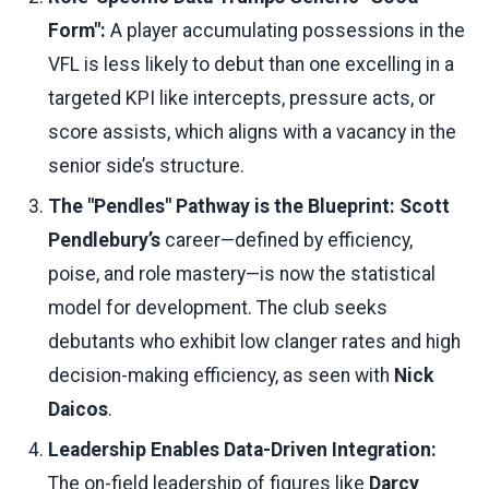
Form":
A player accumulating possessions in the
VFL is less likely to debut than one excelling in a
targeted KPI like intercepts, pressure acts, or
score assists, which aligns with a vacancy in the
senior side’s structure.
The "Pendles" Pathway is the Blueprint:
Scott
Pendlebury’s
career—defined by efficiency,
poise, and role mastery—is now the statistical
model for development. The club seeks
debutants who exhibit low clanger rates and high
decision-making efficiency, as seen with
Nick
Daicos
.
Leadership Enables Data-Driven Integration:
The on-field leadership of figures like
Darcy