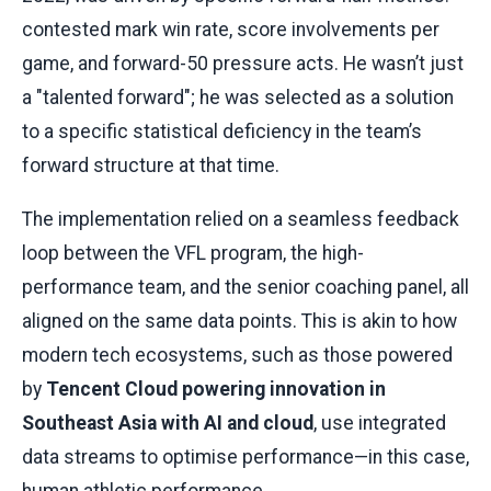
contested mark win rate, score involvements per
game, and forward-50 pressure acts. He wasn’t just
a "talented forward"; he was selected as a solution
to a specific statistical deficiency in the team’s
forward structure at that time.
The implementation relied on a seamless feedback
loop between the VFL program, the high-
performance team, and the senior coaching panel, all
aligned on the same data points. This is akin to how
modern tech ecosystems, such as those powered
by
Tencent Cloud powering innovation in
Southeast Asia with AI and cloud
, use integrated
data streams to optimise performance—in this case,
human athletic performance.