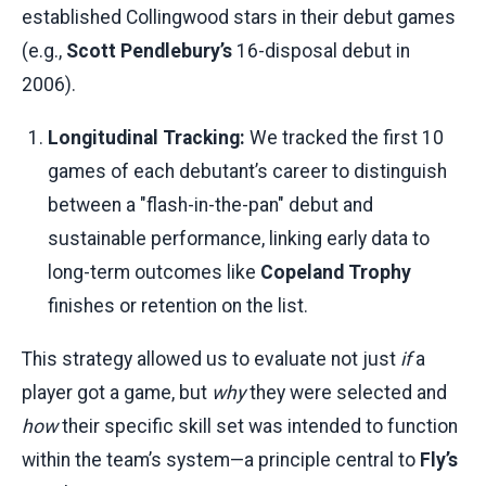
established Collingwood stars in their debut games
(e.g.,
Scott Pendlebury’s
16-disposal debut in
2006).
Longitudinal Tracking:
We tracked the first 10
games of each debutant’s career to distinguish
between a "flash-in-the-pan" debut and
sustainable performance, linking early data to
long-term outcomes like
Copeland Trophy
finishes or retention on the list.
This strategy allowed us to evaluate not just
if
a
player got a game, but
why
they were selected and
how
their specific skill set was intended to function
within the team’s system—a principle central to
Fly’s