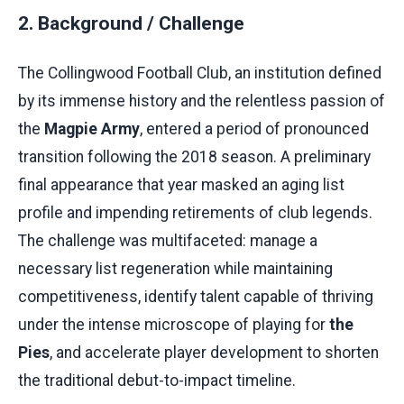
2. Background / Challenge
The Collingwood Football Club, an institution defined
by its immense history and the relentless passion of
the
Magpie Army
, entered a period of pronounced
transition following the 2018 season. A preliminary
final appearance that year masked an aging list
profile and impending retirements of club legends.
The challenge was multifaceted: manage a
necessary list regeneration while maintaining
competitiveness, identify talent capable of thriving
under the intense microscope of playing for
the
Pies
, and accelerate player development to shorten
the traditional debut-to-impact timeline.