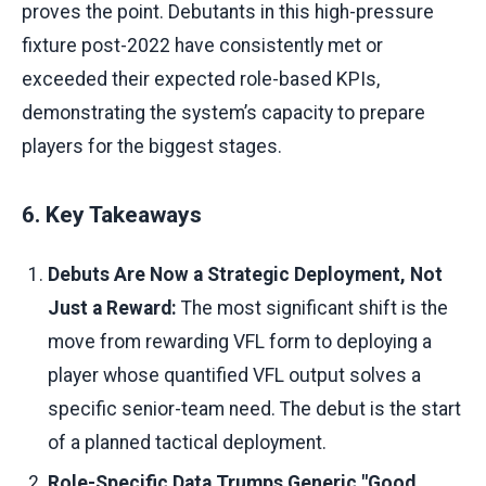
proves the point. Debutants in this high-pressure
fixture post-2022 have consistently met or
exceeded their expected role-based KPIs,
demonstrating the system’s capacity to prepare
players for the biggest stages.
6. Key Takeaways
Debuts Are Now a Strategic Deployment, Not
Just a Reward:
The most significant shift is the
move from rewarding VFL form to deploying a
player whose quantified VFL output solves a
specific senior-team need. The debut is the start
of a planned tactical deployment.
Role-Specific Data Trumps Generic "Good