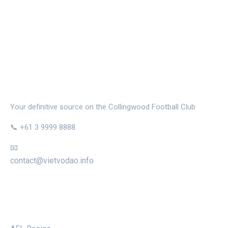
THE MAGPIE NEST
Your definitive source on the Collingwood Football Club
📞 +61 3 9999 8888
📧
contact@vietvodao.info
CATEGORIES