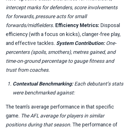
intercept marks for defenders, score involvements
for forwards, pressure acts for small
forwards/midfielders.
Efficiency Metrics:
Disposal
efficiency (with a focus on kicks), clanger-free play,
and effective tackles.
System Contribution:
One-
percenters (spoils, smothers), metres gained, and
time-on-ground percentage to gauge fitness and
trust from coaches.
Contextual Benchmarking:
Each debutant’s stats
were benchmarked against:
The team’s average performance in that specific
game.
The AFL average for players in similar
positions during that season.
The performance of