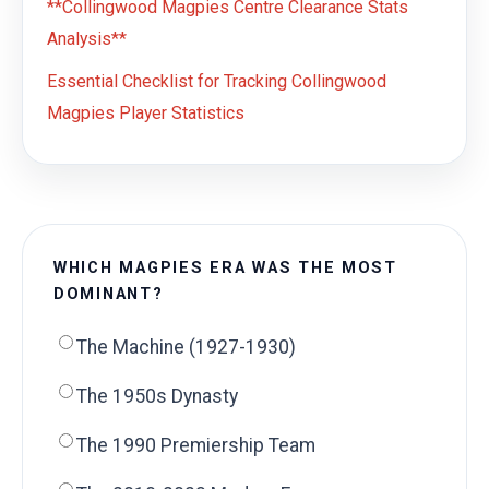
**Collingwood Magpies Centre Clearance Stats
Analysis**
Essential Checklist for Tracking Collingwood
Magpies Player Statistics
WHICH MAGPIES ERA WAS THE MOST
DOMINANT?
The Machine (1927-1930)
The 1950s Dynasty
The 1990 Premiership Team