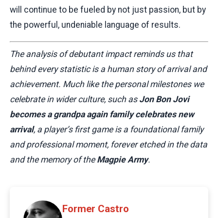
will continue to be fueled by not just passion, but by
the powerful, undeniable language of results.
The analysis of debutant impact reminds us that
behind every statistic is a human story of arrival and
achievement. Much like the personal milestones we
celebrate in wider culture, such as
Jon Bon Jovi
becomes a grandpa again family celebrates new
arrival
, a player’s first game is a foundational family
and professional moment, forever etched in the data
and the memory of the
Magpie Army
.
Former Castro