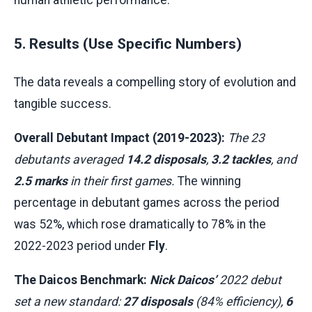
5. Results (Use Specific Numbers)
The data reveals a compelling story of evolution and
tangible success.
Overall Debutant Impact (2019-2023):
The 23
debutants averaged
14.2 disposals
,
3.2 tackles
, and
2.5 marks
in their first games.
The winning
percentage in debutant games across the period
was 52%, which rose dramatically to 78% in the
2022-2023 period under
Fly
.
The Daicos Benchmark:
Nick Daicos’
2022 debut
set a new standard:
27 disposals
(84% efficiency),
6