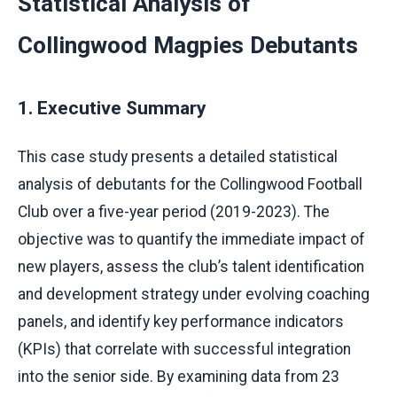
Statistical Analysis of
Collingwood Magpies Debutants
1. Executive Summary
This case study presents a detailed statistical
analysis of debutants for the Collingwood Football
Club over a five-year period (2019-2023). The
objective was to quantify the immediate impact of
new players, assess the club’s talent identification
and development strategy under evolving coaching
panels, and identify key performance indicators
(KPIs) that correlate with successful integration
into the senior side. By examining data from 23