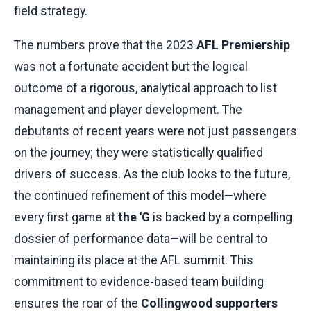
field strategy.
The numbers prove that the 2023
AFL Premiership
was not a fortunate accident but the logical
outcome of a rigorous, analytical approach to list
management and player development. The
debutants of recent years were not just passengers
on the journey; they were statistically qualified
drivers of success. As the club looks to the future,
the continued refinement of this model—where
every first game at
the 'G
is backed by a compelling
dossier of performance data—will be central to
maintaining its place at the AFL summit. This
commitment to evidence-based team building
ensures the roar of the
Collingwood supporters