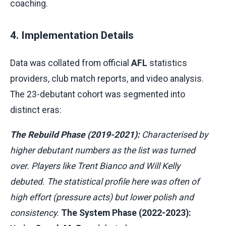
coaching.
4. Implementation Details
Data was collated from official
AFL
statistics
providers, club match reports, and video analysis.
The 23-debutant cohort was segmented into
distinct eras:
The Rebuild Phase (2019-2021):
Characterised by
higher debutant numbers as the list was turned
over. Players like Trent Bianco and Will Kelly
debuted. The statistical profile here was often of
high effort (pressure acts) but lower polish and
consistency.
The System Phase (2022-2023):