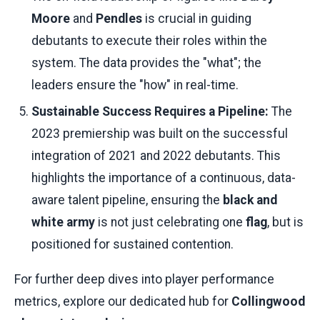
Moore
and
Pendles
is crucial in guiding
debutants to execute their roles within the
system. The data provides the "what"; the
leaders ensure the "how" in real-time.
Sustainable Success Requires a Pipeline:
The
2023 premiership was built on the successful
integration of 2021 and 2022 debutants. This
highlights the importance of a continuous, data-
aware talent pipeline, ensuring the
black and
white army
is not just celebrating one
flag
, but is
positioned for sustained contention.
For further deep dives into player performance
metrics, explore our dedicated hub for
Collingwood