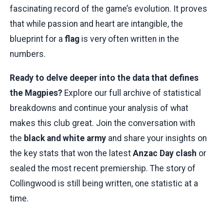
fascinating record of the game’s evolution. It proves
that while passion and heart are intangible, the
blueprint for a
flag
is very often written in the
numbers.
Ready to delve deeper into the data that defines
the Magpies?
Explore our full archive of statistical
breakdowns and continue your analysis of what
makes this club great. Join the conversation with
the
black and white army
and share your insights on
the key stats that won the latest
Anzac Day clash
or
sealed the most recent premiership. The story of
Collingwood is still being written, one statistic at a
time.