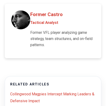
Former Castro
Tactical Analyst
Former VFL player analyzing game
strategy, team structures, and on-field
patterns.
RELATED ARTICLES
Collingwood Magpies Intercept Marking Leaders &
Defensive Impact