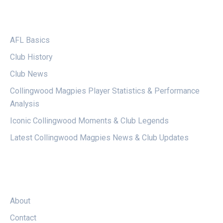
CATEGORIES
AFL Basics
Club History
Club News
Collingwood Magpies Player Statistics & Performance
Analysis
Iconic Collingwood Moments & Club Legends
Latest Collingwood Magpies News & Club Updates
LEGAL
About
Contact