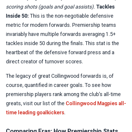
scoring shots (goals and goal assists).
Tackles
Inside 50:
This is the non-negotiable defensive
metric for modern forwards. Premiership teams
invariably have multiple forwards averaging 1.5+
tackles inside 50 during the finals. This stat is the
heartbeat of the defensive forward press and a
direct creator of turnover scores.
The legacy of great Collingwood forwards is, of
course, quantified in career goals. To see how
premiership players rank among the club’s all-time
greats, visit our list of the
Collingwood Magpies all-
time leading goalkickers
.
Comparing Eras: How Premiership Stats