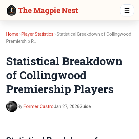
The Magpie Nest
☰
Home
›
Player Statistics
› Statistical Breakdown of Collingwood
Premiership P…
Statistical Breakdown
of Collingwood
Premiership Players
By
Former Castro
Jan 27, 2026
Guide