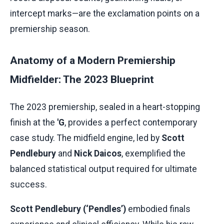
intercept marks—are the exclamation points on a
premiership season.
Anatomy of a Modern Premiership
Midfielder: The 2023 Blueprint
The 2023 premiership, sealed in a heart-stopping
finish at the
'G
, provides a perfect contemporary
case study. The midfield engine, led by
Scott
Pendlebury
and
Nick Daicos
, exemplified the
balanced statistical output required for ultimate
success.
Scott Pendlebury (‘Pendles’)
embodied finals