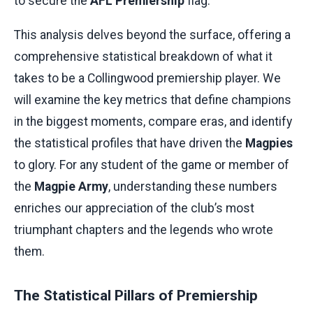
to secure the
AFL Premiership
flag.
This analysis delves beyond the surface, offering a
comprehensive statistical breakdown of what it
takes to be a Collingwood premiership player. We
will examine the key metrics that define champions
in the biggest moments, compare eras, and identify
the statistical profiles that have driven the
Magpies
to glory. For any student of the game or member of
the
Magpie Army
, understanding these numbers
enriches our appreciation of the club’s most
triumphant chapters and the legends who wrote
them.
The Statistical Pillars of Premiership