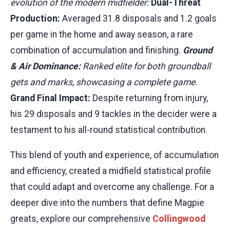
evolution of the modern midfielder:
Dual-Threat
Production:
Averaged 31.8 disposals and 1.2 goals
per game in the home and away season, a rare
combination of accumulation and finishing.
Ground
& Air Dominance:
Ranked elite for both groundball
gets and marks, showcasing a complete game.
Grand Final Impact:
Despite returning from injury,
his 29 disposals and 9 tackles in the decider were a
testament to his all-round statistical contribution.
This blend of youth and experience, of accumulation
and efficiency, created a midfield statistical profile
that could adapt and overcome any challenge. For a
deeper dive into the numbers that define Magpie
greats, explore our comprehensive
Collingwood