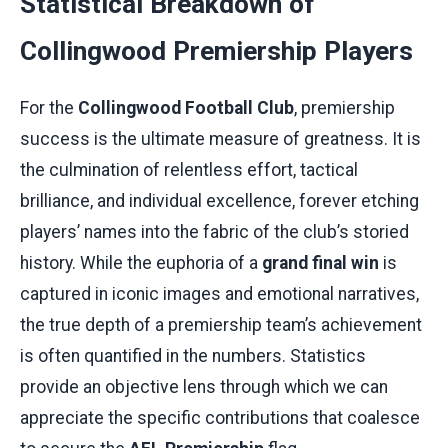
Statistical Breakdown of
Collingwood Premiership Players
For the
Collingwood Football Club
, premiership
success is the ultimate measure of greatness. It is
the culmination of relentless effort, tactical
brilliance, and individual excellence, forever etching
players’ names into the fabric of the club’s storied
history. While the euphoria of a
grand final win
is
captured in iconic images and emotional narratives,
the true depth of a premiership team’s achievement
is often quantified in the numbers. Statistics
provide an objective lens through which we can
appreciate the specific contributions that coalesce