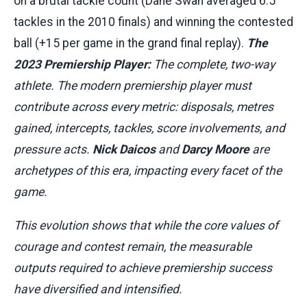
on a brutal tackle count (Dane Swan averaged 6.5
tackles in the 2010 finals) and winning the contested
ball (+15 per game in the grand final replay).
The
2023 Premiership Player:
The complete, two-way
athlete. The modern premiership player must
contribute across every metric: disposals, metres
gained, intercepts, tackles, score involvements, and
pressure acts.
Nick Daicos
and
Darcy Moore
are
archetypes of this era, impacting every facet of the
game.
This evolution shows that while the core values of
courage and contest remain, the measurable
outputs required to achieve premiership success
have diversified and intensified.