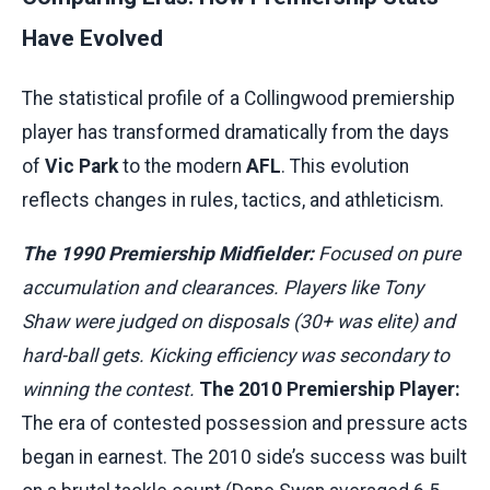
Have Evolved
The statistical profile of a Collingwood premiership
player has transformed dramatically from the days
of
Vic Park
to the modern
AFL
. This evolution
reflects changes in rules, tactics, and athleticism.
The 1990 Premiership Midfielder:
Focused on pure
accumulation and clearances. Players like Tony
Shaw were judged on disposals (30+ was elite) and
hard-ball gets. Kicking efficiency was secondary to
winning the contest.
The 2010 Premiership Player:
The era of contested possession and pressure acts
began in earnest. The 2010 side’s success was built