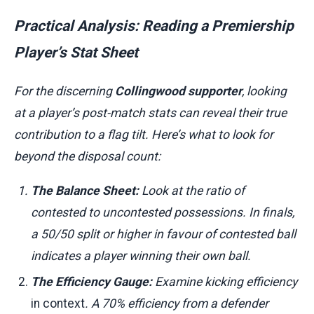
Practical Analysis: Reading a Premiership
Player’s Stat Sheet
For the discerning
Collingwood supporter
, looking
at a player’s post-match stats can reveal their true
contribution to a flag tilt. Here’s what to look for
beyond the disposal count:
The Balance Sheet:
Look at the ratio of
contested to uncontested possessions. In finals,
a 50/50 split or higher in favour of contested ball
indicates a player winning their own ball.
The Efficiency Gauge:
Examine kicking efficiency
in context
. A 70% efficiency from a defender