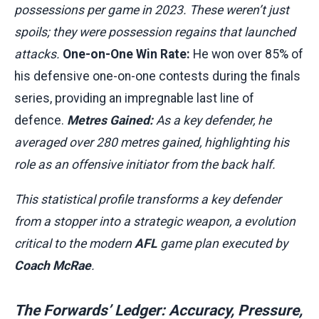
possessions per game in 2023. These weren’t just
spoils; they were possession regains that launched
attacks.
One-on-One Win Rate:
He won over 85% of
his defensive one-on-one contests during the finals
series, providing an impregnable last line of
defence.
Metres Gained:
As a key defender, he
averaged over 280 metres gained, highlighting his
role as an offensive initiator from the back half.
This statistical profile transforms a key defender
from a stopper into a strategic weapon, a evolution
critical to the modern
AFL
game plan executed by
Coach McRae
.
The Forwards’ Ledger: Accuracy, Pressure,