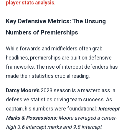
player stats analysis
.
Key Defensive Metrics: The Unsung
Numbers of Premierships
While forwards and midfielders often grab
headlines, premierships are built on defensive
frameworks. The rise of intercept defenders has
made their statistics crucial reading.
Darcy Moore’s
2023 season is a masterclass in
defensive statistics driving team success. As
captain, his numbers were foundational:
Intercept
Marks & Possessions:
Moore averaged a career-
high 3.6 intercept marks and 9.8 intercept