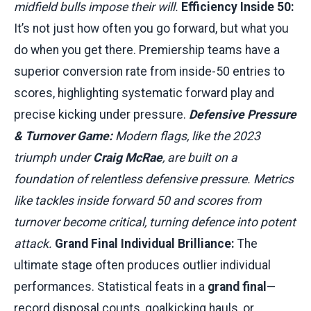
midfield bulls impose their will.
Efficiency Inside 50:
It’s not just how often you go forward, but what you
do when you get there. Premiership teams have a
superior conversion rate from inside-50 entries to
scores, highlighting systematic forward play and
precise kicking under pressure.
Defensive Pressure
& Turnover Game:
Modern flags, like the 2023
triumph under
Craig McRae
, are built on a
foundation of relentless defensive pressure. Metrics
like tackles inside forward 50 and scores from
turnover become critical, turning defence into potent
attack.
Grand Final Individual Brilliance:
The
ultimate stage often produces outlier individual
performances. Statistical feats in a
grand final
—
record disposal counts, goalkicking hauls, or