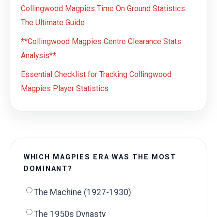
Collingwood Magpies Time On Ground Statistics:
The Ultimate Guide
**Collingwood Magpies Centre Clearance Stats
Analysis**
Essential Checklist for Tracking Collingwood
Magpies Player Statistics
WHICH MAGPIES ERA WAS THE MOST
DOMINANT?
The Machine (1927-1930)
The 1950s Dynasty