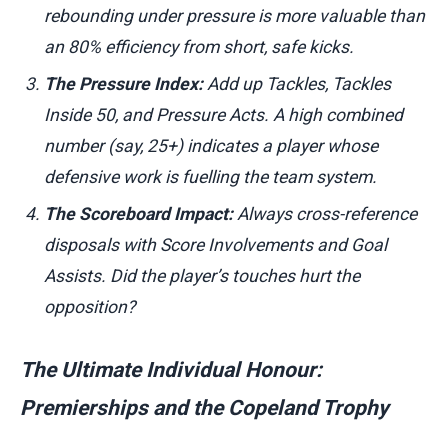
rebounding under pressure is more valuable than
an 80% efficiency from short, safe kicks.
The Pressure Index:
Add up Tackles, Tackles
Inside 50, and Pressure Acts. A high combined
number (say, 25+) indicates a player whose
defensive work is fuelling the team system.
The Scoreboard Impact:
Always cross-reference
disposals with Score Involvements and Goal
Assists. Did the player’s touches hurt the
opposition?
The Ultimate Individual Honour:
Premierships and the Copeland Trophy