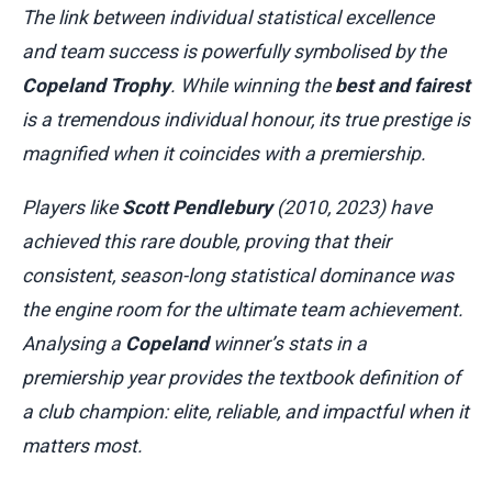
The link between individual statistical excellence
and team success is powerfully symbolised by the
Copeland Trophy
. While winning the
best and fairest
is a tremendous individual honour, its true prestige is
magnified when it coincides with a premiership.
Players like
Scott Pendlebury
(2010, 2023) have
achieved this rare double, proving that their
consistent, season-long statistical dominance was
the engine room for the ultimate team achievement.
Analysing a
Copeland
winner’s stats in a
premiership year provides the textbook definition of
a club champion: elite, reliable, and impactful when it
matters most.