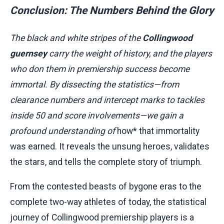
Conclusion: The Numbers Behind the Glory
The black and white stripes of the
Collingwood
guernsey
carry the weight of history, and the players
who don them in premiership success become
immortal. By dissecting the statistics—from
clearance numbers and intercept marks to tackles
inside 50 and score involvements—we gain a
profound understanding of
how* that immortality
was earned. It reveals the unsung heroes, validates
the stars, and tells the complete story of triumph.
From the contested beasts of bygone eras to the
complete two-way athletes of today, the statistical
journey of Collingwood premiership players is a