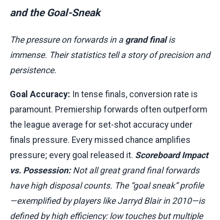
and the Goal-Sneak
The pressure on forwards in a
grand final
is
immense. Their statistics tell a story of precision and
persistence.
Goal Accuracy:
In tense finals, conversion rate is
paramount. Premiership forwards often outperform
the league average for set-shot accuracy under
finals pressure. Every missed chance amplifies
pressure; every goal released it.
Scoreboard Impact
vs. Possession:
Not all great grand final forwards
have high disposal counts. The “goal sneak” profile
—exemplified by players like Jarryd Blair in 2010—is
defined by high efficiency: low touches but multiple