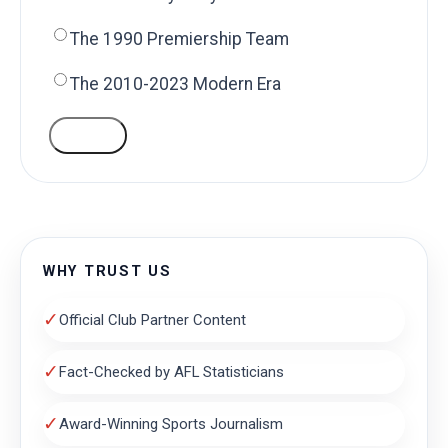
The 1990 Premiership Team
The 2010-2023 Modern Era
VOTE
WHY TRUST US
✓
Official Club Partner Content
✓
Fact-Checked by AFL Statisticians
✓
Award-Winning Sports Journalism