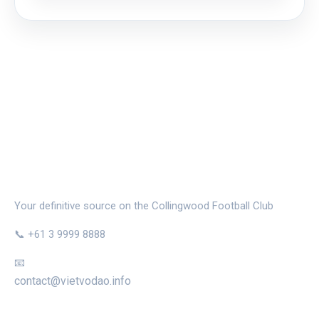
THE MAGPIE NEST
Your definitive source on the Collingwood Football Club
📞 +61 3 9999 8888
📧
contact@vietvodao.info