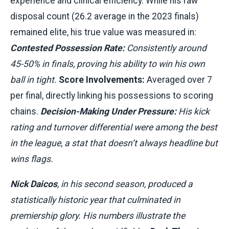
experience and clinical efficiency. While his raw
disposal count (26.2 average in the 2023 finals)
remained elite, his true value was measured in:
Contested Possession Rate:
Consistently around
45-50% in finals, proving his ability to win his own
ball in tight.
Score Involvements:
Averaged over 7
per final, directly linking his possessions to scoring
chains.
Decision-Making Under Pressure:
His kick
rating and turnover differential were among the best
in the league, a stat that doesn’t always headline but
wins flags.
Nick Daicos
, in his second season, produced a
statistically historic year that culminated in
premiership glory. His numbers illustrate the