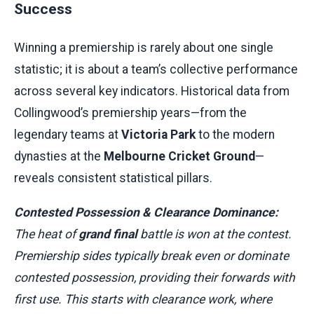
Success
Winning a premiership is rarely about one single
statistic; it is about a team’s collective performance
across several key indicators. Historical data from
Collingwood’s premiership years—from the
legendary teams at
Victoria Park
to the modern
dynasties at the
Melbourne Cricket Ground
—
reveals consistent statistical pillars.
Contested Possession & Clearance Dominance:
The heat of
grand final
battle is won at the contest.
Premiership sides typically break even or dominate
contested possession, providing their forwards with
first use. This starts with clearance work, where