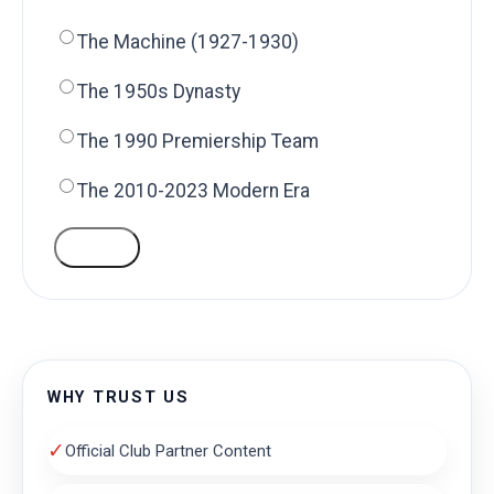
The Machine (1927-1930)
The 1950s Dynasty
The 1990 Premiership Team
The 2010-2023 Modern Era
VOTE
WHY TRUST US
✓
Official Club Partner Content