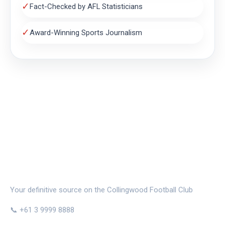
✓
Fact-Checked by AFL Statisticians
✓
Award-Winning Sports Journalism
THE MAGPIE NEST
Your definitive source on the Collingwood Football Club
📞 +61 3 9999 8888