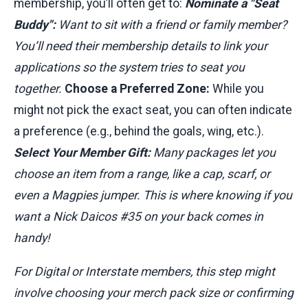
membership, you’ll often get to:
Nominate a "Seat
Buddy":
Want to sit with a friend or family member?
You’ll need their membership details to link your
applications so the system tries to seat you
together.
Choose a Preferred Zone:
While you
might not pick the exact seat, you can often indicate
a preference (e.g., behind the goals, wing, etc.).
Select Your Member Gift:
Many packages let you
choose an item from a range, like a cap, scarf, or
even a Magpies jumper. This is where knowing if you
want a Nick Daicos #35 on your back comes in
handy!
For Digital or Interstate members, this step might
involve choosing your merch pack size or confirming