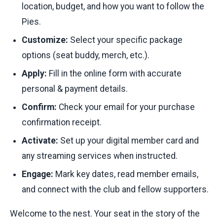
location, budget, and how you want to follow the
Pies.
Customize:
Select your specific package
options (seat buddy, merch, etc.).
Apply:
Fill in the online form with accurate
personal & payment details.
Confirm:
Check your email for your purchase
confirmation receipt.
Activate:
Set up your digital member card and
any streaming services when instructed.
Engage:
Mark key dates, read member emails,
and connect with the club and fellow supporters.
Welcome to the nest. Your seat in the story of the