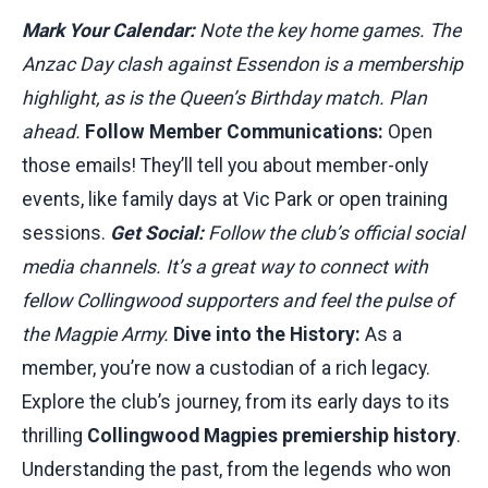
Mark Your Calendar:
Note the key home games. The
Anzac Day clash against Essendon is a membership
highlight, as is the Queen’s Birthday match. Plan
ahead.
Follow Member Communications:
Open
those emails! They’ll tell you about member-only
events, like family days at Vic Park or open training
sessions.
Get Social:
Follow the club’s official social
media channels. It’s a great way to connect with
fellow Collingwood supporters and feel the pulse of
the Magpie Army.
Dive into the History:
As a
member, you’re now a custodian of a rich legacy.
Explore the club’s journey, from its early days to its
thrilling
Collingwood Magpies premiership history
.
Understanding the past, from the legends who won