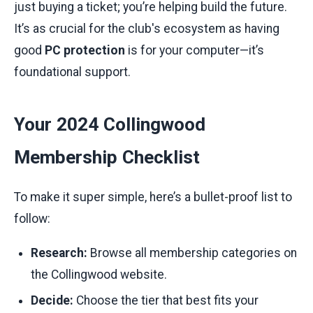
just buying a ticket; you’re helping build the future.
It’s as crucial for the club's ecosystem as having
good
PC protection
is for your computer—it’s
foundational support.
Your 2024 Collingwood
Membership Checklist
To make it super simple, here’s a bullet-proof list to
follow:
Research:
Browse all membership categories on
the Collingwood website.
Decide:
Choose the tier that best fits your