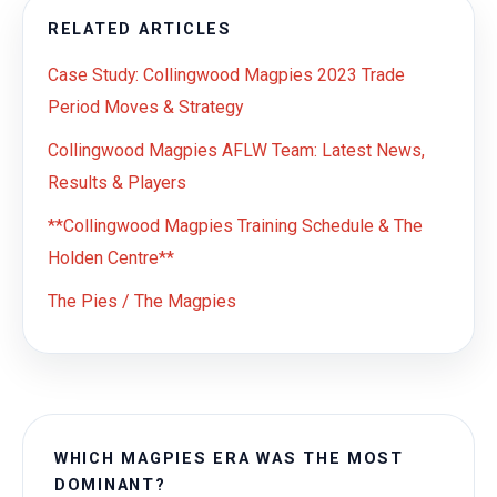
RELATED ARTICLES
Case Study: Collingwood Magpies 2023 Trade
Period Moves & Strategy
Collingwood Magpies AFLW Team: Latest News,
Results & Players
**Collingwood Magpies Training Schedule & The
Holden Centre**
The Pies / The Magpies
WHICH MAGPIES ERA WAS THE MOST
DOMINANT?