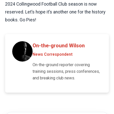
2024 Collingwood Football Club season is now
reserved. Let’s hope it’s another one for the history
books. Go Pies!
On-the-ground Wilson
News Correspondent
On-the-ground reporter covering
training sessions, press conferences,
and breaking club news.