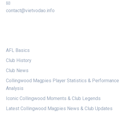
📧
contact@vietvodao.info
CATEGORIES
AFL Basics
Club History
Club News
Collingwood Magpies Player Statistics & Performance
Analysis
Iconic Collingwood Moments & Club Legends
Latest Collingwood Magpies News & Club Updates