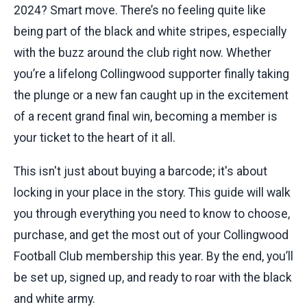
2024? Smart move. There’s no feeling quite like
being part of the black and white stripes, especially
with the buzz around the club right now. Whether
you’re a lifelong Collingwood supporter finally taking
the plunge or a new fan caught up in the excitement
of a recent grand final win, becoming a member is
your ticket to the heart of it all.
This isn't just about buying a barcode; it's about
locking in your place in the story. This guide will walk
you through everything you need to know to choose,
purchase, and get the most out of your Collingwood
Football Club membership this year. By the end, you’ll
be set up, signed up, and ready to roar with the black
and white army.