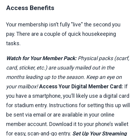
Access Benefits
Your membership isn’t fully "live" the second you
pay. There are a couple of quick housekeeping
tasks.
Watch for Your Member Pack:
Physical packs (scarf,
card, sticker, etc.) are usually mailed out in the
months leading up to the season. Keep an eye on
your mailbox!
Access Your Digital Member Card:
If
you have a smartphone, you’ll likely use a digital card
for stadium entry. Instructions for setting this up will
be sent via email or are available in your online
member account. Download it to your phone’s wallet
for easy, scan-and-go entry.
Set Up Your Streaming