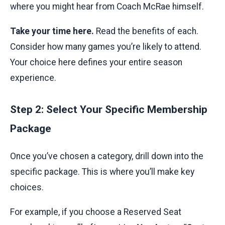
where you might hear from Coach McRae himself.
Take your time here.
Read the benefits of each.
Consider how many games you’re likely to attend.
Your choice here defines your entire season
experience.
Step 2: Select Your Specific Membership
Package
Once you’ve chosen a category, drill down into the
specific package. This is where you’ll make key
choices.
For example, if you choose a Reserved Seat