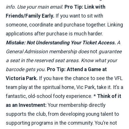
info. Use your main email.
Pro Tip: Link with
Friends/Family Early.
If you want to sit with
someone, coordinate and purchase together. Linking
applications after purchase is much harder.
Mistake: Not Understanding Your Ticket Access.
A
General Admission membership does
not
guarantee
a seat in the reserved seat areas. Know what your
barcode gets you.
Pro Tip: Attend a Game at
Victoria Park.
If you have the chance to see the VFL
team play at the spiritual home, Vic Park, take it. It’s a
fantastic, old-school footy experience. *
Think of it
as an Investment:
Your membership directly
supports the club, from developing young talent to
supporting programs in the community. You’re not