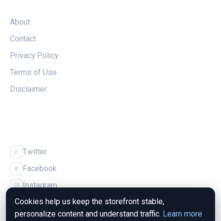
LEGAL
About
Contact
Privacy Policy
Terms of Use
Disclaimer
FOLLOW US
Twitter
Facebook
Instagram
Cookies help us keep the storefront stable,
personalize content and understand traffic.
Learn more