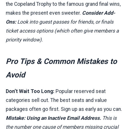
the Copeland Trophy to the famous grand final wins,
makes the present even sweeter.
Consider Add-
Ons:
Look into guest passes for friends, or finals
ticket access options (which often give members a
priority window).
Pro Tips & Common Mistakes to
Avoid
Don’t Wait Too Long:
Popular reserved seat
categories sell out. The best seats and value
packages often go first. Sign up as early as you can.
Mistake: Using an Inactive Email Address.
This is
the number one cause of members missing crucial