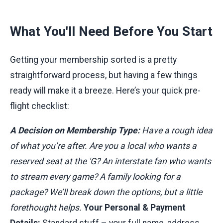
What You'll Need Before You Start
Getting your membership sorted is a pretty
straightforward process, but having a few things
ready will make it a breeze. Here’s your quick pre-
flight checklist:
A Decision on Membership Type:
Have a rough idea
of what you’re after. Are you a local who wants a
reserved seat at the 'G? An interstate fan who wants
to stream every game? A family looking for a
package? We’ll break down the options, but a little
forethought helps.
Your Personal & Payment
Details:
Standard stuff – your full name, address,