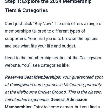
Step 1: Explore the 2024 Membership
Tiers & Categories
Don’t just click "Buy Now." The club offers a range of
memberships tailored to different types of
supporters. Your first job is to browse the options
and see what fits your life and budget.
Head to the membership section of the Collingwood
website. You’ll see categories like:
Reserved Seat Memberships:
Your guaranteed spot
at Collingwood home games in Melbourne, primarily
at the Melbourne Cricket Ground. This is the classic,
full-blooded experience.
General Admission
Memberships:
Entry to home games, but you find a