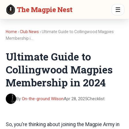
The Magpie Nest
☰
Home
›
Club News
› Ultimate Guide to Collingwood Magpies
Membership i…
Ultimate Guide to
Collingwood Magpies
Membership in 2024
By
On-the-ground Wilson
Apr 28, 2025
Checklist
So, you’re thinking about joining the Magpie Army in