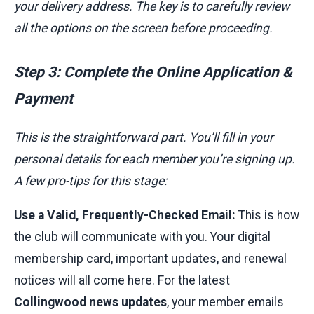
your delivery address. The key is to carefully review
all the options on the screen before proceeding.
Step 3: Complete the Online Application &
Payment
This is the straightforward part. You’ll fill in your
personal details for each member you’re signing up.
A few pro-tips for this stage:
Use a Valid, Frequently-Checked Email:
This is how
the club will communicate with you. Your digital
membership card, important updates, and renewal
notices will all come here. For the latest
Collingwood news updates
, your member emails