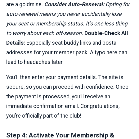
are a goldmine.
Consider Auto-Renewal:
Opting for
auto-renewal means you never accidentally lose
your seat or membership status. It’s one less thing
to worry about each off-season.
Double-Check All
Details:
Especially seat buddy links and postal
addresses for your member pack. A typo here can
lead to headaches later.
You’ll then enter your payment details. The site is
secure, so you can proceed with confidence. Once
the payment is processed, you’ll receive an
immediate confirmation email. Congratulations,
you’re officially part of the club!
Step 4: Activate Your Membership &