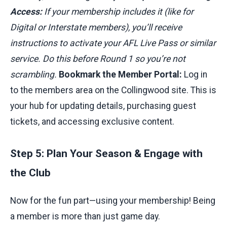
Access:
If your membership includes it (like for
Digital or Interstate members), you’ll receive
instructions to activate your AFL Live Pass or similar
service. Do this before Round 1 so you’re not
scrambling.
Bookmark the Member Portal:
Log in
to the members area on the Collingwood site. This is
your hub for updating details, purchasing guest
tickets, and accessing exclusive content.
Step 5: Plan Your Season & Engage with
the Club
Now for the fun part—using your membership! Being
a member is more than just game day.