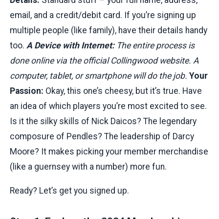
email, and a credit/debit card. If you’re signing up
multiple people (like family), have their details handy
too.
A Device with Internet:
The entire process is
done online via the official Collingwood website. A
computer, tablet, or smartphone will do the job.
Your
Passion:
Okay, this one’s cheesy, but it’s true. Have
an idea of which players you’re most excited to see.
Is it the silky skills of Nick Daicos? The legendary
composure of Pendles? The leadership of Darcy
Moore? It makes picking your member merchandise
(like a guernsey with a number) more fun.
Ready? Let’s get you signed up.