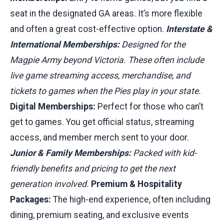
seat in the designated GA areas. It’s more flexible
and often a great cost-effective option.
Interstate &
International Memberships:
Designed for the
Magpie Army beyond Victoria. These often include
live game streaming access, merchandise, and
tickets to games when the Pies play in your state.
Digital Memberships:
Perfect for those who can’t
get to games. You get official status, streaming
access, and member merch sent to your door.
Junior & Family Memberships:
Packed with kid-
friendly benefits and pricing to get the next
generation involved.
Premium & Hospitality
Packages:
The high-end experience, often including
dining, premium seating, and exclusive events