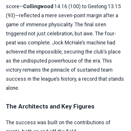
score—
Collingwood
14.16 (100) to Geelong 13.15
(93)—reflected a mere seven-point margin after a
game of immense physicality. The final siren
triggered not just celebration, but awe. The four-
peat was complete. Jock McHale’s machine had
achieved the impossible, securing the club’s place
as the undisputed powerhouse of the era. This
victory remains the pinnacle of sustained team
success in the league’s history, a record that stands
alone.
The Architects and Key Figures
The success was built on the contributions of