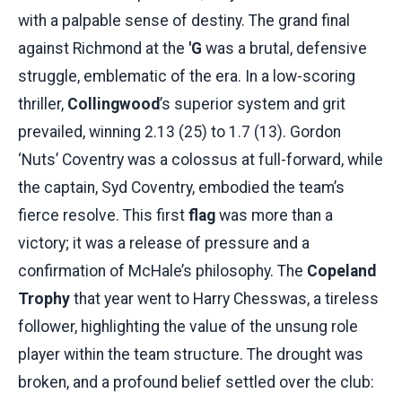
with a palpable sense of destiny. The grand final
against Richmond at the
'G
was a brutal, defensive
struggle, emblematic of the era. In a low-scoring
thriller,
Collingwood
’s superior system and grit
prevailed, winning 2.13 (25) to 1.7 (13). Gordon
‘Nuts’ Coventry was a colossus at full-forward, while
the captain, Syd Coventry, embodied the team’s
fierce resolve. This first
flag
was more than a
victory; it was a release of pressure and a
confirmation of McHale’s philosophy. The
Copeland
Trophy
that year went to Harry Chesswas, a tireless
follower, highlighting the value of the unsung role
player within the team structure. The drought was
broken, and a profound belief settled over the club: