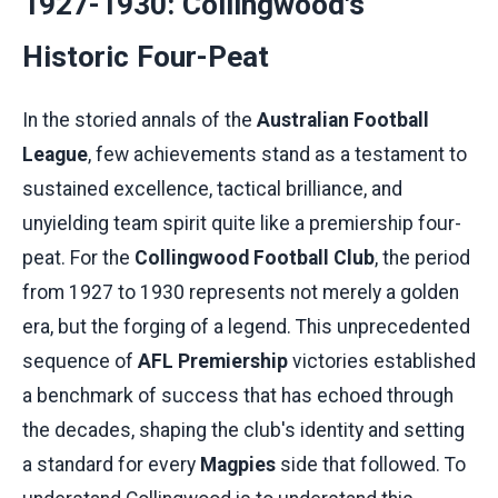
1927-1930: Collingwood's
Historic Four-Peat
In the storied annals of the
Australian Football
League
, few achievements stand as a testament to
sustained excellence, tactical brilliance, and
unyielding team spirit quite like a premiership four-
peat. For the
Collingwood Football Club
, the period
from 1927 to 1930 represents not merely a golden
era, but the forging of a legend. This unprecedented
sequence of
AFL Premiership
victories established
a benchmark of success that has echoed through
the decades, shaping the club's identity and setting
a standard for every
Magpies
side that followed. To