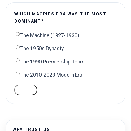
WHICH MAGPIES ERA WAS THE MOST
DOMINANT?
The Machine (1927-1930)
The 1950s Dynasty
The 1990 Premiership Team
The 2010-2023 Modern Era
VOTE
WHY TRUST US