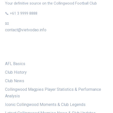
Your definitive source on the Collingwood Football Club
📞 +61 3 9999 8888
📧
contact@vietvodao.info
CATEGORIES
AFL Basics
Club History
Club News
Collingwood Magpies Player Statistics & Performance
Analysis
Iconic Collingwood Moments & Club Legends