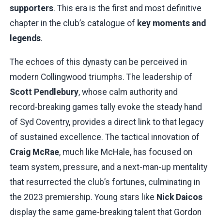
supporters
. This era is the first and most definitive
chapter in the club’s catalogue of
key moments and
legends
.
The echoes of this dynasty can be perceived in
modern Collingwood triumphs. The leadership of
Scott Pendlebury
, whose calm authority and
record-breaking games tally evoke the steady hand
of Syd Coventry, provides a direct link to that legacy
of sustained excellence. The tactical innovation of
Craig McRae
, much like McHale, has focused on
team system, pressure, and a next-man-up mentality
that resurrected the club’s fortunes, culminating in
the 2023 premiership. Young stars like
Nick Daicos
display the same game-breaking talent that Gordon