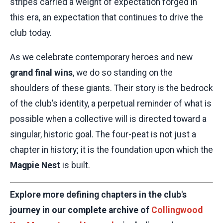
stripes carried a weight of expectation forged in
this era, an expectation that continues to drive the
club today.
As we celebrate contemporary heroes and new
grand final wins
, we do so standing on the
shoulders of these giants. Their story is the bedrock
of the club’s identity, a perpetual reminder of what is
possible when a collective will is directed toward a
singular, historic goal. The four-peat is not just a
chapter in history; it is the foundation upon which the
Magpie Nest
is built.
Explore more defining chapters in the club's
journey in our complete archive of
Collingwood