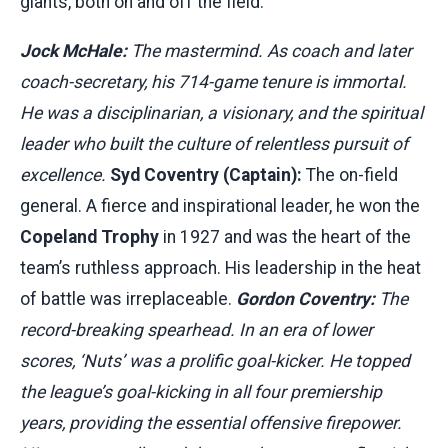
giants, both on and off the field.
Jock McHale:
The mastermind. As coach and later
coach-secretary, his 714-game tenure is immortal.
He was a disciplinarian, a visionary, and the spiritual
leader who built the culture of relentless pursuit of
excellence.
Syd Coventry (Captain):
The on-field
general. A fierce and inspirational leader, he won the
Copeland Trophy
in 1927 and was the heart of the
team’s ruthless approach. His leadership in the heat
of battle was irreplaceable.
Gordon Coventry:
The
record-breaking spearhead. In an era of lower
scores, ‘Nuts’ was a prolific goal-kicker. He topped
the league’s goal-kicking in all four premiership
years, providing the essential offensive firepower.