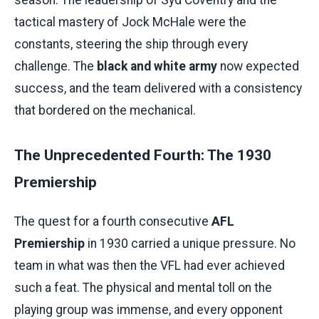
season. The leadership of Syd Coventry and the
tactical mastery of Jock McHale were the
constants, steering the ship through every
challenge. The
black and white army
now expected
success, and the team delivered with a consistency
that bordered on the mechanical.
The Unprecedented Fourth: The 1930
Premiership
The quest for a fourth consecutive
AFL
Premiership
in 1930 carried a unique pressure. No
team in what was then the VFL had ever achieved
such a feat. The physical and mental toll on the
playing group was immense, and every opponent