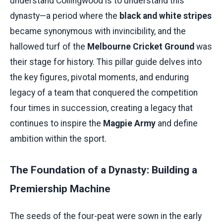
understand Collingwood is to understand this
dynasty—a period where the
black and white stripes
became synonymous with invincibility, and the
hallowed turf of the
Melbourne Cricket Ground
was
their stage for history. This pillar guide delves into
the key figures, pivotal moments, and enduring
legacy of a team that conquered the competition
four times in succession, creating a legacy that
continues to inspire the
Magpie Army
and define
ambition within the sport.
The Foundation of a Dynasty: Building a
Premiership Machine
The seeds of the four-peat were sown in the early