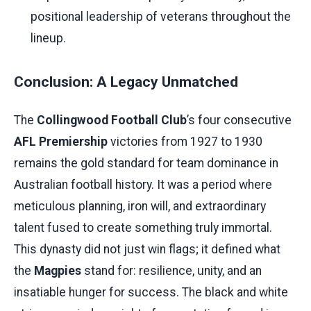
positional leadership of veterans throughout the
lineup.
Conclusion: A Legacy Unmatched
The
Collingwood Football Club
’s four consecutive
AFL Premiership
victories from 1927 to 1930
remains the gold standard for team dominance in
Australian football history. It was a period where
meticulous planning, iron will, and extraordinary
talent fused to create something truly immortal.
This dynasty did not just win flags; it defined what
the
Magpies
stand for: resilience, unity, and an
insatiable hunger for success. The black and white