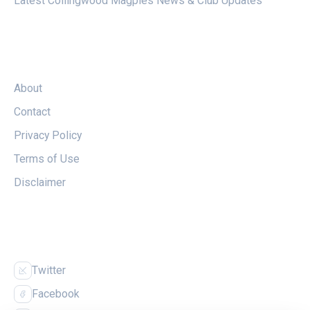
Latest Collingwood Magpies News & Club Updates
LEGAL
About
Contact
Privacy Policy
Terms of Use
Disclaimer
FOLLOW US
Twitter
Facebook