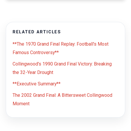
RELATED ARTICLES
**The 1970 Grand Final Replay: Football's Most
Famous Controversy**
Collingwood's 1990 Grand Final Victory: Breaking
the 32-Year Drought
**Executive Summary**
The 2002 Grand Final: A Bittersweet Collingwood
Moment