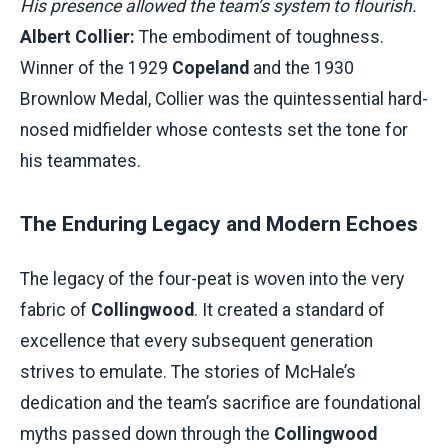
His presence allowed the team’s system to flourish.
Albert Collier:
The embodiment of toughness.
Winner of the 1929
Copeland
and the 1930
Brownlow Medal, Collier was the quintessential hard-
nosed midfielder whose contests set the tone for
his teammates.
The Enduring Legacy and Modern Echoes
The legacy of the four-peat is woven into the very
fabric of
Collingwood
. It created a standard of
excellence that every subsequent generation
strives to emulate. The stories of McHale’s
dedication and the team’s sacrifice are foundational
myths passed down through the
Collingwood