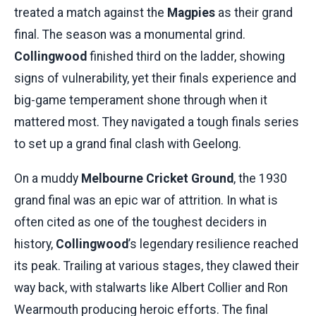
treated a match against the
Magpies
as their grand
final. The season was a monumental grind.
Collingwood
finished third on the ladder, showing
signs of vulnerability, yet their finals experience and
big-game temperament shone through when it
mattered most. They navigated a tough finals series
to set up a grand final clash with Geelong.
On a muddy
Melbourne Cricket Ground
, the 1930
grand final was an epic war of attrition. In what is
often cited as one of the toughest deciders in
history,
Collingwood
’s legendary resilience reached
its peak. Trailing at various stages, they clawed their
way back, with stalwarts like Albert Collier and Ron
Wearmouth producing heroic efforts. The final