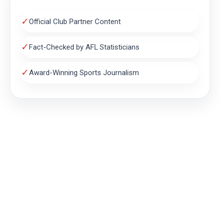
✓
Official Club Partner Content
✓
Fact-Checked by AFL Statisticians
✓
Award-Winning Sports Journalism
THE MAGPIE NEST