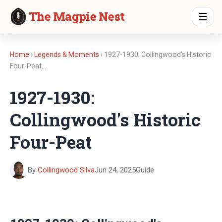
The Magpie Nest
☰
Home
›
Legends & Moments
› 1927-1930: Collingwood's Historic
Four-Peat…
1927-1930:
Collingwood's Historic
Four-Peat
By
Collingwood Silva
Jun 24, 2025
Guide