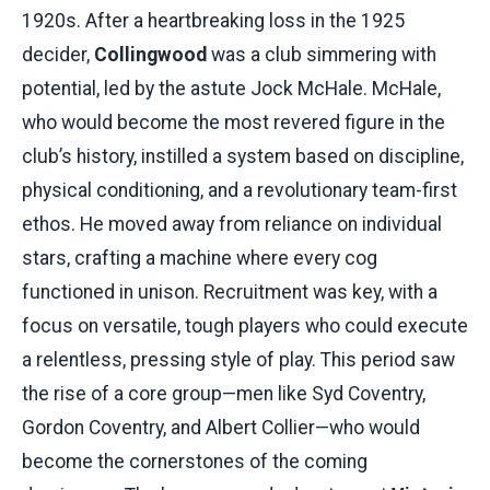
1920s. After a heartbreaking loss in the 1925
decider,
Collingwood
was a club simmering with
potential, led by the astute Jock McHale. McHale,
who would become the most revered figure in the
club’s history, instilled a system based on discipline,
physical conditioning, and a revolutionary team-first
ethos. He moved away from reliance on individual
stars, crafting a machine where every cog
functioned in unison. Recruitment was key, with a
focus on versatile, tough players who could execute
a relentless, pressing style of play. This period saw
the rise of a core group—men like Syd Coventry,
Gordon Coventry, and Albert Collier—who would
become the cornerstones of the coming