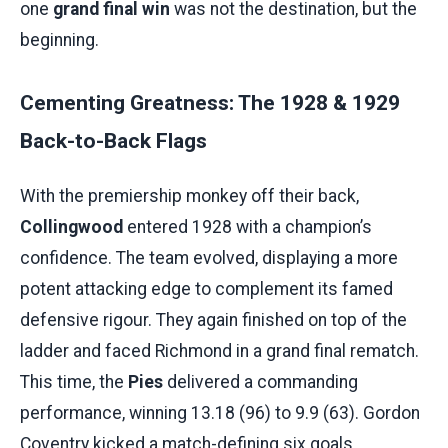
one
grand final win
was not the destination, but the
beginning.
Cementing Greatness: The 1928 & 1929
Back-to-Back Flags
With the premiership monkey off their back,
Collingwood
entered 1928 with a champion’s
confidence. The team evolved, displaying a more
potent attacking edge to complement its famed
defensive rigour. They again finished on top of the
ladder and faced Richmond in a grand final rematch.
This time, the
Pies
delivered a commanding
performance, winning 13.18 (96) to 9.9 (63). Gordon
Coventry kicked a match-defining six goals,