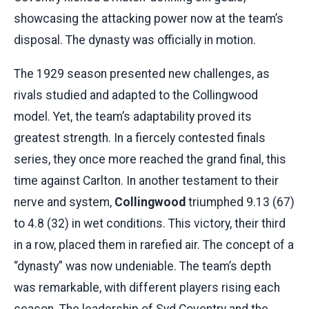
showcasing the attacking power now at the team’s
disposal. The dynasty was officially in motion.
The 1929 season presented new challenges, as
rivals studied and adapted to the Collingwood
model. Yet, the team’s adaptability proved its
greatest strength. In a fiercely contested finals
series, they once more reached the grand final, this
time against Carlton. In another testament to their
nerve and system,
Collingwood
triumphed 9.13 (67)
to 4.8 (32) in wet conditions. This victory, their third
in a row, placed them in rarefied air. The concept of a
“dynasty” was now undeniable. The team’s depth
was remarkable, with different players rising each