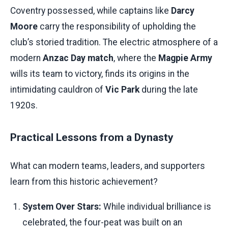
Coventry possessed, while captains like
Darcy
Moore
carry the responsibility of upholding the
club’s storied tradition. The electric atmosphere of a
modern
Anzac Day match
, where the
Magpie Army
wills its team to victory, finds its origins in the
intimidating cauldron of
Vic Park
during the late
1920s.
Practical Lessons from a Dynasty
What can modern teams, leaders, and supporters
learn from this historic achievement?
System Over Stars:
While individual brilliance is
celebrated, the four-peat was built on an