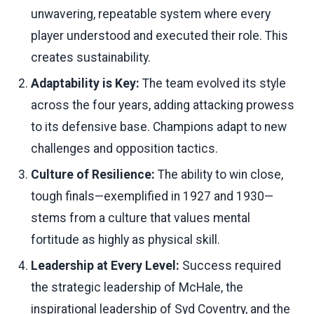
unwavering, repeatable system where every
player understood and executed their role. This
creates sustainability.
Adaptability is Key:
The team evolved its style
across the four years, adding attacking prowess
to its defensive base. Champions adapt to new
challenges and opposition tactics.
Culture of Resilience:
The ability to win close,
tough finals—exemplified in 1927 and 1930—
stems from a culture that values mental
fortitude as highly as physical skill.
Leadership at Every Level:
Success required
the strategic leadership of McHale, the
inspirational leadership of Syd Coventry, and the