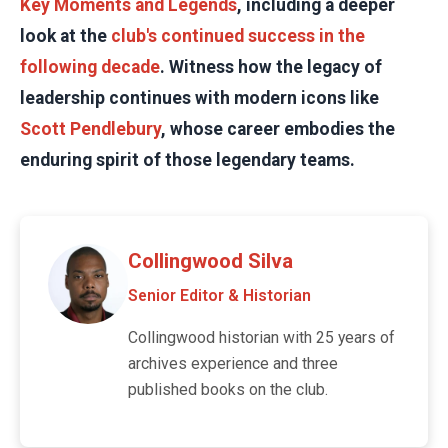
Key Moments and Legends
, including a deeper
look at the
club's continued success in the
following decade
. Witness how the legacy of
leadership continues with modern icons like
Scott Pendlebury
, whose career embodies the
enduring spirit of those legendary teams.
Collingwood Silva
Senior Editor & Historian
Collingwood historian with 25 years of
archives experience and three
published books on the club.