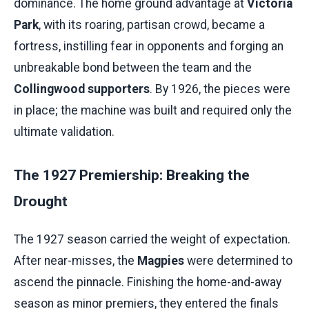
dominance. The home ground advantage at
Victoria
Park
, with its roaring, partisan crowd, became a
fortress, instilling fear in opponents and forging an
unbreakable bond between the team and the
Collingwood supporters
. By 1926, the pieces were
in place; the machine was built and required only the
ultimate validation.
The 1927 Premiership: Breaking the
Drought
The 1927 season carried the weight of expectation.
After near-misses, the
Magpies
were determined to
ascend the pinnacle. Finishing the home-and-away
season as minor premiers, they entered the finals