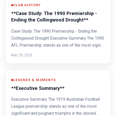
CLUB HISTORY
**Case Study: The 1990 Premiership -
Ending the Collingwood Drought**
Case Study: The 1990 Premiership - Ending the
Collingwood Drought Executive Summary The 1990
AFL Premiership stands as one of the most signi…
Mar 29, 2026
LEGENDS & MOMENTS
**Executive Summary**
Executive Summary The 1919 Australian Football
League premiership stands as one of the most
significant and poignant triumphs in the storied…