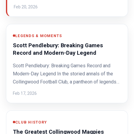
Feb 20, 2026
LEGENDS & MOMENTS
Scott Pendlebury: Breaking Games
Record and Modern-Day Legend
Scott Pendlebury: Breaking Games Record and
Modern-Day Legend In the storied annals of the
Collingwood Football Club, a pantheon of legends…
Feb 17, 2026
CLUB HISTORY
The Greatest Collingwood Magpies