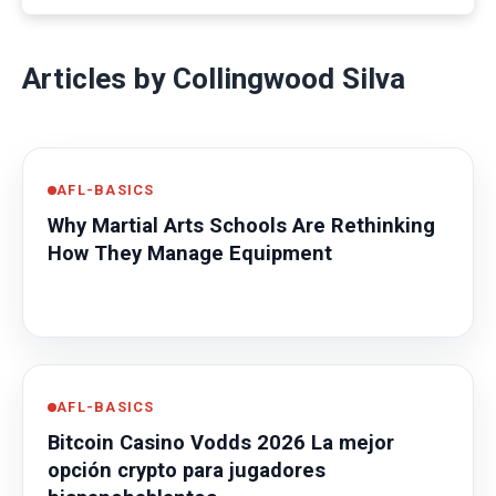
Articles by Collingwood Silva
AFL-BASICS
Why Martial Arts Schools Are Rethinking
How They Manage Equipment
AFL-BASICS
Bitcoin Casino Vodds 2026 La mejor
opción crypto para jugadores