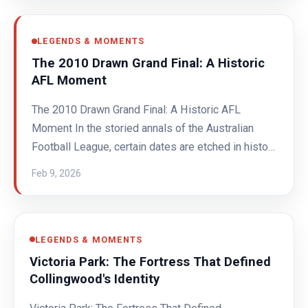
LEGENDS & MOMENTS
The 2010 Drawn Grand Final: A Historic
AFL Moment
The 2010 Drawn Grand Final: A Historic AFL
Moment In the storied annals of the Australian
Football League, certain dates are etched in histo…
Feb 9, 2026
LEGENDS & MOMENTS
Victoria Park: The Fortress That Defined
Collingwood's Identity