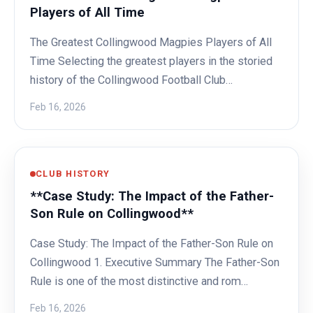
Players of All Time
The Greatest Collingwood Magpies Players of All
Time Selecting the greatest players in the storied
history of the Collingwood Football Club…
Feb 16, 2026
CLUB HISTORY
**Case Study: The Impact of the Father-
Son Rule on Collingwood**
Case Study: The Impact of the Father-Son Rule on
Collingwood 1. Executive Summary The Father-Son
Rule is one of the most distinctive and rom…
Feb 16, 2026