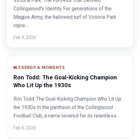
Victoria Park: The Fortress That Defined
Collingwood's Identity For generations of the
Magpie Army, the hallowed turf of Victoria Park
repre…
Feb 9, 2026
LEGENDS & MOMENTS
Ron Todd: The Goal-Kicking Champion
Who Lit Up the 1930s
Ron Todd: The Goal-Kicking Champion Who Lit Up
the 1930s In the pantheon of the Collingwood
Football Club, a name revered for its relentless…
Feb 6, 2026