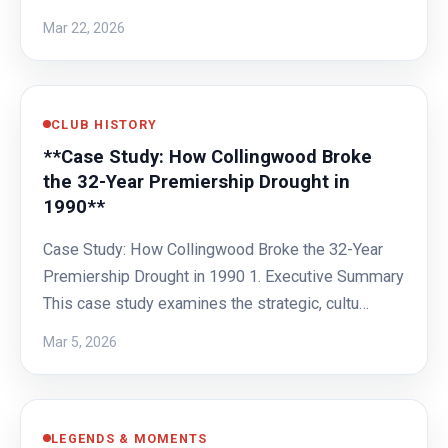
Mar 22, 2026
CLUB HISTORY
**Case Study: How Collingwood Broke
the 32-Year Premiership Drought in
1990**
Case Study: How Collingwood Broke the 32-Year
Premiership Drought in 1990 1. Executive Summary
This case study examines the strategic, cultu…
Mar 5, 2026
LEGENDS & MOMENTS