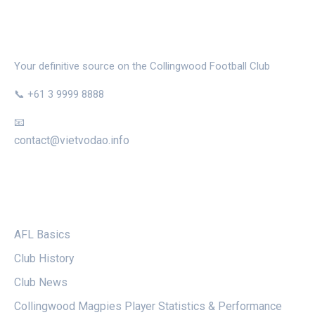
THE MAGPIE NEST
Your definitive source on the Collingwood Football Club
📞 +61 3 9999 8888
📧
contact@vietvodao.info
CATEGORIES
AFL Basics
Club History
Club News
Collingwood Magpies Player Statistics & Performance