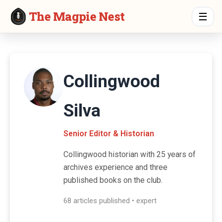
The Magpie Nest
☰
Collingwood
Silva
Senior Editor & Historian
Collingwood historian with 25 years of
archives experience and three
published books on the club.
68 articles published • expert