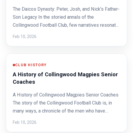
The Daicos Dynasty: Peter, Josh, and Nick's Father-
Son Legacy In the storied annals of the
Collingwood Football Club, few narratives resonat…
Feb 10, 2026
CLUB HISTORY
A History of Collingwood Magpies Senior
Coaches
A History of Collingwood Magpies Senior Coaches
The story of the Collingwood Football Club is, in
many ways, a chronicle of the men who have…
Feb 10, 2026