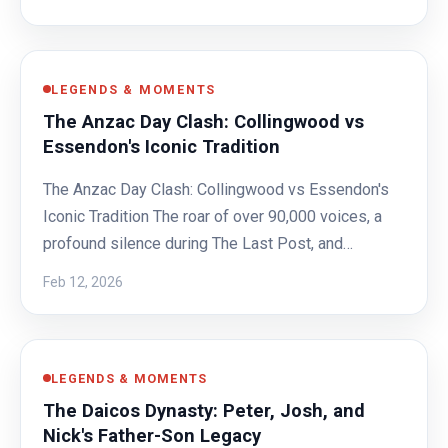
LEGENDS & MOMENTS
The Anzac Day Clash: Collingwood vs
Essendon's Iconic Tradition
The Anzac Day Clash: Collingwood vs Essendon's
Iconic Tradition The roar of over 90,000 voices, a
profound silence during The Last Post, and…
Feb 12, 2026
LEGENDS & MOMENTS
The Daicos Dynasty: Peter, Josh, and
Nick's Father-Son Legacy