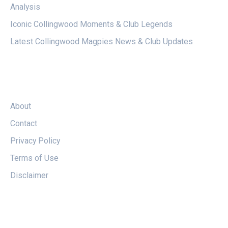
Analysis
Iconic Collingwood Moments & Club Legends
Latest Collingwood Magpies News & Club Updates
LEGAL
About
Contact
Privacy Policy
Terms of Use
Disclaimer
FOLLOW US