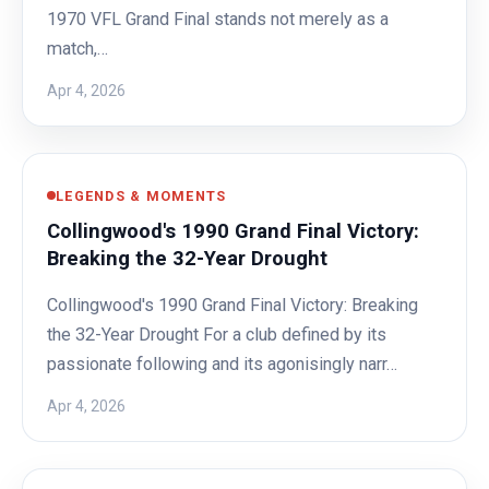
1970 VFL Grand Final stands not merely as a
match,…
Apr 4, 2026
LEGENDS & MOMENTS
Collingwood's 1990 Grand Final Victory:
Breaking the 32-Year Drought
Collingwood's 1990 Grand Final Victory: Breaking
the 32-Year Drought For a club defined by its
passionate following and its agonisingly narr…
Apr 4, 2026