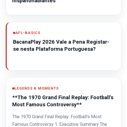
hispanohablantes
AFL-BASICS
BacanaPlay 2026 Vale a Pena Registar-
se nesta Plataforma Portuguesa?
LEGENDS & MOMENTS
**The 1970 Grand Final Replay: Football's
Most Famous Controversy**
The 1970 Grand Final Replay: Football's Most
Famous Controversy 1. Executive Summary The