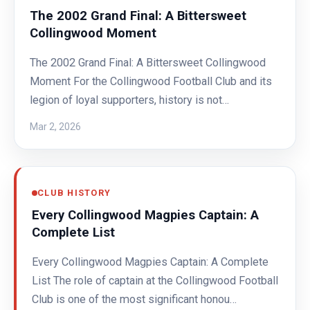
The 2002 Grand Final: A Bittersweet
Collingwood Moment
The 2002 Grand Final: A Bittersweet Collingwood
Moment For the Collingwood Football Club and its
legion of loyal supporters, history is not…
Mar 2, 2026
CLUB HISTORY
Every Collingwood Magpies Captain: A
Complete List
Every Collingwood Magpies Captain: A Complete
List The role of captain at the Collingwood Football
Club is one of the most significant honou…