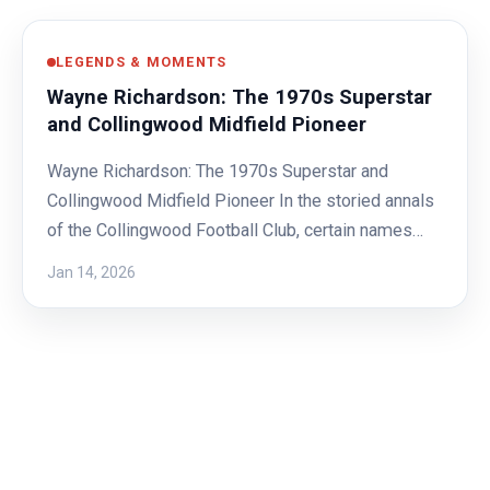
LEGENDS & MOMENTS
Wayne Richardson: The 1970s Superstar
and Collingwood Midfield Pioneer
Wayne Richardson: The 1970s Superstar and
Collingwood Midfield Pioneer In the storied annals
of the Collingwood Football Club, certain names…
Jan 14, 2026