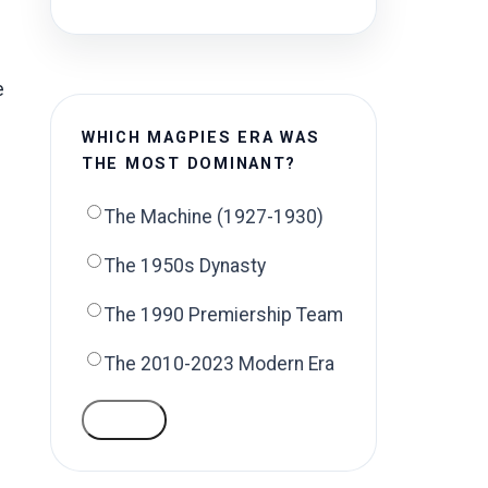
e
WHICH MAGPIES ERA WAS
THE MOST DOMINANT?
The Machine (1927-1930)
The 1950s Dynasty
The 1990 Premiership Team
The 2010-2023 Modern Era
VOTE