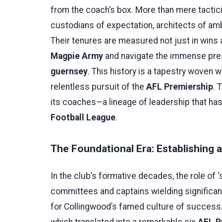
from the coach’s box. More than mere tactic
custodians of expectation, architects of am
Their tenures are measured not just in wins a
Magpie Army
and navigate the immense pre
guernsey
. This history is a tapestry woven 
relentless pursuit of the
AFL Premiership
. 
its coaches—a lineage of leadership that ha
Football League
.
The Foundational Era: Establishing 
In the club’s formative decades, the role of ‘
committees and captains wielding significant
for Collingwood’s famed culture of success. T
which translated into a remarkable six
AFL P