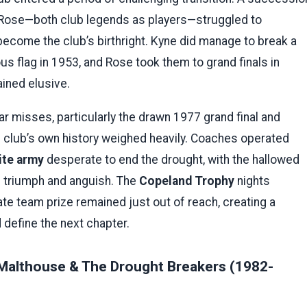
 Rose—both club legends as players—struggled to
become the club’s birthright. Kyne did manage to break a
us flag in 1953, and Rose took them to grand finals in
ained elusive.
r misses, particularly the drawn 1977 grand final and
 club’s own history weighed heavily. Coaches operated
ite army
desperate to end the drought, with the hallowed
h triumph and anguish. The
Copeland Trophy
nights
mate team prize remained just out of reach, creating a
 define the next chapter.
Malthouse & The Drought Breakers (1982-