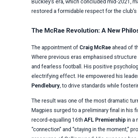
Buckley’s era, which concluded mid-2021, ma
restored a formidable respect for the club’s s
The McRae Revolution: A New Philo
The appointment of
Craig McRae
ahead of th
Where previous eras emphasised structure an
and fearless football. His positive psychol
electrifying effect. He empowered his leader
Pendlebury
, to drive standards while foster
The result was one of the most dramatic tur
Magpies surged to a preliminary final in his fi
record-equalling 16th
AFL Premiership
in a 
“connection” and “staying in the moment,” p