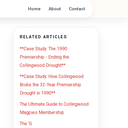
Home
About
Contact
RELATED ARTICLES
**Case Study: The 1990
Premiership - Ending the
Collingwood Drought**
**Case Study: How Collingwood
Broke the 32-Year Premiership
Drought in 1990**
The Ultimate Guide to Collingwood
Magpies Membership
The 'G