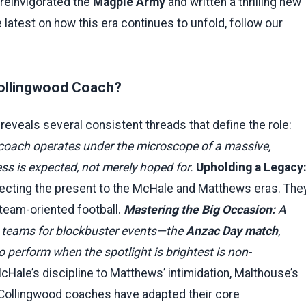
reinvigorated the
Magpie Army
and written a thrilling new
e latest on how this era continues to unfold, follow our
 Collingwood Coach?
reveals several consistent threads that define the role:
coach operates under the microscope of a massive,
ss is expected, not merely hoped for.
Upholding a Legacy
necting the present to the McHale and Matthews eras. The
 team-oriented football.
Mastering the Big Occasion:
A
 teams for blockbuster events—the
Anzac Day match
,
 to perform when the spotlight is brightest is non-
Hale’s discipline to Matthews’ intimidation, Malthouse’s
 Collingwood coaches have adapted their core