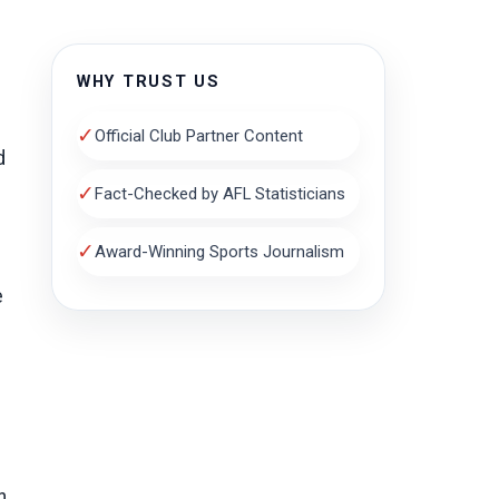
WHY TRUST US
✓
Official Club Partner Content
d
✓
Fact-Checked by AFL Statisticians
✓
Award-Winning Sports Journalism
e
n