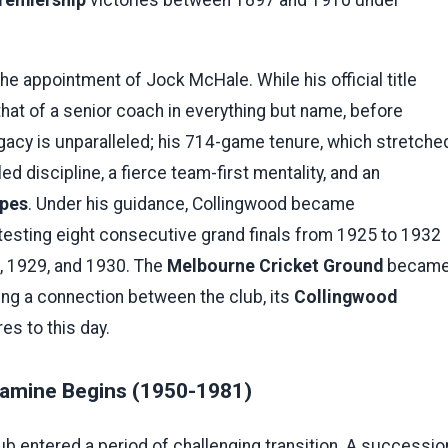
he appointment of Jock McHale. While his official title
hat of a senior coach in everything but name, before
egacy is unparalleled; his 714-game tenure, which stretche
ed discipline, a fierce team-first mentality, and an
ipes
. Under his guidance, Collingwood became
esting eight consecutive grand finals from 1925 to 1932
8, 1929, and 1930. The
Melbourne Cricket Ground
becam
rging a connection between the club, its
Collingwood
es to this day.
Famine Begins (1950-1981)
b entered a period of challenging transition. A successio