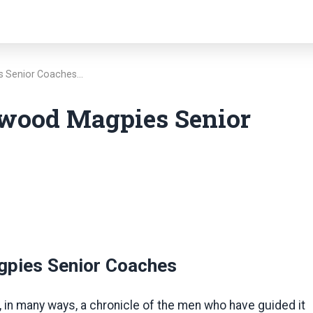
es Senior Coaches…
gwood Magpies Senior
gpies Senior Coaches
, in many ways, a chronicle of the men who have guided it