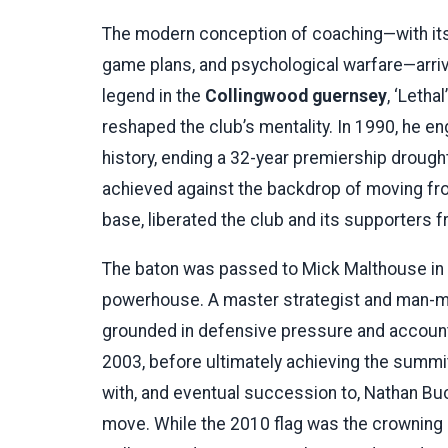
The modern conception of coaching—with its
game plans, and psychological warfare—arriv
legend in the
Collingwood guernsey
, ‘Leth
reshaped the club’s mentality. In 1990, he 
history, ending a 32-year premiership drought
achieved against the backdrop of moving f
base, liberated the club and its supporters
The baton was passed to Mick Malthouse in 
powerhouse. A master strategist and man-m
grounded in defensive pressure and accountab
2003, before ultimately achieving the summit 
with, and eventual succession to, Nathan Buc
move. While the 2010 flag was the crowning