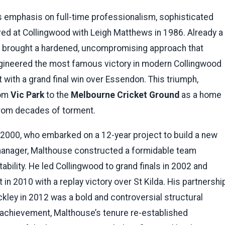
 emphasis on full-time professionalism, sophisticated
ed at Collingwood with Leigh Matthews in 1986. Already a
al’ brought a hardened, uncompromising approach that
engineered the most famous victory in modern Collingwood
 with a grand final win over Essendon. This triumph,
rom
Vic Park
to the
Melbourne Cricket Ground
as a home
 from decades of torment.
2000, who embarked on a 12-year project to build a new
anager, Malthouse constructed a formidable team
ility. He led Collingwood to grand finals in 2002 and
in 2010 with a replay victory over St Kilda. His partnershi
kley in 2012 was a bold and controversial structural
 achievement, Malthouse’s tenure re-established