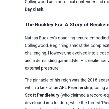
Collingwood as a perennial contender and mast
Day clash
.
The Buckley Era: A Story of Resilie
Nathan Buckley’s coaching tenure embodied t
Collingwood. Beginning amidst the complexit
challenging. However, he evolved into a coac
and a demanding game style. His resilience w
external pressure.
The pinnacle of his reign was the 2018 seaso
within a kick of an
AFL Premiership
, losing 
Scott Pendlebury
(who claimed a record-equ
developed into leaders, while the famed ‘P