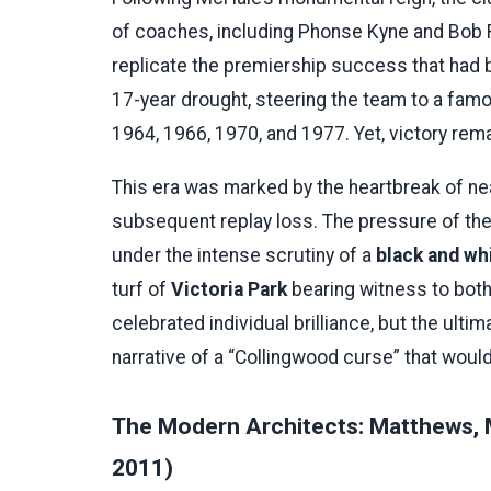
of coaches, including Phonse Kyne and Bob
replicate the premiership success that had 
17-year drought, steering the team to a famo
1964, 1966, 1970, and 1977. Yet, victory rem
This era was marked by the heartbreak of nea
subsequent replay loss. The pressure of the
under the intense scrutiny of a
black and wh
turf of
Victoria Park
bearing witness to bot
celebrated individual brilliance, but the ulti
narrative of a “Collingwood curse” that would
The Modern Architects: Matthews, 
2011)