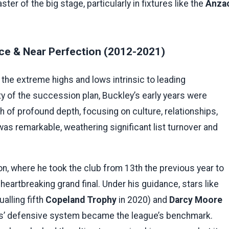
er of the big stage, particularly in fixtures like the
Anza
nce & Near Perfection (2012-2021)
he extreme highs and lows intrinsic to leading
y of the succession plan, Buckley’s early years were
h of profound depth, focusing on culture, relationships,
as remarkable, weathering significant list turnover and
n, where he took the club from 13th the previous year to
a heartbreaking grand final. Under his guidance, stars like
alling fifth
Copeland Trophy
in 2020) and
Darcy Moore
ies’ defensive system became the league’s benchmark.