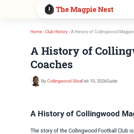
The Magpie Nest
Home
›
Club History
› A History of Collingwood Magpi
A History of Collin
Coaches
By
Collingwood Silva
Feb 10, 2026
Guide
A History of Collingwood Ma
The story of the Collingwood Football Club is