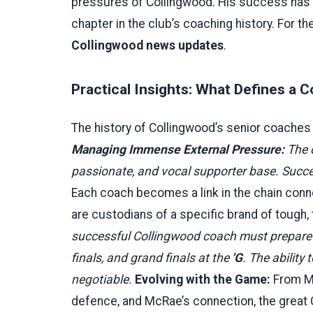
pressures of Collingwood. His success has 
chapter in the club’s coaching history. For th
Collingwood news updates
.
Practical Insights: What Defines a
The history of Collingwood’s senior coaches 
Managing Immense External Pressure:
The 
passionate, and vocal supporter base. Succe
Each coach becomes a link in the chain con
are custodians of a specific brand of tough,
successful Collingwood coach must prepare
finals, and grand finals at the
'G
. The ability
negotiable.
Evolving with the Game:
From Mc
defence, and McRae’s connection, the great