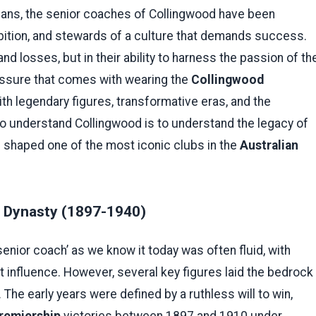
ians, the senior coaches of Collingwood have been
bition, and stewards of a culture that demands success.
nd losses, but in their ability to harness the passion of th
ssure that comes with wearing the
Collingwood
with legendary figures, transformative eras, and the
To understand Collingwood is to understand the legacy of
s shaped one of the most iconic clubs in the
Australian
a Dynasty (1897-1940)
senior coach’ as we know it today was often fluid, with
 influence. However, several key figures laid the bedrock
he early years were defined by a ruthless will to win,
remiership
victories between 1897 and 1910 under