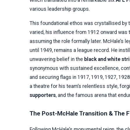
various leadership groups.
This foundational ethos was crystallised by t
varied, his influence from 1912 onward was t
assuming the role formally later. McHale’s l
until 1949, remains a league record. He instill
unwavering belief in the
black and white str
synonymous with sustained excellence, cont
and securing flags in 1917, 1919, 1927, 192
a theatre for his team’s relentless style, fo
supporters
, and the famous arena that endur
The Post-McHale Transition & The 
Following McHale’s monumental reign, the clu