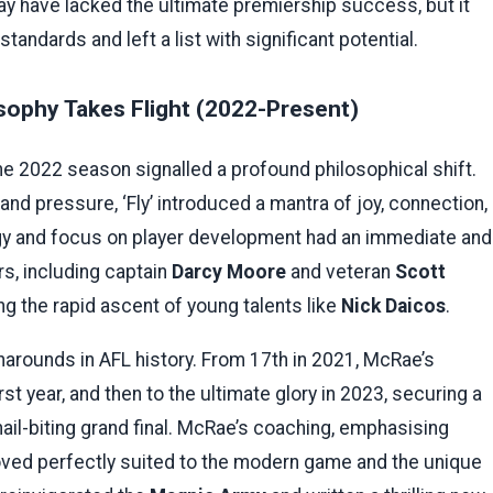
y have lacked the ultimate premiership success, but it
tandards and left a list with significant potential.
sophy Takes Flight (2022-Present)
e 2022 season signalled a profound philosophical shift.
d pressure, ‘Fly’ introduced a mantra of joy, connection,
ogy and focus on player development had an immediate and
s, including captain
Darcy Moore
and veteran
Scott
ing the rapid ascent of young talents like
Nick Daicos
.
narounds in AFL history. From 17th in 2021, McRae’s
rst year, and then to the ultimate glory in 2023, securing a
nail-biting grand final. McRae’s coaching, emphasising
roved perfectly suited to the modern game and the unique