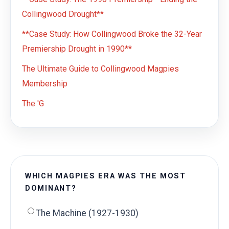
Collingwood Drought**
**Case Study: How Collingwood Broke the 32-Year
Premiership Drought in 1990**
The Ultimate Guide to Collingwood Magpies
Membership
The 'G
WHICH MAGPIES ERA WAS THE MOST
DOMINANT?
The Machine (1927-1930)