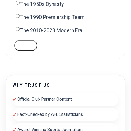
The 1950s Dynasty
The 1990 Premiership Team
The 2010-2023 Modern Era
VOTE
WHY TRUST US
✓
Official Club Partner Content
✓
Fact-Checked by AFL Statisticians
✓
Award-Winning Sports Journalism