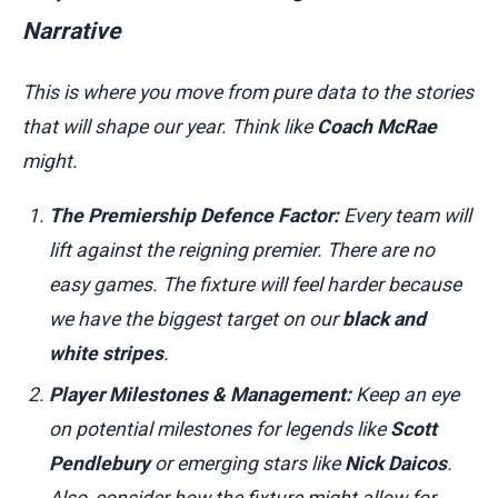
Narrative
This is where you move from pure data to the stories
that will shape our year. Think like
Coach McRae
might.
The Premiership Defence Factor:
Every team will
lift against the reigning premier. There are no
easy games. The fixture will feel harder because
we have the biggest target on our
black and
white stripes
.
Player Milestones & Management:
Keep an eye
on potential milestones for legends like
Scott
Pendlebury
or emerging stars like
Nick Daicos
.
Also, consider how the fixture might allow for