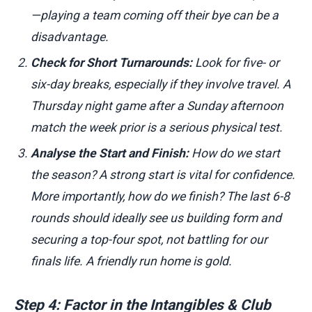
—playing a team coming off their bye can be a
disadvantage.
Check for Short Turnarounds:
Look for five- or
six-day breaks, especially if they involve travel. A
Thursday night game after a Sunday afternoon
match the week prior is a serious physical test.
Analyse the Start and Finish:
How do we start
the season? A strong start is vital for confidence.
More importantly, how do we finish? The last 6-8
rounds should ideally see us building form and
securing a top-four spot, not battling for our
finals life. A friendly run home is gold.
Step 4: Factor in the Intangibles & Club