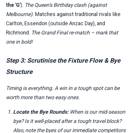
the 'G'
).
The Queen's Birthday clash (against
Melbourne).
Matches against traditional rivals like
Carlton, Essendon (outside Anzac Day), and
Richmond.
The Grand Final re-match – mark that
one in bold!
Step 3: Scrutinise the Fixture Flow & Bye
Structure
Timing is everything. A win in a tough spot can be
worth more than two easy ones.
Locate the Bye Rounds:
When is our mid-season
bye? Is it well-placed after a tough travel block?
Also, note the byes of our immediate competitors