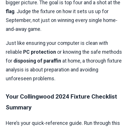
bigger picture. The goal is top four and a shot at the
flag
. Judge the fixture on how it sets us up for
September, not just on winning every single home-
and-away game.
Just like ensuring your computer is clean with
reliable
PC protection
or knowing the safe methods
for
disposing of paraffin
at home, a thorough fixture
analysis is about preparation and avoiding
unforeseen problems.
Your Collingwood 2024 Fixture Checklist
Summary
Here’s your quick-reference guide. Run through this