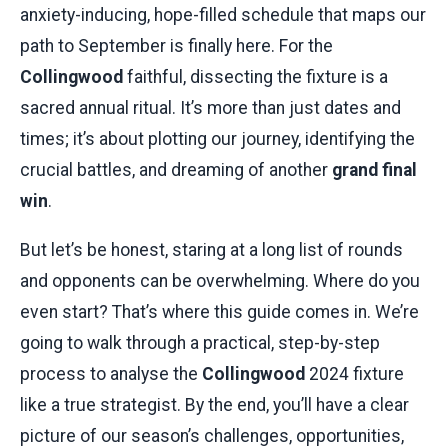
anxiety-inducing, hope-filled schedule that maps our
path to September is finally here. For the
Collingwood
faithful, dissecting the fixture is a
sacred annual ritual. It’s more than just dates and
times; it’s about plotting our journey, identifying the
crucial battles, and dreaming of another
grand final
win
.
But let’s be honest, staring at a long list of rounds
and opponents can be overwhelming. Where do you
even start? That’s where this guide comes in. We’re
going to walk through a practical, step-by-step
process to analyse the
Collingwood
2024 fixture
like a true strategist. By the end, you’ll have a clear
picture of our season’s challenges, opportunities,