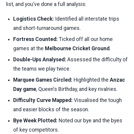
list, and you’ve done a full analysis:
Logistics Check:
Identified all interstate trips
and short-turnaround games.
Fortress Counted:
Ticked off all our home
games at the
Melbourne Cricket Ground
.
Double-Ups Analysed:
Assessed the difficulty of
the teams we play twice.
Marquee Games Circled:
Highlighted the
Anzac
Day game
, Queen's Birthday, and key rivalries.
Difficulty Curve Mapped:
Visualised the tough
and easier blocks of the season.
Bye Week Plotted:
Noted our bye and the byes
of key competitors.