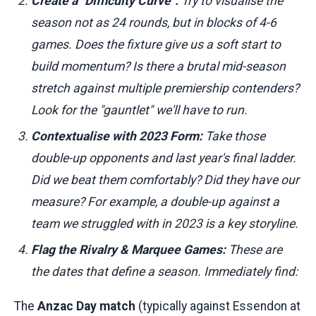
Create a "Difficulty Curve":
Try to visualise the
season not as 24 rounds, but in blocks of 4-6
games. Does the fixture give us a soft start to
build momentum? Is there a brutal mid-season
stretch against multiple premiership contenders?
Look for the "gauntlet" we'll have to run.
Contextualise with 2023 Form:
Take those
double-up opponents and last year's final ladder.
Did we beat them comfortably? Did they have our
measure? For example, a double-up against a
team we struggled with in 2023 is a key storyline.
Flag the Rivalry & Marquee Games:
These are
the dates that define a season. Immediately find:
The
Anzac Day match
(typically against Essendon at