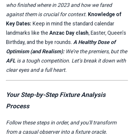
who finished where in 2023 and how we fared
against them is crucial for context.
Knowledge of
Key Dates:
Keep in mind the standard calendar
landmarks like the
Anzac Day clash
, Easter, Queen's
Birthday, and the bye rounds.
A Healthy Dose of
Optimism (and Realism):
We’re the premiers, but the
AFL
is a tough competition. Let’s break it down with
clear eyes and a full heart.
Your Step-by-Step Fixture Analysis
Process
Follow these steps in order, and you'll transform
from a casual observer into a fixture oracle.