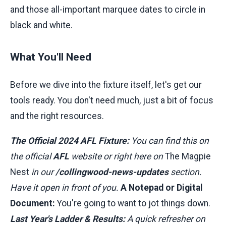
and those all-important marquee dates to circle in
black and white.
What You'll Need
Before we dive into the fixture itself, let's get our
tools ready. You don't need much, just a bit of focus
and the right resources.
The Official 2024 AFL Fixture:
You can find this on
the official
AFL
website or right here on
The Magpie
Nest
in our
/collingwood-news-updates
section.
Have it open in front of you.
A Notepad or Digital
Document:
You're going to want to jot things down.
Last Year's Ladder & Results:
A quick refresher on