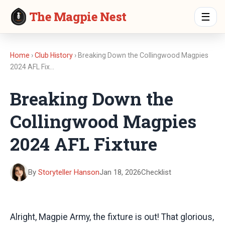
The Magpie Nest
☰
Home
›
Club History
› Breaking Down the Collingwood Magpies
2024 AFL Fix…
Breaking Down the
Collingwood Magpies
2024 AFL Fixture
By
Storyteller Hanson
Jan 18, 2026
Checklist
Alright, Magpie Army, the fixture is out! That glorious,