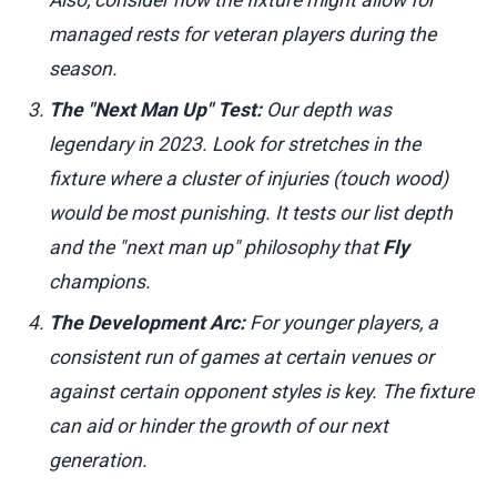
managed rests for veteran players during the
season.
The "Next Man Up" Test:
Our depth was
legendary in 2023. Look for stretches in the
fixture where a cluster of injuries (touch wood)
would be most punishing. It tests our list depth
and the "next man up" philosophy that
Fly
champions.
The Development Arc:
For younger players, a
consistent run of games at certain venues or
against certain opponent styles is key. The fixture
can aid or hinder the growth of our next
generation.