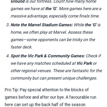
Ground
is our fortress. Count how many home
games we have at
the 'G'
. More games here are a
massive advantage, especially come finals time.
Note the Marvel Stadium Games:
While
the 'G'
is
home, we often play at Marvel. Assess these
games—some opponents can be tricky on the
faster deck.
Spot the Vic Park & Community Games:
Check if
we have any matches scheduled at
Vic Park
or
other regional venues. These are fantastic for the
community but can present unique challenges.
Pro Tip: Pay special attention to the blocks of
games before and after our bye. A favourable run
here can set up the back half of the season.