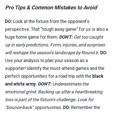
Pro Tips & Common Mistakes to Avoid
DO:
Look at the fixture from the opponent's
perspective. That "tough away game" for us is also a
huge home game for them.
DON'T:
Get too caught
up in early predictions. Form, injuries, and surprises
will reshape the season's landscape by Round 6.
DO:
Use your analysis to plan your season as a
supporter! Identify the must-attend games and the
perfect opportunities for a road trip with the
black
and white army
.
DON'T:
Underestimate the
emotional grind. Backing up after a heartbreaking
loss is part of the fixture's challenge. Look for
"bounce-back" opportunities.
DO:
Remember the