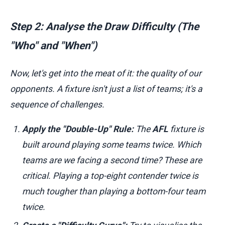
Step 2: Analyse the Draw Difficulty (The
"Who" and "When")
Now, let's get into the meat of it: the quality of our
opponents. A fixture isn't just a list of teams; it's a
sequence of challenges.
Apply the "Double-Up" Rule:
The
AFL
fixture is
built around playing some teams twice. Which
teams are we facing a second time? These are
critical. Playing a top-eight contender twice is
much tougher than playing a bottom-four team
twice.