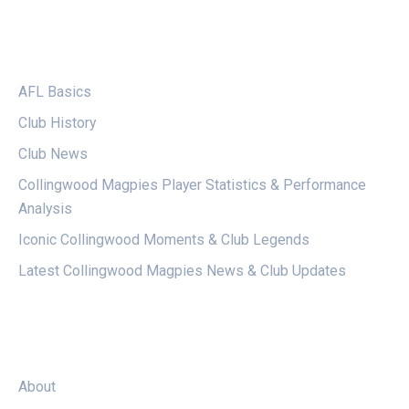
CATEGORIES
AFL Basics
Club History
Club News
Collingwood Magpies Player Statistics & Performance
Analysis
Iconic Collingwood Moments & Club Legends
Latest Collingwood Magpies News & Club Updates
LEGAL
About