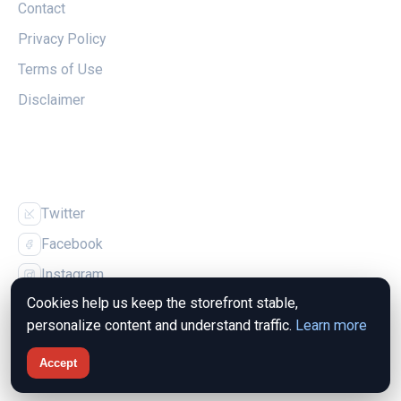
Contact
Privacy Policy
Terms of Use
Disclaimer
FOLLOW US
Twitter
Facebook
Instagram
Cookies help us keep the storefront stable,
personalize content and understand traffic.
Learn more
Accept
© 2026 The Magpie Nest. All rights reserved.