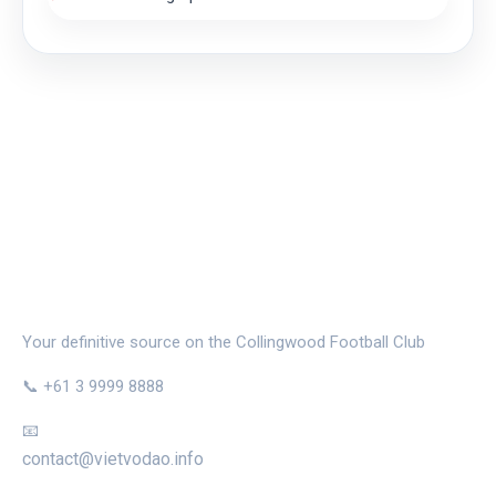
THE MAGPIE NEST
Your definitive source on the Collingwood Football Club
📞 +61 3 9999 8888
📧
contact@vietvodao.info