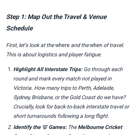
Step 1: Map Out the Travel & Venue
Schedule
First, let’s look at the
where
and the
when
of travel.
This is about logistics and player fatigue.
Highlight All Interstate Trips:
Go through each
round and mark every match not played in
Victoria. How many trips to Perth, Adelaide,
Sydney, Brisbane, or the Gold Coast do we have?
Crucially, look for back-to-back interstate travel or
short turnarounds following a long flight.
Identify the 'G' Games:
The
Melbourne Cricket