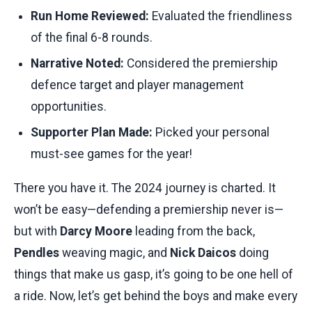
Run Home Reviewed:
Evaluated the friendliness
of the final 6-8 rounds.
Narrative Noted:
Considered the premiership
defence target and player management
opportunities.
Supporter Plan Made:
Picked your personal
must-see games for the year!
There you have it. The 2024 journey is charted. It
won’t be easy—defending a premiership never is—
but with
Darcy Moore
leading from the back,
Pendles
weaving magic, and
Nick Daicos
doing
things that make us gasp, it’s going to be one hell of
a ride. Now, let’s get behind the boys and make every