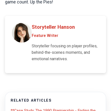
game count. Up the Pies!
Storyteller Hanson
Feature Writer
Storyteller focusing on player profiles,
behind-the-scenes moments, and
emotional narratives.
RELATED ARTICLES
**Case Study: The 1990 Premiership - Ending the