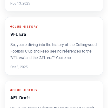
Nov 13, 2025
CLUB HISTORY
VFL Era
So, you’re diving into the history of the Collingwood
Football Club and keep seeing references to the
‘VFL era’ and the ‘AFL era’? You’re no…
Oct 8, 2025
CLUB HISTORY
AFL Draft