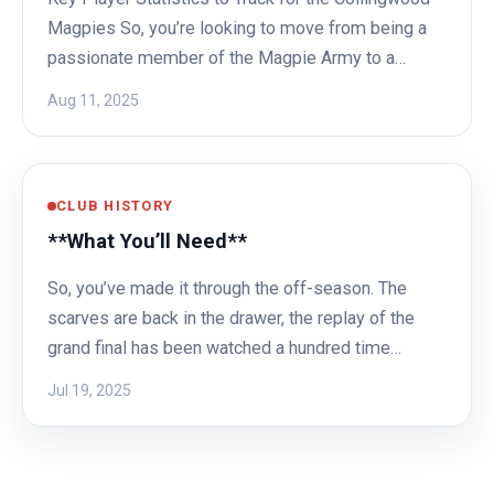
Magpies So, you’re looking to move from being a
passionate member of the Magpie Army to a…
Aug 11, 2025
CLUB HISTORY
**What You’ll Need**
So, you’ve made it through the off-season. The
scarves are back in the drawer, the replay of the
grand final has been watched a hundred time…
Jul 19, 2025