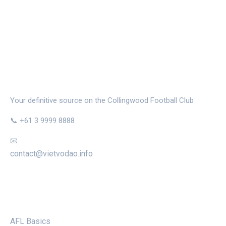
THE MAGPIE NEST
Your definitive source on the Collingwood Football Club
📞 +61 3 9999 8888
📧
contact@vietvodao.info
CATEGORIES
AFL Basics