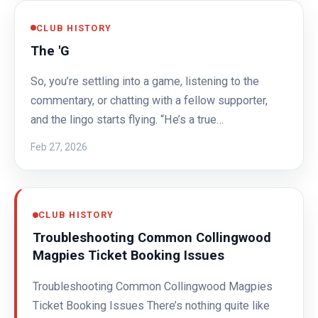
CLUB HISTORY
The 'G
So, you’re settling into a game, listening to the
commentary, or chatting with a fellow supporter,
and the lingo starts flying. “He’s a true…
Feb 27, 2026
CLUB HISTORY
Troubleshooting Common Collingwood
Magpies Ticket Booking Issues
Troubleshooting Common Collingwood Magpies
Ticket Booking Issues There’s nothing quite like