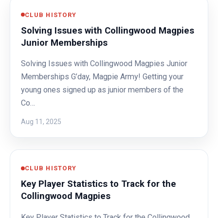
CLUB HISTORY
Solving Issues with Collingwood Magpies
Junior Memberships
Solving Issues with Collingwood Magpies Junior
Memberships G’day, Magpie Army! Getting your
young ones signed up as junior members of the
Co…
Aug 11, 2025
CLUB HISTORY
Key Player Statistics to Track for the
Collingwood Magpies
Key Player Statistics to Track for the Collingwood