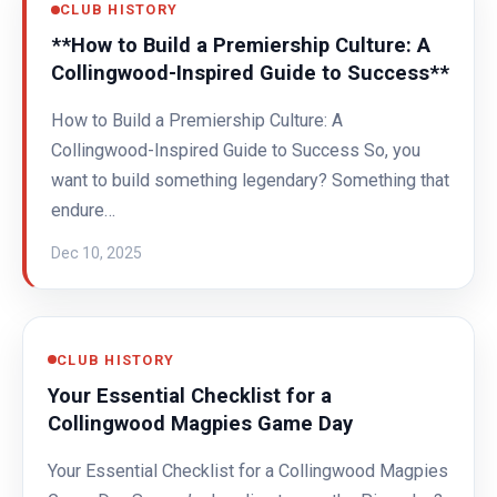
CLUB HISTORY
**How to Build a Premiership Culture: A
Collingwood-Inspired Guide to Success**
How to Build a Premiership Culture: A
Collingwood-Inspired Guide to Success So, you
want to build something legendary? Something that
endure…
Dec 10, 2025
CLUB HISTORY
Your Essential Checklist for a
Collingwood Magpies Game Day
Your Essential Checklist for a Collingwood Magpies