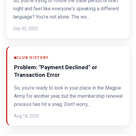
So, you're trying to follow the trade period or draft
night and feel like everyone's speaking a different
language? You're not alone. The wo…
Sep 30, 2025
CLUB HISTORY
Problem: "Payment Declined" or
Transaction Error
So, you’re ready to lock in your place in the Magpie
Army for another year, but the membership renewal
process has hit a snag. Don’t worry,…
Aug 18, 2025