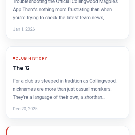
Troubleshooting the Official Collingwood Magpies
App There’s nothing more frustrating than when
you’re trying to check the latest team news,…
Jan 1, 2026
CLUB HISTORY
The 'G
For a club as steeped in tradition as Collingwood,
nicknames are more than just casual monikers.
They’re a language of their own, a shorthan…
Dec 20, 2025