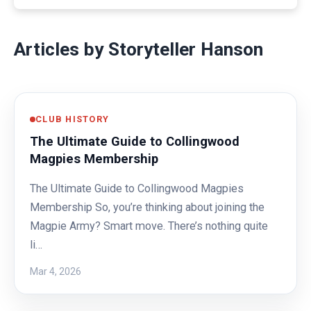
Articles by Storyteller Hanson
CLUB HISTORY
The Ultimate Guide to Collingwood
Magpies Membership
The Ultimate Guide to Collingwood Magpies
Membership So, you’re thinking about joining the
Magpie Army? Smart move. There’s nothing quite
li…
Mar 4, 2026