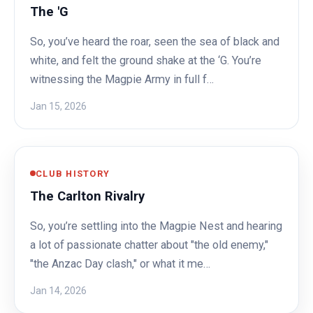
The 'G
So, you’ve heard the roar, seen the sea of black and
white, and felt the ground shake at the ‘G. You’re
witnessing the Magpie Army in full f…
Jan 15, 2026
CLUB HISTORY
The Carlton Rivalry
So, you’re settling into the Magpie Nest and hearing
a lot of passionate chatter about "the old enemy,"
"the Anzac Day clash," or what it me…
Jan 14, 2026