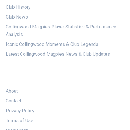
Club History
Club News
Collingwood Magpies Player Statistics & Performance
Analysis
Iconic Collingwood Moments & Club Legends
Latest Collingwood Magpies News & Club Updates
LEGAL
About
Contact
Privacy Policy
Terms of Use