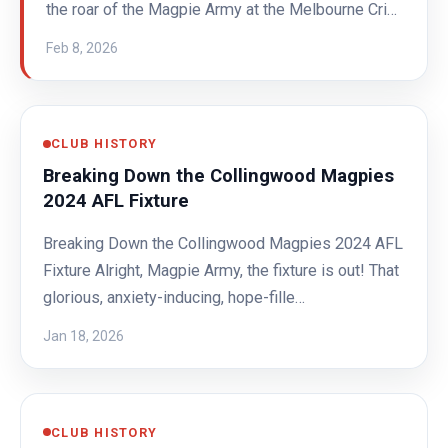
the roar of the Magpie Army at the Melbourne Cri…
Feb 8, 2026
CLUB HISTORY
Breaking Down the Collingwood Magpies
2024 AFL Fixture
Breaking Down the Collingwood Magpies 2024 AFL
Fixture Alright, Magpie Army, the fixture is out! That
glorious, anxiety-inducing, hope-fille…
Jan 18, 2026
CLUB HISTORY