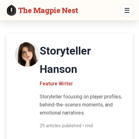
The Magpie Nest
☰
Storyteller
Hanson
Feature Writer
Storyteller focusing on player profiles,
behind-the-scenes moments, and
emotional narratives.
29 articles published • mid