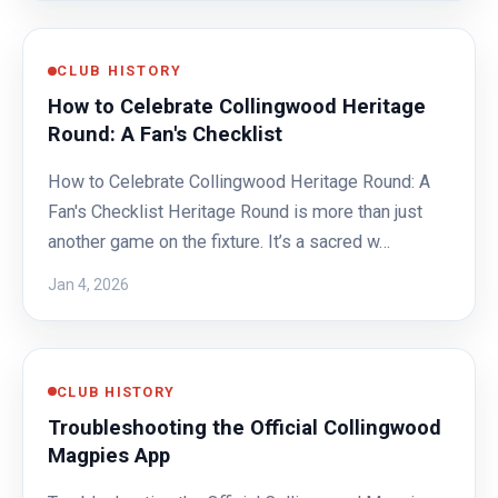
CLUB HISTORY
How to Celebrate Collingwood Heritage
Round: A Fan's Checklist
How to Celebrate Collingwood Heritage Round: A
Fan's Checklist Heritage Round is more than just
another game on the fixture. It’s a sacred w…
Jan 4, 2026
CLUB HISTORY
Troubleshooting the Official Collingwood
Magpies App