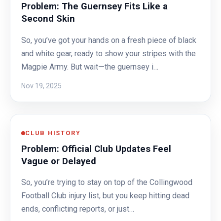
Problem: The Guernsey Fits Like a
Second Skin
So, you’ve got your hands on a fresh piece of black
and white gear, ready to show your stripes with the
Magpie Army. But wait—the guernsey i…
Nov 19, 2025
CLUB HISTORY
Problem: Official Club Updates Feel
Vague or Delayed
So, you’re trying to stay on top of the Collingwood
Football Club injury list, but you keep hitting dead
ends, conflicting reports, or just…