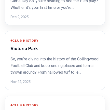
Game Day So, you’re heading to see the Pies play?
Whether it’s your first time or you’re…
Dec 2, 2025
CLUB HISTORY
Victoria Park
So, you’re diving into the history of the Collingwood
Football Club and keep seeing places and terms
thrown around? From hallowed turf to le…
Nov 24, 2025
CLUB HISTORY