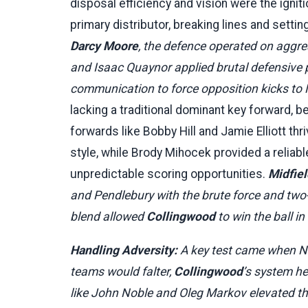
disposal efficiency and vision were the igni
primary distributor, breaking lines and setti
Darcy Moore
, the defence operated on aggre
and Isaac Quaynor applied brutal defensive p
communication to force opposition kicks to
lacking a traditional dominant key forward,
forwards like Bobby Hill and Jamie Elliott t
style, while Brody Mihocek provided a reliabl
unpredictable scoring opportunities.
Midfiel
and Pendlebury with the brute force and two
blend allowed
Collingwood
to win the ball i
Handling Adversity:
A key test came when Ni
teams would falter,
Collingwood
’s system h
like John Noble and Oleg Markov elevated thei