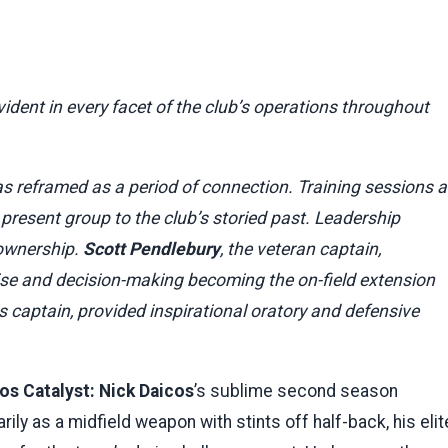
vident in every facet of the club’s operations throughout
 reframed as a period of connection. Training sessions a
 present group to the club’s storied past. Leadership
 ownership.
Scott Pendlebury
, the veteran captain,
oise and decision-making becoming the on-field extension
as captain, provided inspirational oratory and defensive
os Catalyst:
Nick Daicos
’s sublime second season
rily as a midfield weapon with stints off half-back, his elit