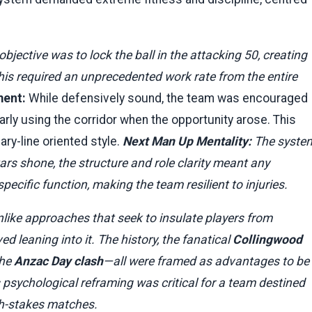
bjective was to lock the ball in the attacking 50, creating
his required an unprecedented work rate from the entire
ment:
While defensively sound, the team was encouraged
larly using the corridor when the opportunity arose. This
ry-line oriented style.
Next Man Up Mentality:
The syste
ars shone, the structure and role clarity meant any
ecific function, making the team resilient to injuries.
like approaches that seek to insulate players from
d leaning into it. The history, the fanatical
Collingwood
the
Anzac Day clash
—all were framed as advantages to be
 psychological reframing was critical for a team destined
igh-stakes matches.