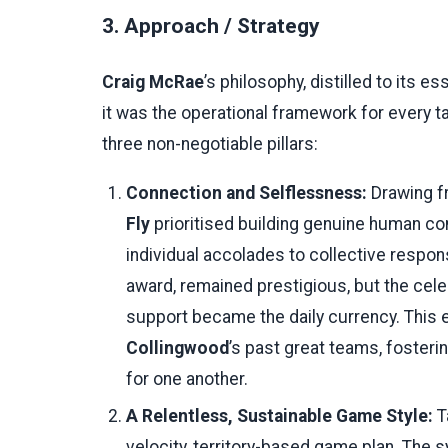
3. Approach / Strategy
Craig McRae
’s philosophy, distilled to its e
it was the operational framework for every ta
three non-negotiable pillars:
Connection and Selflessness:
Drawing fr
Fly
prioritised building genuine human co
individual accolades to collective respons
award, remained prestigious, but the cele
support became the daily currency. This 
Collingwood
’s past great teams, fosteri
for one another.
A Relentless, Sustainable Game Style:
T
velocity, territory-based game plan. The