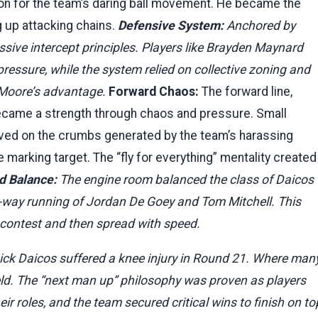
tion for the team’s daring ball movement. He became the
ng up attacking chains.
Defensive System:
Anchored by
ssive intercept principles. Players like Brayden Maynard
ressure, while the system relied on collective zoning and
 Moore’s advantage.
Forward Chaos:
The forward line,
 became a strength through chaos and pressure. Small
hrived on the crumbs generated by the team’s harassing
e marking target. The “fly for everything” mentality created
d Balance:
The engine room balanced the class of Daicos
-way running of Jordan De Goey and Tom Mitchell. This
n contest and then spread with speed.
ck Daicos suffered a knee injury in Round 21. Where man
eld. The “next man up” philosophy was proven as players
r roles, and the team secured critical wins to finish on to