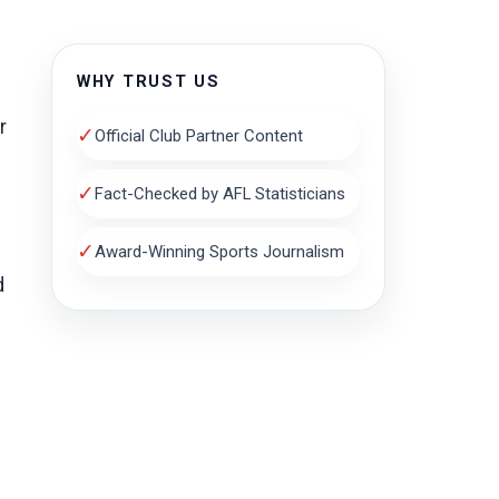
WHY TRUST US
r
✓
Official Club Partner Content
✓
Fact-Checked by AFL Statisticians
✓
Award-Winning Sports Journalism
d