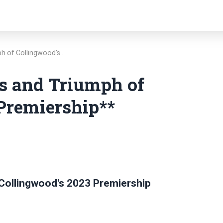
ph of Collingwood's…
cs and Triumph of
Premiership**
 Collingwood's 2023 Premiership