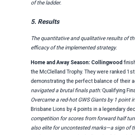
of the ladder.
5. Results
The quantitative and qualitative results of 
efficacy of the implemented strategy.
Home and Away Season:
Collingwood
finis
the McClelland Trophy. They were ranked 1st 
demonstrating the perfect balance of their 
navigated a brutal finals path:
Qualifying Fi
Overcame a red-hot GWS Giants by 1 point in
Brisbane Lions by 4 points in a legendary de
competition for scores from forward half turno
also elite for uncontested marks—a sign of t