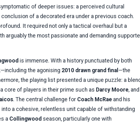
 symptomatic of deeper issues: a perceived cultural
e conclusion of a decorated era under a previous coach.
found. It required not only a tactical overhaul but a
 with arguably the most passionate and demanding supporte
ingwood
is immense. With a history punctuated by both
—including the agonising
2010 drawn grand final
—the
hermore, the playing list presented a unique puzzle: a blen
, a core of players in their prime such as
Darcy Moore
, and
aicos
. The central challenge for
Coach McRae
and his
into a cohesive, relentless unit capable of withstanding
es a
Collingwood
season, particularly one with