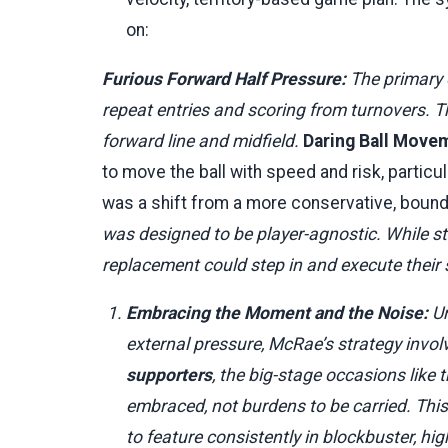
on:
Furious Forward Half Pressure:
The primary o
repeat entries and scoring from turnovers. T
forward line and midfield.
Daring Ball Move
to move the ball with speed and risk, particu
was a shift from a more conservative, bounda
was designed to be player-agnostic. While st
replacement could step in and execute their sp
Embracing the Moment and the Noise:
Un
external pressure, McRae’s strategy involve
supporters
, the big-stage occasions like 
embraced, not burdens to be carried. This
to feature consistently in blockbuster, h