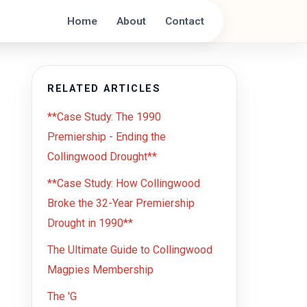
Home
About
Contact
RELATED ARTICLES
**Case Study: The 1990
Premiership - Ending the
Collingwood Drought**
**Case Study: How Collingwood
Broke the 32-Year Premiership
Drought in 1990**
The Ultimate Guide to Collingwood
Magpies Membership
The 'G