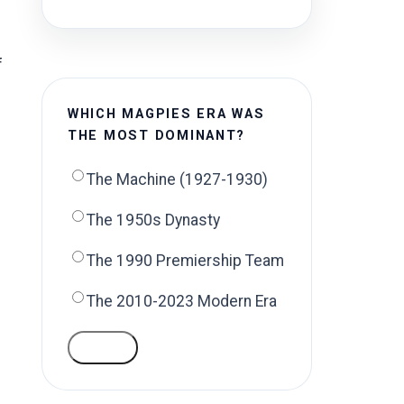
f
WHICH MAGPIES ERA WAS
THE MOST DOMINANT?
The Machine (1927-1930)
The 1950s Dynasty
The 1990 Premiership Team
The 2010-2023 Modern Era
VOTE