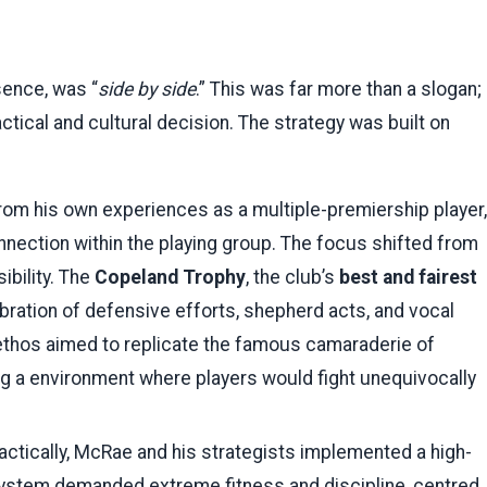
ssence, was “
side by side
.” This was far more than a slogan;
ctical and cultural decision. The strategy was built on
om his own experiences as a multiple-premiership player,
nnection within the playing group. The focus shifted from
ibility. The
Copeland Trophy
, the club’s
best and fairest
bration of defensive efforts, shepherd acts, and vocal
ethos aimed to replicate the famous camaraderie of
ng a environment where players would fight unequivocally
actically, McRae and his strategists implemented a high-
 system demanded extreme fitness and discipline, centred