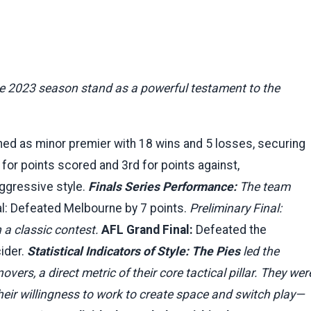
the 2023 season stand as a powerful testament to the
hed as minor premier with 18 wins and 5 losses, securing
for points scored and 3rd for points against,
aggressive style.
Finals Series Performance:
The team
nal: Defeated Melbourne by 7 points.
Preliminary Final:
 a classic contest.
AFL Grand Final:
Defeated the
cider.
Statistical Indicators of Style:
The Pies
led the
vers, a direct metric of their core tactical pillar. They wer
heir willingness to work to create space and switch play—