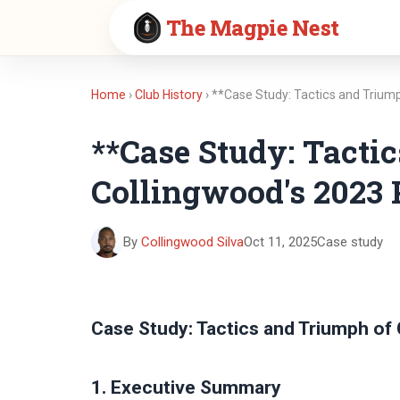
The Magpie Nest
Home
›
Club History
› **Case Study: Tactics and Trium
**Case Study: Tacti
Collingwood's 2023 
By
Collingwood Silva
Oct 11, 2025
Case study
Case Study: Tactics and Triumph of
1. Executive Summary