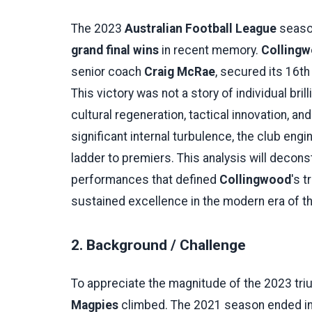
The 2023
Australian Football League
season
grand final wins
in recent memory.
Collingw
senior coach
Craig McRae
, secured its 16t
This victory was not a story of individual br
cultural regeneration, tactical innovation, a
significant internal turbulence, the club en
ladder to premiers. This analysis will deconst
performances that defined
Collingwood
's 
sustained excellence in the modern era of t
2. Background / Challenge
To appreciate the magnitude of the 2023 tr
Magpies
climbed. The 2021 season ended in di