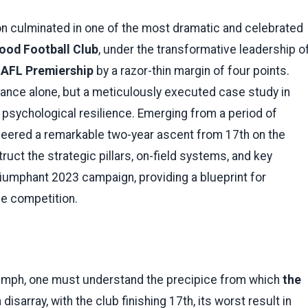
 culminated in one of the most dramatic and celebrated
ood Football Club
, under the transformative leadership o
h
AFL Premiership
by a razor-thin margin of four points.
illiance alone, but a meticulously executed case study in
nd psychological resilience. Emerging from a period of
gineered a remarkable two-year ascent from 17th on the
ruct the strategic pillars, on-field systems, and key
triumphant 2023 campaign, providing a blueprint for
he competition.
iumph, one must understand the precipice from which
the
sarray, with the club finishing 17th, its worst result in