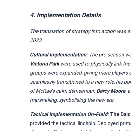
4. Implementation Details
The translation of strategy into action was e
2023.
Cultural Implementation:
The pre-season was
Victoria Park
were used to physically link the
groups were expanded, giving more players
seamlessly transitioned to a new role, his p
of McRae’s calm demeanour.
Darcy Moore
, 
marshalling, symbolising the new era.
Tactical Implementation On-Field:
The Daic
provided the tactical linchpin. Deployed prima