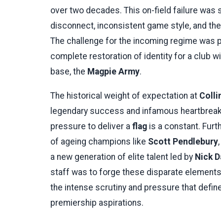
over two decades. This on-field failure was
disconnect, inconsistent game style, and th
The challenge for the incoming regime was pro
complete restoration of identity for a club
base, the
Magpie Army
.
The historical weight of expectation at
Coll
legendary success and infamous heartbreak
pressure to deliver a
flag
is a constant. Furt
of ageing champions like
Scott Pendlebury
a new generation of elite talent led by
Nick D
staff was to forge these disparate elements 
the intense scrutiny and pressure that defin
premiership aspirations.