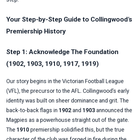
Your Step-by-Step Guide to Collingwood’s
Premiership History
Step 1: Acknowledge The Foundation
(1902, 1903, 1910, 1917, 1919)
Our story begins in the Victorian Football League
(VFL), the precursor to the AFL. Collingwood’s early
identity was built on sheer dominance and grit. The
back-to-back flags in
1902
and
1903
announced the
Magpies as a powerhouse straight out of the gate.
The
1910
premiership solidified this, but the true
character of the club was forged in fire during the