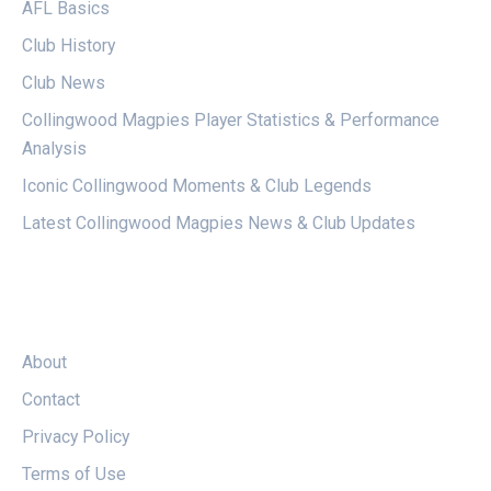
AFL Basics
Club History
Club News
Collingwood Magpies Player Statistics & Performance
Analysis
Iconic Collingwood Moments & Club Legends
Latest Collingwood Magpies News & Club Updates
LEGAL
About
Contact
Privacy Policy
Terms of Use