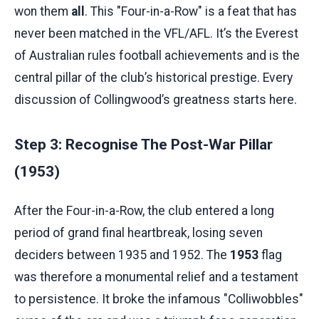
won them
all
. This "Four-in-a-Row" is a feat that has
never been matched in the VFL/AFL. It’s the Everest
of Australian rules football achievements and is the
central pillar of the club’s historical prestige. Every
discussion of Collingwood’s greatness starts here.
Step 3: Recognise The Post-War Pillar
(1953)
After the Four-in-a-Row, the club entered a long
period of grand final heartbreak, losing seven
deciders between 1935 and 1952. The
1953
flag
was therefore a monumental relief and a testament
to persistence. It broke the infamous "Colliwobbles"