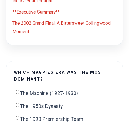
the 32-Year Drought
**Executive Summary**
The 2002 Grand Final: A Bittersweet Collingwood
Moment
WHICH MAGPIES ERA WAS THE MOST
DOMINANT?
The Machine (1927-1930)
The 1950s Dynasty
The 1990 Premiership Team