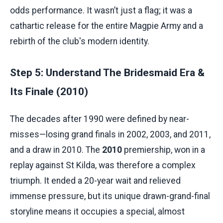
odds performance. It wasn’t just a flag; it was a
cathartic release for the entire Magpie Army and a
rebirth of the club's modern identity.
Step 5: Understand The Bridesmaid Era &
Its Finale (2010)
The decades after 1990 were defined by near-
misses—losing grand finals in 2002, 2003, and 2011,
and a draw in 2010. The
2010
premiership, won in a
replay against St Kilda, was therefore a complex
triumph. It ended a 20-year wait and relieved
immense pressure, but its unique drawn-grand-final
storyline means it occupies a special, almost