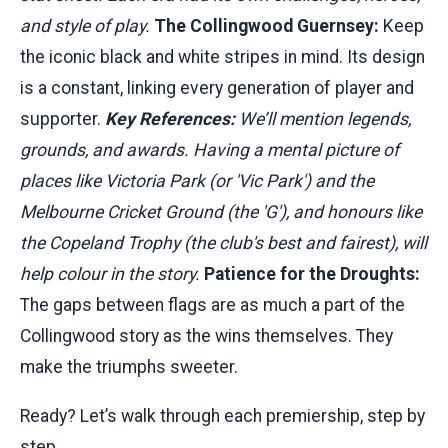
and style of play.
The Collingwood Guernsey:
Keep
the iconic black and white stripes in mind. Its design
is a constant, linking every generation of player and
supporter.
Key References:
We’ll mention legends,
grounds, and awards. Having a mental picture of
places like Victoria Park (or 'Vic Park') and the
Melbourne Cricket Ground (the 'G'), and honours like
the Copeland Trophy (the club's best and fairest), will
help colour in the story.
Patience for the Droughts:
The gaps between flags are as much a part of the
Collingwood story as the wins themselves. They
make the triumphs sweeter.
Ready? Let’s walk through each premiership, step by
step.