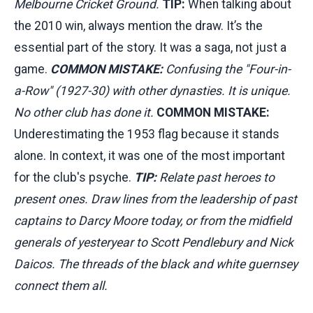
Melbourne Cricket Ground.
TIP:
When talking about
the 2010 win, always mention the draw. It’s the
essential part of the story. It was a saga, not just a
game.
COMMON MISTAKE:
Confusing the "Four-in-
a-Row" (1927-30) with other dynasties. It is unique.
No other club has done it.
COMMON MISTAKE:
Underestimating the 1953 flag because it stands
alone. In context, it was one of the most important
for the club's psyche.
TIP:
Relate past heroes to
present ones. Draw lines from the leadership of past
captains to Darcy Moore today, or from the midfield
generals of yesteryear to Scott Pendlebury and Nick
Daicos. The threads of the black and white guernsey
connect them all.