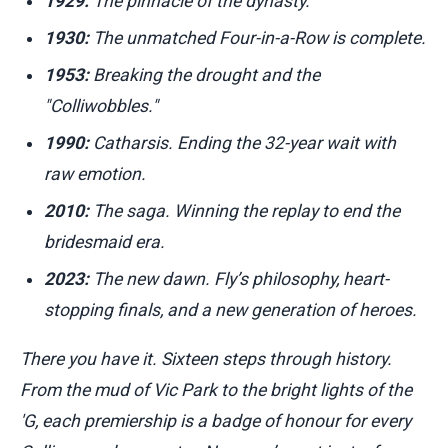
1929:
The pinnacle of the dynasty.
1930:
The unmatched Four-in-a-Row is complete.
1953:
Breaking the drought and the
"Colliwobbles."
1990:
Catharsis. Ending the 32-year wait with
raw emotion.
2010:
The saga. Winning the replay to end the
bridesmaid era.
2023:
The new dawn. Fly’s philosophy, heart-
stopping finals, and a new generation of heroes.
There you have it. Sixteen steps through history.
From the mud of Vic Park to the bright lights of the
'G, each premiership is a badge of honour for every