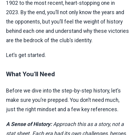
1902 to the most recent, heart-stopping one in
2023. By the end, you’ll not only know the years and
the opponents, but you’ll feel the weight of history
behind each one and understand why these victories
are the bedrock of the club’s identity.
Let’s get started.
What You’ll Need
Before we dive into the step-by-step history, let’s
make sure you’re prepped. You don’t need much,
just the right mindset and a few key references.
A Sense of History:
Approach this as a story, not a
stat sheet. Each era had its own challenges, heroes,