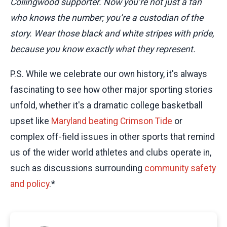
Collingwood supporter. Now you’re not just a fan
who knows the number; you’re a custodian of the
story. Wear those black and white stripes with pride,
because you know exactly what they represent.
P.S. While we celebrate our own history, it's always
fascinating to see how other major sporting stories
unfold, whether it's a dramatic college basketball
upset like
Maryland beating Crimson Tide
or
complex off-field issues in other sports that remind
us of the wider world athletes and clubs operate in,
such as discussions surrounding
community safety
and policy
.*