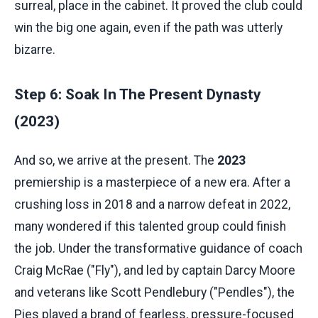
surreal, place in the cabinet. It proved the club could
win the big one again, even if the path was utterly
bizarre.
Step 6: Soak In The Present Dynasty
(2023)
And so, we arrive at the present. The
2023
premiership is a masterpiece of a new era. After a
crushing loss in 2018 and a narrow defeat in 2022,
many wondered if this talented group could finish
the job. Under the transformative guidance of coach
Craig McRae ("Fly"), and led by captain Darcy Moore
and veterans like Scott Pendlebury ("Pendles"), the
Pies played a brand of fearless, pressure-focused