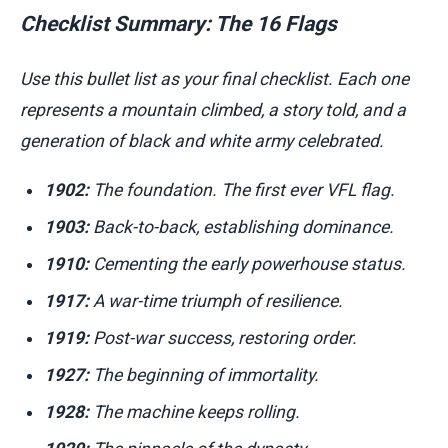
Checklist Summary: The 16 Flags
Use this bullet list as your final checklist. Each one
represents a mountain climbed, a story told, and a
generation of black and white army celebrated.
1902:
The foundation. The first ever VFL flag.
1903:
Back-to-back, establishing dominance.
1910:
Cementing the early powerhouse status.
1917:
A war-time triumph of resilience.
1919:
Post-war success, restoring order.
1927:
The beginning of immortality.
1928:
The machine keeps rolling.