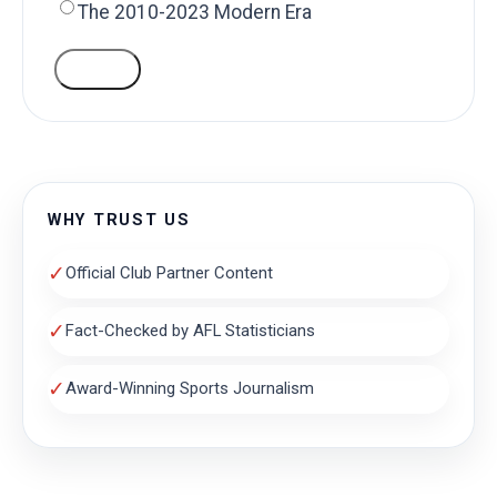
The 2010-2023 Modern Era
VOTE
WHY TRUST US
✓
Official Club Partner Content
✓
Fact-Checked by AFL Statisticians
✓
Award-Winning Sports Journalism