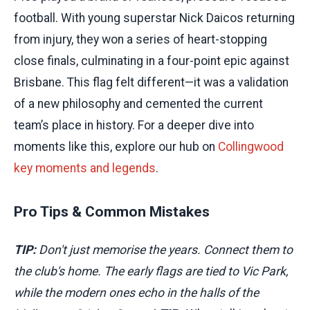
football. With young superstar Nick Daicos returning
from injury, they won a series of heart-stopping
close finals, culminating in a four-point epic against
Brisbane. This flag felt different—it was a validation
of a new philosophy and cemented the current
team’s place in history. For a deeper dive into
moments like this, explore our hub on
Collingwood
key moments and legends
.
Pro Tips & Common Mistakes
TIP:
Don't just memorise the years. Connect them to
the club's home. The early flags are tied to Vic Park,
while the modern ones echo in the halls of the