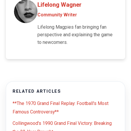
Lifelong Wagner
Community Writer
Lifelong Magpies fan bringing fan
perspective and explaining the game
to newcomers.
RELATED ARTICLES
**The 1970 Grand Final Replay: Football's Most
Famous Controversy**
Collingwood's 1990 Grand Final Victory: Breaking