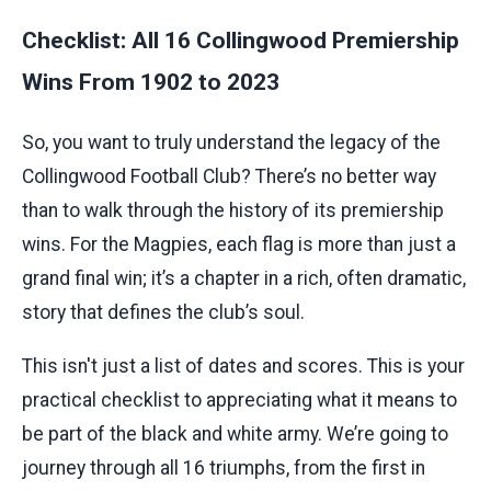
Checklist: All 16 Collingwood Premiership
Wins From 1902 to 2023
So, you want to truly understand the legacy of the
Collingwood Football Club? There’s no better way
than to walk through the history of its premiership
wins. For the Magpies, each flag is more than just a
grand final win; it’s a chapter in a rich, often dramatic,
story that defines the club’s soul.
This isn't just a list of dates and scores. This is your
practical checklist to appreciating what it means to
be part of the black and white army. We’re going to
journey through all 16 triumphs, from the first in