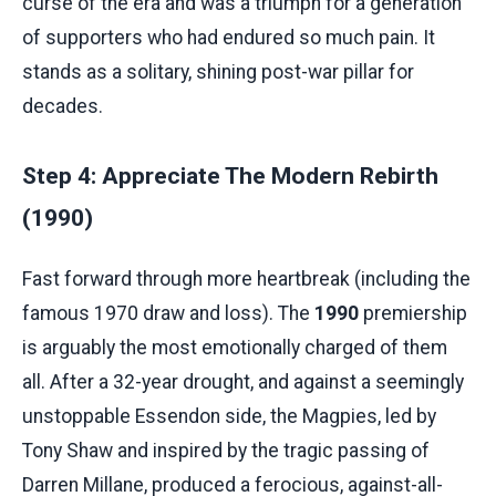
curse of the era and was a triumph for a generation
of supporters who had endured so much pain. It
stands as a solitary, shining post-war pillar for
decades.
Step 4: Appreciate The Modern Rebirth
(1990)
Fast forward through more heartbreak (including the
famous 1970 draw and loss). The
1990
premiership
is arguably the most emotionally charged of them
all. After a 32-year drought, and against a seemingly
unstoppable Essendon side, the Magpies, led by
Tony Shaw and inspired by the tragic passing of
Darren Millane, produced a ferocious, against-all-