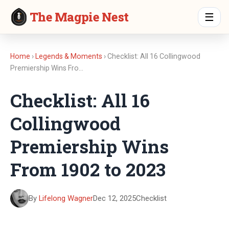
The Magpie Nest
☰
Home
›
Legends & Moments
› Checklist: All 16 Collingwood
Premiership Wins Fro…
Checklist: All 16
Collingwood
Premiership Wins
From 1902 to 2023
By
Lifelong Wagner
Dec 12, 2025
Checklist