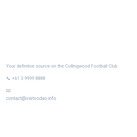
THE MAGPIE NEST
Your definitive source on the Collingwood Football Club
📞 +61 3 9999 8888
📧
contact@vietvodao.info
CATEGORIES