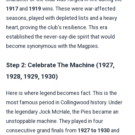
1917
and
1919
wins. These were war-affected
seasons, played with depleted lists and a heavy
heart, proving the club's resilience. This era
established the never-say-die spirit that would
become synonymous with the Magpies.
Step 2: Celebrate The Machine (1927,
1928, 1929, 1930)
Here is where legend becomes fact. This is the
most famous period in Collingwood history. Under
the legendary Jock McHale, the Pies became an
unstoppable machine. They played in four
consecutive grand finals from
1927 to 1930
and