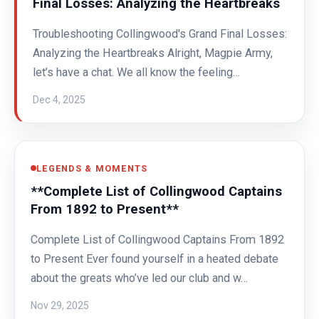
Final Losses: Analyzing the Heartbreaks
Troubleshooting Collingwood's Grand Final Losses:
Analyzing the Heartbreaks Alright, Magpie Army,
let’s have a chat. We all know the feeling…
Dec 4, 2025
LEGENDS & MOMENTS
**Complete List of Collingwood Captains
From 1892 to Present**
Complete List of Collingwood Captains From 1892
to Present Ever found yourself in a heated debate
about the greats who’ve led our club and w…
Nov 29, 2025