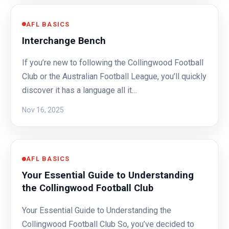
AFL BASICS
Interchange Bench
If you’re new to following the Collingwood Football
Club or the Australian Football League, you’ll quickly
discover it has a language all it…
Nov 16, 2025
AFL BASICS
Your Essential Guide to Understanding
the Collingwood Football Club
Your Essential Guide to Understanding the
Collingwood Football Club So, you’ve decided to