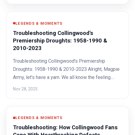
LEGENDS & MOMENTS
Troubleshooting Collingwood's
Premiership Droughts: 1958-1990 &
2010-2023
Troubleshooting Collingwood's Premiership
Droughts: 1958-1990 & 2010-2023 Alright, Magpie
Army, let’s have a yarn. We all know the feeling.…
Nov 28, 2025
LEGENDS & MOMENTS
Troubleshooting: How Collingwood Fans