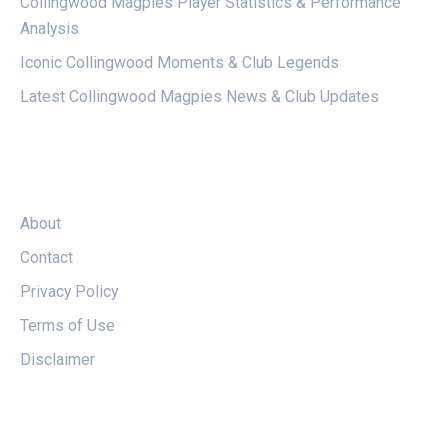
Collingwood Magpies Player Statistics & Performance
Analysis
Iconic Collingwood Moments & Club Legends
Latest Collingwood Magpies News & Club Updates
LEGAL
About
Contact
Privacy Policy
Terms of Use
Disclaimer
FOLLOW US