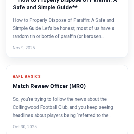
Safe and Simple Guide**
How to Properly Dispose of Paraffin: A Safe and
Simple Guide Let's be honest, most of us have a
random tin or bottle of paraffin (or kerosen…
Nov 9, 2025
AFL BASICS
Match Review Officer (MRO)
So, you’re trying to follow the news about the
Collingwood Football Club, and you keep seeing
headlines about players being “referred to the…
Oct 30, 2025