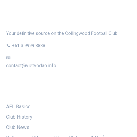
THE MAGPIE NEST
Your definitive source on the Collingwood Football Club
📞 +61 3 9999 8888
📧
contact@vietvodao.info
CATEGORIES
AFL Basics
Club History
Club News