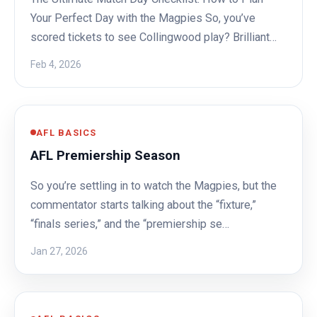
Your Perfect Day with the Magpies So, you’ve
scored tickets to see Collingwood play? Brilliant…
Feb 4, 2026
AFL BASICS
AFL Premiership Season
So you’re settling in to watch the Magpies, but the
commentator starts talking about the “fixture,”
“finals series,” and the “premiership se…
Jan 27, 2026