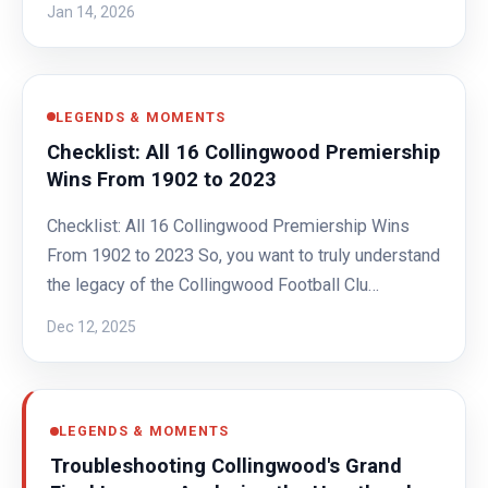
Jan 14, 2026
LEGENDS & MOMENTS
Checklist: All 16 Collingwood Premiership
Wins From 1902 to 2023
Checklist: All 16 Collingwood Premiership Wins
From 1902 to 2023 So, you want to truly understand
the legacy of the Collingwood Football Clu…
Dec 12, 2025
LEGENDS & MOMENTS
Troubleshooting Collingwood's Grand