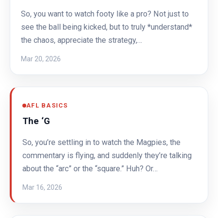
So, you want to watch footy like a pro? Not just to
see the ball being kicked, but to truly *understand*
the chaos, appreciate the strategy,…
Mar 20, 2026
AFL BASICS
The ‘G
So, you’re settling in to watch the Magpies, the
commentary is flying, and suddenly they’re talking
about the “arc” or the “square.” Huh? Or…
Mar 16, 2026