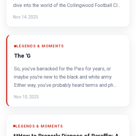
dive into the world of the Collingwood Football Cl…
Nov 14, 2025
LEGENDS & MOMENTS
The 'G
So, you’ve barracked for the Pies for years, or
maybe you’re new to the black and white army.
Either way, you’ve probably heard terms and ph…
Nov 10, 2025
LEGENDS & MOMENTS
**How to Properly Dispose of Paraffin: A