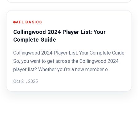
AFL BASICS
Collingwood 2024 Player List: Your
Complete Guide
Collingwood 2024 Player List: Your Complete Guide
So, you want to get across the Collingwood 2024
player list? Whether you’re a new member o…
Oct 21, 2025