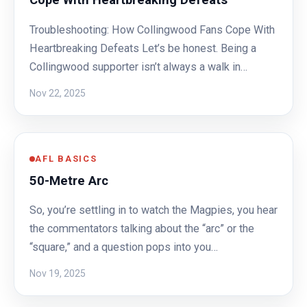
Cope With Heartbreaking Defeats
Troubleshooting: How Collingwood Fans Cope With
Heartbreaking Defeats Let’s be honest. Being a
Collingwood supporter isn’t always a walk in…
Nov 22, 2025
AFL BASICS
50-Metre Arc
So, you’re settling in to watch the Magpies, you hear
the commentators talking about the “arc” or the
“square,” and a question pops into you…
Nov 19, 2025