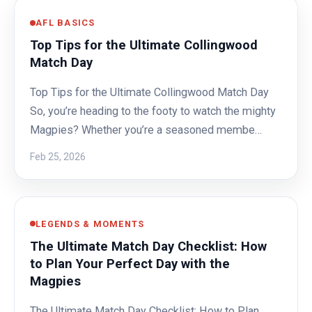
AFL BASICS
Top Tips for the Ultimate Collingwood
Match Day
Top Tips for the Ultimate Collingwood Match Day
So, you’re heading to the footy to watch the mighty
Magpies? Whether you’re a seasoned membe…
Feb 25, 2026
LEGENDS & MOMENTS
The Ultimate Match Day Checklist: How
to Plan Your Perfect Day with the
Magpies
The Ultimate Match Day Checklist: How to Plan