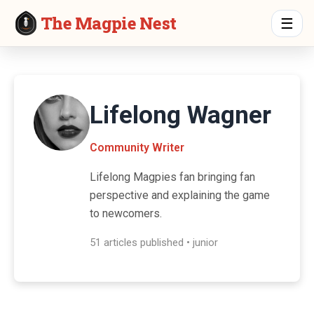
The Magpie Nest
☰
Lifelong Wagner
Community Writer
Lifelong Magpies fan bringing fan
perspective and explaining the game
to newcomers.
51 articles published • junior