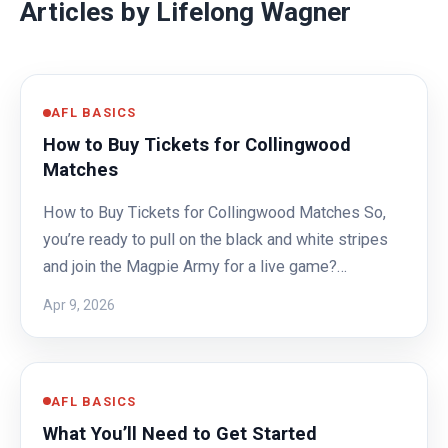
Articles by Lifelong Wagner
AFL BASICS
How to Buy Tickets for Collingwood
Matches
How to Buy Tickets for Collingwood Matches So,
you’re ready to pull on the black and white stripes
and join the Magpie Army for a live game?…
Apr 9, 2026
AFL BASICS
What You’ll Need to Get Started