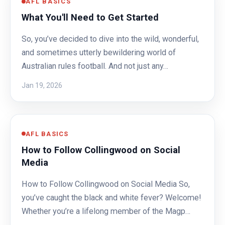
AFL BASICS
What You'll Need to Get Started
So, you’ve decided to dive into the wild, wonderful,
and sometimes utterly bewildering world of
Australian rules football. And not just any…
Jan 19, 2026
AFL BASICS
How to Follow Collingwood on Social
Media
How to Follow Collingwood on Social Media So,
you’ve caught the black and white fever? Welcome!
Whether you’re a lifelong member of the Magp…