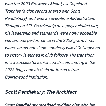
won the 2003 Brownlow Medal, six Copeland
Trophies (a club record shared with Scott
Pendlebury), and was a seven-time All-Australian.
Though an AFL Premiership as a player eluded him,
his leadership and standards were non-negotiable.
His famous performance in the 2002 grand final,
where he almost single-handedly willed Collingwood
to victory, is etched in club folklore. His transition
into a successful senior coach, culminating in the
2023 flag, cemented his status as a true
Collingwood institution.
Scott Pendlebury: The Architect
Scott Pendlebury
redefined midfield play with his