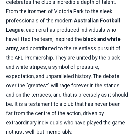
celebrates the club's incredible depth of talent.
From the ironmen of Victoria Park to the sleek
professionals of the modern
Australian Football
League
, each era has produced individuals who
have lifted the team, inspired the
black and white
army
, and contributed to the relentless pursuit of
the AFL Premiership. They are united by the black
and white stripes, a symbol of pressure,
expectation, and unparalleled history. The debate
over the "greatest" will rage forever in the stands
and on the terraces, and that is precisely as it should
be. It is a testament to a club that has never been
far from the centre of the action, driven by
extraordinary individuals who have played the game
not just well, but memorably.