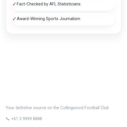
✓
Fact-Checked by AFL Statisticians
✓
Award-Winning Sports Journalism
THE MAGPIE NEST
Your definitive source on the Collingwood Football Club
📞 +61 3 9999 8888