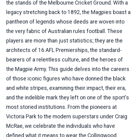
the stands of the Melbourne Cricket Ground. With a
legacy stretching back to 1892, the Magpies boast a
pantheon of legends whose deeds are woven into
the very fabric of Australian rules football. These
players are more than just statistics; they are the
architects of 16 AFL Premierships, the standard-
bearers of a relentless culture, and the heroes of
the Magpie Army. This guide delves into the careers
of those iconic figures who have donned the black
and white stripes, examining their impact, their era,
and the indelible mark they left on one of the sport's
most storied institutions. From the pioneers at
Victoria Park to the modern superstars under Craig
McRae, we celebrate the individuals who have
defined what it means to wear the Collingwood