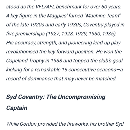
stood as the VFL/AFL benchmark for over 60 years.
A key figure in the Magpies' famed "Machine Team"
of the late 1920s and early 1930s, Coventry played in
five premierships (1927, 1928, 1929, 1930, 1935).
His accuracy, strength, and pioneering lead-up play
revolutionised the key forward position. He won the
Copeland Trophy in 1933 and topped the club's goal-
kicking for a remarkable 16 consecutive seasons—a
record of dominance that may never be matched.
Syd Coventry: The Uncompromising
Captain
While Gordon provided the fireworks, his brother Syd