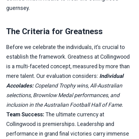
guernsey.
The Criteria for Greatness
Before we celebrate the individuals, it’s crucial to
establish the framework. Greatness at Collingwood
is a multi-faceted concept, measured by more than
mere talent. Our evaluation considers:
Individual
Accolades:
Copeland Trophy wins, All-Australian
selections, Brownlow Medal performances, and
inclusion in the Australian Football Hall of Fame.
Team Success:
The ultimate currency at
Collingwood is premierships. Leadership and
performance in grand final victories carry immense