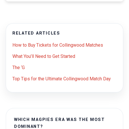
RELATED ARTICLES
How to Buy Tickets for Collingwood Matches
What You’ll Need to Get Started
The ‘G
Top Tips for the Ultimate Collingwood Match Day
WHICH MAGPIES ERA WAS THE MOST
DOMINANT?