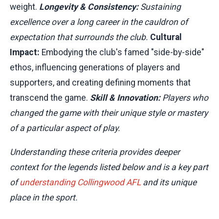
weight.
Longevity & Consistency:
Sustaining
excellence over a long career in the cauldron of
expectation that surrounds the club.
Cultural
Impact:
Embodying the club's famed "side-by-side"
ethos, influencing generations of players and
supporters, and creating defining moments that
transcend the game.
Skill & Innovation:
Players who
changed the game with their unique style or mastery
of a particular aspect of play.
Understanding these criteria provides deeper
context for the legends listed below and is a key part
of
understanding Collingwood AFL
and its unique
place in the sport.