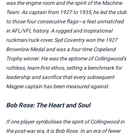
was the engine room and the spirit of the Machine
Team. As captain from 1927 to 1935, he led the club
to those four consecutive flags—a feat unmatched
in AFL/VFL history. A rugged and inspirational
ruckman/ruck-rover, Syd Coventry won the 1927
Brownlow Medal and was a four-time Copeland
Trophy winner. He was the epitome of Collingwood's
ruthless, team-first ethos, setting a benchmark for
leadership and sacrifice that every subsequent
Magpie captain has been measured against.
Bob Rose: The Heart and Soul
If one player symbolises the spirit of Collingwood in
the post-war era, it is Bob Rose. In an era of fewer