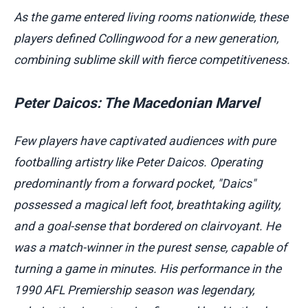
As the game entered living rooms nationwide, these
players defined Collingwood for a new generation,
combining sublime skill with fierce competitiveness.
Peter Daicos: The Macedonian Marvel
Few players have captivated audiences with pure
footballing artistry like Peter Daicos. Operating
predominantly from a forward pocket, "Daics"
possessed a magical left foot, breathtaking agility,
and a goal-sense that bordered on clairvoyant. He
was a match-winner in the purest sense, capable of
turning a game in minutes. His performance in the
1990 AFL Premiership season was legendary,