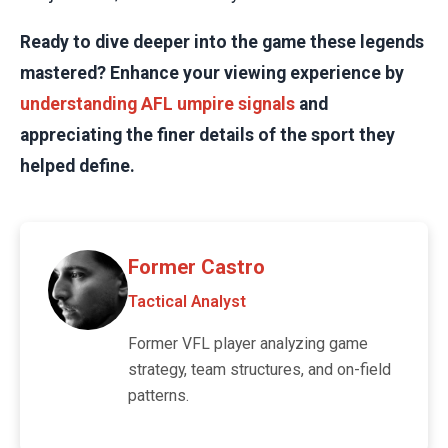
Ready to dive deeper into the game these legends
mastered? Enhance your viewing experience by
understanding AFL umpire signals
and
appreciating the finer details of the sport they
helped define.
Former Castro
Tactical Analyst
Former VFL player analyzing game
strategy, team structures, and on-field
patterns.