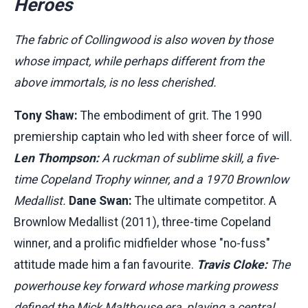
Heroes
The fabric of Collingwood is also woven by those
whose impact, while perhaps different from the
above immortals, is no less cherished.
Tony Shaw:
The embodiment of grit. The 1990
premiership captain who led with sheer force of will.
Len Thompson:
A ruckman of sublime skill, a five-
time Copeland Trophy winner, and a 1970 Brownlow
Medallist.
Dane Swan:
The ultimate competitor. A
Brownlow Medallist (2011), three-time Copeland
winner, and a prolific midfielder whose "no-fuss"
attitude made him a fan favourite.
Travis Cloke:
The
powerhouse key forward whose marking prowess
defined the Mick Malthouse era, playing a central