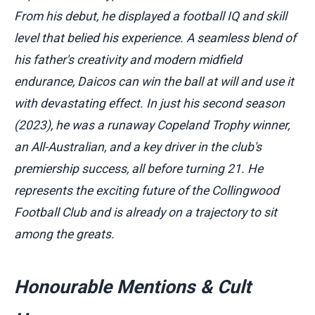
From his debut, he displayed a football IQ and skill
level that belied his experience. A seamless blend of
his father's creativity and modern midfield
endurance, Daicos can win the ball at will and use it
with devastating effect. In just his second season
(2023), he was a runaway Copeland Trophy winner,
an All-Australian, and a key driver in the club's
premiership success, all before turning 21. He
represents the exciting future of the Collingwood
Football Club and is already on a trajectory to sit
among the greats.
Honourable Mentions & Cult