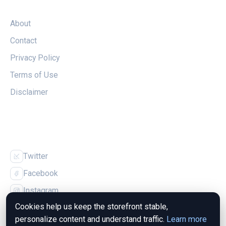
LEGAL
About
Contact
Privacy Policy
Terms of Use
Disclaimer
FOLLOW US
Twitter
Facebook
Instagram
Cookies help us keep the storefront stable,
personalize content and understand traffic.
Learn more