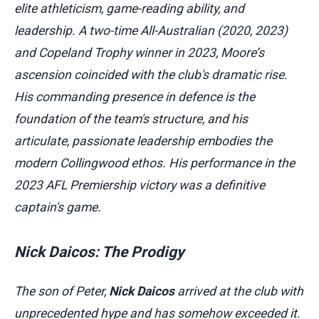
elite athleticism, game-reading ability, and
leadership. A two-time All-Australian (2020, 2023)
and Copeland Trophy winner in 2023, Moore’s
ascension coincided with the club's dramatic rise.
His commanding presence in defence is the
foundation of the team's structure, and his
articulate, passionate leadership embodies the
modern Collingwood ethos. His performance in the
2023 AFL Premiership victory was a definitive
captain's game.
Nick Daicos: The Prodigy
The son of Peter,
Nick Daicos
arrived at the club with
unprecedented hype and has somehow exceeded it.