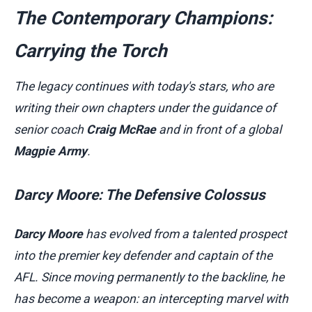
The Contemporary Champions:
Carrying the Torch
The legacy continues with today's stars, who are
writing their own chapters under the guidance of
senior coach
Craig McRae
and in front of a global
Magpie Army
.
Darcy Moore: The Defensive Colossus
Darcy Moore
has evolved from a talented prospect
into the premier key defender and captain of the
AFL. Since moving permanently to the backline, he
has become a weapon: an intercepting marvel with