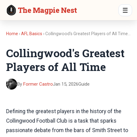
The Magpie Nest
☰
Home
›
AFL Basics
› Collingwood's Greatest Players of All Time…
Collingwood's Greatest
Players of All Time
By
Former Castro
Jan 15, 2026
Guide
Defining the greatest players in the history of the
Collingwood Football Club is a task that sparks
passionate debate from the bars of Smith Street to