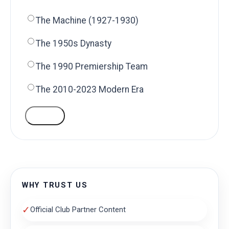
The Machine (1927-1930)
The 1950s Dynasty
The 1990 Premiership Team
The 2010-2023 Modern Era
VOTE
WHY TRUST US
✓
Official Club Partner Content