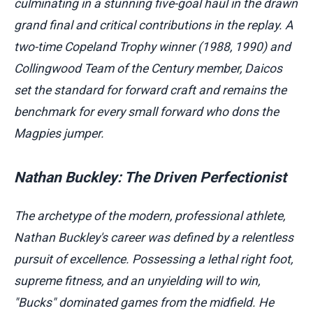
culminating in a stunning five-goal haul in the drawn
grand final and critical contributions in the replay. A
two-time Copeland Trophy winner (1988, 1990) and
Collingwood Team of the Century member, Daicos
set the standard for forward craft and remains the
benchmark for every small forward who dons the
Magpies jumper.
Nathan Buckley: The Driven Perfectionist
The archetype of the modern, professional athlete,
Nathan Buckley's career was defined by a relentless
pursuit of excellence. Possessing a lethal right foot,
supreme fitness, and an unyielding will to win,
"Bucks" dominated games from the midfield. He