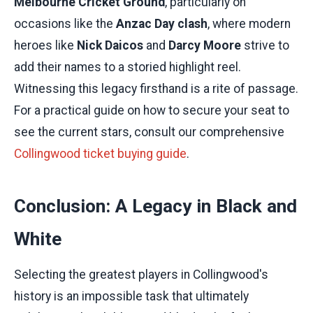
Melbourne Cricket Ground
, particularly on
occasions like the
Anzac Day clash
, where modern
heroes like
Nick Daicos
and
Darcy Moore
strive to
add their names to a storied highlight reel.
Witnessing this legacy firsthand is a rite of passage.
For a practical guide on how to secure your seat to
see the current stars, consult our comprehensive
Collingwood ticket buying guide
.
Conclusion: A Legacy in Black and
White
Selecting the greatest players in Collingwood's
history is an impossible task that ultimately