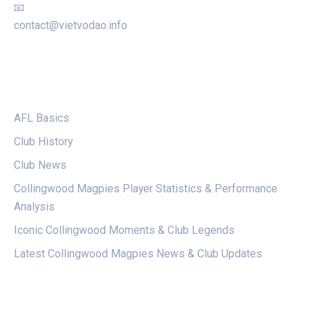
📧
contact@vietvodao.info
CATEGORIES
AFL Basics
Club History
Club News
Collingwood Magpies Player Statistics & Performance
Analysis
Iconic Collingwood Moments & Club Legends
Latest Collingwood Magpies News & Club Updates