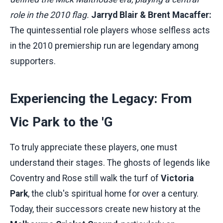
role in the 2010 flag.
Jarryd Blair & Brent Macaffer:
The quintessential role players whose selfless acts
in the 2010 premiership run are legendary among
supporters.
Experiencing the Legacy: From
Vic Park to the 'G
To truly appreciate these players, one must
understand their stages. The ghosts of legends like
Coventry and Rose still walk the turf of
Victoria
Park
, the club's spiritual home for over a century.
Today, their successors create new history at the