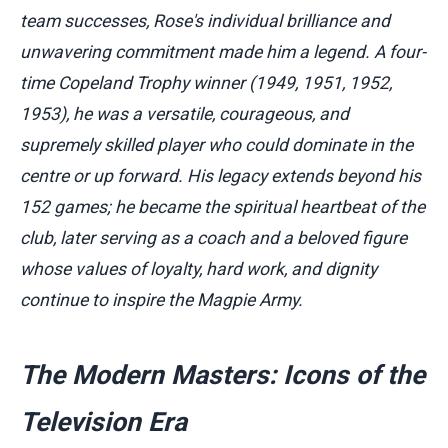
team successes, Rose's individual brilliance and
unwavering commitment made him a legend. A four-
time Copeland Trophy winner (1949, 1951, 1952,
1953), he was a versatile, courageous, and
supremely skilled player who could dominate in the
centre or up forward. His legacy extends beyond his
152 games; he became the spiritual heartbeat of the
club, later serving as a coach and a beloved figure
whose values of loyalty, hard work, and dignity
continue to inspire the Magpie Army.
The Modern Masters: Icons of the
Television Era