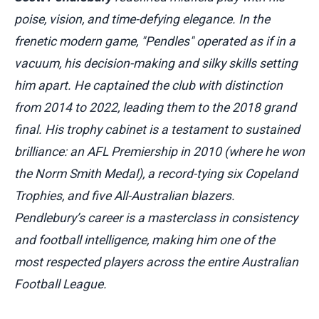
poise, vision, and time-defying elegance. In the
frenetic modern game, "Pendles" operated as if in a
vacuum, his decision-making and silky skills setting
him apart. He captained the club with distinction
from 2014 to 2022, leading them to the 2018 grand
final. His trophy cabinet is a testament to sustained
brilliance: an AFL Premiership in 2010 (where he won
the Norm Smith Medal), a record-tying six Copeland
Trophies, and five All-Australian blazers.
Pendlebury’s career is a masterclass in consistency
and football intelligence, making him one of the
most respected players across the entire Australian
Football League.