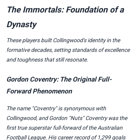
The Immortals: Foundation of a
Dynasty
These players built Collingwood's identity in the
formative decades, setting standards of excellence
and toughness that still resonate.
Gordon Coventry: The Original Full-
Forward Phenomenon
The name "Coventry" is synonymous with
Collingwood, and Gordon "Nuts" Coventry was the
first true superstar full-forward of the Australian
Football League. His career record of 1,299 goals