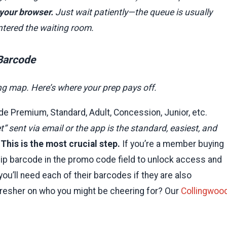
 your browser.
Just wait patiently—the queue is usually
ntered the waiting room.
 Barcode
ting map. Here’s where your prep pays off.
de Premium, Standard, Adult, Concession, Junior, etc.
” sent via email or the app is the standard, easiest, and
This is the most crucial step.
If you’re a member buying
ip barcode in the promo code field to unlock access and
you’ll need each of their barcodes if they are also
fresher on who you might be cheering for? Our
Collingwoo