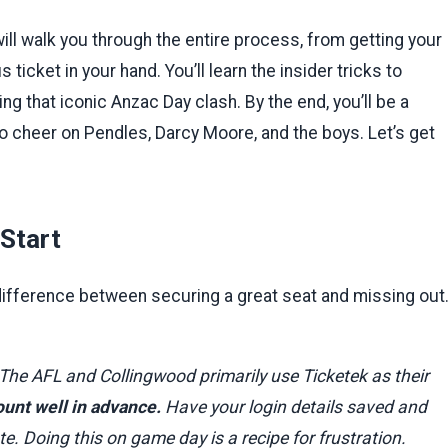
will walk you through the entire process, from getting your
 ticket in your hand. You’ll learn the insider tricks to
g that iconic Anzac Day clash. By the end, you’ll be a
 to cheer on Pendles, Darcy Moore, and the boys. Let’s get
Start
 difference between securing a great seat and missing out
 The AFL and Collingwood primarily use Ticketek as their
ount well in advance.
Have your login details saved and
. Doing this on game day is a recipe for frustration.