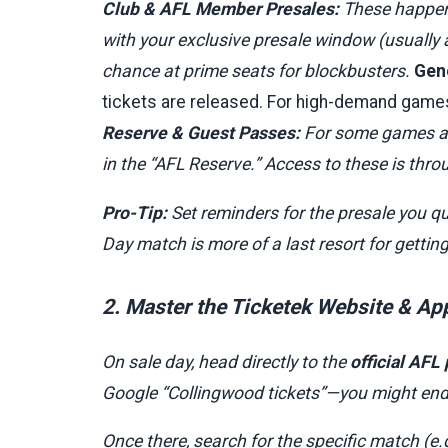
Club & AFL Member Presales:
These happen f
with your exclusive presale window (usually a
chance at prime seats for blockbusters.
Gene
tickets are released. For high-demand games
Reserve & Guest Passes:
For some games at 
in the “AFL Reserve.” Access to these is th
Pro-Tip:
Set reminders for the presale you qu
Day match is more of a last resort for gettin
2. Master the Ticketek Website & Ap
On sale day, head directly to the
official AFL
Google “Collingwood tickets”—you might end u
Once there, search for the specific match (e.g