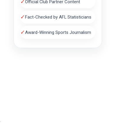
✓
Official Club Partner Content
✓
Fact-Checked by AFL Statisticians
✓
Award-Winning Sports Journalism
.