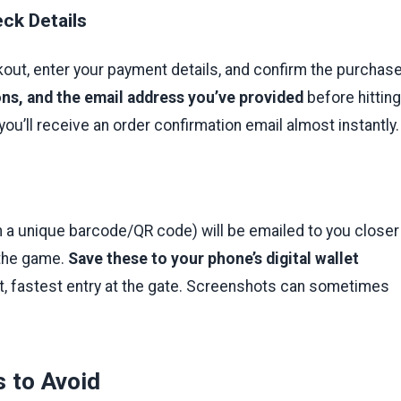
ck Details
out, enter your payment details, and confirm the purchase
ons, and the email address you’ve provided
before hitting
you’ll receive an order confirmation email almost instantly.
h a unique barcode/QR code) will be emailed to you closer
 the game.
Save these to your phone’s digital wallet
t, fastest entry at the gate. Screenshots can sometimes
 to Avoid