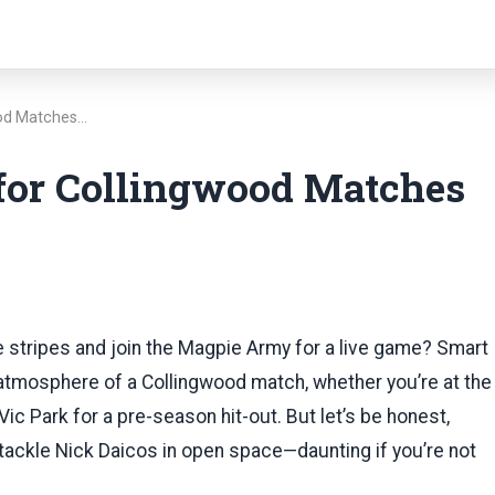
ood Matches…
 for Collingwood Matches
te stripes and join the Magpie Army for a live game? Smart
c atmosphere of a Collingwood match, whether you’re at the
Vic Park for a pre-season hit-out. But let’s be honest,
to tackle Nick Daicos in open space—daunting if you’re not