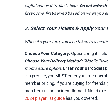
digital queue if traffic is high.
Do not refresh
first-come, first-served based on when you e
3. Select Your Tickets & Apply Your
When it’s your turn, you’ll be taken to a sea
Choose Your Category:
Options might inclu
Choose Your Delivery Method:
“Mobile Ticket
most secure option.
Enter Your Barcode(s):
in a presale, you MUST enter your membersh
member pricing. If you’re buying for friends, 
members using their entitlement. Need a re
2024 player list guide
has you covered.