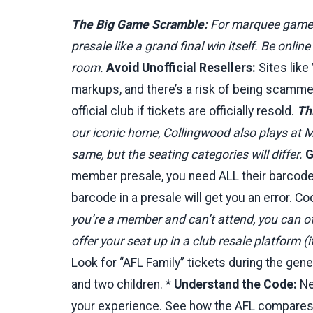
The Big Game Scramble:
For marquee games (
presale like a grand final win itself. Be onli
room.
Avoid Unofficial Resellers:
Sites like
markups, and there’s a risk of being scamme
official club if tickets are officially resold.
Th
our iconic home, Collingwood also plays at M
same, but the seating categories will differ.
G
member presale, you need ALL their barcodes 
barcode in a presale will get you an error. 
you’re a member and can’t attend, you can oft
offer your seat up in a club resale platform (if
Look for “AFL Family” tickets during the gen
and two children. *
Understand the Code:
New
your experience. See how the AFL compares 