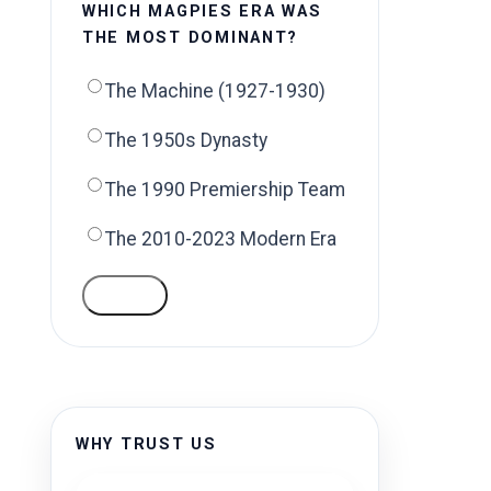
WHICH MAGPIES ERA WAS
THE MOST DOMINANT?
The Machine (1927-1930)
The 1950s Dynasty
The 1990 Premiership Team
The 2010-2023 Modern Era
VOTE
.
WHY TRUST US