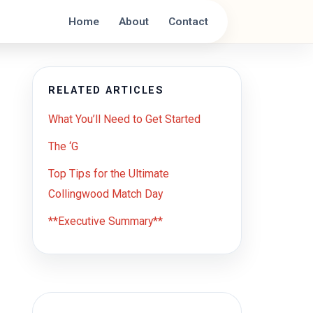
Home
About
Contact
RELATED ARTICLES
What You’ll Need to Get Started
The ‘G
Top Tips for the Ultimate
Collingwood Match Day
**Executive Summary**