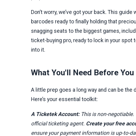
Don’t worry, we’ve got your back. This guide 
barcodes ready to finally holding that precious
snagging seats to the biggest games, includin
ticket-buying pro, ready to lock in your spot
into it.
What You'll Need Before You 
A little prep goes a long way and can be the
Here’s your essential toolkit:
A Ticketek Account:
This is non-negotiable.
official ticketing agent.
Create your free acc
ensure your payment information is up-to-date