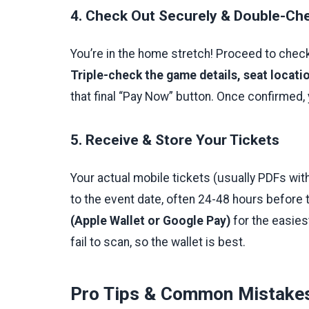
4. Check Out Securely & Double-Che
You’re in the home stretch! Proceed to check
Triple-check the game details, seat locati
that final “Pay Now” button. Once confirmed, 
5. Receive & Store Your Tickets
Your actual mobile tickets (usually PDFs wit
to the event date, often 24-48 hours before
(Apple Wallet or Google Pay)
for the easies
fail to scan, so the wallet is best.
Pro Tips & Common Mistakes