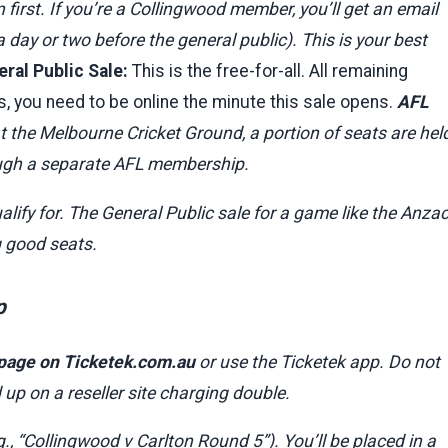
irst. If you’re a Collingwood member, you’ll get an email
 day or two before the general public). This is your best
ral Public Sale:
This is the free-for-all. All remaining
, you need to be online the minute this sale opens.
AFL
the Melbourne Cricket Ground, a portion of seats are hel
rough a separate AFL membership.
alify for. The General Public sale for a game like the Anza
g good seats.
p
 page on Ticketek.com.au
or use the Ticketek app. Do not
p on a reseller site charging double.
., “Collingwood v Carlton Round 5”). You’ll be placed in a