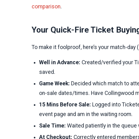
comparison
.
Your Quick-Fire Ticket Buyin
To make it foolproof, here’s your match-day (w
Well in Advance:
Created/verified your T
saved.
Game Week:
Decided which match to atte
on-sale dates/times. Have Collingwood 
15 Mins Before Sale:
Logged into Tickete
event page and am in the waiting room.
Sale Time:
Waited patiently in the queue 
At Checkout:
Correctly entered membershi