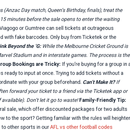
Anzac Day match, Queen’s Birthday, finals), treat the
ne 15 minutes before the sale opens to enter the waiting
 Viagogo or Gumtree can sell tickets at outrageous
d with fake barcodes. Only buy from Ticketek or the
ink Beyond the ‘G:
While the Melbourne Cricket Ground is
arvel Stadium and in interstate games. The process is the
roup Bookings are Tricky:
If you’re buying for a group in 
ready to input at once. Trying to add tickets without a
Coordinate with your group beforehand.
Can’t Make It?
If
en forward your ticket to a friend via the Ticketek app or
 available). Don’t let it go to waste!
Family-Friendly Tip:
eral sale, which offer discounted packages for two adults
 to the sport? Getting familiar with the rules will heighte
to other sports in our
AFL vs other football codes