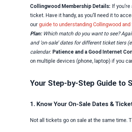
Collingwood Membership Details:
If you’r
ticket. Have it handy, as you’ll need it to 
our
guide to understanding Collingwood and
Plan:
Which match do you want to see? Against
and ‘on-sale’ dates for different ticket tiers
calendar.
Patience and a Good Internet Co
on multiple devices (phone, laptop) if you ca
Your Step-by-Step Guide to 
1. Know Your On-Sale Dates & Ticke
Not all tickets go on sale at the same time. Th