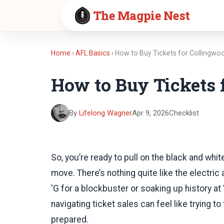
The Magpie Nest
Home
›
AFL Basics
› How to Buy Tickets for Collingw
How to Buy Tickets
By
Lifelong Wagner
Apr 9, 2026
Checklist
So, you’re ready to pull on the black and whi
move. There’s nothing quite like the electri
'G for a blockbuster or soaking up history at 
navigating ticket sales can feel like trying 
prepared.