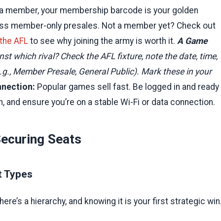
e a member, your membership barcode is your golden
access member-only presales. Not a member yet? Check out
 the AFL
to see why joining the army is worth it.
A Game
 which rival? Check the AFL fixture, note the date, time,
 (e.g., Member Presale, General Public). Mark these in your
nnection:
Popular games sell fast. Be logged in and ready
n, and ensure you’re on a stable Wi-Fi or data connection.
Securing Seats
t Types
ere’s a hierarchy, and knowing it is your first strategic win