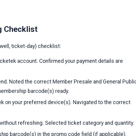
g Checklist
ell, ticket-day) checklist:
icketek account. Confirmed your payment details are
nd. Noted the correct Member Presale and General Publi
membership barcode(s) ready.
k on your preferred device(s). Navigated to the correct
without refreshing. Selected ticket category and quantity.
p barcode(s) in the promo code field (if applicable).