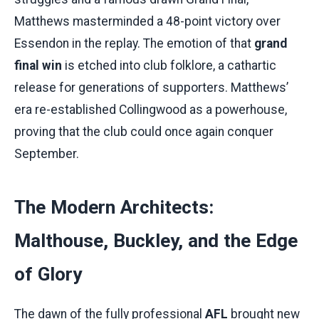
Matthews masterminded a 48-point victory over
Essendon in the replay. The emotion of that
grand
final win
is etched into club folklore, a cathartic
release for generations of supporters. Matthews’
era re-established Collingwood as a powerhouse,
proving that the club could once again conquer
September.
The Modern Architects:
Malthouse, Buckley, and the Edge
of Glory
The dawn of the fully professional
AFL
brought new