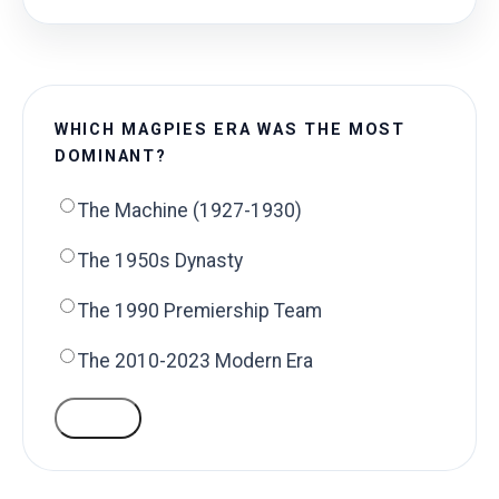
WHICH MAGPIES ERA WAS THE MOST
DOMINANT?
The Machine (1927-1930)
The 1950s Dynasty
The 1990 Premiership Team
The 2010-2023 Modern Era
VOTE