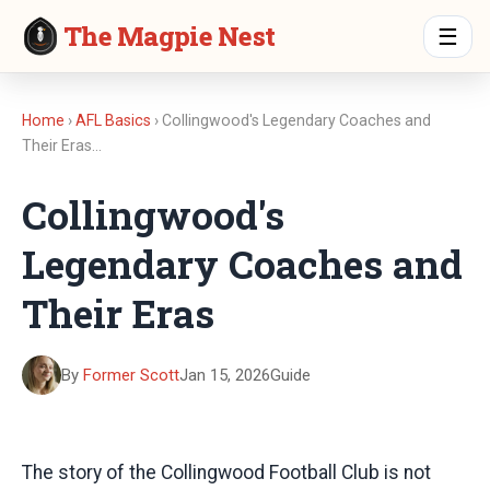
The Magpie Nest
☰
Home
›
AFL Basics
› Collingwood's Legendary Coaches and
Their Eras…
Collingwood's
Legendary Coaches and
Their Eras
By
Former Scott
Jan 15, 2026
Guide
The story of the Collingwood Football Club is not