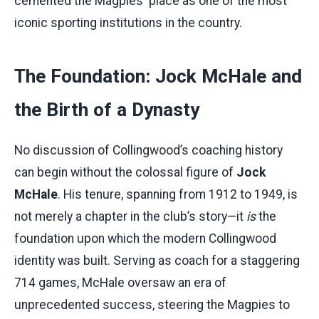
cemented the Magpies' place as one of the most
iconic sporting institutions in the country.
The Foundation: Jock McHale and
the Birth of a Dynasty
No discussion of Collingwood’s coaching history
can begin without the colossal figure of
Jock
McHale
. His tenure, spanning from 1912 to 1949, is
not merely a chapter in the club’s story—it
is
the
foundation upon which the modern Collingwood
identity was built. Serving as coach for a staggering
714 games, McHale oversaw an era of
unprecedented success, steering the Magpies to