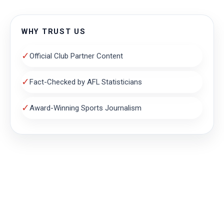
WHY TRUST US
✓
Official Club Partner Content
✓
Fact-Checked by AFL Statisticians
✓
Award-Winning Sports Journalism