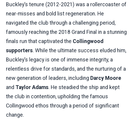
Buckley’s tenure (2012-2021) was a rollercoaster of
near-misses and bold list regeneration. He
navigated the club through a challenging period,
famously reaching the 2018 Grand Final in a stunning
finals run that captivated the
Collingwood
supporters
. While the ultimate success eluded him,
Buckley’s legacy is one of immense integrity, a
relentless drive for standards, and the nurturing of a
new generation of leaders, including
Darcy Moore
and
Taylor Adams
. He steadied the ship and kept
the club in contention, upholding the famous
Collingwood ethos through a period of significant
change.