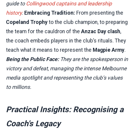
guide to
Collingwood captains and leadership
history
.
Embracing Tradition:
From presenting the
Copeland Trophy
to the club champion, to preparing
the team for the cauldron of the
Anzac Day clash
,
the coach embeds players in the club’s rituals. They
teach what it means to represent the
Magpie Army
.
Being the Public Face:
They are the spokesperson in
victory and defeat, managing the intense Melbourne
media spotlight and representing the club’s values
to millions.
Practical Insights: Recognising a
Coach's Legacy