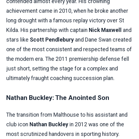
contended almost every year. His crowning
achievement came in 2010, when he broke another
long drought with a famous replay victory over St
Kilda. His partnership with captain
Nick Maxwell
and
stars like
Scott Pendlebury
and Dane Swan created
one of the most consistent and respected teams of
the modern era. The 2011 premiership defense fell
just short, setting the stage for a complex and
ultimately fraught coaching succession plan.
Nathan Buckley: The Anointed Son
The transition from Malthouse to his assistant and
club icon
Nathan Buckley
in 2012 was one of the
most scrutinized handovers in sporting history.