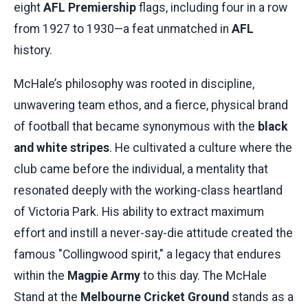
eight
AFL Premiership
flags, including four in a row
from 1927 to 1930—a feat unmatched in
AFL
history.
McHale’s philosophy was rooted in discipline,
unwavering team ethos, and a fierce, physical brand
of football that became synonymous with the
black
and white stripes
. He cultivated a culture where the
club came before the individual, a mentality that
resonated deeply with the working-class heartland
of Victoria Park. His ability to extract maximum
effort and instill a never-say-die attitude created the
famous "Collingwood spirit," a legacy that endures
within the
Magpie Army
to this day. The McHale
Stand at the
Melbourne Cricket Ground
stands as a