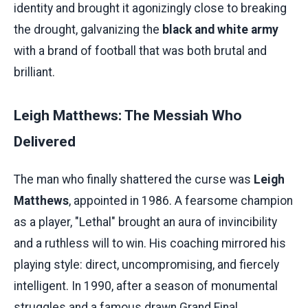
identity and brought it agonizingly close to breaking
the drought, galvanizing the
black and white army
with a brand of football that was both brutal and
brilliant.
Leigh Matthews: The Messiah Who
Delivered
The man who finally shattered the curse was
Leigh
Matthews
, appointed in 1986. A fearsome champion
as a player, "Lethal" brought an aura of invincibility
and a ruthless will to win. His coaching mirrored his
playing style: direct, uncompromising, and fiercely
intelligent. In 1990, after a season of monumental
struggles and a famous drawn Grand Final,