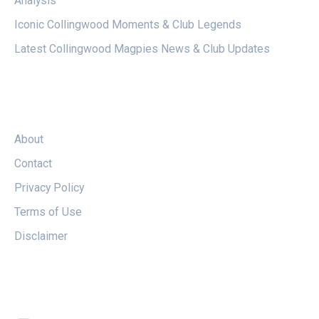
Analysis
Iconic Collingwood Moments & Club Legends
Latest Collingwood Magpies News & Club Updates
LEGAL
About
Contact
Privacy Policy
Terms of Use
Disclaimer
FOLLOW US