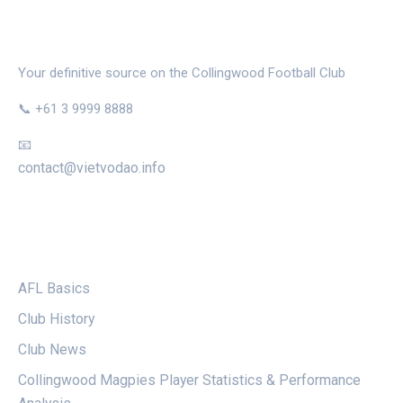
THE MAGPIE NEST
Your definitive source on the Collingwood Football Club
📞 +61 3 9999 8888
📧
contact@vietvodao.info
CATEGORIES
AFL Basics
Club History
Club News
Collingwood Magpies Player Statistics & Performance