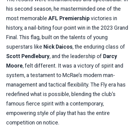
his second season, he masterminded one of the
most memorable
AFL Premiership
victories in
history, a nail-biting four-point win in the 2023 Grand
Final. This flag, built on the talents of young
superstars like
Nick Daicos
, the enduring class of
Scott Pendlebury
, and the leadership of
Darcy
Moore
, felt different. It was a victory of spirit and
system, a testament to McRae’s modern man-
management and tactical flexibility. The Fly era has
redefined what is possible, blending the club’s
famous fierce spirit with a contemporary,
empowering style of play that has the entire
competition on notice.