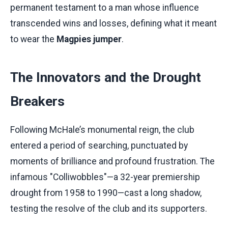
permanent testament to a man whose influence
transcended wins and losses, defining what it meant
to wear the
Magpies jumper
.
The Innovators and the Drought
Breakers
Following McHale’s monumental reign, the club
entered a period of searching, punctuated by
moments of brilliance and profound frustration. The
infamous "Colliwobbles"—a 32-year premiership
drought from 1958 to 1990—cast a long shadow,
testing the resolve of the club and its supporters.