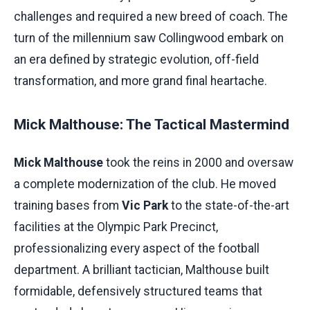
challenges and required a new breed of coach. The
turn of the millennium saw Collingwood embark on
an era defined by strategic evolution, off-field
transformation, and more grand final heartache.
Mick Malthouse: The Tactical Mastermind
Mick Malthouse
took the reins in 2000 and oversaw
a complete modernization of the club. He moved
training bases from
Vic Park
to the state-of-the-art
facilities at the Olympic Park Precinct,
professionalizing every aspect of the football
department. A brilliant tactician, Malthouse built
formidable, defensively structured teams that