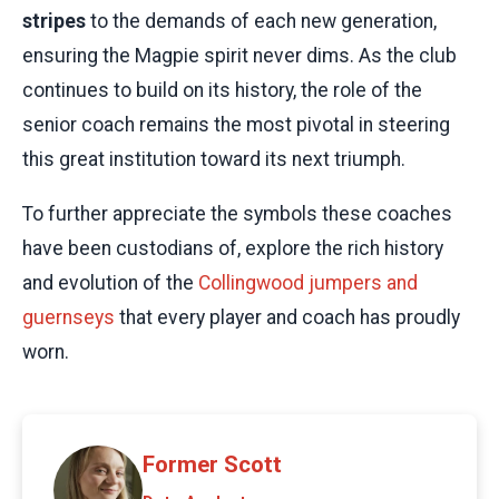
stripes
to the demands of each new generation,
ensuring the Magpie spirit never dims. As the club
continues to build on its history, the role of the
senior coach remains the most pivotal in steering
this great institution toward its next triumph.
To further appreciate the symbols these coaches
have been custodians of, explore the rich history
and evolution of the
Collingwood jumpers and
guernseys
that every player and coach has proudly
worn.
Former Scott