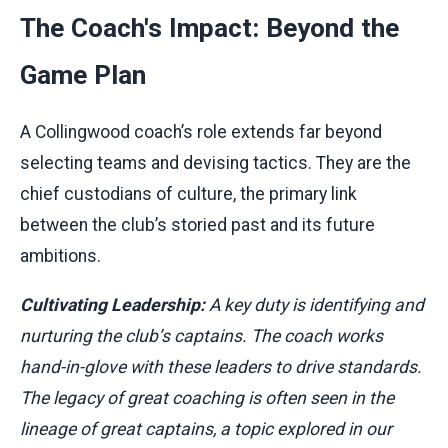
The Coach's Impact: Beyond the
Game Plan
A Collingwood coach’s role extends far beyond
selecting teams and devising tactics. They are the
chief custodians of culture, the primary link
between the club’s storied past and its future
ambitions.
Cultivating Leadership:
A key duty is identifying and
nurturing the club’s captains. The coach works
hand-in-glove with these leaders to drive standards.
The legacy of great coaching is often seen in the
lineage of great captains, a topic explored in our