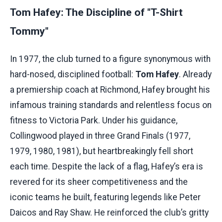
Tom Hafey: The Discipline of "T-Shirt
Tommy"
In 1977, the club turned to a figure synonymous with
hard-nosed, disciplined football:
Tom Hafey
. Already
a premiership coach at Richmond, Hafey brought his
infamous training standards and relentless focus on
fitness to Victoria Park. Under his guidance,
Collingwood played in three Grand Finals (1977,
1979, 1980, 1981), but heartbreakingly fell short
each time. Despite the lack of a flag, Hafey’s era is
revered for its sheer competitiveness and the
iconic teams he built, featuring legends like Peter
Daicos and Ray Shaw. He reinforced the club’s gritty