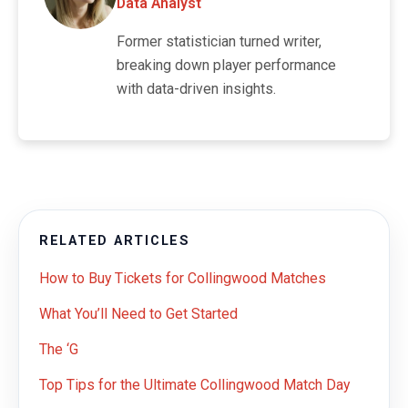
Data Analyst
Former statistician turned writer,
breaking down player performance
with data-driven insights.
RELATED ARTICLES
How to Buy Tickets for Collingwood Matches
What You’ll Need to Get Started
The ‘G
Top Tips for the Ultimate Collingwood Match Day