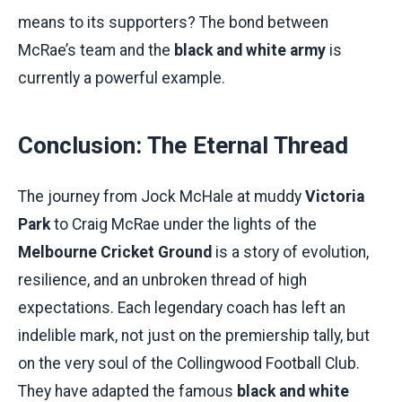
means to its supporters? The bond between
McRae’s team and the
black and white army
is
currently a powerful example.
Conclusion: The Eternal Thread
The journey from Jock McHale at muddy
Victoria
Park
to Craig McRae under the lights of the
Melbourne Cricket Ground
is a story of evolution,
resilience, and an unbroken thread of high
expectations. Each legendary coach has left an
indelible mark, not just on the premiership tally, but
on the very soul of the Collingwood Football Club.
They have adapted the famous
black and white