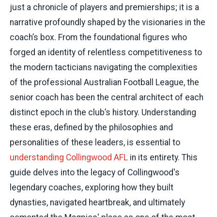
just a chronicle of players and premierships; it is a
narrative profoundly shaped by the visionaries in the
coach’s box. From the foundational figures who
forged an identity of relentless competitiveness to
the modern tacticians navigating the complexities
of the professional Australian Football League, the
senior coach has been the central architect of each
distinct epoch in the club’s history. Understanding
these eras, defined by the philosophies and
personalities of these leaders, is essential to
understanding Collingwood AFL
in its entirety. This
guide delves into the legacy of Collingwood's
legendary coaches, exploring how they built
dynasties, navigated heartbreak, and ultimately