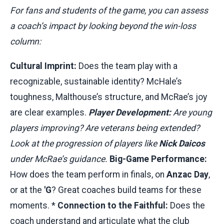
For fans and students of the game, you can assess
a coach’s impact by looking beyond the win-loss
column:
Cultural Imprint:
Does the team play with a
recognizable, sustainable identity? McHale’s
toughness, Malthouse’s structure, and McRae’s joy
are clear examples.
Player Development:
Are young
players improving? Are veterans being extended?
Look at the progression of players like
Nick Daicos
under McRae’s guidance.
Big-Game Performance:
How does the team perform in finals, on
Anzac Day
,
or at the
'G
? Great coaches build teams for these
moments. *
Connection to the Faithful:
Does the
coach understand and articulate what the club