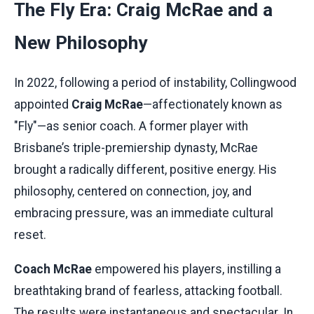
The Fly Era: Craig McRae and a
New Philosophy
In 2022, following a period of instability, Collingwood
appointed
Craig McRae
—affectionately known as
"Fly"—as senior coach. A former player with
Brisbane’s triple-premiership dynasty, McRae
brought a radically different, positive energy. His
philosophy, centered on connection, joy, and
embracing pressure, was an immediate cultural
reset.
Coach McRae
empowered his players, instilling a
breathtaking brand of fearless, attacking football.
The results were instantaneous and spectacular. In