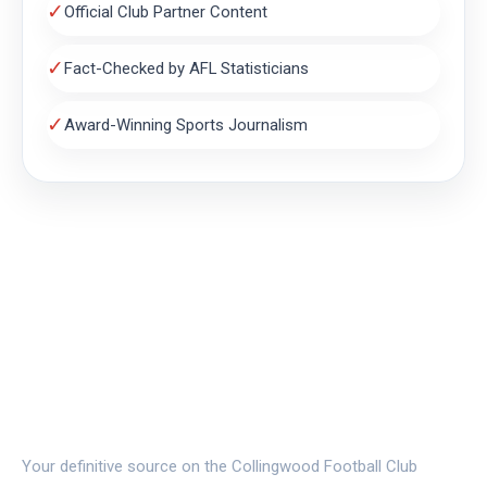
✓
Official Club Partner Content
✓
Fact-Checked by AFL Statisticians
✓
Award-Winning Sports Journalism
THE MAGPIE NEST
Your definitive source on the Collingwood Football Club