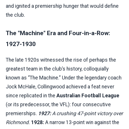
and ignited a premiership hunger that would define
the club.
The "Machine" Era and Four-in-a-Row:
1927-1930
The late 1920s witnessed the rise of perhaps the
greatest team in the club’s history, colloquially
known as “The Machine.” Under the legendary coach
Jock McHale, Collingwood achieved a feat never
since replicated in the
Australian Football League
(or its predecessor, the VFL): four consecutive
premierships.
1927:
A crushing 47-point victory over
Richmond.
1928:
A narrow 13-point win against the