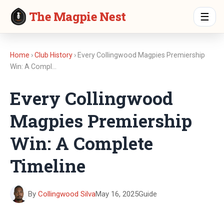
The Magpie Nest
☰
Home
›
Club History
› Every Collingwood Magpies Premiership
Win: A Compl…
Every Collingwood
Magpies Premiership
Win: A Complete
Timeline
By
Collingwood Silva
May 16, 2025
Guide