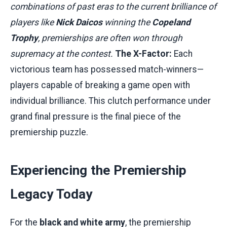
combinations of past eras to the current brilliance of
players like
Nick Daicos
winning the
Copeland
Trophy
, premierships are often won through
supremacy at the contest.
The X-Factor:
Each
victorious team has possessed match-winners—
players capable of breaking a game open with
individual brilliance. This clutch performance under
grand final pressure is the final piece of the
premiership puzzle.
Experiencing the Premiership
Legacy Today
For the
black and white army
, the premiership