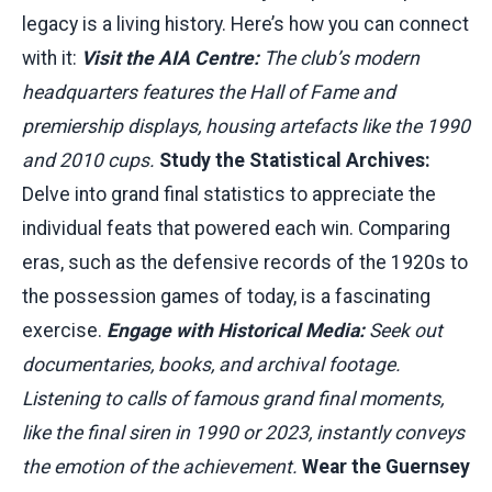
legacy is a living history. Here’s how you can connect
with it:
Visit the AIA Centre:
The club’s modern
headquarters features the Hall of Fame and
premiership displays, housing artefacts like the 1990
and 2010 cups.
Study the Statistical Archives:
Delve into grand final statistics to appreciate the
individual feats that powered each win. Comparing
eras, such as the defensive records of the 1920s to
the possession games of today, is a fascinating
exercise.
Engage with Historical Media:
Seek out
documentaries, books, and archival footage.
Listening to calls of famous grand final moments,
like the final siren in 1990 or 2023, instantly conveys
the emotion of the achievement.
Wear the Guernsey