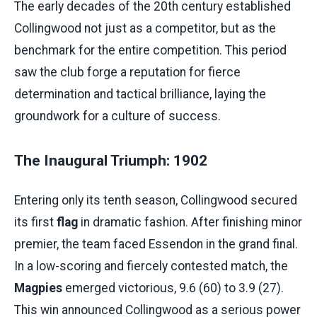
The early decades of the 20th century established
Collingwood not just as a competitor, but as the
benchmark for the entire competition. This period
saw the club forge a reputation for fierce
determination and tactical brilliance, laying the
groundwork for a culture of success.
The Inaugural Triumph: 1902
Entering only its tenth season, Collingwood secured
its first
flag
in dramatic fashion. After finishing minor
premier, the team faced Essendon in the grand final.
In a low-scoring and fiercely contested match, the
Magpies
emerged victorious, 9.6 (60) to 3.9 (27).
This win announced Collingwood as a serious power