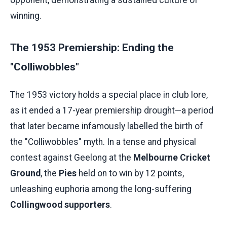
winning.
The 1953 Premiership: Ending the
"Colliwobbles"
The 1953 victory holds a special place in club lore,
as it ended a 17-year premiership drought—a period
that later became infamously labelled the birth of
the "Colliwobbles" myth. In a tense and physical
contest against Geelong at the
Melbourne Cricket
Ground
, the
Pies
held on to win by 12 points,
unleashing euphoria among the long-suffering
Collingwood supporters
.