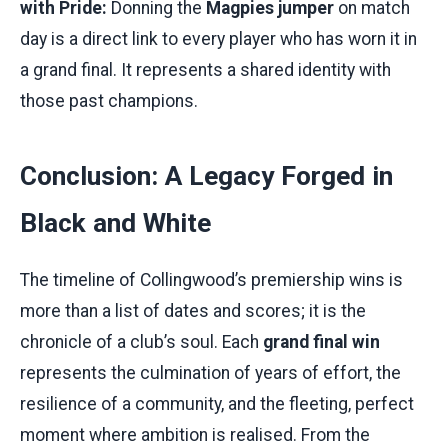
with Pride:
Donning the
Magpies jumper
on match
day is a direct link to every player who has worn it in
a grand final. It represents a shared identity with
those past champions.
Conclusion: A Legacy Forged in
Black and White
The timeline of Collingwood’s premiership wins is
more than a list of dates and scores; it is the
chronicle of a club’s soul. Each
grand final win
represents the culmination of years of effort, the
resilience of a community, and the fleeting, perfect
moment where ambition is realised. From the