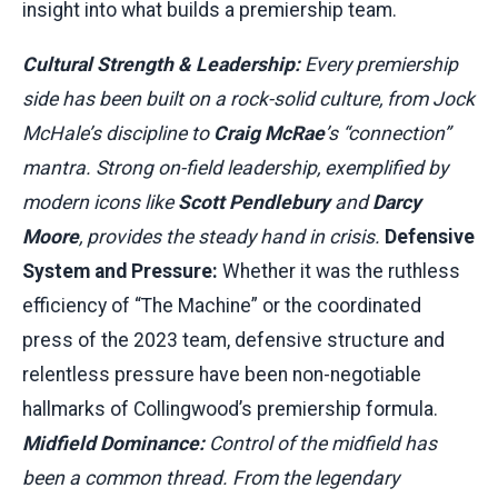
insight into what builds a premiership team.
Cultural Strength & Leadership:
Every premiership
side has been built on a rock-solid culture, from Jock
McHale’s discipline to
Craig McRae
’s “connection”
mantra. Strong on-field leadership, exemplified by
modern icons like
Scott Pendlebury
and
Darcy
Moore
, provides the steady hand in crisis.
Defensive
System and Pressure:
Whether it was the ruthless
efficiency of “The Machine” or the coordinated
press of the 2023 team, defensive structure and
relentless pressure have been non-negotiable
hallmarks of Collingwood’s premiership formula.
Midfield Dominance:
Control of the midfield has
been a common thread. From the legendary