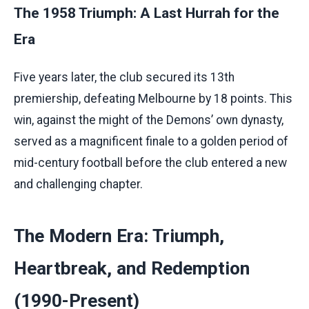
The 1958 Triumph: A Last Hurrah for the
Era
Five years later, the club secured its 13th
premiership, defeating Melbourne by 18 points. This
win, against the might of the Demons’ own dynasty,
served as a magnificent finale to a golden period of
mid-century football before the club entered a new
and challenging chapter.
The Modern Era: Triumph,
Heartbreak, and Redemption
(1990-Present)