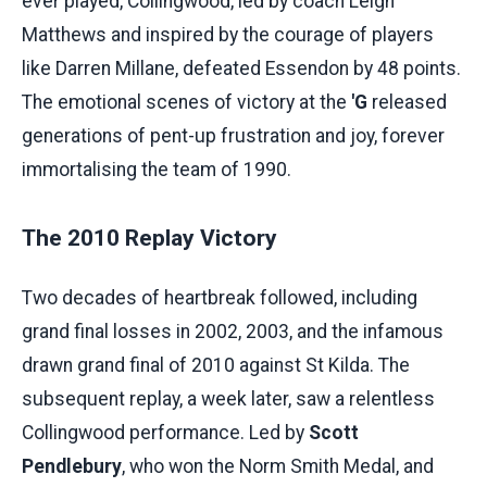
ever played, Collingwood, led by coach Leigh
Matthews and inspired by the courage of players
like Darren Millane, defeated Essendon by 48 points.
The emotional scenes of victory at the
'G
released
generations of pent-up frustration and joy, forever
immortalising the team of 1990.
The 2010 Replay Victory
Two decades of heartbreak followed, including
grand final losses in 2002, 2003, and the infamous
drawn grand final of 2010 against St Kilda. The
subsequent replay, a week later, saw a relentless
Collingwood performance. Led by
Scott
Pendlebury
, who won the Norm Smith Medal, and