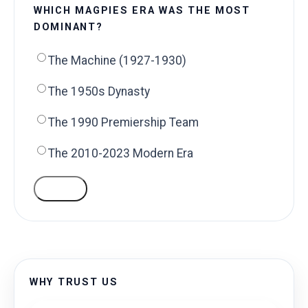
WHICH MAGPIES ERA WAS THE MOST
DOMINANT?
The Machine (1927-1930)
The 1950s Dynasty
The 1990 Premiership Team
The 2010-2023 Modern Era
VOTE
WHY TRUST US