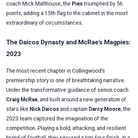
coach Mick Malthouse, the
Pies
triumphed by 56
points, adding a 15th flag to the cabinet in the most
extraordinary of circumstances.
The Daicos Dynasty and McRae’s Magpies:
2023
The most recent chapter in Collingwood’s
premiership story is one of breathtaking narrative.
Under the transformative guidance of senior coach
Craig McRae
, and built around a new generation of
stars like
Nick Daicos
and captain
Darcy Moore
, the
2023 team captured the imagination of the
competition. Playing a bold, attacking, and resilient
brand of football, they secured a top-four finish. In a