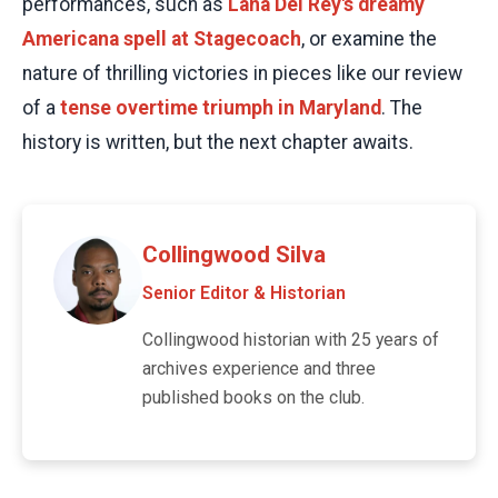
performances, such as
Lana Del Rey's dreamy
Americana spell at Stagecoach
, or examine the
nature of thrilling victories in pieces like our review
of a
tense overtime triumph in Maryland
. The
history is written, but the next chapter awaits.
Collingwood Silva
Senior Editor & Historian
Collingwood historian with 25 years of
archives experience and three
published books on the club.