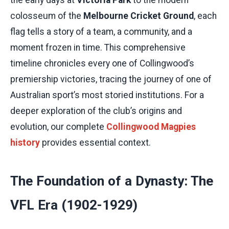
colosseum of the
Melbourne Cricket Ground
, each
flag tells a story of a team, a community, and a
moment frozen in time. This comprehensive
timeline chronicles every one of Collingwood’s
premiership victories, tracing the journey of one of
Australian sport’s most storied institutions. For a
deeper exploration of the club’s origins and
evolution, our complete
Collingwood Magpies
history
provides essential context.
The Foundation of a Dynasty: The
VFL Era (1902-1929)