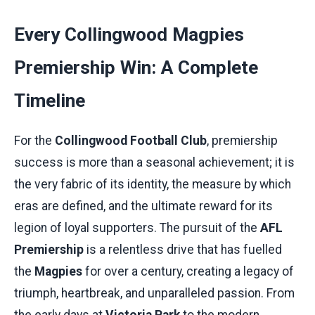
Every Collingwood Magpies
Premiership Win: A Complete
Timeline
For the
Collingwood Football Club
, premiership
success is more than a seasonal achievement; it is
the very fabric of its identity, the measure by which
eras are defined, and the ultimate reward for its
legion of loyal supporters. The pursuit of the
AFL
Premiership
is a relentless drive that has fuelled
the
Magpies
for over a century, creating a legacy of
triumph, heartbreak, and unparalleled passion. From
the early days at
Victoria Park
to the modern