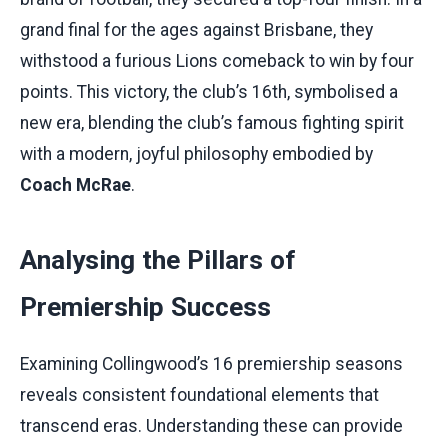
grand final for the ages against Brisbane, they
withstood a furious Lions comeback to win by four
points. This victory, the club’s 16th, symbolised a
new era, blending the club’s famous fighting spirit
with a modern, joyful philosophy embodied by
Coach McRae
.
Analysing the Pillars of
Premiership Success
Examining Collingwood’s 16 premiership seasons
reveals consistent foundational elements that
transcend eras. Understanding these can provide