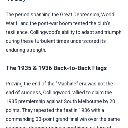
The period spanning the Great Depression, World
War II, and the post-war boom tested the club’s
resilience. Collingwood’s ability to adapt and triumph
during these turbulent times underscored its
enduring strength.
The 1935 & 1936 Back-to-Back Flags
Proving the end of the "Machine" era was not the
end of success, Collingwood rallied to claim the
1935 premiership against South Melbourne by 20
points. They repeated the feat in 1936 with a
commanding 33-point grand final win over the same
opponent, demonstrating a sustained culture of