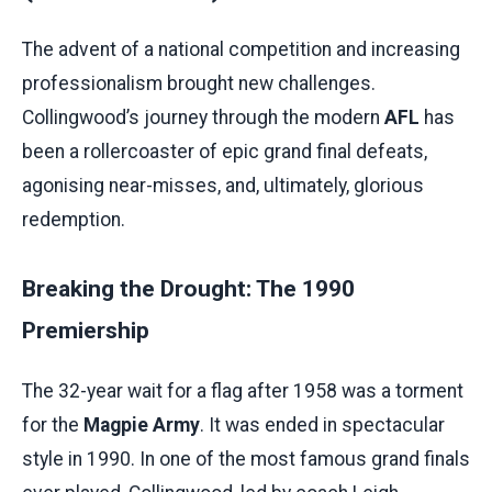
The advent of a national competition and increasing
professionalism brought new challenges.
Collingwood’s journey through the modern
AFL
has
been a rollercoaster of epic grand final defeats,
agonising near-misses, and, ultimately, glorious
redemption.
Breaking the Drought: The 1990
Premiership
The 32-year wait for a flag after 1958 was a torment
for the
Magpie Army
. It was ended in spectacular
style in 1990. In one of the most famous grand finals