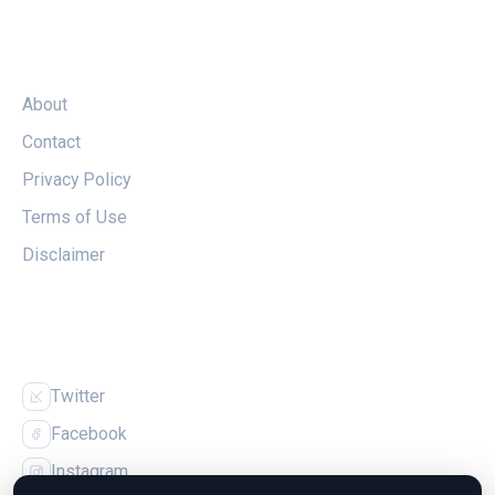
LEGAL
About
Contact
Privacy Policy
Terms of Use
Disclaimer
FOLLOW US
Twitter
Facebook
Instagram