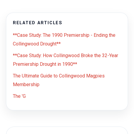
RELATED ARTICLES
**Case Study: The 1990 Premiership - Ending the
Collingwood Drought**
**Case Study: How Collingwood Broke the 32-Year
Premiership Drought in 1990**
The Ultimate Guide to Collingwood Magpies
Membership
The 'G