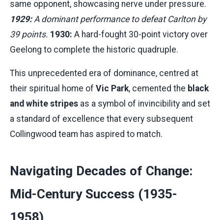
same opponent, showcasing nerve under pressure.
1929:
A dominant performance to defeat Carlton by
39 points.
1930:
A hard-fought 30-point victory over
Geelong to complete the historic quadruple.
This unprecedented era of dominance, centred at
their spiritual home of
Vic Park
, cemented the
black
and white stripes
as a symbol of invincibility and set
a standard of excellence that every subsequent
Collingwood team has aspired to match.
Navigating Decades of Change:
Mid-Century Success (1935-
1958)