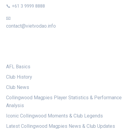
📞 +61 3 9999 8888
📧
contact@vietvodao.info
CATEGORIES
AFL Basics
Club History
Club News
Collingwood Magpies Player Statistics & Performance
Analysis
Iconic Collingwood Moments & Club Legends
Latest Collingwood Magpies News & Club Updates