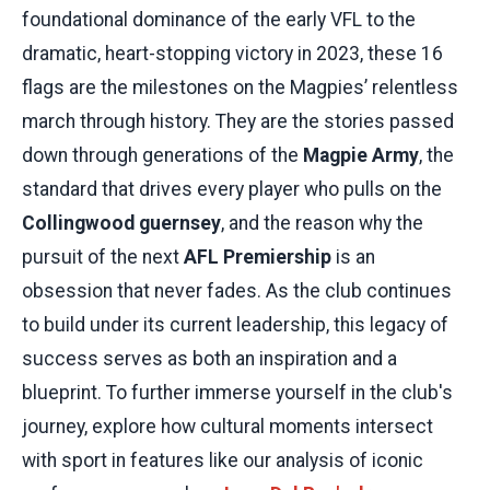
foundational dominance of the early VFL to the
dramatic, heart-stopping victory in 2023, these 16
flags are the milestones on the Magpies’ relentless
march through history. They are the stories passed
down through generations of the
Magpie Army
, the
standard that drives every player who pulls on the
Collingwood guernsey
, and the reason why the
pursuit of the next
AFL Premiership
is an
obsession that never fades. As the club continues
to build under its current leadership, this legacy of
success serves as both an inspiration and a
blueprint. To further immerse yourself in the club's
journey, explore how cultural moments intersect
with sport in features like our analysis of iconic