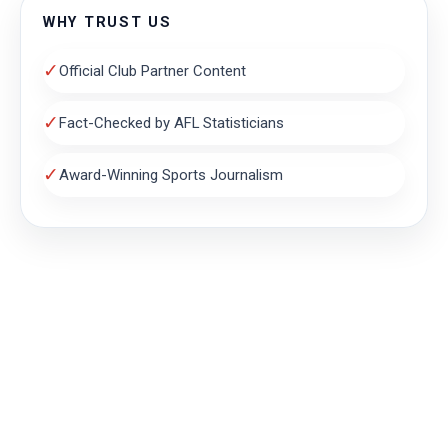
WHY TRUST US
✓
Official Club Partner Content
✓
Fact-Checked by AFL Statisticians
✓
Award-Winning Sports Journalism
THE MAGPIE NEST