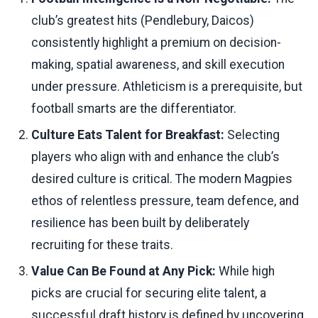
club’s greatest hits (Pendlebury, Daicos)
consistently highlight a premium on decision-
making, spatial awareness, and skill execution
under pressure. Athleticism is a prerequisite, but
football smarts are the differentiator.
Culture Eats Talent for Breakfast:
Selecting
players who align with and enhance the club’s
desired culture is critical. The modern Magpies
ethos of relentless pressure, team defence, and
resilience has been built by deliberately
recruiting for these traits.
Value Can Be Found at Any Pick:
While high
picks are crucial for securing elite talent, a
successful draft history is defined by uncovering