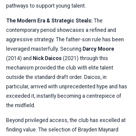
pathways to support young talent.
The Modern Era & Strategic Steals:
The
contemporary period showcases a refined and
aggressive strategy. The father-son rule has been
leveraged masterfully. Securing
Darcy Moore
(2014) and
Nick Daicos
(2021) through this
mechanism provided the club with elite talent
outside the standard draft order. Daicos, in
particular, arrived with unprecedented hype and has
exceeded it, instantly becoming a centrepiece of
the midfield.
Beyond privileged access, the club has excelled at
finding value. The selection of Brayden Maynard