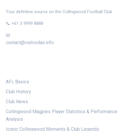
Your definitive source on the Collingwood Football Club
📞 +61 3 9999 8888
📧
contact@vietvodao.info
CATEGORIES
AFL Basics
Club History
Club News
Collingwood Magpies Player Statistics & Performance
Analysis
Iconic Collingwood Moments & Club Legends