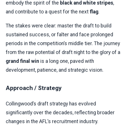
embody the spirit of the
black and white stripes
,
and contribute to a quest for the next
flag
.
The stakes were clear: master the draft to build
sustained success, or falter and face prolonged
periods in the competition’s middle tier. The journey
from the raw potential of draft night to the glory of a
grand final win
is a long one, paved with
development, patience, and strategic vision.
Approach / Strategy
Collingwood’s draft strategy has evolved
significantly over the decades, reflecting broader
changes in the AFL’s recruitment industry.