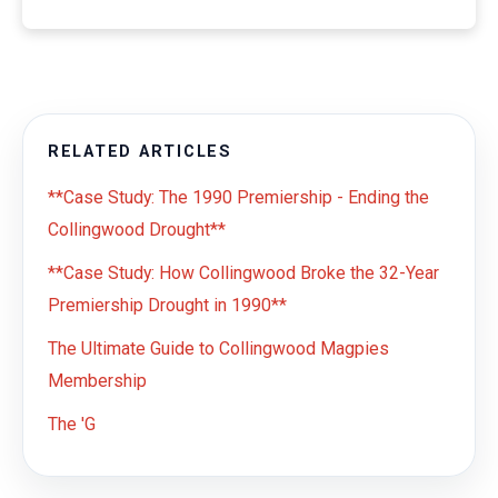
RELATED ARTICLES
**Case Study: The 1990 Premiership - Ending the
Collingwood Drought**
**Case Study: How Collingwood Broke the 32-Year
Premiership Drought in 1990**
The Ultimate Guide to Collingwood Magpies
Membership
The 'G