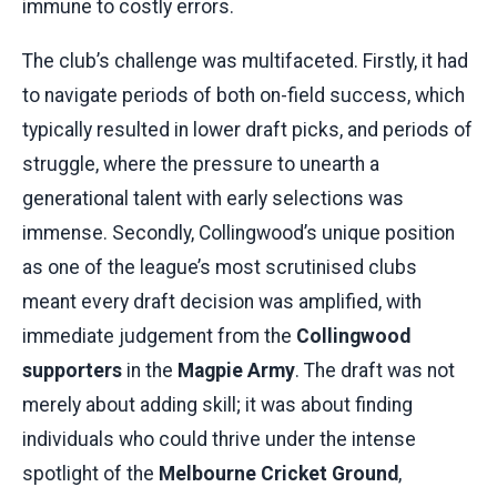
immune to costly errors.
The club’s challenge was multifaceted. Firstly, it had
to navigate periods of both on-field success, which
typically resulted in lower draft picks, and periods of
struggle, where the pressure to unearth a
generational talent with early selections was
immense. Secondly, Collingwood’s unique position
as one of the league’s most scrutinised clubs
meant every draft decision was amplified, with
immediate judgement from the
Collingwood
supporters
in the
Magpie Army
. The draft was not
merely about adding skill; it was about finding
individuals who could thrive under the intense
spotlight of the
Melbourne Cricket Ground
,