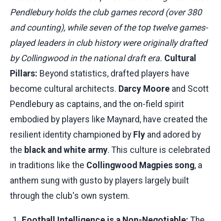
Pendlebury holds the club games record (over 380
and counting), while seven of the top twelve games-
played leaders in club history were originally drafted
by Collingwood in the national draft era.
Cultural
Pillars:
Beyond statistics, drafted players have
become cultural architects.
Darcy Moore
and Scott
Pendlebury as captains, and the on-field spirit
embodied by players like Maynard, have created the
resilient identity championed by
Fly
and adored by
the
black and white army
. This culture is celebrated
in traditions like the
Collingwood Magpies song
, a
anthem sung with gusto by players largely built
through the club's own system.
Football Intelligence is a Non-Negotiable:
The