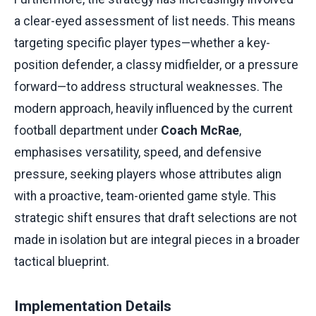
a clear-eyed assessment of list needs. This means
targeting specific player types—whether a key-
position defender, a classy midfielder, or a pressure
forward—to address structural weaknesses. The
modern approach, heavily influenced by the current
football department under
Coach McRae
,
emphasises versatility, speed, and defensive
pressure, seeking players whose attributes align
with a proactive, team-oriented game style. This
strategic shift ensures that draft selections are not
made in isolation but are integral pieces in a broader
tactical blueprint.
Implementation Details