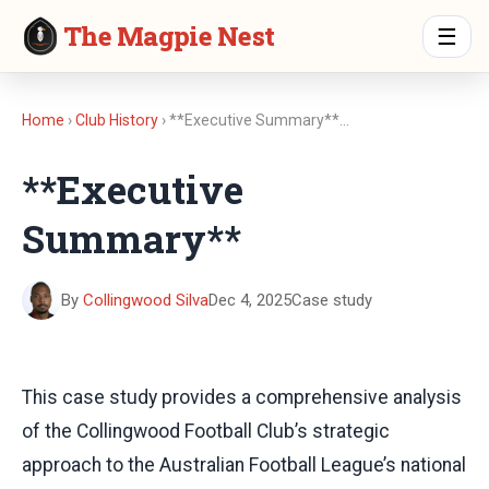
The Magpie Nest
☰
Home
›
Club History
› **Executive Summary**…
**Executive
Summary**
By
Collingwood Silva
Dec 4, 2025
Case study
This case study provides a comprehensive analysis
of the Collingwood Football Club’s strategic
approach to the Australian Football League’s national