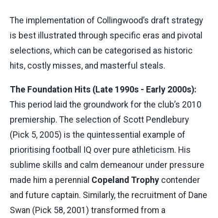
The implementation of Collingwood’s draft strategy
is best illustrated through specific eras and pivotal
selections, which can be categorised as historic
hits, costly misses, and masterful steals.
The Foundation Hits (Late 1990s - Early 2000s):
This period laid the groundwork for the club’s 2010
premiership. The selection of Scott Pendlebury
(Pick 5, 2005) is the quintessential example of
prioritising football IQ over pure athleticism. His
sublime skills and calm demeanour under pressure
made him a perennial
Copeland Trophy
contender
and future captain. Similarly, the recruitment of Dane
Swan (Pick 58, 2001) transformed from a