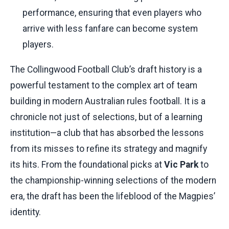
performance, ensuring that even players who
arrive with less fanfare can become system
players.
The Collingwood Football Club’s draft history is a
powerful testament to the complex art of team
building in modern Australian rules football. It is a
chronicle not just of selections, but of a learning
institution—a club that has absorbed the lessons
from its misses to refine its strategy and magnify
its hits. From the foundational picks at
Vic Park
to
the championship-winning selections of the modern
era, the draft has been the lifeblood of the Magpies’
identity.