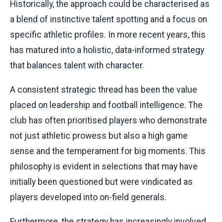
Historically, the approach could be characterised as
a blend of instinctive talent spotting and a focus on
specific athletic profiles. In more recent years, this
has matured into a holistic, data-informed strategy
that balances talent with character.
A consistent strategic thread has been the value
placed on leadership and football intelligence. The
club has often prioritised players who demonstrate
not just athletic prowess but also a high game
sense and the temperament for big moments. This
philosophy is evident in selections that may have
initially been questioned but were vindicated as
players developed into on-field generals.
Furthermore, the strategy has increasingly involved