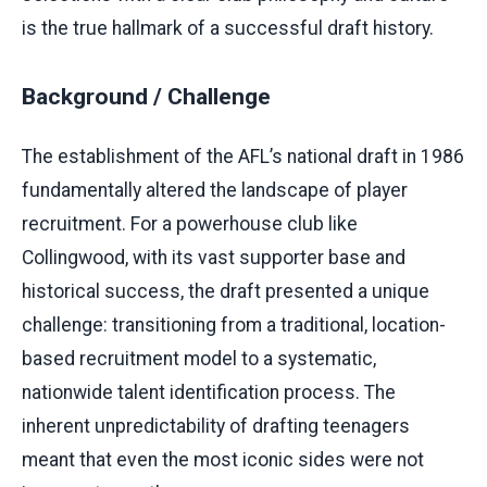
is the true hallmark of a successful draft history.
Background / Challenge
The establishment of the AFL’s national draft in 1986
fundamentally altered the landscape of player
recruitment. For a powerhouse club like
Collingwood, with its vast supporter base and
historical success, the draft presented a unique
challenge: transitioning from a traditional, location-
based recruitment model to a systematic,
nationwide talent identification process. The
inherent unpredictability of drafting teenagers
meant that even the most iconic sides were not