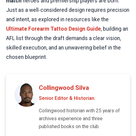
match
heroes and premiership players are born.
Just as a well-considered design requires precision
and intent, as explored in resources like the
Ultimate Forearm Tattoo Design Guide
, building an
AFL list through the draft demands a clear vision,
skilled execution, and an unwavering belief in the
chosen blueprint.
Collingwood Silva
Senior Editor & Historian
Collingwood historian with 25 years of
archives experience and three
published books on the club.