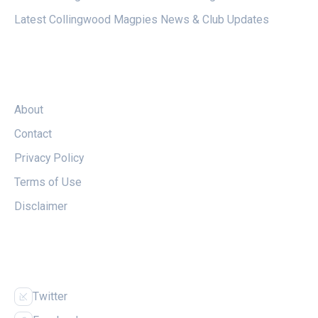
Latest Collingwood Magpies News & Club Updates
LEGAL
About
Contact
Privacy Policy
Terms of Use
Disclaimer
FOLLOW US
Twitter