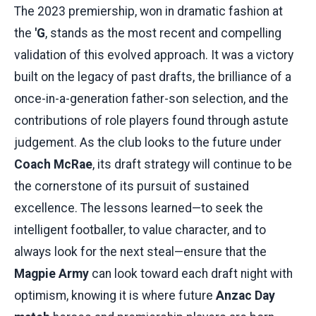
The 2023 premiership, won in dramatic fashion at
the
'G
, stands as the most recent and compelling
validation of this evolved approach. It was a victory
built on the legacy of past drafts, the brilliance of a
once-in-a-generation father-son selection, and the
contributions of role players found through astute
judgement. As the club looks to the future under
Coach McRae
, its draft strategy will continue to be
the cornerstone of its pursuit of sustained
excellence. The lessons learned—to seek the
intelligent footballer, to value character, and to
always look for the next steal—ensure that the
Magpie Army
can look toward each draft night with
optimism, knowing it is where future
Anzac Day