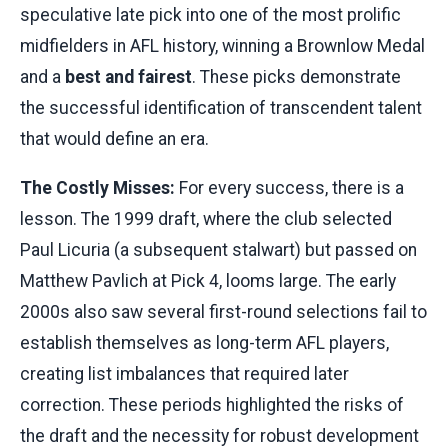
speculative late pick into one of the most prolific
midfielders in AFL history, winning a Brownlow Medal
and a
best and fairest
. These picks demonstrate
the successful identification of transcendent talent
that would define an era.
The Costly Misses:
For every success, there is a
lesson. The 1999 draft, where the club selected
Paul Licuria (a subsequent stalwart) but passed on
Matthew Pavlich at Pick 4, looms large. The early
2000s also saw several first-round selections fail to
establish themselves as long-term AFL players,
creating list imbalances that required later
correction. These periods highlighted the risks of
the draft and the necessity for robust development