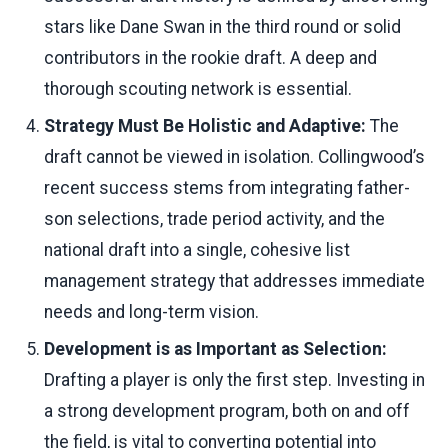
stars like Dane Swan in the third round or solid
contributors in the rookie draft. A deep and
thorough scouting network is essential.
Strategy Must Be Holistic and Adaptive:
The
draft cannot be viewed in isolation. Collingwood’s
recent success stems from integrating father-
son selections, trade period activity, and the
national draft into a single, cohesive list
management strategy that addresses immediate
needs and long-term vision.
Development is as Important as Selection:
Drafting a player is only the first step. Investing in
a strong development program, both on and off
the field, is vital to converting potential into