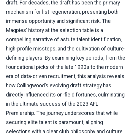
draft. For decades, the draft has been the primary
mechanism for list regeneration, presenting both
immense opportunity and significant risk. The
Magpies’ history at the selection table is a
compelling narrative of astute talent identification,
high-profile missteps, and the cultivation of culture-
defining players. By examining key periods, from the
foundational picks of the late 1990s to the modern
era of data-driven recruitment, this analysis reveals
how Collingwood’s evolving draft strategy has
directly influenced its on-field fortunes, culminating
in the ultimate success of the 2023 AFL
Premiership. The journey underscores that while
securing elite talent is paramount, aligning
selections with a clear club philosophy and culture