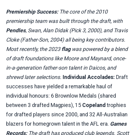
Premiership Success:
The core of the 2010
premiership team was built through the draft, with
Pendles
, Swan, Alan Didak (Pick 3, 2000), and Travis
Cloke (Father-Son, 2004) all being key contributors.
Most recently, the 2023
flag
was powered by a blend
of draft foundations like Moore and Maynard, once-
in-a-generation father-son talent in Daicos, and
shrewd later selections.
Individual Accolades:
Draft
successes have yielded a remarkable haul of
individual honours: 6 Brownlow Medals (shared
between 3 drafted Magpies), 15
Copeland
trophies
for drafted players since 2000, and 32 All-Australian
blazers for homegrown talent in the AFL era.
Games
Records:
The draft has produced club legends. Scott