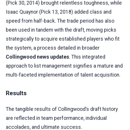
(Pick 30, 2014) brought relentless toughness, while
Isaac Quaynor (Pick 13, 2018) added class and
speed from half-back. The trade period has also
been used in tandem with the draft, moving picks
strategically to acquire established players who fit
the system, a process detailed in broader
Collingwood news updates
. This integrated
approach to list management signifies a mature and
multi-faceted implementation of talent acquisition.
Results
The tangible results of Collingwood’s draft history
are reflected in team performance, individual
accolades, and ultimate success.