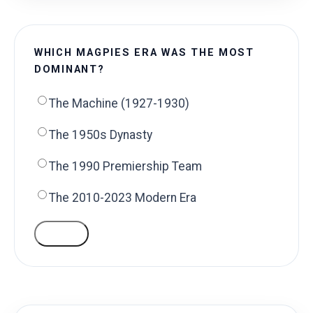
WHICH MAGPIES ERA WAS THE MOST
DOMINANT?
The Machine (1927-1930)
The 1950s Dynasty
The 1990 Premiership Team
The 2010-2023 Modern Era
VOTE