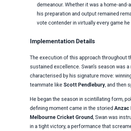
demeanour. Whether it was a home-and-a
his preparation and output remained rem
vote contender in virtually every game he
Implementation Details
The execution of this approach throughout
sustained excellence. Swan’s season was a 
characterised by his signature move: winning a
teammate like
Scott Pendlebury
, and then s
He began the season in scintillating form, po
defining moment came in the storied
Anzac 
Melbourne Cricket Ground
, Swan was instr
in a tight victory, a performance that screa