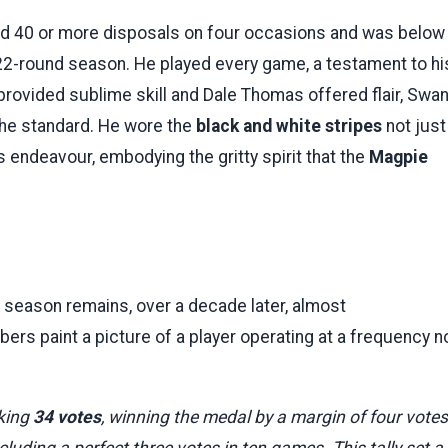
ed 40 or more disposals on four occasions and was below
 22-round season. He played every game, a testament to hi
provided sublime skill and Dale Thomas offered flair, Swa
he standard. He wore the
black and white stripes
not just
 endeavour, embodying the gritty spirit that the
Magpie
 season remains, over a decade later, almost
rs paint a picture of a player operating at a frequency n
king
34 votes
, winning the medal by a margin of four votes
luding a perfect three votes in ten games. This tally set a