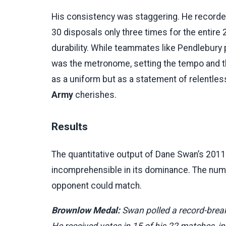
His consistency was staggering. He record
30 disposals only three times for the entire
durability. While teammates like Pendlebury 
was the metronome, setting the tempo and t
as a uniform but as a statement of relentless
Army
cherishes.
Results
The quantitative output of Dane Swan’s 2011
incomprehensible in its dominance. The numbe
opponent could match.
Brownlow Medal:
Swan polled a record-brea
He received votes in 15 of his 22 matches, inc