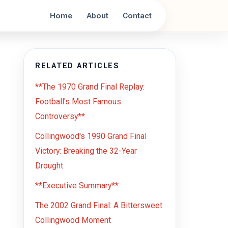
Home
About
Contact
RELATED ARTICLES
**The 1970 Grand Final Replay:
Football's Most Famous
Controversy**
Collingwood's 1990 Grand Final
Victory: Breaking the 32-Year
Drought
**Executive Summary**
The 2002 Grand Final: A Bittersweet
Collingwood Moment