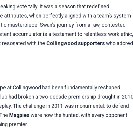
aking vote tally. It was a season that redefined
e attributes, when perfectly aligned with a team’s system
istic masterpiece. Swan’s journey from a raw, contested
istent accumulator is a testament to relentless work ethic,
at resonated with the
Collingwood supporters
who adored
ape at Collingwood had been fundamentally reshaped.
club had broken a two-decade premiership drought in 2010
l replay. The challenge in 2011 was monumental: to defend
 The
Magpies
were now the hunted, with every opponent
ning premier.