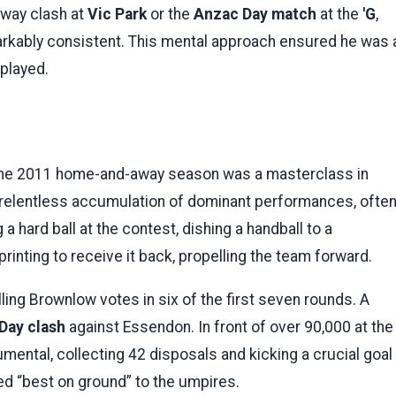
way clash at
Vic Park
or the
Anzac Day match
at the
'G
,
arkably consistent. This mental approach ensured he was 
 played.
 the 2011 home-and-away season was a masterclass in
relentless accumulation of dominant performances, ofte
 hard ball at the contest, dishing a handball to a
printing to receive it back, propelling the team forward.
lling Brownlow votes in six of the first seven rounds. A
Day clash
against Essendon. In front of over 90,000 at the
umental, collecting 42 disposals and kicking a crucial goal
med “best on ground” to the umpires.