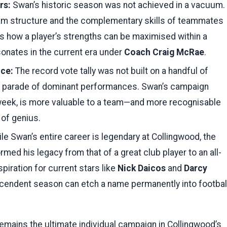
rs:
Swan’s historic season was not achieved in a vacuum.
team structure and the complementary skills of teammates
 how a player’s strengths can be maximised within a
sonates in the current era under
Coach Craig McRae
.
nce:
The record vote tally was not built on a handful of
g parade of dominant performances. Swan’s campaign
 week, is more valuable to a team—and more recognisable
of genius.
le Swan’s entire career is legendary at Collingwood, the
rmed his legacy from that of a great club player to an all-
piration for current stars like
Nick Daicos
and
Darcy
nscendent season can etch a name permanently into footbal
ains the ultimate individual campaign in Collingwood’s