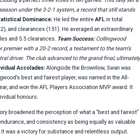
season under the 3-2-1 system, a record that still stands
tatistical Dominance:
He led the entire
AFL
in total
), and clearances (151). He averaged an extraordinary
ckles and 5.5 clearances.
Team Success:
Collingwood
premier with a 20-2 record, a testament to the team’s
ral driver. The club advanced to the grand final, ultimately
ividual Accolades:
Alongside the Brownlow, Swan was
gwood’s best and fairest player, was named in the All-
year, and won the AFL Players Association MVP award. It
ividual honours.
ory broadened the perception of what a “best and fairest”
, endurance, and consistency as being equally as valuable
h. It was a victory for substance and relentless output.