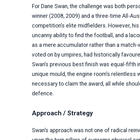
For Dane Swan, the challenge was both perso
winner (2008, 2009) and a three-time All-Aus
competition’s elite midfielders. However, h
uncanny ability to find the football, and a l
as a mere accumulator rather than a match-wi
voted on by umpires, had historically favoure
Swan’s previous best finish was equal-fifth 
unique mould, the engine room’s relentless 
necessary to claim the award, all while shou
defence.
Approach / Strategy
Swan’s approach was not one of radical reinv