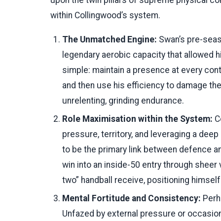
upon the twin pillars of supreme physical co
within Collingwood’s system.
The Unmatched Engine:
Swan’s pre-seas
legendary aerobic capacity that allowed h
simple: maintain a presence at every cont
and then use his efficiency to damage the
unrelenting, grinding endurance.
Role Maximisation within the System:
Co
pressure, territory, and leveraging a deep
to be the primary link between defence a
win into an inside-50 entry through shee
two” handball receive, positioning himself 
Mental Fortitude and Consistency:
Perha
Unfazed by external pressure or occasio