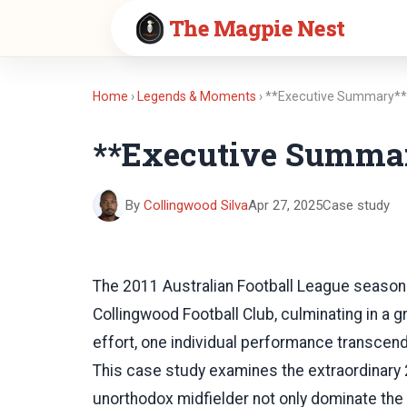
The Magpie Nest
Home
›
Legends & Moments
› **Executive Summary*
**Executive Summa
By
Collingwood Silva
Apr 27, 2025
Case study
The 2011 Australian Football League season s
Collingwood Football Club, culminating in a g
effort, one individual performance transcende
This case study examines the extraordinary
unorthodox midfielder not only dominate the 