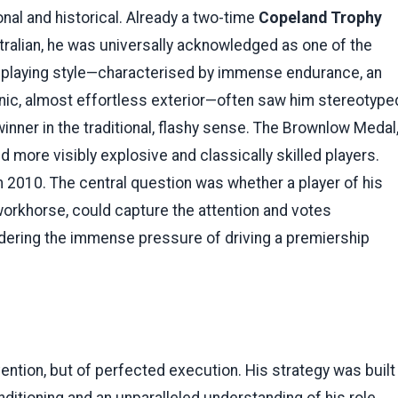
nal and historical. Already a two-time
Copeland Trophy
tralian, he was universally acknowledged as one of the
is playing style—characterised by immense endurance, an
aconic, almost effortless exterior—often saw him stereotype
nner in the traditional, flashy sense. The Brownlow Medal
d more visibly explosive and classically skilled players.
in 2010. The central question was whether a player of his
workhorse, could capture the attention and votes
ldering the immense pressure of driving a premiership
ention, but of perfected execution. His strategy was built