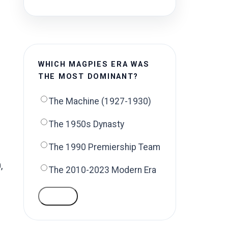
WHICH MAGPIES ERA WAS
THE MOST DOMINANT?
The Machine (1927-1930)
The 1950s Dynasty
The 1990 Premiership Team
,
The 2010-2023 Modern Era
VOTE