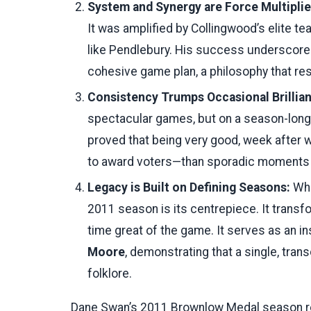
System and Synergy are Force Multiplie
It was amplified by Collingwood’s elite 
like Pendlebury. His success underscores
cohesive game plan, a philosophy that re
Consistency Trumps Occasional Brillia
spectacular games, but on a season-lon
proved that being very good, week after
to award voters—than sporadic moments 
Legacy is Built on Defining Seasons:
Whi
2011 season is its centrepiece. It transfo
time great of the game. It serves as an ins
Moore
, demonstrating that a single, tra
folklore.
Dane Swan’s 2011 Brownlow Medal season rem