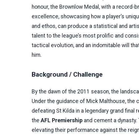
honour, the Brownlow Medal, with a record-bre
excellence, showcasing how a player’s uniqu
and ethos, can produce a statistical and art
talent to the league’s most prolific and cons
tactical evolution, and an indomitable will th
him.
Background / Challenge
By the dawn of the 2011 season, the landsc
Under the guidance of Mick Malthouse, the 
defeating St Kilda in a legendary grand fina
the
AFL Premiership
and cement a dynasty.
elevating their performance against the reig