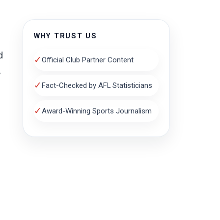
WHY TRUST US
d
✓
Official Club Partner Content
,
✓
Fact-Checked by AFL Statisticians
✓
Award-Winning Sports Journalism