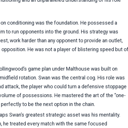
nditioning and an unparalleled understanding of his role
on conditioning was the foundation. He possessed a
im to run opponents into the ground. His strategy was
est, work harder than any opponent to provide an outlet,
 opposition. He was not a player of blistering speed but o
llingwood’s game plan under Malthouse was built on
 midfield rotation. Swan was the central cog. His role was
nd attack, the player who could turn a defensive stoppage
r volume of possessions. He mastered the art of the “one-
perfectly to be the next option in the chain.
ps Swan’s greatest strategic asset was his mentality.
n, he treated every match with the same focused