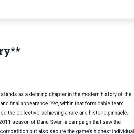
*…
ry**
tands as a defining chapter in the modern history of the
rand final appearance. Yet, within that formidable team
d the collective, achieving a rare and historic pinnacle.
 2011 season of Dane Swan, a campaign that saw the
competition but also secure the game’s highest individual