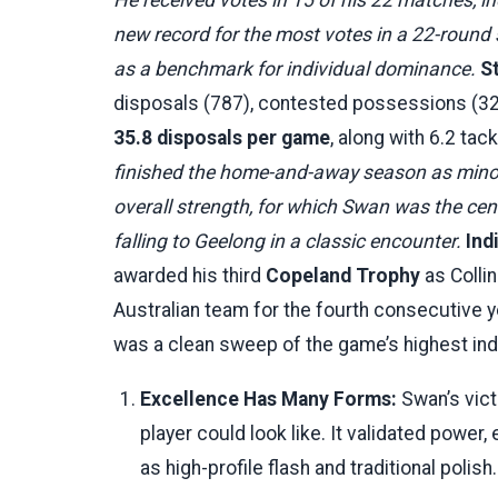
new record for the most votes in a 22-round 
as a benchmark for individual dominance.
S
disposals (787), contested possessions (322
35.8 disposals per game
, along with 6.2 ta
finished the home-and-away season as minor 
overall strength, for which Swan was the cent
falling to Geelong in a classic encounter.
Ind
awarded his third
Copeland Trophy
as Collin
Australian team for the fourth consecutive 
was a clean sweep of the game’s highest ind
Excellence Has Many Forms:
Swan’s vict
player could look like. It validated power
as high-profile flash and traditional polis