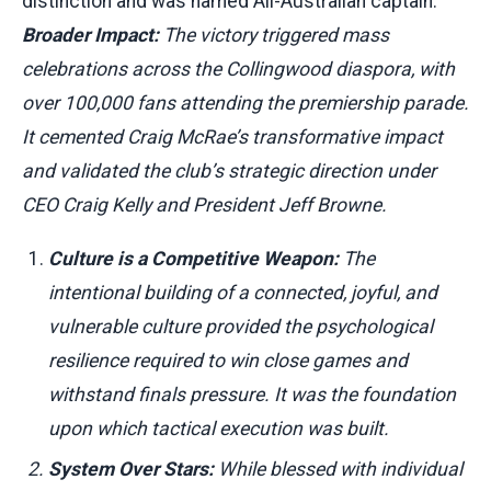
distinction and was named All-Australian captain.
Broader Impact:
The victory triggered mass
celebrations across the Collingwood diaspora, with
over 100,000 fans attending the premiership parade.
It cemented Craig McRae’s transformative impact
and validated the club’s strategic direction under
CEO Craig Kelly and President Jeff Browne.
Culture is a Competitive Weapon:
The
intentional building of a connected, joyful, and
vulnerable culture provided the psychological
resilience required to win close games and
withstand finals pressure. It was the foundation
upon which tactical execution was built.
System Over Stars:
While blessed with individual