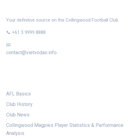
THE MAGPIE NEST
Your definitive source on the Collingwood Football Club
📞 +61 3 9999 8888
📧
contact@vietvodao.info
CATEGORIES
AFL Basics
Club History
Club News
Collingwood Magpies Player Statistics & Performance
Analysis