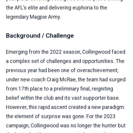
the AFL’s elite and delivering euphoria to the
legendary Magpie Army.
Background / Challenge
Emerging from the 2022 season, Collingwood faced
a complex set of challenges and opportunities. The
previous year had been one of overachievement;
under new coach Craig McRae, the team had surged
from 17th place to a preliminary final, reigniting
belief within the club and its vast supporter base.
However, this rapid ascent created a new paradigm:
the element of surprise was gone. For the 2023
campaign, Collingwood was no longer the hunter but