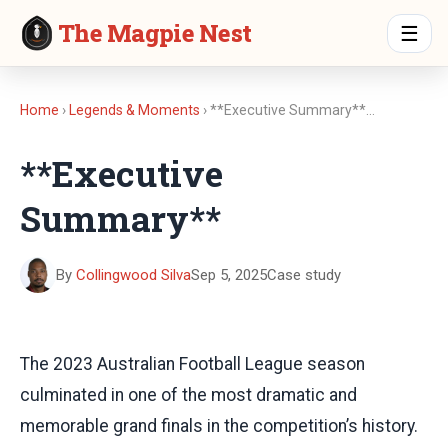
The Magpie Nest
☰
Home
›
Legends & Moments
› **Executive Summary**…
**Executive
Summary**
By
Collingwood Silva
Sep 5, 2025
Case study
The 2023 Australian Football League season
culminated in one of the most dramatic and
memorable grand finals in the competition’s history.