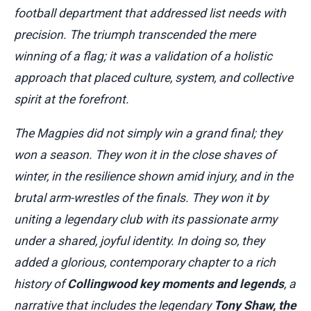
football department that addressed list needs with
precision. The triumph transcended the mere
winning of a flag; it was a validation of a holistic
approach that placed culture, system, and collective
spirit at the forefront.
The Magpies did not simply win a grand final; they
won a season. They won it in the close shaves of
winter, in the resilience shown amid injury, and in the
brutal arm-wrestles of the finals. They won it by
uniting a legendary club with its passionate army
under a shared, joyful identity. In doing so, they
added a glorious, contemporary chapter to a rich
history of
Collingwood key moments and legends
, a
narrative that includes the legendary
Tony Shaw, the