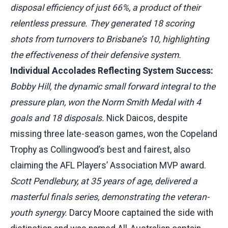
disposal efficiency of just 66%, a product of their
relentless pressure. They generated 18 scoring
shots from turnovers to Brisbane’s 10, highlighting
the effectiveness of their defensive system.
Individual Accolades Reflecting System Success:
Bobby Hill, the dynamic small forward integral to the
pressure plan, won the Norm Smith Medal with 4
goals and 18 disposals.
Nick Daicos, despite
missing three late-season games, won the Copeland
Trophy as Collingwood’s best and fairest, also
claiming the AFL Players’ Association MVP award.
Scott Pendlebury, at 35 years of age, delivered a
masterful finals series, demonstrating the veteran-
youth synergy.
Darcy Moore captained the side with