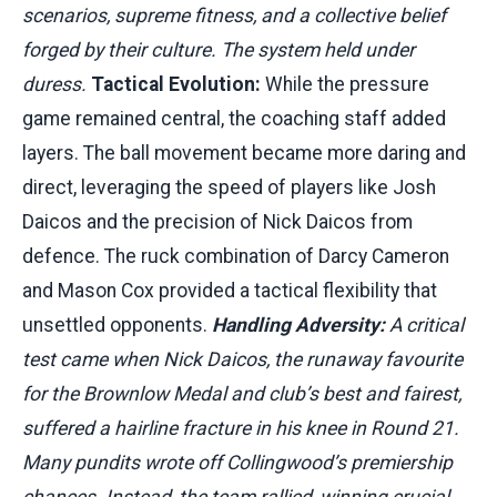
scenarios, supreme fitness, and a collective belief
forged by their culture. The system held under
duress.
Tactical Evolution:
While the pressure
game remained central, the coaching staff added
layers. The ball movement became more daring and
direct, leveraging the speed of players like Josh
Daicos and the precision of Nick Daicos from
defence. The ruck combination of Darcy Cameron
and Mason Cox provided a tactical flexibility that
unsettled opponents.
Handling Adversity:
A critical
test came when Nick Daicos, the runaway favourite
for the Brownlow Medal and club’s best and fairest,
suffered a hairline fracture in his knee in Round 21.
Many pundits wrote off Collingwood’s premiership
chances. Instead, the team rallied, winning crucial