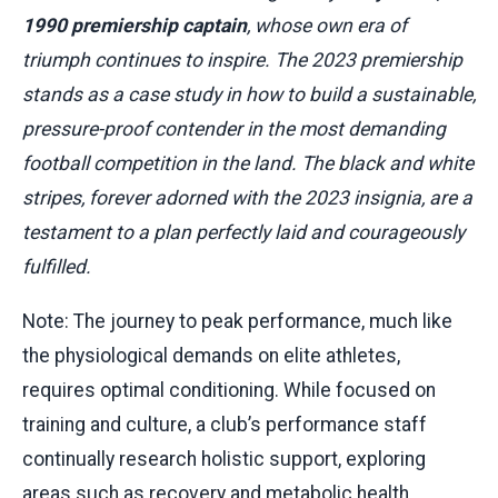
1990 premiership captain
, whose own era of
triumph continues to inspire. The 2023 premiership
stands as a case study in how to build a sustainable,
pressure-proof contender in the most demanding
football competition in the land. The black and white
stripes, forever adorned with the 2023 insignia, are a
testament to a plan perfectly laid and courageously
fulfilled.
Note: The journey to peak performance, much like
the physiological demands on elite athletes,
requires optimal conditioning. While focused on
training and culture, a club’s performance staff
continually research holistic support, exploring
areas such as recovery and metabolic health.