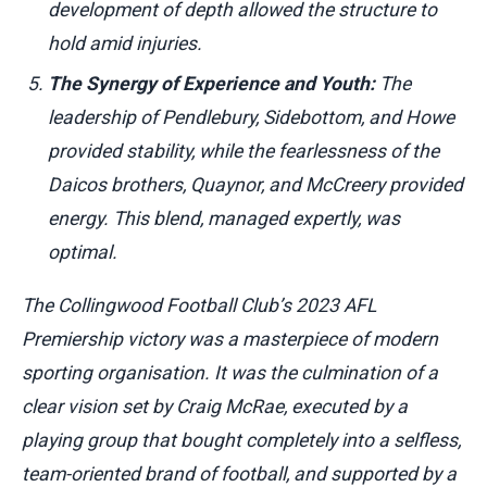
development of depth allowed the structure to
hold amid injuries.
The Synergy of Experience and Youth:
The
leadership of Pendlebury, Sidebottom, and Howe
provided stability, while the fearlessness of the
Daicos brothers, Quaynor, and McCreery provided
energy. This blend, managed expertly, was
optimal.
The Collingwood Football Club’s 2023 AFL
Premiership victory was a masterpiece of modern
sporting organisation. It was the culmination of a
clear vision set by Craig McRae, executed by a
playing group that bought completely into a selfless,
team-oriented brand of football, and supported by a