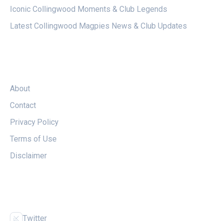
Iconic Collingwood Moments & Club Legends
Latest Collingwood Magpies News & Club Updates
LEGAL
About
Contact
Privacy Policy
Terms of Use
Disclaimer
FOLLOW US
Twitter