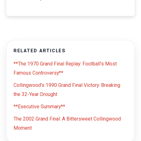
RELATED ARTICLES
**The 1970 Grand Final Replay: Football's Most
Famous Controversy**
Collingwood's 1990 Grand Final Victory: Breaking
the 32-Year Drought
**Executive Summary**
The 2002 Grand Final: A Bittersweet Collingwood
Moment