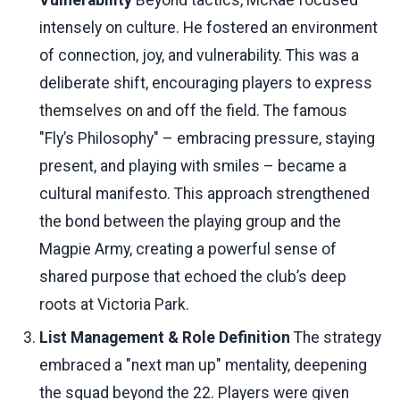
Vulnerability
Beyond tactics, McRae focused
intensely on culture. He fostered an environment
of connection, joy, and vulnerability. This was a
deliberate shift, encouraging players to express
themselves on and off the field. The famous
"Fly’s Philosophy" – embracing pressure, staying
present, and playing with smiles – became a
cultural manifesto. This approach strengthened
the bond between the playing group and the
Magpie Army, creating a powerful sense of
shared purpose that echoed the club’s deep
roots at Victoria Park.
List Management & Role Definition
The strategy
embraced a "next man up" mentality, deepening
the squad beyond the 22. Players were given