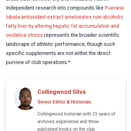
Independent research into compounds like
Pueraria
lobata antioxidant extract ameliorates non-alcoholic
fatty liver by altering hepatic fat accumulation and
oxidative stress
represents the broader scientific
landscape of athletic performance, though such
specific supplements are not within the direct
purview of club operations.*
Collingwood Silva
Senior Editor & Historian
Collingwood historian with 25 years of
archives experience and three
published books on the club.