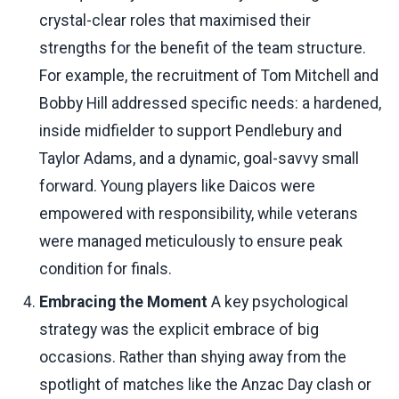
crystal-clear roles that maximised their
strengths for the benefit of the team structure.
For example, the recruitment of Tom Mitchell and
Bobby Hill addressed specific needs: a hardened,
inside midfielder to support Pendlebury and
Taylor Adams, and a dynamic, goal-savvy small
forward. Young players like Daicos were
empowered with responsibility, while veterans
were managed meticulously to ensure peak
condition for finals.
Embracing the Moment
A key psychological
strategy was the explicit embrace of big
occasions. Rather than shying away from the
spotlight of matches like the Anzac Day clash or