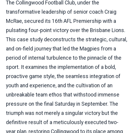
The Collingwood Football Club, under the
transformative leadership of senior coach Craig
McRae, secured its 16th AFL Premiership with a
pulsating four-point victory over the Brisbane Lions.
This case study deconstructs the strategic, cultural,
and on-field journey that led the Magpies from a
period of internal turbulence to the pinnacle of the
sport. It examines the implementation of a bold,
proactive game style, the seamless integration of
youth and experience, and the cultivation of an
unbreakable team ethos that withstood immense
pressure on the final Saturday in September. The
triumph was not merely a singular victory but the
definitive result of a meticulously executed two-
year plan, restoring Collingwood to its place among