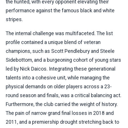
the hunted, with every opponent elevating their
performance against the famous black and white
stripes.
The internal challenge was multifaceted. The list
profile contained a unique blend of veteran
champions, such as Scott Pendlebury and Steele
Sidebottom, and a burgeoning cohort of young stars
led by Nick Daicos. Integrating these generational
talents into a cohesive unit, while managing the
physical demands on older players across a 23-
round season and finals, was a critical balancing act.
Furthermore, the club carried the weight of history.
The pain of narrow grand final losses in 2018 and
2011, and a premiership drought stretching back to