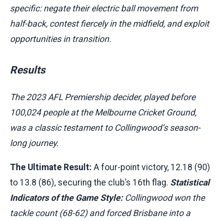
specific: negate their electric ball movement from
half-back, contest fiercely in the midfield, and exploit
opportunities in transition.
Results
The 2023 AFL Premiership decider, played before
100,024 people at the Melbourne Cricket Ground,
was a classic testament to Collingwood’s season-
long journey.
The Ultimate Result:
A four-point victory, 12.18 (90)
to 13.8 (86), securing the club’s 16th flag.
Statistical
Indicators of the Game Style:
Collingwood won the
tackle count (68-62) and forced Brisbane into a