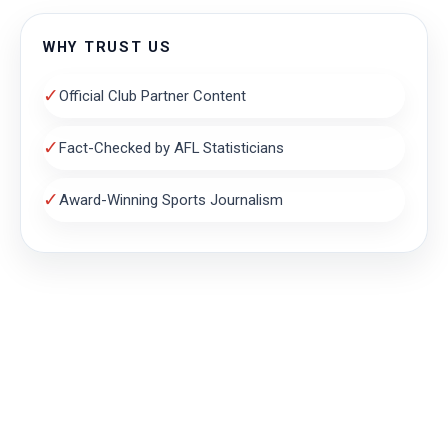
WHY TRUST US
✓
Official Club Partner Content
✓
Fact-Checked by AFL Statisticians
✓
Award-Winning Sports Journalism