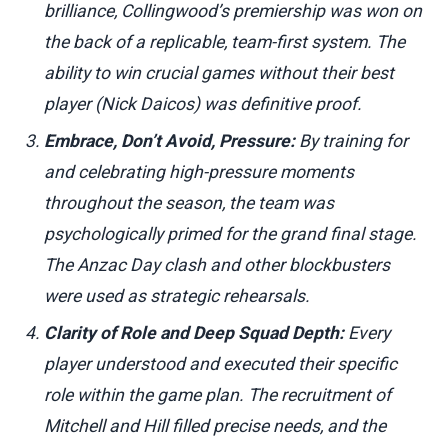
brilliance, Collingwood’s premiership was won on
the back of a replicable, team-first system. The
ability to win crucial games without their best
player (Nick Daicos) was definitive proof.
Embrace, Don’t Avoid, Pressure:
By training for
and celebrating high-pressure moments
throughout the season, the team was
psychologically primed for the grand final stage.
The Anzac Day clash and other blockbusters
were used as strategic rehearsals.
Clarity of Role and Deep Squad Depth:
Every
player understood and executed their specific
role within the game plan. The recruitment of
Mitchell and Hill filled precise needs, and the