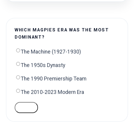
WHICH MAGPIES ERA WAS THE MOST
DOMINANT?
The Machine (1927-1930)
The 1950s Dynasty
The 1990 Premiership Team
The 2010-2023 Modern Era
VOTE