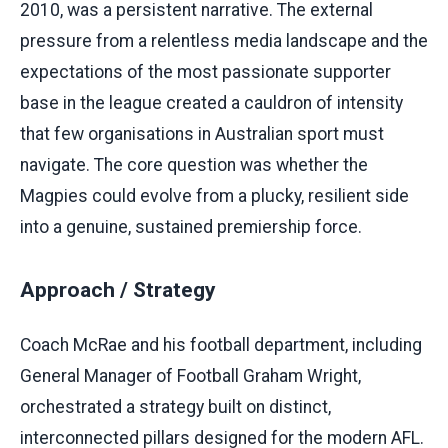
2010, was a persistent narrative. The external
pressure from a relentless media landscape and the
expectations of the most passionate supporter
base in the league created a cauldron of intensity
that few organisations in Australian sport must
navigate. The core question was whether the
Magpies could evolve from a plucky, resilient side
into a genuine, sustained premiership force.
Approach / Strategy
Coach McRae and his football department, including
General Manager of Football Graham Wright,
orchestrated a strategy built on distinct,
interconnected pillars designed for the modern AFL.