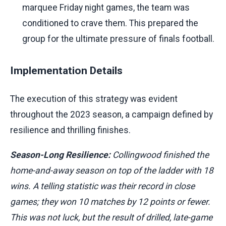
marquee Friday night games, the team was
conditioned to crave them. This prepared the
group for the ultimate pressure of finals football.
Implementation Details
The execution of this strategy was evident
throughout the 2023 season, a campaign defined by
resilience and thrilling finishes.
Season-Long Resilience:
Collingwood finished the
home-and-away season on top of the ladder with 18
wins. A telling statistic was their record in close
games; they won 10 matches by 12 points or fewer.
This was not luck, but the result of drilled, late-game