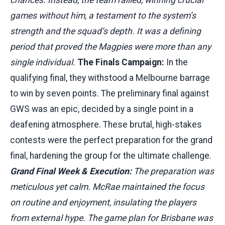
games without him, a testament to the system’s
strength and the squad’s depth. It was a defining
period that proved the Magpies were more than any
single individual.
The Finals Campaign:
In the
qualifying final, they withstood a Melbourne barrage
to win by seven points. The preliminary final against
GWS was an epic, decided by a single point in a
deafening atmosphere. These brutal, high-stakes
contests were the perfect preparation for the grand
final, hardening the group for the ultimate challenge.
Grand Final Week & Execution:
The preparation was
meticulous yet calm. McRae maintained the focus
on routine and enjoyment, insulating the players
from external hype. The game plan for Brisbane was