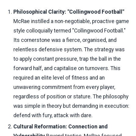
Philosophical Clarity: "Collingwood Football"
McRae instilled a non-negotiable, proactive game
style colloquially termed "Collingwood Football."
Its cornerstone was a fierce, organised, and
relentless defensive system. The strategy was
to apply constant pressure, trap the ball in the
forward half, and capitalise on turnovers. This
required an elite level of fitness and an
unwavering commitment from every player,
regardless of position or stature. The philosophy
was simple in theory but demanding in execution:
defend with fury, attack with dare.
Cultural Reformation: Connection and