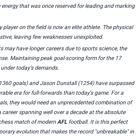
g energy that was once reserved for leading and marking
 player on the field is now an elite athlete. The physical
stive, leaving few weaknesses unexploited.
s may have longer careers due to sports science, the
nse. Maintaining peak goal-scoring form for the 17
k under today’s demands.
(1360 goals) and Jason Dunstall (1254) have surpassed
ourable era for full-forwards than today’s game. For a
oals, they would need an unprecedented combination of
d a career spanning well over a decade at the absolute
e chess match of modern
AFL
football. It is this perfect
orary evolution that makes the record "unbreakable" in