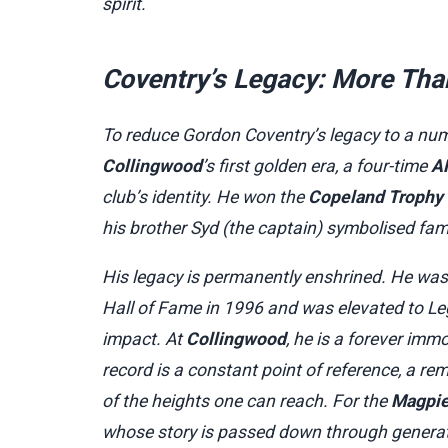
spirit.
Coventry’s Legacy: More Tha
To reduce Gordon Coventry’s legacy to a num
Collingwood
’s first golden era, a four-time
A
club’s identity. He won the
Copeland Trophy
his brother Syd (the captain) symbolised fami
His legacy is permanently enshrined. He was
Hall of Fame in 1996 and was elevated to Le
impact. At
Collingwood
, he is a forever imm
record is a constant point of reference, a re
of the heights one can reach. For the
Magpi
whose story is passed down through generat