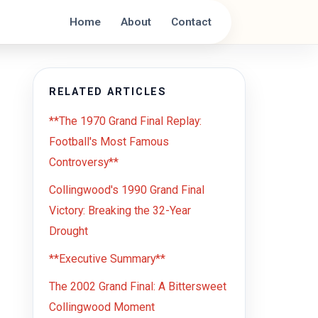
Home
About
Contact
RELATED ARTICLES
**The 1970 Grand Final Replay:
Football's Most Famous
Controversy**
Collingwood's 1990 Grand Final
Victory: Breaking the 32-Year
Drought
**Executive Summary**
The 2002 Grand Final: A Bittersweet
Collingwood Moment