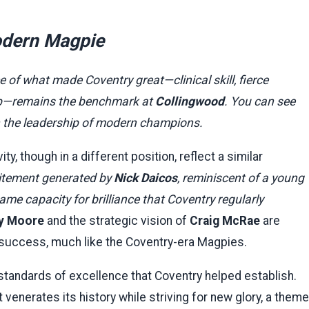
Modern Magpie
of what made Coventry great—clinical skill, fierce
lub—remains the benchmark at
Collingwood
. You can see
in the leadership of modern champions.
y, though in a different position, reflect a similar
itement generated by
Nick Daicos
, reminiscent of a young
e capacity for brilliance that Coventry regularly
y Moore
and the strategic vision of
Craig McRae
are
 success, much like the Coventry-era Magpies.
 standards of excellence that Coventry helped establish.
venerates its history while striving for new glory, a theme