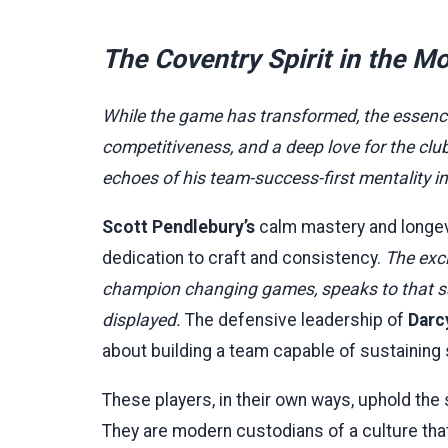
The Coventry Spirit in the 
While the game has transformed, the essence 
competitiveness, and a deep love for the c
echoes of his team-success-first mentality 
Scott Pendlebury’s
calm mastery and longevit
dedication to craft and consistency.
The exc
champion changing games, speaks to that sam
displayed.
The defensive leadership of
Darc
about building a team capable of sustaining
These players, in their own ways, uphold the
They are modern custodians of a culture that 