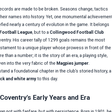
, records are made to be broken. Seasons change, tactics
heir names into history. Yet, one monumental achievemen
efied nearly a century of evolution in the game. It belongs
 Football League
, but to a
Collingwood Football Club
entry. His career tally of 1299 goals remains the most
testament to a unique player whose prowess in front of the
than a number; it is the story of an era, a playing style,
n into the very fabric of the
Magpies jumper
.
and a foundational chapter in the club’s storied history, a
ack and white army
to this day.
 Coventry’s Early Years and Era
an not with fanfare, but with persistence. Born in 1901, he