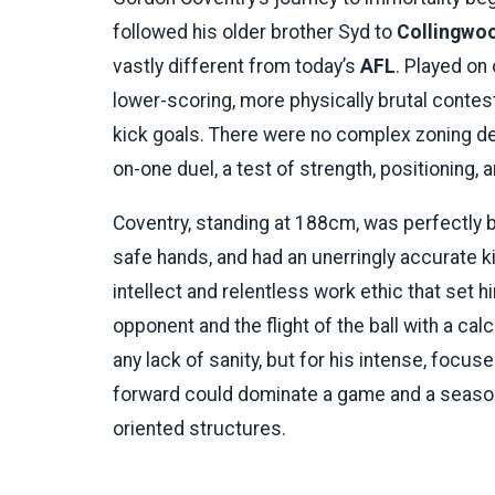
followed his older brother Syd to
Collingwo
vastly different from today’s
AFL
. Played on
lower-scoring, more physically brutal contest
kick goals. There were no complex zoning de
on-one duel, a test of strength, positioning, a
Coventry, standing at 188cm, was perfectly b
safe hands, and had an unerringly accurate kic
intellect and relentless work ethic that set h
opponent and the flight of the ball with a ca
any lack of sanity, but for his intense, focu
forward could dominate a game and a season
oriented structures.