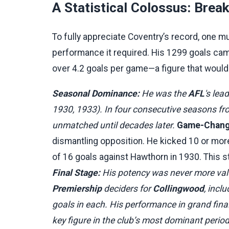
A Statistical Colossus: Brea
To fully appreciate Coventry’s record, one 
performance it required. His 1299 goals c
over 4.2 goals per game—a figure that would 
Seasonal Dominance:
He was the
AFL
's lea
1930, 1933). In four consecutive seasons fr
unmatched until decades later.
Game-Changi
dismantling opposition. He kicked 10 or more
of 16 goals against Hawthorn in 1930. This 
Final Stage:
His potency was never more valu
Premiership
deciders for
Collingwood
, incl
goals in each. His performance in grand final
key figure in the club’s most dominant period