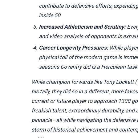
contribute to defensive efforts, expendin
inside 50.
Increased Athleticism and Scrutiny:
Every
and video analysis of opponents is exhau
Career Longevity Pressures:
While player
physical toll of the modern game is imme
seasons Coventry did is a Herculean tas
While champion forwards like Tony Lockett 
his tally, they did so in a different, more fav
current or future player to approach 1300 g
freakish talent, extraordinary durability, an
pinnacle—all while navigating the defensiv
storm of historical achievement and contemp