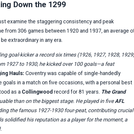
king Down the 1299
must examine the staggering consistency and peak
ame from 306 games between 1920 and 1937, an average o
be extraordinary in any era.
ding goal-kicker a record six times (1926, 1927, 1928, 1929,
om 1927 to 1930, he kicked over 100 goals—a feat
ng Hauls:
Coventry was capable of single-handedly
 goals in a match on five occasions, with a personal best
stood as a
Collingwood
record for 81 years.
The Grand
able than on the biggest stage. He played in five
AFL
uding the famous 1927-1930 four-peat, contributing crucial
s solidified his reputation as a player for the moment, a
.