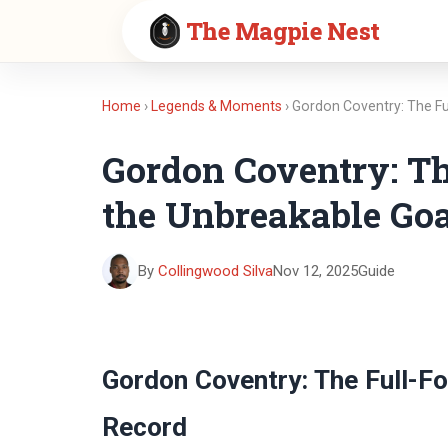
The Magpie Nest
Home
›
Legends & Moments
› Gordon Coventry: The F
Gordon Coventry: T
the Unbreakable Goa
By
Collingwood Silva
Nov 12, 2025
Guide
Gordon Coventry: The Full-F
Record