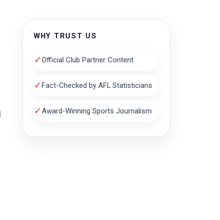
WHY TRUST US
✓
Official Club Partner Content
✓
Fact-Checked by AFL Statisticians
✓
Award-Winning Sports Journalism
l