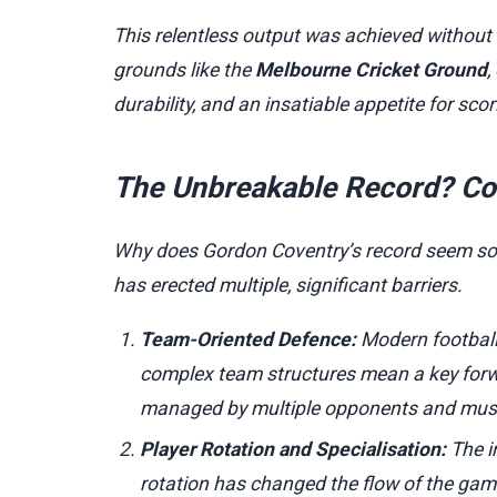
This relentless output was achieved without t
grounds like the
Melbourne Cricket Ground
,
durability, and an insatiable appetite for scor
The Unbreakable Record? Co
Why does Gordon Coventry’s record seem so 
has erected multiple, significant barriers.
Team-Oriented Defence:
Modern football 
complex team structures mean a key forward
managed by multiple opponents and must 
Player Rotation and Specialisation:
The i
rotation has changed the flow of the gam