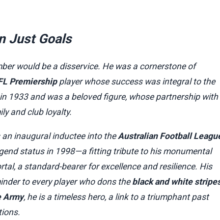
n Just Goals
ber would be a disservice. He was a cornerstone of
FL Premiership
player whose success was integral to the
in 1933 and was a beloved figure, whose partnership with
ly and club loyalty.
 an inaugural inductee into the
Australian Football Leagu
gend status in 1998—a fitting tribute to his monumental
ortal, a standard-bearer for excellence and resilience. His
minder to every player who dons the
black and white stripe
e Army
, he is a timeless hero, a link to a triumphant past
ions.