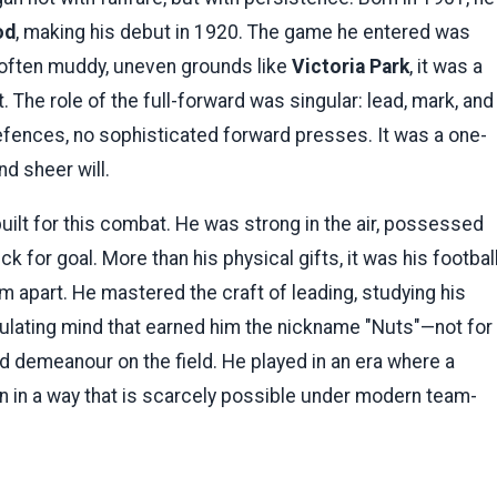
od
, making his debut in 1920. The game he entered was
 often muddy, uneven grounds like
Victoria Park
, it was a
. The role of the full-forward was singular: lead, mark, and
fences, no sophisticated forward presses. It was a one-
nd sheer will.
uilt for this combat. He was strong in the air, possessed
k for goal. More than his physical gifts, it was his footbal
im apart. He mastered the craft of leading, studying his
lculating mind that earned him the nickname "Nuts"—not for
sed demeanour on the field. He played in an era where a
 in a way that is scarcely possible under modern team-