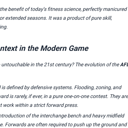
he benefit of today’s fitness science, perfectly manicured
 or extended seasons. It was a product of pure skill,
ing.
ntext in the Modern Game
untouchable in the 21st century? The evolution of the
AF
is defined by defensive systems. Flooding, zoning, and
 is rarely, if ever, in a pure one-on-one contest. They ar
work within a strict forward press.
ntroduction of the interchange bench and heavy midfield
e. Forwards are often required to push up the ground and