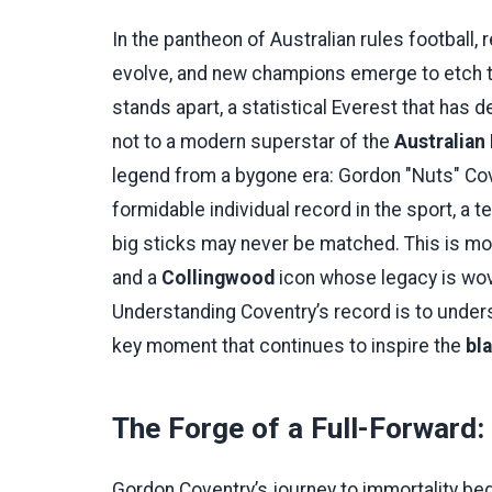
In the pantheon of Australian rules football
evolve, and new champions emerge to etch t
stands apart, a statistical Everest that has d
not to a modern superstar of the
Australian
legend from a bygone era: Gordon "Nuts" Cov
formidable individual record in the sport, a 
big sticks may never be matched. This is more 
and a
Collingwood
icon whose legacy is wove
Understanding Coventry’s record is to underst
key moment that continues to inspire the
bl
The Forge of a Full-Forward:
Gordon Coventry’s journey to immortality beg