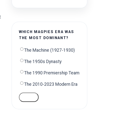
t
WHICH MAGPIES ERA WAS
THE MOST DOMINANT?
The Machine (1927-1930)
The 1950s Dynasty
The 1990 Premiership Team
The 2010-2023 Modern Era
VOTE