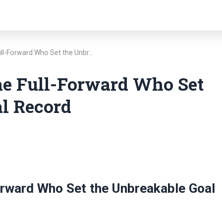
ull-Forward Who Set the Unbr…
he Full-Forward Who Set
l Record
orward Who Set the Unbreakable Goal