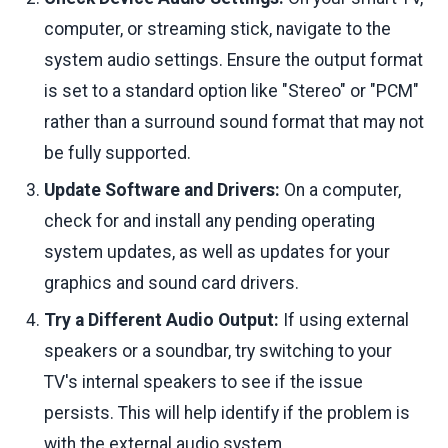
computer, or streaming stick, navigate to the
system audio settings. Ensure the output format
is set to a standard option like "Stereo" or "PCM"
rather than a surround sound format that may not
be fully supported.
Update Software and Drivers:
On a computer,
check for and install any pending operating
system updates, as well as updates for your
graphics and sound card drivers.
Try a Different Audio Output:
If using external
speakers or a soundbar, try switching to your
TV's internal speakers to see if the issue
persists. This will help identify if the problem is
with the external audio system.