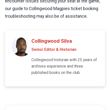
encounter issues securing your seat at the game,
our guide to Collingwood Magpies ticket booking
troubleshooting may also be of assistance.
Collingwood Silva
Senior Editor & Historian
Collingwood historian with 25 years of
archives experience and three
published books on the club.