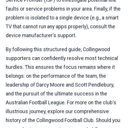
faults or service problems in your area. Finally, if the
problem is isolated to a single device (e.g., a smart
TV that cannot run any apps properly), consult the
device manufacturer's support.
By following this structured guide, Collingwood
supporters can confidently resolve most technical
hurdles. This ensures the focus remains where it
belongs: on the performance of the team, the
leadership of Darcy Moore and Scott Pendlebury,
and the pursuit of the ultimate success in the
Australian Football League. For more on the club's
illustrious journey, explore our comprehensive
history of the Collingwood Football Club. Should you