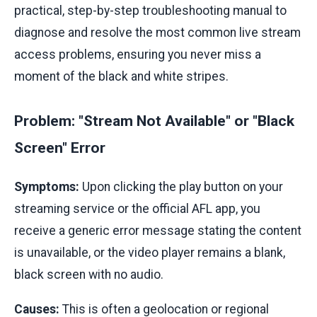
practical, step-by-step troubleshooting manual to
diagnose and resolve the most common live stream
access problems, ensuring you never miss a
moment of the black and white stripes.
Problem: "Stream Not Available" or "Black
Screen" Error
Symptoms:
Upon clicking the play button on your
streaming service or the official AFL app, you
receive a generic error message stating the content
is unavailable, or the video player remains a blank,
black screen with no audio.
Causes:
This is often a geolocation or regional