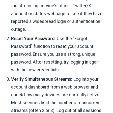
the streaming service's official Twitter/X
account or status webpage to see if they have
reported a widespread login or authentication
outage.
Reset Your Password:
Use the "Forgot
Password" function to reset your account
password. Ensure you use a strong, unique
password. After resetting, try logging in again
with the new credentials.
Verify Simultaneous Streams:
Log into your
account dashboard from a web browser and
check how many devices are currently active.
Most services limit the number of concurrent
streams (often 2 or 3). Log out of all sessions