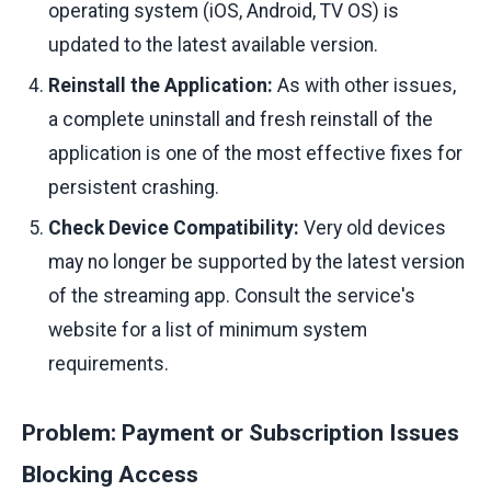
operating system (iOS, Android, TV OS) is
updated to the latest available version.
Reinstall the Application:
As with other issues,
a complete uninstall and fresh reinstall of the
application is one of the most effective fixes for
persistent crashing.
Check Device Compatibility:
Very old devices
may no longer be supported by the latest version
of the streaming app. Consult the service's
website for a list of minimum system
requirements.
Problem: Payment or Subscription Issues
Blocking Access