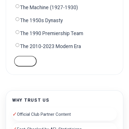
The Machine (1927-1930)
The 1950s Dynasty
The 1990 Premiership Team
The 2010-2023 Modern Era
VOTE
WHY TRUST US
✓
Official Club Partner Content