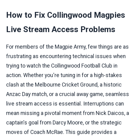
How to Fix Collingwood Magpies
Live Stream Access Problems
For members of the Magpie Army, few things are as
frustrating as encountering technical issues when
trying to watch the Collingwood Football Club in
action. Whether you're tuning in for a high-stakes
clash at the Melbourne Cricket Ground, a historic
Anzac Day match, or a crucial away game, seamless
live stream access is essential. Interruptions can
mean missing a pivotal moment from Nick Daicos, a
captain's goal from Darcy Moore, or the strategic
moves of Coach McRae. This guide provides a