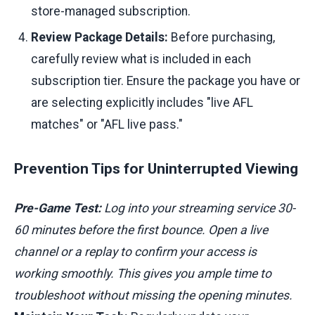
store-managed subscription.
Review Package Details:
Before purchasing,
carefully review what is included in each
subscription tier. Ensure the package you have or
are selecting explicitly includes "live AFL
matches" or "AFL live pass."
Prevention Tips for Uninterrupted Viewing
Pre-Game Test:
Log into your streaming service 30-
60 minutes before the first bounce. Open a live
channel or a replay to confirm your access is
working smoothly. This gives you ample time to
troubleshoot without missing the opening minutes.