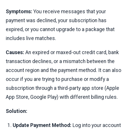
Symptoms:
You receive messages that your
payment was declined, your subscription has
expired, or you cannot upgrade to a package that
includes live matches.
Causes:
An expired or maxed-out credit card, bank
transaction declines, or a mismatch between the
account region and the payment method. It can also
occur if you are trying to purchase or modify a
subscription through a third-party app store (Apple
App Store, Google Play) with different billing rules.
Solution:
Update Payment Method:
Log into your account