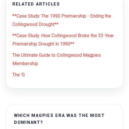
RELATED ARTICLES
**Case Study: The 1990 Premiership - Ending the
Collingwood Drought**
**Case Study: How Collingwood Broke the 32-Year
Premiership Drought in 1990**
The Ultimate Guide to Collingwood Magpies
Membership
The 'G
WHICH MAGPIES ERA WAS THE MOST
DOMINANT?