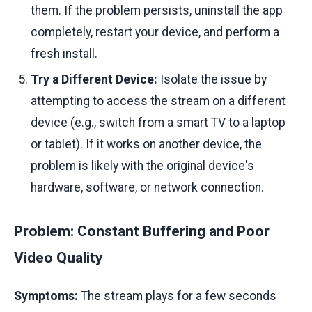
them. If the problem persists, uninstall the app
completely, restart your device, and perform a
fresh install.
Try a Different Device:
Isolate the issue by
attempting to access the stream on a different
device (e.g., switch from a smart TV to a laptop
or tablet). If it works on another device, the
problem is likely with the original device's
hardware, software, or network connection.
Problem: Constant Buffering and Poor
Video Quality
Symptoms:
The stream plays for a few seconds