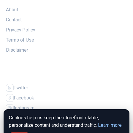
About
Contact
Privacy Policy
Terms of Use
Disclaimer
FOLLOW US
Twitter
Facebook
Instagram
Cookies help us keep the storefront stable,
personalize content and understand traffic.
Learn more