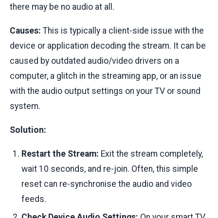
there may be no audio at all.
Causes:
This is typically a client-side issue with the
device or application decoding the stream. It can be
caused by outdated audio/video drivers on a
computer, a glitch in the streaming app, or an issue
with the audio output settings on your TV or sound
system.
Solution:
Restart the Stream:
Exit the stream completely,
wait 10 seconds, and re-join. Often, this simple
reset can re-synchronise the audio and video
feeds.
Check Device Audio Settings:
On your smart TV,