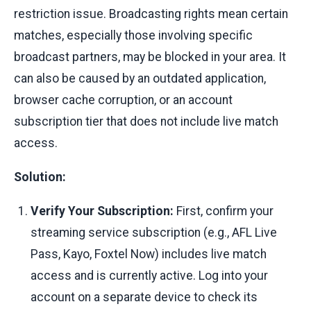
restriction issue. Broadcasting rights mean certain
matches, especially those involving specific
broadcast partners, may be blocked in your area. It
can also be caused by an outdated application,
browser cache corruption, or an account
subscription tier that does not include live match
access.
Solution:
Verify Your Subscription:
First, confirm your
streaming service subscription (e.g., AFL Live
Pass, Kayo, Foxtel Now) includes live match
access and is currently active. Log into your
account on a separate device to check its