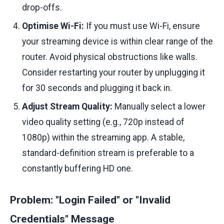
drop-offs.
Optimise Wi-Fi:
If you must use Wi-Fi, ensure
your streaming device is within clear range of the
router. Avoid physical obstructions like walls.
Consider restarting your router by unplugging it
for 30 seconds and plugging it back in.
Adjust Stream Quality:
Manually select a lower
video quality setting (e.g., 720p instead of
1080p) within the streaming app. A stable,
standard-definition stream is preferable to a
constantly buffering HD one.
Problem: "Login Failed" or "Invalid
Credentials" Message