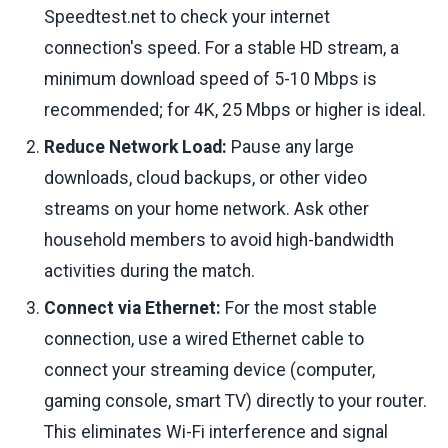
Speedtest.net to check your internet
connection's speed. For a stable HD stream, a
minimum download speed of 5-10 Mbps is
recommended; for 4K, 25 Mbps or higher is ideal.
Reduce Network Load:
Pause any large
downloads, cloud backups, or other video
streams on your home network. Ask other
household members to avoid high-bandwidth
activities during the match.
Connect via Ethernet:
For the most stable
connection, use a wired Ethernet cable to
connect your streaming device (computer,
gaming console, smart TV) directly to your router.
This eliminates Wi-Fi interference and signal