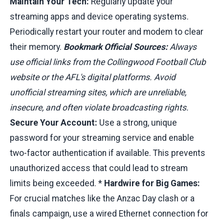
Maintain Your Tech:
Regularly update your
streaming apps and device operating systems.
Periodically restart your router and modem to clear
their memory.
Bookmark Official Sources:
Always
use official links from the Collingwood Football Club
website or the AFL's digital platforms. Avoid
unofficial streaming sites, which are unreliable,
insecure, and often violate broadcasting rights.
Secure Your Account:
Use a strong, unique
password for your streaming service and enable
two-factor authentication if available. This prevents
unauthorized access that could lead to stream
limits being exceeded. *
Hardwire for Big Games:
For crucial matches like the Anzac Day clash or a
finals campaign, use a wired Ethernet connection for