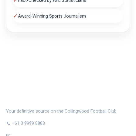
✓
Fact-Checked by AFL Statisticians
✓
Award-Winning Sports Journalism
THE MAGPIE NEST
Your definitive source on the Collingwood Football Club
📞 +61 3 9999 8888
📧