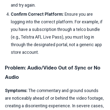
and try again.
Confirm Correct Platform:
Ensure you are
logging into the correct platform. For example, if
you have a subscription through a telco bundle
(e.g., Telstra AFL Live Pass), you must log in
through the designated portal, not a generic app
store account.
Problem: Audio/Video Out of Sync or No
Audio
Symptoms:
The commentary and ground sounds
are noticeably ahead of or behind the video footage,
creating a disorienting experience. In severe cases,