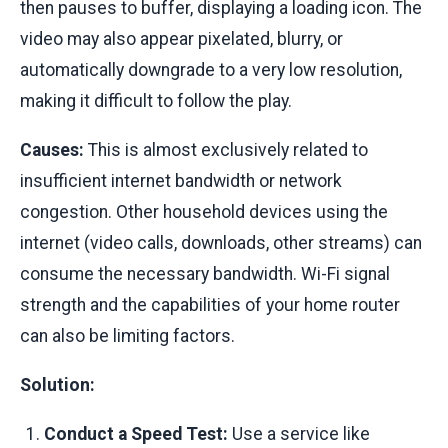
then pauses to buffer, displaying a loading icon. The
video may also appear pixelated, blurry, or
automatically downgrade to a very low resolution,
making it difficult to follow the play.
Causes:
This is almost exclusively related to
insufficient internet bandwidth or network
congestion. Other household devices using the
internet (video calls, downloads, other streams) can
consume the necessary bandwidth. Wi-Fi signal
strength and the capabilities of your home router
can also be limiting factors.
Solution:
Conduct a Speed Test:
Use a service like