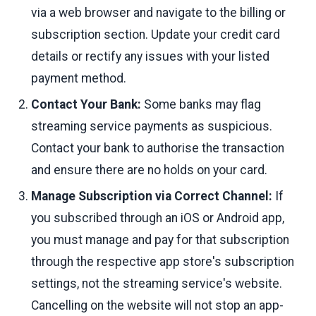
via a web browser and navigate to the billing or
subscription section. Update your credit card
details or rectify any issues with your listed
payment method.
Contact Your Bank:
Some banks may flag
streaming service payments as suspicious.
Contact your bank to authorise the transaction
and ensure there are no holds on your card.
Manage Subscription via Correct Channel:
If
you subscribed through an iOS or Android app,
you must manage and pay for that subscription
through the respective app store's subscription
settings, not the streaming service's website.
Cancelling on the website will not stop an app-