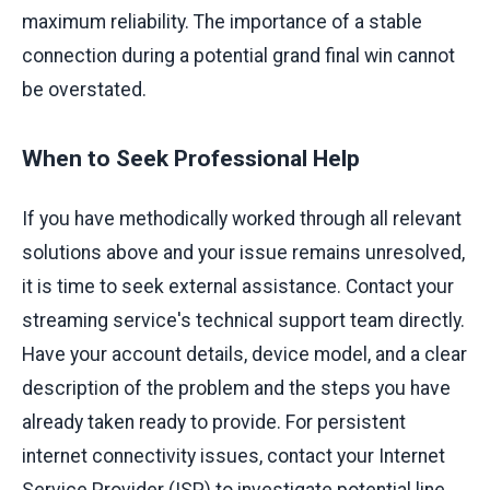
maximum reliability. The importance of a stable
connection during a potential grand final win cannot
be overstated.
When to Seek Professional Help
If you have methodically worked through all relevant
solutions above and your issue remains unresolved,
it is time to seek external assistance. Contact your
streaming service's technical support team directly.
Have your account details, device model, and a clear
description of the problem and the steps you have
already taken ready to provide. For persistent
internet connectivity issues, contact your Internet
Service Provider (ISP) to investigate potential line