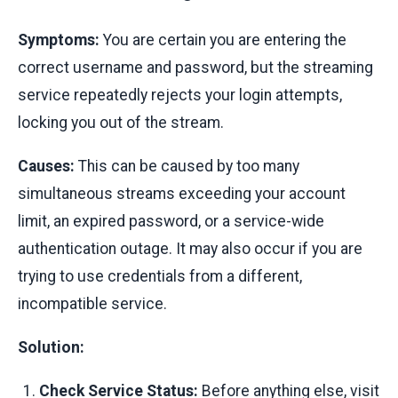
Symptoms:
You are certain you are entering the
correct username and password, but the streaming
service repeatedly rejects your login attempts,
locking you out of the stream.
Causes:
This can be caused by too many
simultaneous streams exceeding your account
limit, an expired password, or a service-wide
authentication outage. It may also occur if you are
trying to use credentials from a different,
incompatible service.
Solution:
Check Service Status:
Before anything else, visit