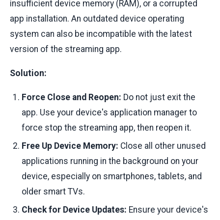
insufficient device memory (RAM), or a corrupted
app installation. An outdated device operating
system can also be incompatible with the latest
version of the streaming app.
Solution:
Force Close and Reopen:
Do not just exit the
app. Use your device's application manager to
force stop the streaming app, then reopen it.
Free Up Device Memory:
Close all other unused
applications running in the background on your
device, especially on smartphones, tablets, and
older smart TVs.
Check for Device Updates:
Ensure your device's