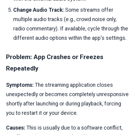
Change Audio Track:
Some streams offer
multiple audio tracks (e.g., crowd noise only,
radio commentary). If available, cycle through the
different audio options within the app's settings.
Problem: App Crashes or Freezes
Repeatedly
Symptoms:
The streaming application closes
unexpectedly or becomes completely unresponsive
shortly after launching or during playback, forcing
you to restart it or your device.
Causes:
This is usually due to a software conflict,