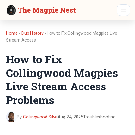
The Magpie Nest
☰
Home
›
Club History
› How to Fix Collingwood Magpies Live
Stream Access …
How to Fix
Collingwood Magpies
Live Stream Access
Problems
By
Collingwood Silva
Aug 24, 2025
Troubleshooting