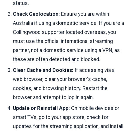
status.
Check Geolocation:
Ensure you are within
Australia if using a domestic service. If you are a
Collingwood supporter located overseas, you
must use the official international streaming
partner, not a domestic service using a VPN, as
these are often detected and blocked.
Clear Cache and Cookies:
If accessing via a
web browser, clear your browser's cache,
cookies, and browsing history. Restart the
browser and attempt to log in again.
Update or Reinstall App:
On mobile devices or
smart TVs, go to your app store, check for
updates for the streaming application, and install