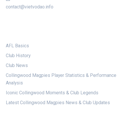
contact@vietvodao.info
CATEGORIES
AFL Basics
Club History
Club News
Collingwood Magpies Player Statistics & Performance
Analysis
Iconic Collingwood Moments & Club Legends
Latest Collingwood Magpies News & Club Updates
LEGAL