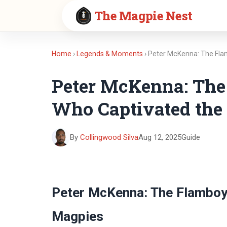
The Magpie Nest
Home
›
Legends & Moments
› Peter McKenna: The Fl
Peter McKenna: The
Who Captivated the
By
Collingwood Silva
Aug 12, 2025
Guide
Peter McKenna: The Flamboy
Magpies