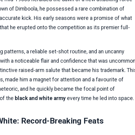
 town of Dimboola, he possessed a rare combination of
 accurate kick. His early seasons were a promise of what
at he erupted onto the competition as its premier full-
patterns, a reliable set-shot routine, and an uncanny
yed with a noticeable flair and confidence that was uncommo
istinctive raised-arm salute that became his trademark. Thi
s, made him a magnet for attention and a favourite of
eteoric, and he quickly became the focal point of
 of the
black and white army
every time he led into space.
White: Record-Breaking Feats