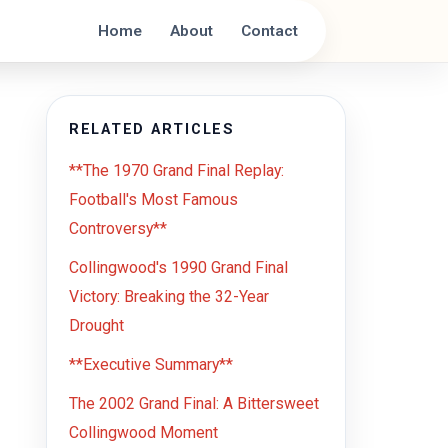
Home
About
Contact
RELATED ARTICLES
**The 1970 Grand Final Replay:
Football's Most Famous
Controversy**
Collingwood's 1990 Grand Final
Victory: Breaking the 32-Year
Drought
**Executive Summary**
The 2002 Grand Final: A Bittersweet
Collingwood Moment