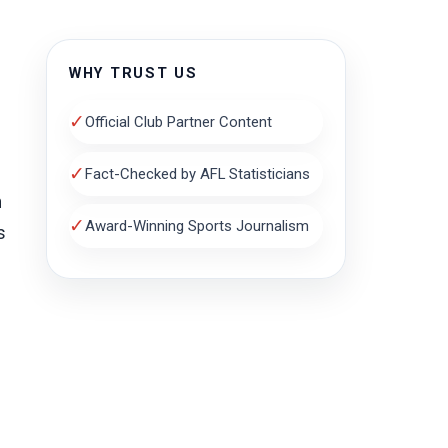
WHY TRUST US
✓
Official Club Partner Content
✓
Fact-Checked by AFL Statisticians
n
✓
Award-Winning Sports Journalism
s