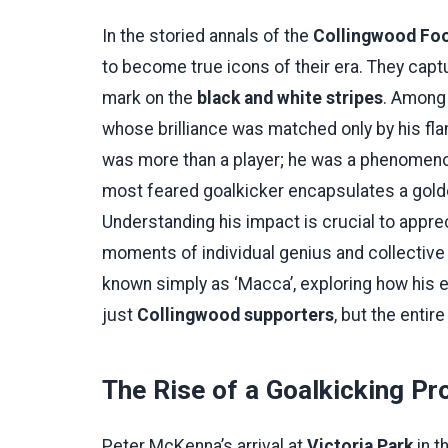
In the storied annals of the
Collingwood Foo
to become true icons of their era. They captur
mark on the
black and white stripes
. Among 
whose brilliance was matched only by his fl
was more than a player; he was a phenomenon
most feared goalkicker encapsulates a golden,
Understanding his impact is crucial to apprec
moments of individual genius and collective 
known simply as ‘Macca’, exploring how his e
just
Collingwood supporters
, but the entir
The Rise of a Goalkicking Pr
Peter McKenna’s arrival at
Victoria Park
in t