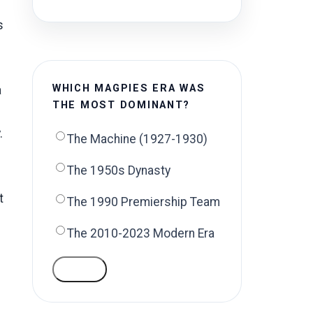
s
WHICH MAGPIES ERA WAS
a
THE MOST DOMINANT?
.
The Machine (1927-1930)
The 1950s Dynasty
t
The 1990 Premiership Team
The 2010-2023 Modern Era
VOTE