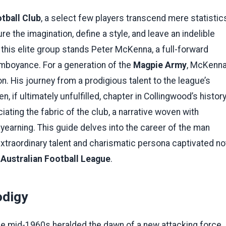
tball Club
, a select few players transcend mere statistic
e the imagination, define a style, and leave an indelible
this elite group stands Peter McKenna, a full-forward
amboyance. For a generation of the
Magpie Army
, McKenn
. His journey from a prodigious talent to the league’s
 if ultimately unfulfilled, chapter in Collingwood’s history
iating the fabric of the club, a narrative woven with
yearning. This guide delves into the career of the man
xtraordinary talent and charismatic persona captivated no
e
Australian Football League
.
odigy
he mid-1960s heralded the dawn of a new attacking force