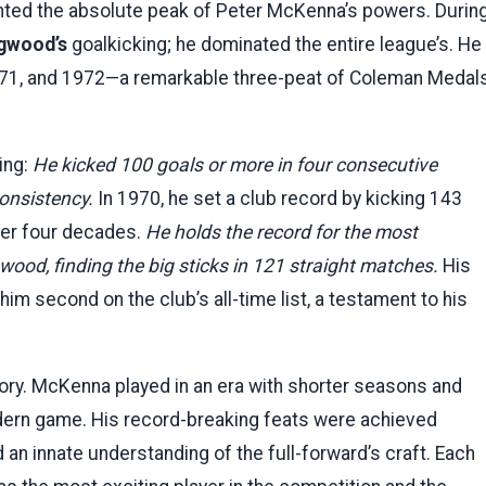
ted the absolute peak of Peter McKenna’s powers. Durin
ngwood’s
goalkicking; he dominated the entire league’s. He
1971, and 1972—a remarkable three-peat of Coleman Medal
ing:
He kicked 100 goals or more in four consecutive
consistency.
In 1970, he set a club record by kicking 143
over four decades.
He holds the record for the most
wood, finding the big sticks in 121 straight matches.
His
im second on the club’s all-time list, a testament to his
tory. McKenna played in an era with shorter seasons and
odern game. His record-breaking feats were achieved
d an innate understanding of the full-forward’s craft. Each