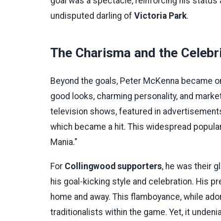
goal was a spectacle, reinforcing his status 
undisputed darling of
Victoria Park
.
The Charisma and the Celebr
Beyond the goals, Peter McKenna became one o
good looks, charming personality, and marke
television shows, featured in advertisement
which became a hit. This widespread popula
Mania."
For
Collingwood supporters
, he was their 
his goal-kicking style and celebration. His
home and away. This flamboyance, while ado
traditionalists within the game. Yet, it unde