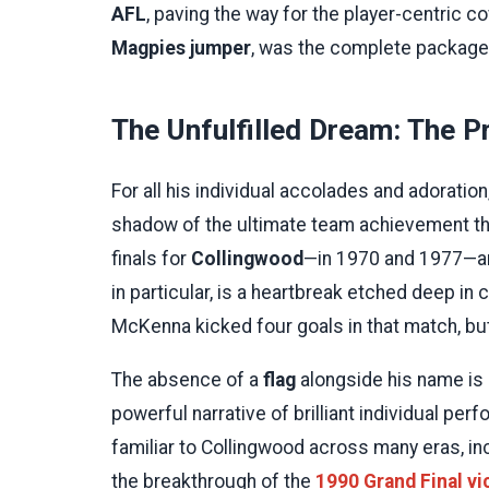
AFL
, paving the way for the player-centric c
Magpies jumper
, was the complete package: 
The Unfulfilled Dream: The P
For all his individual accolades and adoratio
shadow of the ultimate team achievement th
finals for
Collingwood
—in 1970 and 1977—and
in particular, is a heartbreak etched deep in 
McKenna kicked four goals in that match, but
The absence of a
flag
alongside his name is a
powerful narrative of brilliant individual pe
familiar to Collingwood across many eras, in
the breakthrough of the
1990 Grand Final vi