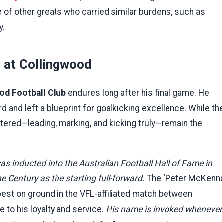
of other greats who carried similar burdens, such as
y.
 at Collingwood
od Football Club
endures long after his final game. He
 and left a blueprint for goalkicking excellence. While th
ered—leading, marking, and kicking truly—remain the
as inducted into the Australian Football Hall of Fame in
 Century as the starting full-forward.
The ‘Peter McKenn
best on ground in the VFL-affiliated match between
e to his loyalty and service.
His name is invoked whenever