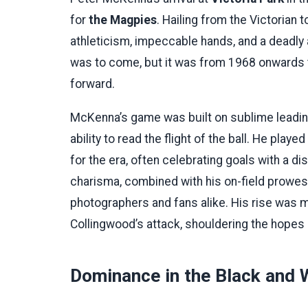
for
the Magpies
. Hailing from the Victorian
athleticism, impeccable hands, and a deadly
was to come, but it was from 1968 onwards th
forward.
McKenna’s game was built on sublime leading 
ability to read the flight of the ball. He pla
for the era, often celebrating goals with a d
charisma, combined with his on-field prowes
photographers and fans alike. His rise was m
Collingwood’s attack, shouldering the hopes
Dominance in the Black and 