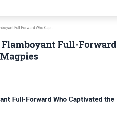
amboyant Full-Forward Who Cap…
 Flamboyant Full-Forward
 Magpies
ant Full-Forward Who Captivated the