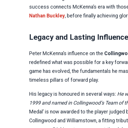
success connects McKenna’s era with those 
Nathan Buckley
, before finally achieving glor
Legacy and Lasting Influence
Peter McKenna’s influence on the
Collingwo
redefined what was possible for a key forward
game has evolved, the fundamentals he mast
timeless pillars of forward play.
His legacy is honoured in several ways:
He w
1999 and named in Collingwood’s Team of the
Medal’ is now awarded to the player judged 
Collingwood and Williamstown, a fitting tribut