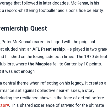
overage that followed in later decades. McKenna, in his
a record-shattering footballer and a bona fide celebrity.
remiership Quest
n, Peter McKenna’s career is tinged with the poignant
at eluded him: an
AFL Premiership
. He played in two gran
 finished on the losing side both times. The 1970 defeat
club lore, where
the Magpies
fell to Carlton by 10 points.
 it was not enough.
 central theme when reflecting on his legacy. It creates a
rformance set against collective near-misses, a story
cluding the resilience shown in the face of defeat before
ctory
. This shared experience of striving for the ultimate