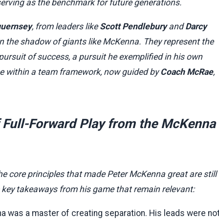
serving as the benchmark for future generations.
guernsey
, from leaders like
Scott Pendlebury
and
Darcy
 in the shadow of giants like McKenna. They represent the
ursuit of success, a pursuit he exemplified in his own
ance within a team framework, now guided by
Coach McRae
,
of Full-Forward Play from the McKenna
he core principles that made Peter McKenna great are still
e key takeaways from his game that remain relevant:
 was a master of creating separation. His leads were no