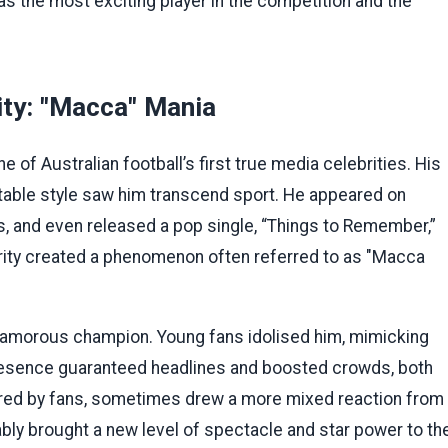
as the most exciting player in the competition and the
ity: "Macca" Mania
f Australian football’s first true media celebrities. His
table style saw him transcend sport. He appeared on
s, and even released a pop single, “Things to Remember,”
rity created a phenomenon often referred to as "Macca
glamorous champion. Young fans idolised him, mimicking
 presence guaranteed headlines and boosted crowds, both
red by fans, sometimes drew a more mixed reaction from
niably brought a new level of spectacle and star power to th