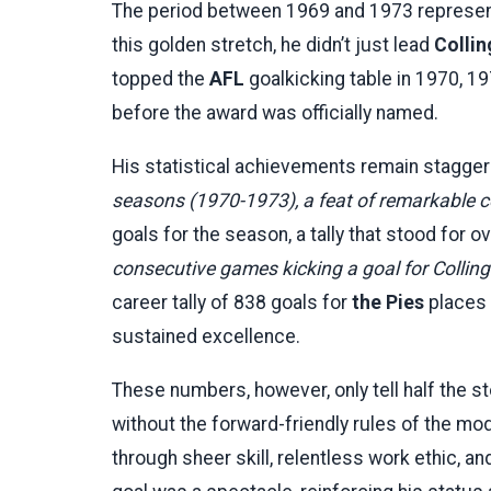
The period between 1969 and 1973 represen
this golden stretch, he didn’t just lead
Colli
topped the
AFL
goalkicking table in 1970, 
before the award was officially named.
His statistical achievements remain stagger
seasons (1970-1973), a feat of remarkable 
goals for the season, a tally that stood for 
consecutive games kicking a goal for Colling
career tally of 838 goals for
the Pies
places h
sustained excellence.
These numbers, however, only tell half the s
without the forward-friendly rules of the m
through sheer skill, relentless work ethic, an