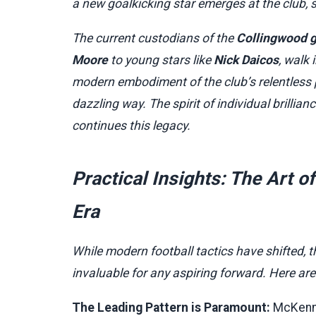
a new goalkicking star emerges at the club, 
The current custodians of the
Collingwood 
Moore
to young stars like
Nick Daicos
, walk
modern embodiment of the club’s relentless p
dazzling way. The spirit of individual brilli
continues this legacy.
Practical Insights: The Art 
Era
While modern football tactics have shifted, t
invaluable for any aspiring forward. Here ar
The Leading Pattern is Paramount:
McKenna