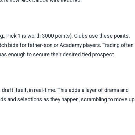
This is how Nick Daicos was secured.
.g., Pick 1 is worth 3000 points). Clubs use these points,
tch bids for father-son or Academy players. Trading often
 has enough to secure their desired tied prospect.
 draft itself, in real-time. This adds a layer of drama and
 bids and selections as they happen, scrambling to move up