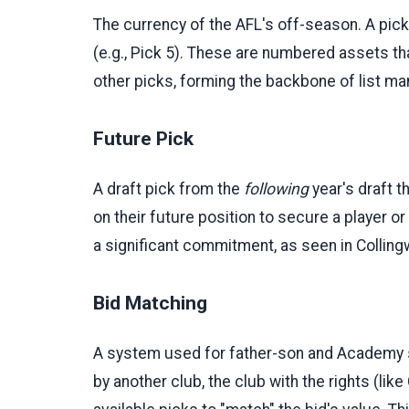
The currency of the AFL's off-season. A pick 
(e.g., Pick 5). These are numbered assets th
other picks, forming the backbone of list m
Future Pick
A draft pick from the
following
year's draft t
on their future position to secure a player or
a significant commitment, as seen in Collin
Bid Matching
A system used for father-son and Academy se
by another club, the club with the rights (lik