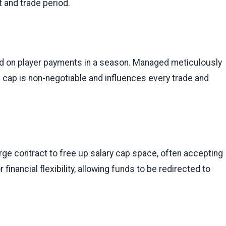
t and trade period.
nd on player payments in a season. Managed meticulously
e cap is non-negotiable and influences every trade and
arge contract to free up salary cap space, often accepting
 financial flexibility, allowing funds to be redirected to