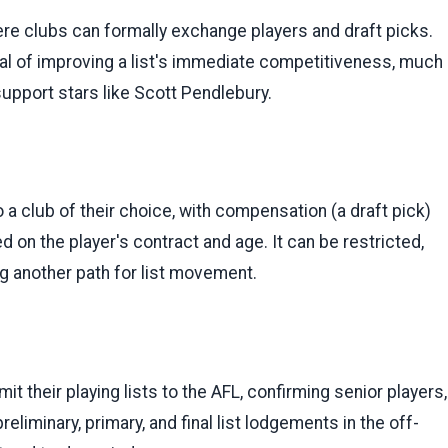
ere clubs can formally exchange players and draft picks.
 goal of improving a list's immediate competitiveness, much
support stars like Scott Pendlebury.
 a club of their choice, with compensation (a draft pick)
d on the player's contract and age. It can be restricted,
ing another path for list movement.
t their playing lists to the AFL, confirming senior players,
eliminary, primary, and final list lodgements in the off-