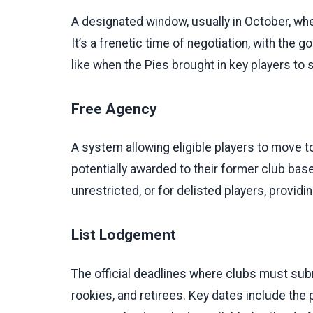
A designated window, usually in October, wh
It’s a frenetic time of negotiation, with the
like when the Pies brought in key players to 
Free Agency
A system allowing eligible players to move to
potentially awarded to their former club base
unrestricted, or for delisted players, provid
List Lodgement
The official deadlines where clubs must submi
rookies, and retirees. Key dates include the pr