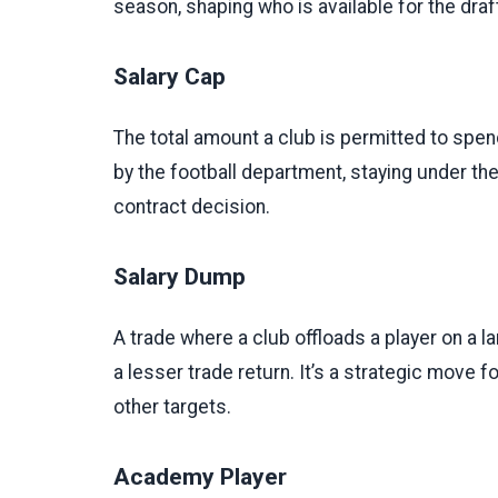
season, shaping who is available for the draf
Salary Cap
The total amount a club is permitted to spe
by the football department, staying under th
contract decision.
Salary Dump
A trade where a club offloads a player on a l
a lesser trade return. It’s a strategic move for
other targets.
Academy Player