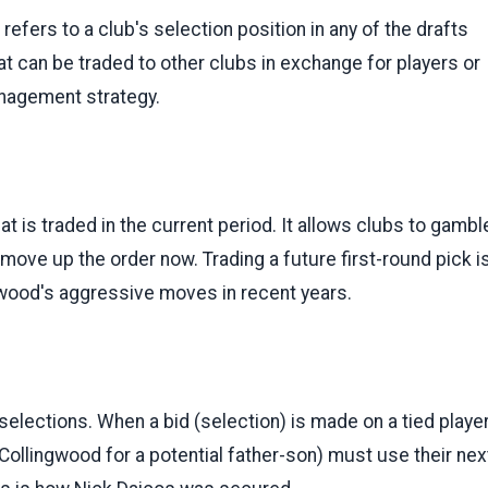
refers to a club's selection position in any of the drafts
at can be traded to other clubs in exchange for players or
anagement strategy.
hat is traded in the current period. It allows clubs to gambl
 move up the order now. Trading a future first-round pick i
gwood's aggressive moves in recent years.
lections. When a bid (selection) is made on a tied playe
e Collingwood for a potential father-son) must use their nex