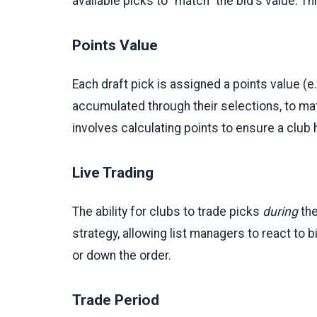
available picks to "match" the bid's value. 
Points Value
Each draft pick is assigned a points value (e
accumulated through their selections, to ma
involves calculating points to ensure a club
Live Trading
The ability for clubs to trade picks
during
the
strategy, allowing list managers to react to
or down the order.
Trade Period