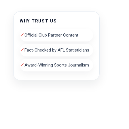
WHY TRUST US
✓
Official Club Partner Content
✓
Fact-Checked by AFL Statisticians
✓
Award-Winning Sports Journalism