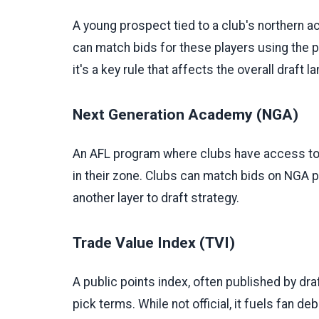
A young prospect tied to a club's northern a
can match bids for these players using the p
it's a key rule that affects the overall draft 
Next Generation Academy (NGA)
An AFL program where clubs have access to
in their zone. Clubs can match bids on NGA p
another layer to draft strategy.
Trade Value Index (TVI)
A public points index, often published by draf
pick terms. While not official, it fuels fan de