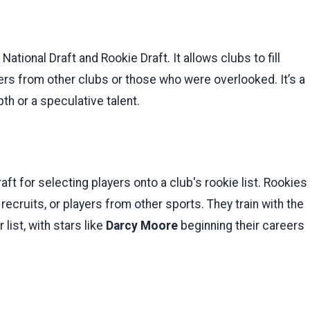
National Draft and Rookie Draft. It allows clubs to fill
yers from other clubs or those who were overlooked. It’s a
th or a speculative talent.
aft for selecting players onto a club's rookie list. Rookies
recruits, or players from other sports. They train with the
list, with stars like
Darcy Moore
beginning their careers