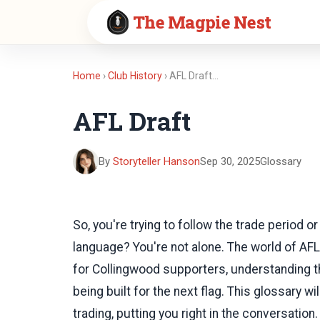
The Magpie Nest
Home
›
Club History
› AFL Draft…
AFL Draft
By
Storyteller Hanson
Sep 30, 2025
Glossary
So, you're trying to follow the trade period o
language? You're not alone. The world of AF
for Collingwood supporters, understanding t
being built for the next flag. This glossary w
trading, putting you right in the conversation.