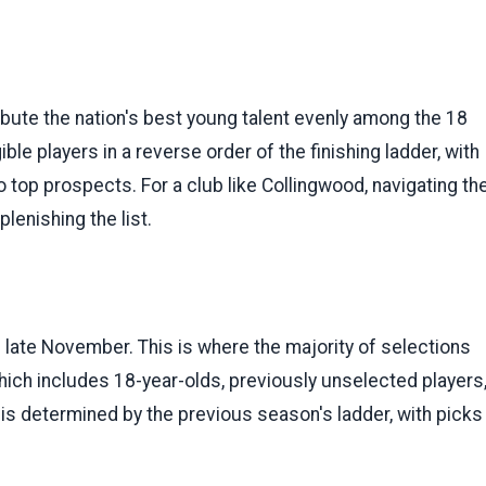
bute the nation's best young talent evenly among the 18
ible players in a reverse order of the finishing ladder, with
top prospects. For a club like Collingwood, navigating th
lenishing the list.
in late November. This is where the majority of selections
which includes 18-year-olds, previously unselected players
 is determined by the previous season's ladder, with picks