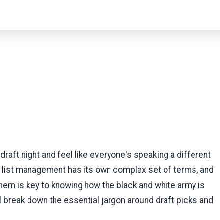
r draft night and feel like everyone's speaking a different
L list management has its own complex set of terms, and
hem is key to knowing how the black and white army is
ill break down the essential jargon around draft picks and