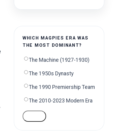
WHICH MAGPIES ERA WAS
THE MOST DOMINANT?
e
The Machine (1927-1930)
The 1950s Dynasty
The 1990 Premiership Team
The 2010-2023 Modern Era
,
VOTE