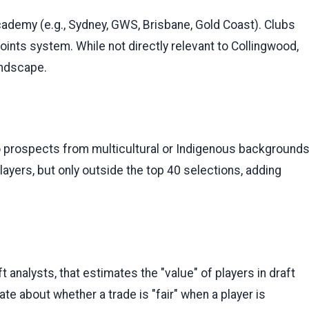
cademy (e.g., Sydney, GWS, Brisbane, Gold Coast). Clubs
oints system. While not directly relevant to Collingwood,
landscape.
 prospects from multicultural or Indigenous background
layers, but only outside the top 40 selections, adding
t analysts, that estimates the "value" of players in draft
bate about whether a trade is "fair" when a player is