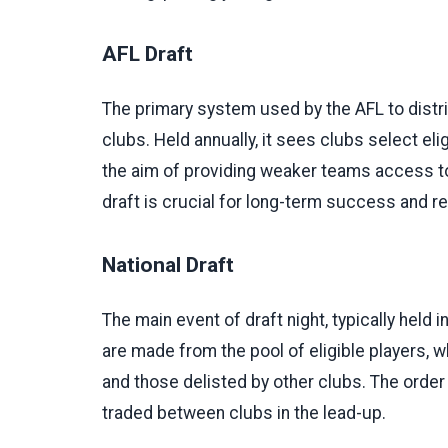
AFL Draft
The primary system used by the AFL to distri
clubs. Held annually, it sees clubs select elig
the aim of providing weaker teams access to 
draft is crucial for long-term success and rep
National Draft
The main event of draft night, typically held 
are made from the pool of eligible players, 
and those delisted by other clubs. The order
traded between clubs in the lead-up.