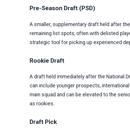
Pre-Season Draft (PSD)
A smaller, supplementary draft held after the 
remaining list spots, often with delisted pla
strategic tool for picking up experienced dep
Rookie Draft
A draft held immediately after the National Dr
can include younger prospects, international 
main squad and can be elevated to the senior 
as rookies.
Draft Pick