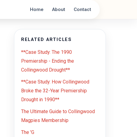
Home
About
Contact
RELATED ARTICLES
**Case Study: The 1990
Premiership - Ending the
Collingwood Drought**
**Case Study: How Collingwood
Broke the 32-Year Premiership
Drought in 1990**
The Ultimate Guide to Collingwood
Magpies Membership
The 'G