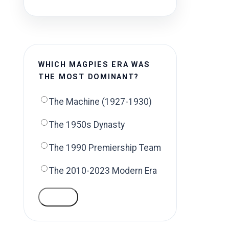
WHICH MAGPIES ERA WAS
THE MOST DOMINANT?
The Machine (1927-1930)
The 1950s Dynasty
The 1990 Premiership Team
The 2010-2023 Modern Era
VOTE