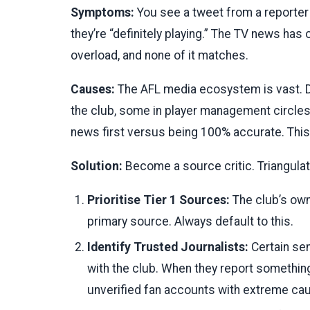
Symptoms:
You see a tweet from a reporter s
they’re “definitely playing.” The TV news has 
overload, and none of it matches.
Causes:
The AFL media ecosystem is vast. D
the club, some in player management circles,
news first versus being 100% accurate. This 
Solution:
Become a source critic. Triangulat
Prioritise Tier 1 Sources:
The club’s own
primary source. Always default to this.
Identify Trusted Journalists:
Certain sen
with the club. When they report something
unverified fan accounts with extreme cau