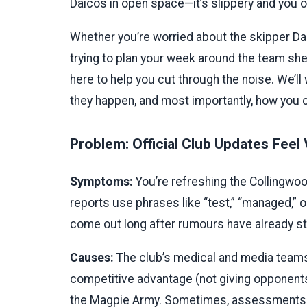
Daicos in open space—it’s slippery and you of
Whether you’re worried about the skipper Dar
trying to plan your week around the team sheet
here to help you cut through the noise. We’
they happen, and most importantly, how you c
Problem: Official Club Updates Feel
Symptoms:
You’re refreshing the Collingwoo
reports use phrases like “test,” “managed,” 
come out long after rumours have already st
Causes:
The club’s medical and media teams 
competitive advantage (not giving opponents
the Magpie Army. Sometimes, assessments tak