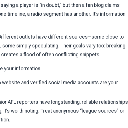
aying a player is “in doubt,” but then a fan blog claims
one timeline, a radio segment has another. It’s information
ifferent outlets have different sources—some close to
 some simply speculating. Their goals vary too: breaking
creates a flood of often conflicting snippets.
e your information.
 website and verified social media accounts are your
ior AFL reporters have longstanding, reliable relationships
, it’s worth noting. Treat anonymous “league sources” or
tion.