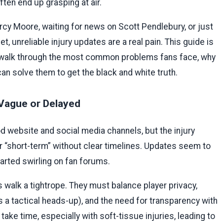
ten end up grasping at air.
cy Moore, waiting for news on Scott Pendlebury, or just
, unreliable injury updates are a real pain. This guide is
ll walk through the most common problems fans face, why
an solve them to get the black and white truth.
 Vague or Delayed
d website and social media channels, but the injury
or “short-term” without clear timelines. Updates seem to
arted swirling on fan forums.
walk a tightrope. They must balance player privacy,
 a tactical heads-up), and the need for transparency with
e time, especially with soft-tissue injuries, leading to