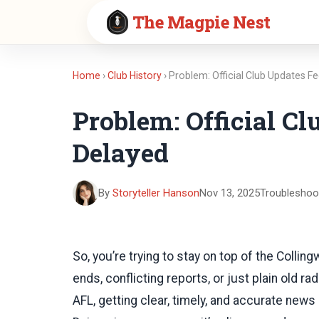
The Magpie Nest
Home
›
Club History
› Problem: Official Club Updates F
Problem: Official Cl
Delayed
By
Storyteller Hanson
Nov 13, 2025
Troubleshoo
So, you’re trying to stay on top of the Colling
ends, conflicting reports, or just plain old ra
AFL, getting clear, timely, and accurate news 