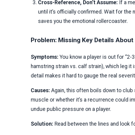
Cross-Reference, Don’t Assume:
If a me
until it’s officially confirmed. Wait for t
saves you the emotional rollercoaster.
Problem: Missing Key Details About t
Symptoms:
You know a player is out for “2-
hamstring strain vs. calf strain), which leg it 
detail makes it hard to gauge the real severit
Causes:
Again, this often boils down to club 
muscle or whether it’s a recurrence could im
undue public pressure on a player.
Solution:
Read between the lines and look fo