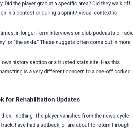
. Did the player grab at a specific area? Did they walk off
en in a contest or during a sprint? Visual context is
mes, in longer-form interviews on club podcasts or radio
my” or “the ankle.” These nuggets often come out in more
 own history section or a trusted stats site. Has this
 hamstring is a very different concern to a one-off corked
 for Rehabilitation Updates
nd then… nothing. The player vanishes from the news cycle
 track, have had a setback, or are about to return through