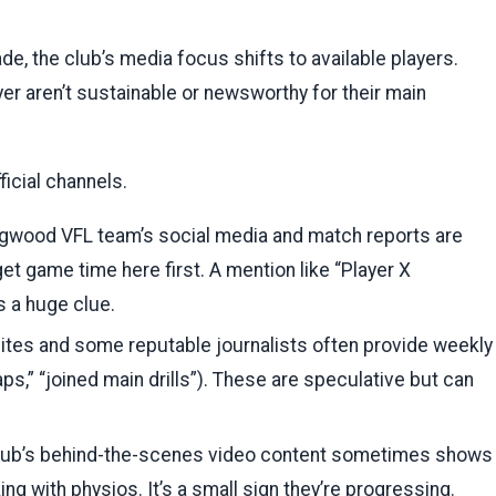
e, the club’s media focus shifts to available players.
er aren’t sustainable or newsworthy for their main
icial channels.
ngwood VFL team’s social media and match reports are
et game time here first. A mention like “Player X
s a huge clue.
ites and some reputable journalists often provide weekly
aps,” “joined main drills”). These are speculative but can
lub’s behind-the-scenes video content sometimes shows
g with physios. It’s a small sign they’re progressing.