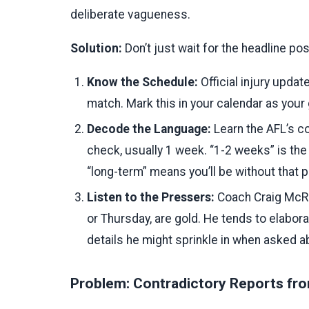
deliberate vagueness.
Solution:
Don’t just wait for the headline po
Know the Schedule:
Official injury updat
match. Mark this in your calendar as your 
Decode the Language:
Learn the AFL’s co
check, usually 1 week. “1-2 weeks” is the
“long-term” means you’ll be without that p
Listen to the Pressers:
Coach Craig McRa
or Thursday, are gold. He tends to elabora
details he might sprinkle in when asked ab
Problem: Contradictory Reports fro