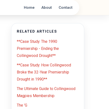
Home
About
Contact
RELATED ARTICLES
**Case Study: The 1990
Premiership - Ending the
Collingwood Drought**
**Case Study: How Collingwood
Broke the 32-Year Premiership
Drought in 1990**
The Ultimate Guide to Collingwood
Magpies Membership
The 'G