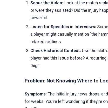
Scour the Video:
Look at the match replay
or were they assisted? Did the injury happ
powerful.
Listen for Specifics in Interviews:
Someti
a player might casually mention “the ham
relaxed settings.
Check Historical Context:
Use the club’s
player had this issue before? A recurring
thigh.
Problem: Not Knowing Where to Look
Symptoms:
The initial injury news drops, a
for weeks. You’re left wondering if they’re on