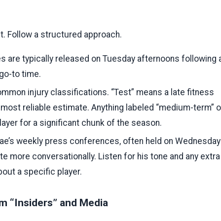
st. Follow a structured approach.
es are typically released on Tuesday afternoons following 
go-to time.
mmon injury classifications. “Test” means a late fitness
 most reliable estimate. Anything labeled “medium-term” o
layer for a significant chunk of the season.
e’s weekly press conferences, often held on Wednesday
te more conversationally. Listen for his tone and any extra
out a specific player.
m “Insiders” and Media