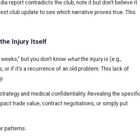
dia report contradicts the club, note it but don’t believe it
he next club update to see which narrative proves true. This
he Injury Itself
3 weeks,” but you don’t know
what
the injury is (e.g.,
is, or if it’s a recurrence of an old problem. This lack of
y.
strategy and medical confidentiality. Revealing the specifi
pact trade value, contract negotiations, or simply put
r patterns.