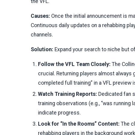
the VFL.
Causes:
Once the initial announcement is mad
Continuous daily updates on a rehabbing play
channels.
Solution:
Expand your search to niche but off
Follow the VFL Team Closely:
The Colli
crucial. Returning players almost always g
completed full training” in a VFL preview i
Watch Training Reports:
Dedicated fan s
training observations (e.g., “was running l
indicate progress.
Look for “In the Rooms” Content:
The c
rehabbing players in the background workin