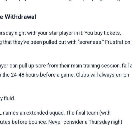
te Withdrawal
ay night with your star player in it. You buy tickets,
that they’ve been pulled out with “soreness.” Frustration
layer can pull up sore from their main training session, fail 
 in the 24-48 hours before a game. Clubs will always err on
 fluid.
 names an extended squad. The final team (with
nutes before bounce. Never consider a Thursday night