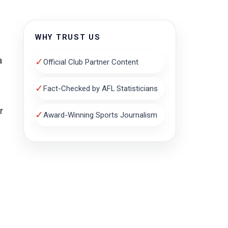
WHY TRUST US
a
✓
Official Club Partner Content
✓
Fact-Checked by AFL Statisticians
r
✓
Award-Winning Sports Journalism