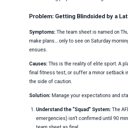
Problem: Getting Blindsided by a La
Symptoms:
The team sheet is named on Thursd
make plans… only to see on Saturday morning 
ensues.
Causes:
This is the reality of elite sport. A p
final fitness test, or suffer a minor setback
the side of caution.
Solution:
Manage your expectations and stay
Understand the “Squad” System:
The AFL
emergencies) isn’t confirmed until 90 mi
team sheet as final.