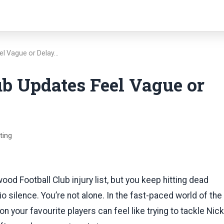
eel Vague or Delay…
ub Updates Feel Vague or
ting
wood Football Club injury list, but you keep hitting dead
dio silence. You’re not alone. In the fast-paced world of the
on your favourite players can feel like trying to tackle Nick