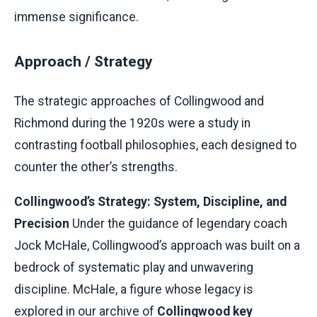
immense significance.
Approach / Strategy
The strategic approaches of Collingwood and
Richmond during the 1920s were a study in
contrasting football philosophies, each designed to
counter the other’s strengths.
Collingwood’s Strategy: System, Discipline, and
Precision
Under the guidance of legendary coach
Jock McHale, Collingwood’s approach was built on a
bedrock of systematic play and unwavering
discipline. McHale, a figure whose legacy is
explored in our archive of
Collingwood key