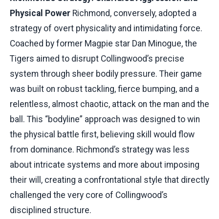
Physical Power
Richmond, conversely, adopted a
strategy of overt physicality and intimidating force.
Coached by former Magpie star Dan Minogue, the
Tigers aimed to disrupt Collingwood’s precise
system through sheer bodily pressure. Their game
was built on robust tackling, fierce bumping, and a
relentless, almost chaotic, attack on the man and the
ball. This “bodyline” approach was designed to win
the physical battle first, believing skill would flow
from dominance. Richmond’s strategy was less
about intricate systems and more about imposing
their will, creating a confrontational style that directly
challenged the very core of Collingwood’s
disciplined structure.