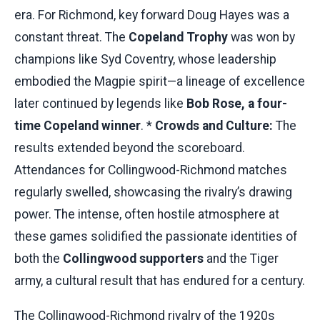
era. For Richmond, key forward Doug Hayes was a
constant threat. The
Copeland Trophy
was won by
champions like Syd Coventry, whose leadership
embodied the Magpie spirit—a lineage of excellence
later continued by legends like
Bob Rose, a four-
time Copeland winner
. *
Crowds and Culture:
The
results extended beyond the scoreboard.
Attendances for Collingwood-Richmond matches
regularly swelled, showcasing the rivalry’s drawing
power. The intense, often hostile atmosphere at
these games solidified the passionate identities of
both the
Collingwood supporters
and the Tiger
army, a cultural result that has endured for a century.
The Collingwood-Richmond rivalry of the 1920s