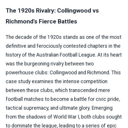
The 1920s Rivalry: Collingwood vs
Richmond's Fierce Battles
The decade of the 1920s stands as one of the most
definitive and ferociously contested chapters in the
history of the Australian Football League. At its heart
was the burgeoning rivalry between two
powerhouse clubs: Collingwood and Richmond. This
case study examines the intense competition
between these clubs, which transcended mere
football matches to become a battle for civic pride,
tactical supremacy, and ultimate glory. Emerging
from the shadows of World War I, both clubs sought
to dominate the league, leading to a series of epic