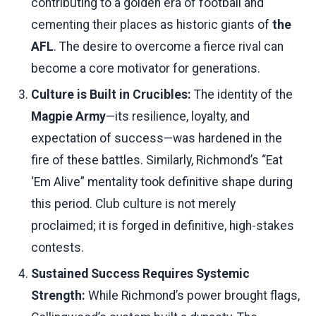
contributing to a golden era of football and
cementing their places as historic giants of
the
AFL
. The desire to overcome a fierce rival can
become a core motivator for generations.
Culture is Built in Crucibles:
The identity of the
Magpie Army
—its resilience, loyalty, and
expectation of success—was hardened in the
fire of these battles. Similarly, Richmond’s “Eat
‘Em Alive” mentality took definitive shape during
this period. Club culture is not merely
proclaimed; it is forged in definitive, high-stakes
contests.
Sustained Success Requires Systemic
Strength:
While Richmond’s power brought flags,