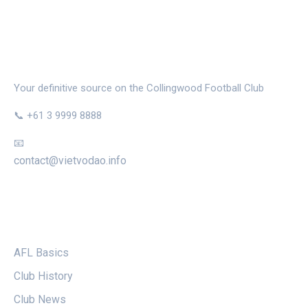
THE MAGPIE NEST
Your definitive source on the Collingwood Football Club
📞 +61 3 9999 8888
📧
contact@vietvodao.info
CATEGORIES
AFL Basics
Club History
Club News