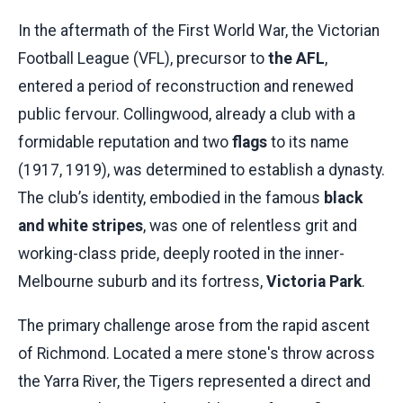
In the aftermath of the First World War, the Victorian
Football League (VFL), precursor to
the AFL
,
entered a period of reconstruction and renewed
public fervour. Collingwood, already a club with a
formidable reputation and two
flags
to its name
(1917, 1919), was determined to establish a dynasty.
The club’s identity, embodied in the famous
black
and white stripes
, was one of relentless grit and
working-class pride, deeply rooted in the inner-
Melbourne suburb and its fortress,
Victoria Park
.
The primary challenge arose from the rapid ascent
of Richmond. Located a mere stone's throw across
the Yarra River, the Tigers represented a direct and