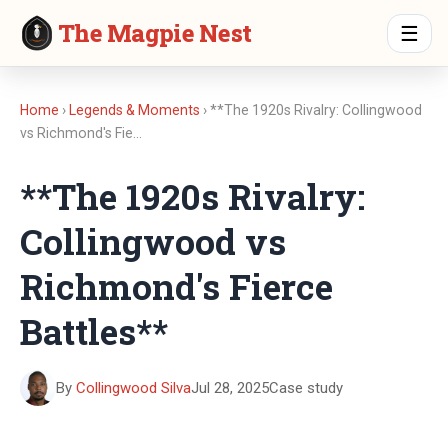
The Magpie Nest
☰
Home
›
Legends & Moments
› **The 1920s Rivalry: Collingwood
vs Richmond's Fie…
**The 1920s Rivalry:
Collingwood vs
Richmond's Fierce
Battles**
By
Collingwood Silva
Jul 28, 2025
Case study