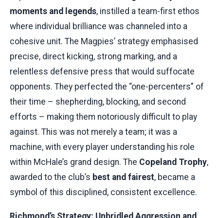
moments and legends
, instilled a team-first ethos
where individual brilliance was channeled into a
cohesive unit. The Magpies’ strategy emphasised
precise, direct kicking, strong marking, and a
relentless defensive press that would suffocate
opponents. They perfected the “one-percenters” of
their time – shepherding, blocking, and second
efforts – making them notoriously difficult to play
against. This was not merely a team; it was a
machine, with every player understanding his role
within McHale’s grand design. The
Copeland Trophy
,
awarded to the club’s
best and fairest
, became a
symbol of this disciplined, consistent excellence.
Richmond’s Strategy: Unbridled Aggression and