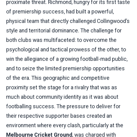
proximate threat. Richmond, hungry for its first taste
of premiership success, had built a powerful,
physical team that directly challenged Collingwood’s
style and territorial dominance. The challenge for
both clubs was multifaceted: to overcome the
psychological and tactical prowess of the other, to
win the allegiance of a growing football-mad public,
and to seize the limited premiership opportunities
of the era. This geographic and competitive
proximity set the stage for a rivalry that was as
much about community identity as it was about
footballing success. The pressure to deliver for
their respective supporter bases created an
environment where every clash, particularly at the
Melbourne Cricket Ground
, was charged with