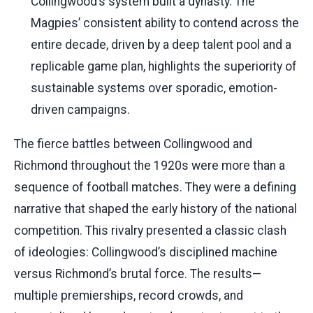
Collingwood’s system built a dynasty. The
Magpies’ consistent ability to contend across the
entire decade, driven by a deep talent pool and a
replicable game plan, highlights the superiority of
sustainable systems over sporadic, emotion-
driven campaigns.
The fierce battles between Collingwood and
Richmond throughout the 1920s were more than a
sequence of football matches. They were a defining
narrative that shaped the early history of the national
competition. This rivalry presented a classic clash
of ideologies: Collingwood’s disciplined machine
versus Richmond’s brutal force. The results—
multiple premierships, record crowds, and