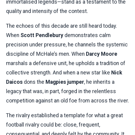
immortalised legends—stand as a testament to the
quality and intensity of the contest.
The echoes of this decade are still heard today.
When
Scott Pendlebury
demonstrates calm
precision under pressure, he channels the systemic
discipline of McHale’s men. When
Darcy Moore
marshals a defensive unit, he upholds a tradition of
collective strength. And when a new star like
Nick
Daicos
dons the
Magpies jumper
, he inherits a
legacy that was, in part, forged in the relentless
competition against an old foe from across the river.
The rivalry established a template for what a great
football rivalry could be: close, frequent,
consequential, and deeply felt by the community. It