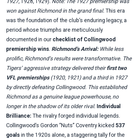
1927
, 1928, 1929).
Note: The 1927 premiership was
won against Richmond in the grand final.
This era
was the foundation of the club’s enduring legacy, a
period whose triumphs are meticulously
documented in our
checklist of Collingwood
premiership wins
.
Richmond’s Arrival:
While less
prolific, Richmond’s results were transformative. The
Tigers’ aggressive strategy delivered their
first two
VFL premierships
(1920, 1921) and a third in 1927
by directly defeating Collingwood. This established
Richmond as a genuine league powerhouse, no
longer in the shadow of its older rival.
Individual
Brilliance:
The rivalry forged individual legends.
Collingwood’s Gordon “Nuts” Coventry kicked
537
goals
in the 1920s alone, a staggering tally for the