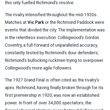
this only fuelled Richmond’s resolve.
The rivalry intensified throughout the mid-1920s.
Matches at
Vic Park
or the Richmond Paddock were
events that divided the city. The implementation was
in the relentless execution: Collingwood’s Gordon
Coventry, a full-forward of unparalleled accuracy,
constantly tested by Richmond’s dour defenders;
Richmond’s bullocking ruckmen trying to overpower
Collingwood’s more agile followers.
The 1927 Grand Final is often cited as the rivalry’s
apex. Richmond, having finally broken through for its
first premiership in 1920, was now an established
power. In front of over 34,000 spectators, the