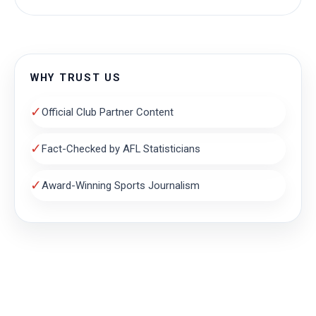
WHY TRUST US
✓
Official Club Partner Content
✓
Fact-Checked by AFL Statisticians
✓
Award-Winning Sports Journalism