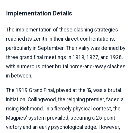
Implementation Details
The implementation of these clashing strategies
reached its zenith in their direct confrontations,
particularly in September. The rivalry was defined by
three grand final meetings in 1919, 1927, and 1928,
with numerous other brutal home-and-away clashes
in between.
The 1919 Grand Final, played at the
'G
, was a brutal
initiation. Collingwood, the reigning premier, faced a
rising Richmond. In a fiercely physical contest, the
Magpies’ system prevailed, securing a 25-point
victory and an early psychological edge. However,