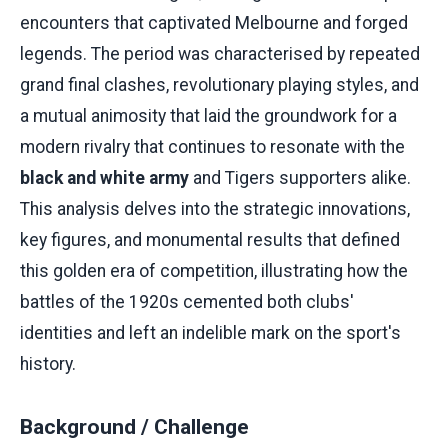
encounters that captivated Melbourne and forged
legends. The period was characterised by repeated
grand final clashes, revolutionary playing styles, and
a mutual animosity that laid the groundwork for a
modern rivalry that continues to resonate with the
black and white army
and Tigers supporters alike.
This analysis delves into the strategic innovations,
key figures, and monumental results that defined
this golden era of competition, illustrating how the
battles of the 1920s cemented both clubs'
identities and left an indelible mark on the sport's
history.
Background / Challenge