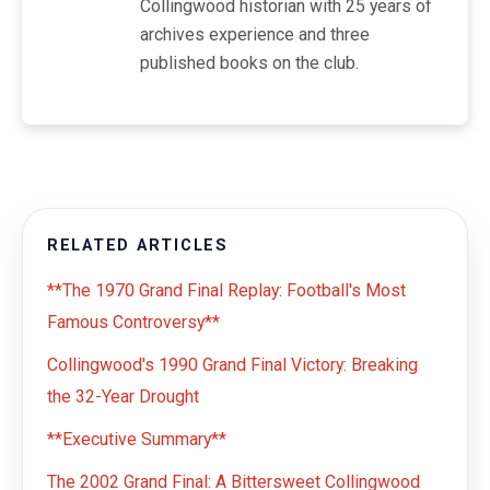
Collingwood historian with 25 years of
archives experience and three
published books on the club.
RELATED ARTICLES
**The 1970 Grand Final Replay: Football's Most
Famous Controversy**
Collingwood's 1990 Grand Final Victory: Breaking
the 32-Year Drought
**Executive Summary**
The 2002 Grand Final: A Bittersweet Collingwood