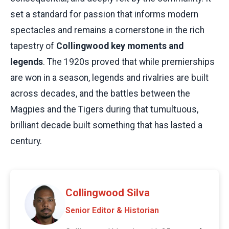
set a standard for passion that informs modern
spectacles and remains a cornerstone in the rich
tapestry of
Collingwood key moments and
legends
. The 1920s proved that while premierships
are won in a season, legends and rivalries are built
across decades, and the battles between the
Magpies and the Tigers during that tumultuous,
brilliant decade built something that has lasted a
century.
Collingwood Silva
Senior Editor & Historian