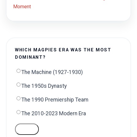
Moment
WHICH MAGPIES ERA WAS THE MOST
DOMINANT?
The Machine (1927-1930)
The 1950s Dynasty
The 1990 Premiership Team
The 2010-2023 Modern Era
VOTE