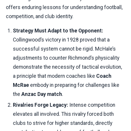
offers enduring lessons for understanding football,
competition, and club identity.
Strategy Must Adapt to the Opponent:
Collingwood’s victory in 1928 proved that a
successful system cannot be rigid. McHale’s
adjustments to counter Richmond’s physicality
demonstrate the necessity of tactical evolution,
a principle that modern coaches like
Coach
McRae
embody in preparing for challenges like
the
Anzac Day match
.
Rivalries Forge Legacy:
Intense competition
elevates all involved. This rivalry forced both
clubs to strive for higher standards, directly