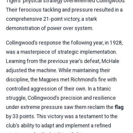
Tigers’ physical strategy overwhelmed Collingwood.
Their ferocious tackling and pressure resulted in a
comprehensive 21-point victory, a stark
demonstration of power over system.
Collingwood’s response the following year, in 1928,
was a masterpiece of strategic implementation.
Learning from the previous year’s defeat, McHale
adjusted the machine. While maintaining their
discipline, the Magpies met Richmond’s fire with
controlled aggression of their own. In a titanic
struggle, Collingwood’s precision and resilience
under extreme pressure saw them reclaim the
flag
by 33 points. This victory was a testament to the
club’s ability to adapt and implement a refined