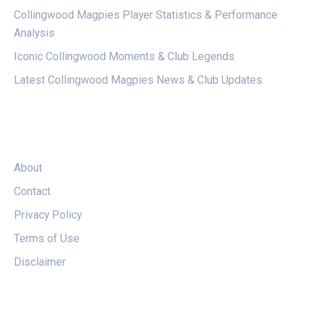
Collingwood Magpies Player Statistics & Performance
Analysis
Iconic Collingwood Moments & Club Legends
Latest Collingwood Magpies News & Club Updates
LEGAL
About
Contact
Privacy Policy
Terms of Use
Disclaimer