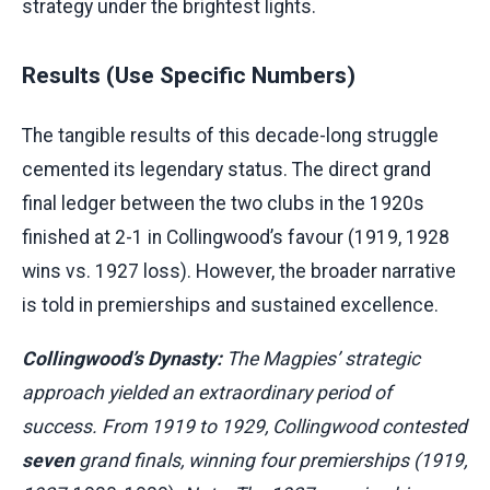
strategy under the brightest lights.
Results (Use Specific Numbers)
The tangible results of this decade-long struggle
cemented its legendary status. The direct grand
final ledger between the two clubs in the 1920s
finished at 2-1 in Collingwood’s favour (1919, 1928
wins vs. 1927 loss). However, the broader narrative
is told in premierships and sustained excellence.
Collingwood’s Dynasty:
The Magpies’ strategic
approach yielded an extraordinary period of
success. From 1919 to 1929, Collingwood contested
seven
grand finals, winning four premierships (1919,