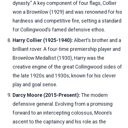
dynasty.” A key component of four flags, Collier
won a Brownlow (1929) and was renowned for his
hardness and competitive fire, setting a standard
for Collingwood’s famed defensive ethos.
Harry Collier (1925-1940):
Albert’s brother and a
brilliant rover. A four-time premiership player and
Brownlow Medallist (1930), Harry was the
creative engine of the great Collingwood sides of
the late 1920s and 1930s, known for his clever
play and goal sense.
Darcy Moore (2015-Present):
The modern
defensive general. Evolving from a promising
forward to an intercepting colossus, Moore’s
ascent to the captaincy and his role as the