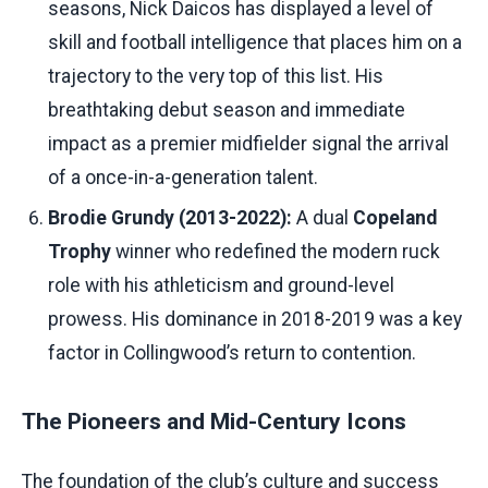
seasons, Nick Daicos has displayed a level of
skill and football intelligence that places him on a
trajectory to the very top of this list. His
breathtaking debut season and immediate
impact as a premier midfielder signal the arrival
of a once-in-a-generation talent.
Brodie Grundy (2013-2022):
A dual
Copeland
Trophy
winner who redefined the modern ruck
role with his athleticism and ground-level
prowess. His dominance in 2018-2019 was a key
factor in Collingwood’s return to contention.
The Pioneers and Mid-Century Icons
The foundation of the club’s culture and success