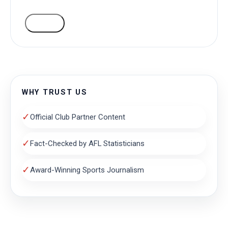
VOTE
WHY TRUST US
✓
Official Club Partner Content
✓
Fact-Checked by AFL Statisticians
✓
Award-Winning Sports Journalism