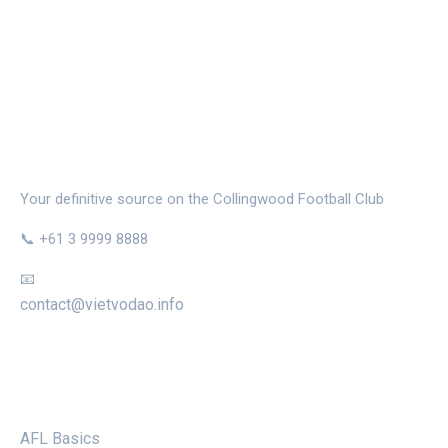
THE MAGPIE NEST
Your definitive source on the Collingwood Football Club
📞 +61 3 9999 8888
📧
contact@vietvodao.info
CATEGORIES
AFL Basics