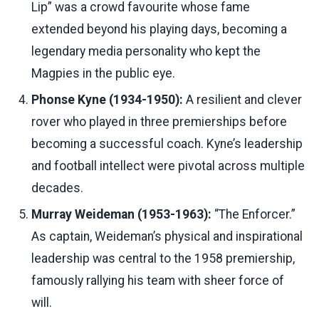
Lip” was a crowd favourite whose fame
extended beyond his playing days, becoming a
legendary media personality who kept the
Magpies in the public eye.
Phonse Kyne (1934-1950):
A resilient and clever
rover who played in three premierships before
becoming a successful coach. Kyne’s leadership
and football intellect were pivotal across multiple
decades.
Murray Weideman (1953-1963):
“The Enforcer.”
As captain, Weideman’s physical and inspirational
leadership was central to the 1958 premiership,
famously rallying his team with sheer force of
will.