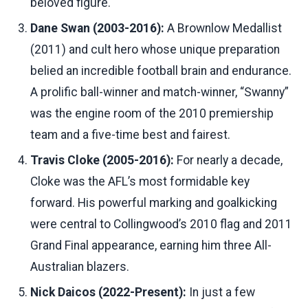
beloved figure.
Dane Swan (2003-2016):
A Brownlow Medallist
(2011) and cult hero whose unique preparation
belied an incredible football brain and endurance.
A prolific ball-winner and match-winner, “Swanny”
was the engine room of the 2010 premiership
team and a five-time best and fairest.
Travis Cloke (2005-2016):
For nearly a decade,
Cloke was the AFL’s most formidable key
forward. His powerful marking and goalkicking
were central to Collingwood’s 2010 flag and 2011
Grand Final appearance, earning him three All-
Australian blazers.
Nick Daicos (2022-Present):
In just a few