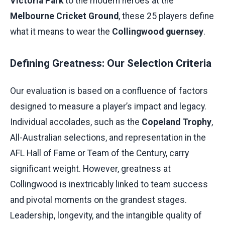
Victoria Park
to the modern heroes at the
Melbourne Cricket Ground
, these 25 players define
what it means to wear the
Collingwood guernsey
.
Defining Greatness: Our Selection Criteria
Our evaluation is based on a confluence of factors
designed to measure a player’s impact and legacy.
Individual accolades, such as the
Copeland Trophy
,
All-Australian selections, and representation in the
AFL Hall of Fame or Team of the Century, carry
significant weight. However, greatness at
Collingwood is inextricably linked to team success
and pivotal moments on the grandest stages.
Leadership, longevity, and the intangible quality of