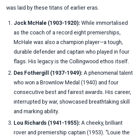
was laid by these titans of earlier eras.
Jock McHale (1903-1920):
While immortalised
as the coach of a record eight premierships,
McHale was also a champion player—a tough,
durable defender and captain who played in four
flags. His legacy is the Collingwood ethos itself.
Des Fothergill (1937-1949):
A phenomenal talent
who won a Brownlow Medal (1940) and four
consecutive best and fairest awards. His career,
interrupted by war, showcased breathtaking skill
and marking ability.
Lou Richards (1941-1955):
A cheeky, brilliant
rover and premiership captain (1953). “Louie the