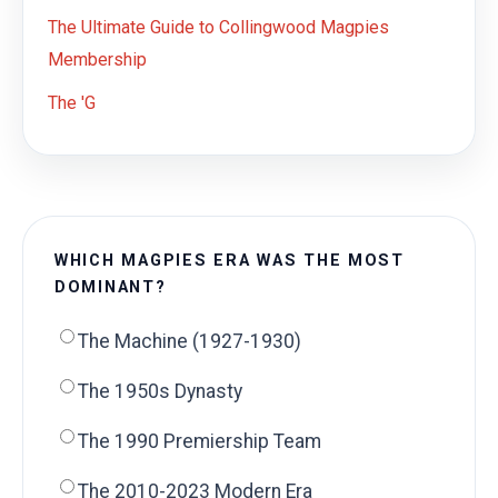
The Ultimate Guide to Collingwood Magpies
Membership
The 'G
WHICH MAGPIES ERA WAS THE MOST
DOMINANT?
The Machine (1927-1930)
The 1950s Dynasty
The 1990 Premiership Team
The 2010-2023 Modern Era