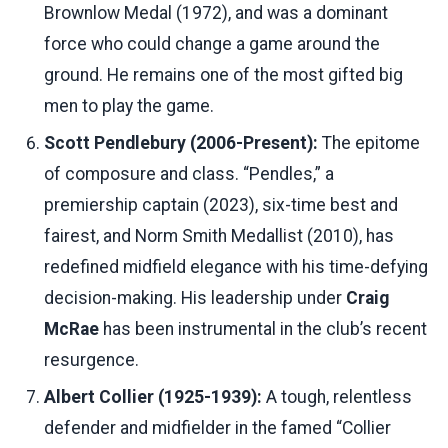
Brownlow Medal (1972), and was a dominant
force who could change a game around the
ground. He remains one of the most gifted big
men to play the game.
Scott Pendlebury (2006-Present):
The epitome
of composure and class. “Pendles,” a
premiership captain (2023), six-time best and
fairest, and Norm Smith Medallist (2010), has
redefined midfield elegance with his time-defying
decision-making. His leadership under
Craig
McRae
has been instrumental in the club’s recent
resurgence.
Albert Collier (1925-1939):
A tough, relentless
defender and midfielder in the famed “Collier