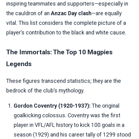
inspiring teammates and supporters—especially in
the cauldron of an
Anzac Day clash
—are equally
vital. This list considers the complete picture of a
player’s contribution to the black and white cause.
The Immortals: The Top 10 Magpies
Legends
These figures transcend statistics; they are the
bedrock of the club’s mythology.
Gordon Coventry (1920-1937):
The original
goalkicking colossus. Coventry was the first
player in VFL/AFL history to kick 100 goals in a
season (1929) and his career tally of 1299 stood