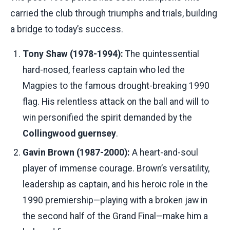
carried the club through triumphs and trials, building
a bridge to today’s success.
Tony Shaw (1978-1994):
The quintessential
hard-nosed, fearless captain who led the
Magpies to the famous drought-breaking 1990
flag. His relentless attack on the ball and will to
win personified the spirit demanded by the
Collingwood guernsey
.
Gavin Brown (1987-2000):
A heart-and-soul
player of immense courage. Brown’s versatility,
leadership as captain, and his heroic role in the
1990 premiership—playing with a broken jaw in
the second half of the Grand Final—make him a