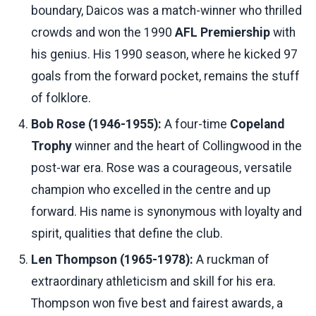
boundary, Daicos was a match-winner who thrilled
crowds and won the 1990
AFL Premiership
with
his genius. His 1990 season, where he kicked 97
goals from the forward pocket, remains the stuff
of folklore.
Bob Rose (1946-1955):
A four-time
Copeland
Trophy
winner and the heart of Collingwood in the
post-war era. Rose was a courageous, versatile
champion who excelled in the centre and up
forward. His name is synonymous with loyalty and
spirit, qualities that define the club.
Len Thompson (1965-1978):
A ruckman of
extraordinary athleticism and skill for his era.
Thompson won five best and fairest awards, a