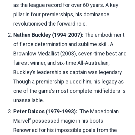
as the league record for over 60 years. A key
pillar in four premierships, his dominance
revolutionised the forward role.
Nathan Buckley (1994-2007):
The embodiment
of fierce determination and sublime skill. A
Brownlow Medallist (2003), seven-time best and
fairest winner, and six-time All-Australian,
Buckley’s leadership as captain was legendary.
Though a premiership eluded him, his legacy as
one of the game’s most complete midfielders is
unassailable.
Peter Daicos (1979-1993):
“The Macedonian
Marvel” possessed magic in his boots.
Renowned for his impossible goals from the