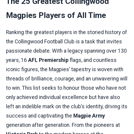
The 25 Greatest Collingwood
Magpies Players of All Time
Ranking the greatest players in the storied history of
the Collingwood Football Club is a task that invites
passionate debate. With a legacy spanning over 130
years, 16
AFL Premiership
flags, and countless
iconic figures, the Magpies’ tapestry is woven with
threads of brilliance, courage, and an unwavering will
to win. This list seeks to honour those who have not
only achieved individual excellence but have also
left an indelible mark on the club’s identity, driving its
success and captivating the
Magpie Army
generation after generation. From the pioneers at