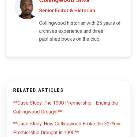
Senior Editor & Historian
Collingwood historian with 25 years of
archives experience and three
published books on the club.
RELATED ARTICLES
**Case Study: The 1990 Premiership - Ending the
Collingwood Drought**
**Case Study: How Collingwood Broke the 32-Year
Premiership Drought in 1990**