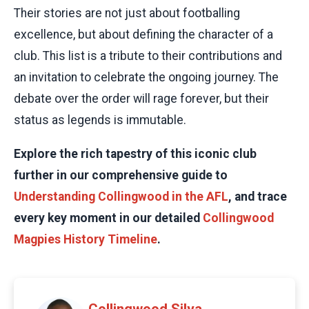
Their stories are not just about footballing
excellence, but about defining the character of a
club. This list is a tribute to their contributions and
an invitation to celebrate the ongoing journey. The
debate over the order will rage forever, but their
status as legends is immutable.
Explore the rich tapestry of this iconic club
further in our comprehensive guide to
Understanding Collingwood in the AFL
, and trace
every key moment in our detailed
Collingwood
Magpies History Timeline
.
Collingwood Silva