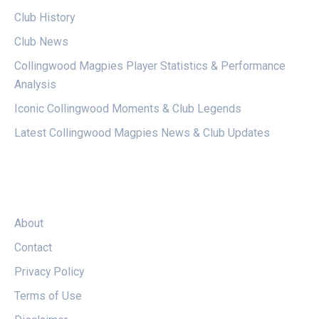
Club History
Club News
Collingwood Magpies Player Statistics & Performance
Analysis
Iconic Collingwood Moments & Club Legends
Latest Collingwood Magpies News & Club Updates
LEGAL
About
Contact
Privacy Policy
Terms of Use