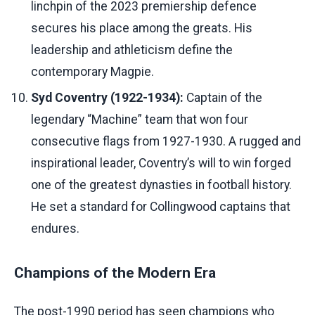
linchpin of the 2023 premiership defence
secures his place among the greats. His
leadership and athleticism define the
contemporary Magpie.
Syd Coventry (1922-1934):
Captain of the
legendary “Machine” team that won four
consecutive flags from 1927-1930. A rugged and
inspirational leader, Coventry’s will to win forged
one of the greatest dynasties in football history.
He set a standard for Collingwood captains that
endures.
Champions of the Modern Era
The post-1990 period has seen champions who