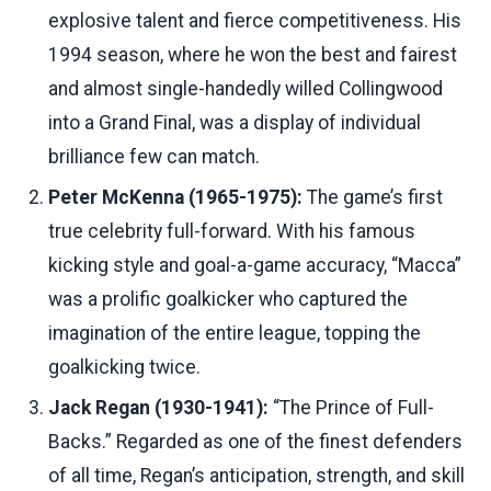
explosive talent and fierce competitiveness. His
1994 season, where he won the best and fairest
and almost single-handedly willed Collingwood
into a Grand Final, was a display of individual
brilliance few can match.
Peter McKenna (1965-1975):
The game’s first
true celebrity full-forward. With his famous
kicking style and goal-a-game accuracy, “Macca”
was a prolific goalkicker who captured the
imagination of the entire league, topping the
goalkicking twice.
Jack Regan (1930-1941):
“The Prince of Full-
Backs.” Regarded as one of the finest defenders
of all time, Regan’s anticipation, strength, and skill