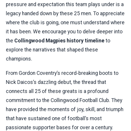
pressure and expectation this team plays under is a
legacy handed down by these 25 men. To appreciate
where the club is going, one must understand where
it has been. We encourage you to delve deeper into
the
Collingwood Magpies history timeline
to
explore the narratives that shaped these
champions.
From Gordon Coventry’s record-breaking boots to
Nick Daicos’s dazzling debut, the thread that
connects all 25 of these greats is a profound
commitment to the Collingwood Football Club. They
have provided the moments of joy, skill, and triumph
that have sustained one of football’s most
passionate supporter bases for over a century.