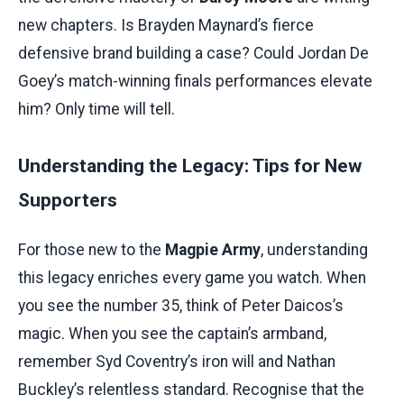
new chapters. Is Brayden Maynard’s fierce
defensive brand building a case? Could Jordan De
Goey’s match-winning finals performances elevate
him? Only time will tell.
Understanding the Legacy: Tips for New
Supporters
For those new to the
Magpie Army
, understanding
this legacy enriches every game you watch. When
you see the number 35, think of Peter Daicos’s
magic. When you see the captain’s armband,
remember Syd Coventry’s iron will and Nathan
Buckley’s relentless standard. Recognise that the