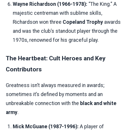
Wayne Richardson (1966-1978):
“The King.” A
majestic centreman with sublime skills,
Richardson won three
Copeland Trophy
awards
and was the club’s standout player through the
1970s, renowned for his graceful play.
The Heartbeat: Cult Heroes and Key
Contributors
Greatness isn’t always measured in awards;
sometimes it’s defined by moments and an
unbreakable connection with the
black and white
army
.
Mick McGuane (1987-1996):
A player of