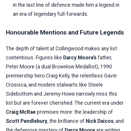
in the last line of defence made him a legend in
an era of legendary full-forwards.
Honourable Mentions and Future Legends
The depth of talent at Collingwood makes any list
contentious. Figures like
Darcy Moore’s
father,
Peter Moore (a dual Brownlow Medallist), 1990
premiership hero Craig Kelly, the relentless Gavin
Crosisca, and modern stalwarts like Steele
Sidebottom and Jeremy Howe narrowly miss this
list but are forever cherished. The current era under
Craig McRae
promises more: the leadership of
Scott Pendlebury
, the brilliance of
Nick Daicos
, and
the defensive mastery of
Darcy Moore
are writing