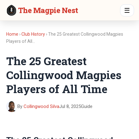
The Magpie Nest
☰
Home
›
Club History
› The 25 Greatest Collingwood Magpies
Players of All…
The 25 Greatest
Collingwood Magpies
Players of All Time
By
Collingwood Silva
Jul 8, 2025
Guide