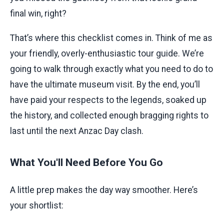
final win, right?
That’s where this checklist comes in. Think of me as
your friendly, overly-enthusiastic tour guide. We’re
going to walk through exactly what you need to do to
have the ultimate museum visit. By the end, you’ll
have paid your respects to the legends, soaked up
the history, and collected enough bragging rights to
last until the next Anzac Day clash.
What You'll Need Before You Go
A little prep makes the day way smoother. Here’s
your shortlist: