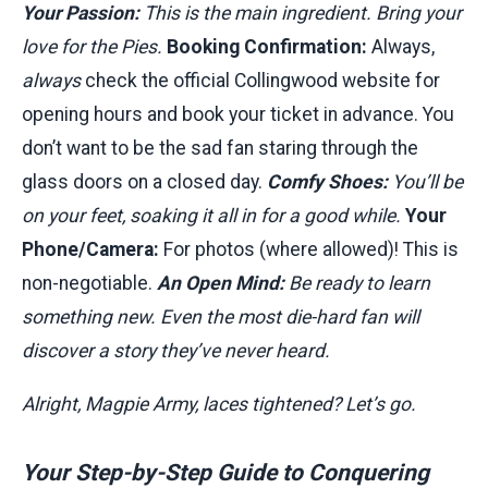
Your Passion:
This is the main ingredient. Bring your
love for the Pies.
Booking Confirmation:
Always,
always
check the official Collingwood website for
opening hours and book your ticket in advance. You
don’t want to be the sad fan staring through the
glass doors on a closed day.
Comfy Shoes:
You’ll be
on your feet, soaking it all in for a good while.
Your
Phone/Camera:
For photos (where allowed)! This is
non-negotiable.
An Open Mind:
Be ready to learn
something new. Even the most die-hard fan will
discover a story they’ve never heard.
Alright, Magpie Army, laces tightened? Let’s go.
Your Step-by-Step Guide to Conquering