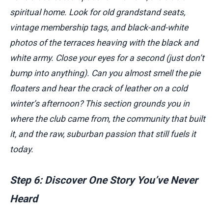
spiritual home. Look for old grandstand seats,
vintage membership tags, and black-and-white
photos of the terraces heaving with the black and
white army. Close your eyes for a second (just don’t
bump into anything). Can you almost smell the pie
floaters and hear the crack of leather on a cold
winter’s afternoon? This section grounds you in
where the club came from, the community that built
it, and the raw, suburban passion that still fuels it
today.
Step 6: Discover One Story You’ve Never
Heard