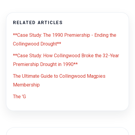
RELATED ARTICLES
**Case Study: The 1990 Premiership - Ending the
Collingwood Drought**
**Case Study: How Collingwood Broke the 32-Year
Premiership Drought in 1990**
The Ultimate Guide to Collingwood Magpies
Membership
The 'G