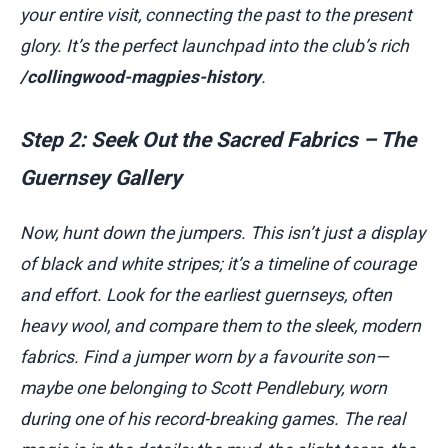
your entire visit, connecting the past to the present
glory. It’s the perfect launchpad into the club’s rich
/collingwood-magpies-history
.
Step 2: Seek Out the Sacred Fabrics – The
Guernsey Gallery
Now, hunt down the jumpers. This isn’t just a display
of black and white stripes; it’s a timeline of courage
and effort. Look for the earliest guernseys, often
heavy wool, and compare them to the sleek, modern
fabrics. Find a jumper worn by a favourite son—
maybe one belonging to Scott Pendlebury, worn
during one of his record-breaking games. The real