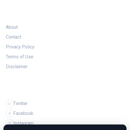
LEGAL
About
Contact
Privacy Policy
Terms of Use
Disclaimer
FOLLOW US
Twitter
Facebook
Instagram