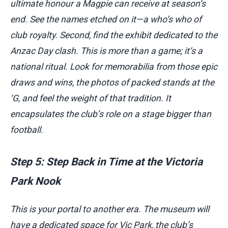
ultimate honour a Magpie can receive at season’s
end. See the names etched on it—a who’s who of
club royalty. Second, find the exhibit dedicated to the
Anzac Day clash. This is more than a game; it’s a
national ritual. Look for memorabilia from those epic
draws and wins, the photos of packed stands at the
‘G, and feel the weight of that tradition. It
encapsulates the club’s role on a stage bigger than
football.
Step 5: Step Back in Time at the Victoria
Park Nook
This is your portal to another era. The museum will
have a dedicated space for Vic Park, the club’s