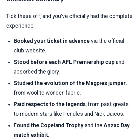
Tick these off, and you’ve officially had the complete
experience:
Booked your ticket in advance
via the official
club website.
Stood before each AFL Premiership cup
and
absorbed the glory.
Studied the evolution of the Magpies jumper
,
from wool to wonder-fabric.
Paid respects to the legends
, from past greats
to modern stars like Pendles and Nick Daicos.
Found the Copeland Trophy
and the
Anzac Day
match exhibit
.