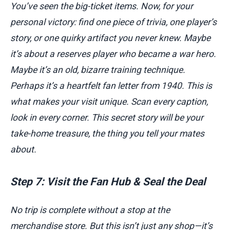
You’ve seen the big-ticket items. Now, for your
personal victory: find one piece of trivia, one player’s
story, or one quirky artifact you never knew. Maybe
it’s about a reserves player who became a war hero.
Maybe it’s an old, bizarre training technique.
Perhaps it’s a heartfelt fan letter from 1940. This is
what makes your visit unique. Scan every caption,
look in every corner. This secret story will be your
take-home treasure, the thing you tell your mates
about.
Step 7: Visit the Fan Hub & Seal the Deal
No trip is complete without a stop at the
merchandise store. But this isn’t just any shop—it’s