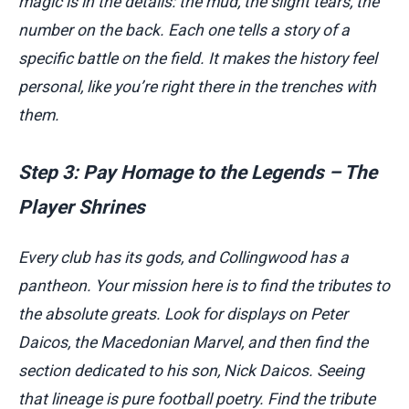
magic is in the details: the mud, the slight tears, the
number on the back. Each one tells a story of a
specific battle on the field. It makes the history feel
personal, like you’re right there in the trenches with
them.
Step 3: Pay Homage to the Legends – The
Player Shrines
Every club has its gods, and Collingwood has a
pantheon. Your mission here is to find the tributes to
the absolute greats. Look for displays on Peter
Daicos, the Macedonian Marvel, and then find the
section dedicated to his son, Nick Daicos. Seeing
that lineage is pure football poetry. Find the tribute