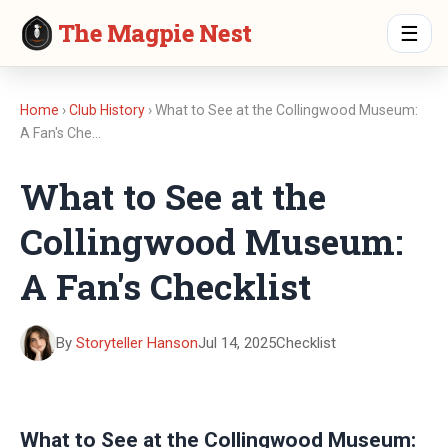
The Magpie Nest
☰
Home
›
Club History
› What to See at the Collingwood Museum:
A Fan's Che…
What to See at the
Collingwood Museum:
A Fan's Checklist
By
Storyteller Hanson
Jul 14, 2025
Checklist
What to See at the Collingwood Museum: