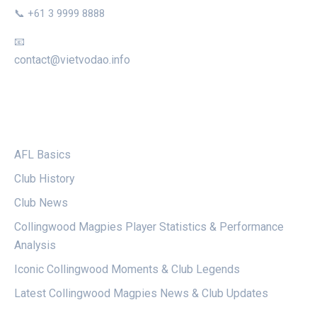
📞 +61 3 9999 8888
📧
contact@vietvodao.info
CATEGORIES
AFL Basics
Club History
Club News
Collingwood Magpies Player Statistics & Performance
Analysis
Iconic Collingwood Moments & Club Legends
Latest Collingwood Magpies News & Club Updates