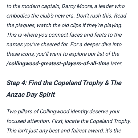
to the modern captain, Darcy Moore, a leader who
embodies the club's new era. Don’t rush this. Read
the plaques, watch the old clips if they’re playing.
This is where you connect faces and feats to the
names you’ve cheered for. For a deeper dive into
these icons, you’ll want to explore our list of the
/collingwood-greatest-players-of-all-time
later.
Step 4: Find the Copeland Trophy & The
Anzac Day Spirit
Two pillars of Collingwood identity deserve your
focused attention. First, locate the Copeland Trophy.
This isn’t just any best and fairest award; it’s the