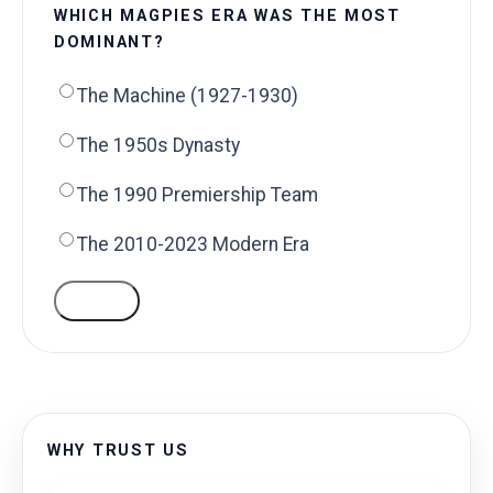
WHICH MAGPIES ERA WAS THE MOST
DOMINANT?
The Machine (1927-1930)
The 1950s Dynasty
The 1990 Premiership Team
The 2010-2023 Modern Era
VOTE
WHY TRUST US