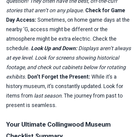
question! They often have the best, off-the-cuff
stories that aren’t on any plaque.
Check for Game
Day Access:
Sometimes, on home game days at the
nearby ‘G, access might be different or the
atmosphere might be extra electric. Check the
schedule.
Look Up and Down:
Displays aren’t always
at eye level. Look for screens showing historical
footage, and check out cabinets below for rotating
exhibits.
Don’t Forget the Present:
While it’s a
history museum, it’s constantly updated. Look for
items from
last season
. The journey from past to
present is seamless.
Your Ultimate Collingwood Museum
Checklist Summary