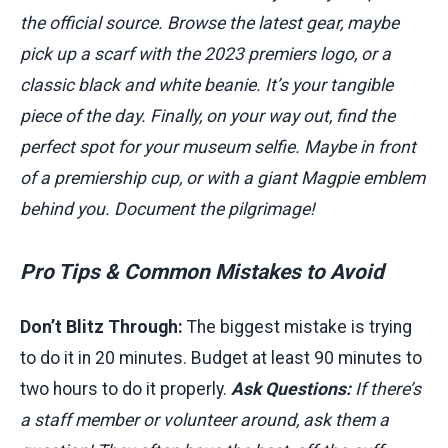
the official source. Browse the latest gear, maybe
pick up a scarf with the 2023 premiers logo, or a
classic black and white beanie. It’s your tangible
piece of the day. Finally, on your way out, find the
perfect spot for your museum selfie. Maybe in front
of a premiership cup, or with a giant Magpie emblem
behind you. Document the pilgrimage!
Pro Tips & Common Mistakes to Avoid
Don’t Blitz Through:
The biggest mistake is trying
to do it in 20 minutes. Budget at least 90 minutes to
two hours to do it properly.
Ask Questions:
If there’s
a staff member or volunteer around, ask them a