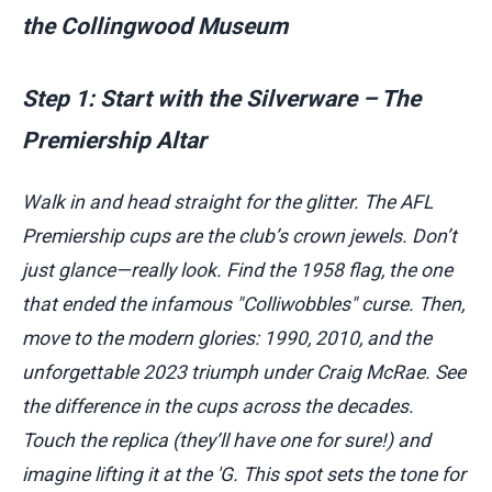
the Collingwood Museum
Step 1: Start with the Silverware – The
Premiership Altar
Walk in and head straight for the glitter. The AFL
Premiership cups are the club’s crown jewels. Don’t
just glance—really look. Find the 1958 flag, the one
that ended the infamous "Colliwobbles" curse. Then,
move to the modern glories: 1990, 2010, and the
unforgettable 2023 triumph under Craig McRae. See
the difference in the cups across the decades.
Touch the replica (they’ll have one for sure!) and
imagine lifting it at the 'G. This spot sets the tone for