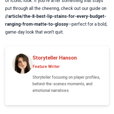
of iconic look. If you’re after something that stays
put through all the cheering, check out our guide on
//article/the-8-best-lip-stains-for-every-budget-
ranging-from-matte-to-glossy
—perfect for a bold,
game-day look that won’t quit.
Storyteller Hanson
Feature Writer
Storyteller focusing on player profiles,
behind-the-scenes moments, and
emotional narratives.