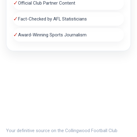
✓
Official Club Partner Content
✓
Fact-Checked by AFL Statisticians
✓
Award-Winning Sports Journalism
THE MAGPIE NEST
Your definitive source on the Collingwood Football Club