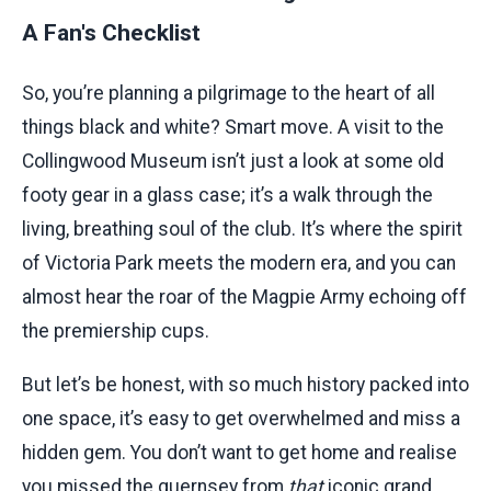
A Fan's Checklist
So, you’re planning a pilgrimage to the heart of all
things black and white? Smart move. A visit to the
Collingwood Museum isn’t just a look at some old
footy gear in a glass case; it’s a walk through the
living, breathing soul of the club. It’s where the spirit
of Victoria Park meets the modern era, and you can
almost hear the roar of the Magpie Army echoing off
the premiership cups.
But let’s be honest, with so much history packed into
one space, it’s easy to get overwhelmed and miss a
hidden gem. You don’t want to get home and realise
you missed the guernsey from
that
iconic grand