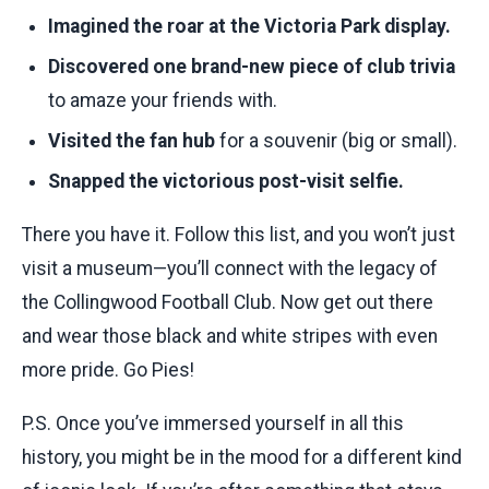
Imagined the roar at the Victoria Park display.
Discovered one brand-new piece of club trivia
to amaze your friends with.
Visited the fan hub
for a souvenir (big or small).
Snapped the victorious post-visit selfie.
There you have it. Follow this list, and you won’t just
visit a museum—you’ll connect with the legacy of
the Collingwood Football Club. Now get out there
and wear those black and white stripes with even
more pride. Go Pies!
P.S. Once you’ve immersed yourself in all this
history, you might be in the mood for a different kind