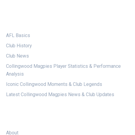
CATEGORIES
AFL Basics
Club History
Club News
Collingwood Magpies Player Statistics & Performance
Analysis
Iconic Collingwood Moments & Club Legends
Latest Collingwood Magpies News & Club Updates
LEGAL
About