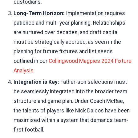
custodians.
Long-Term Horizon:
Implementation requires
patience and multi-year planning. Relationships
are nurtured over decades, and draft capital
must be strategically accrued, as seen in the
planning for future fixtures and list needs
outlined in our
Collingwood Magpies 2024 Fixture
Analysis
.
Integration is Key:
Father-son selections must
be seamlessly integrated into the broader team
structure and game plan. Under Coach McRae,
the talents of players like Nick Daicos have been
maximised within a system that demands team-
first football.