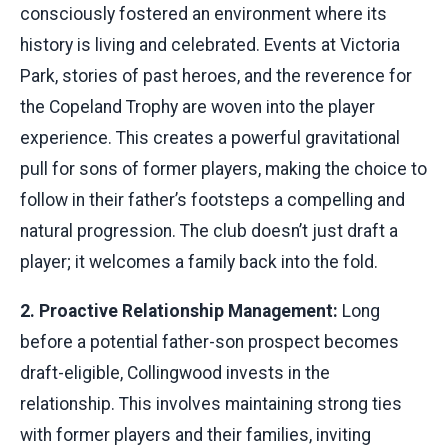
consciously fostered an environment where its
history is living and celebrated. Events at Victoria
Park, stories of past heroes, and the reverence for
the Copeland Trophy are woven into the player
experience. This creates a powerful gravitational
pull for sons of former players, making the choice to
follow in their father’s footsteps a compelling and
natural progression. The club doesn’t just draft a
player; it welcomes a family back into the fold.
2. Proactive Relationship Management:
Long
before a potential father-son prospect becomes
draft-eligible, Collingwood invests in the
relationship. This involves maintaining strong ties
with former players and their families, inviting