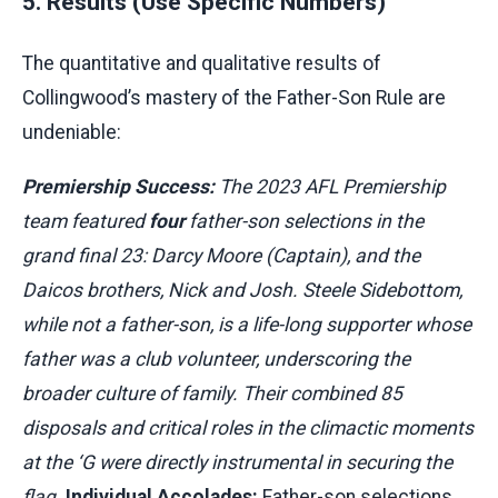
5. Results (Use Specific Numbers)
The quantitative and qualitative results of
Collingwood’s mastery of the Father-Son Rule are
undeniable:
Premiership Success:
The 2023 AFL Premiership
team featured
four
father-son selections in the
grand final 23: Darcy Moore (Captain), and the
Daicos brothers, Nick and Josh. Steele Sidebottom,
while not a father-son, is a life-long supporter whose
father was a club volunteer, underscoring the
broader culture of family. Their combined 85
disposals and critical roles in the climactic moments
at the ‘G were directly instrumental in securing the
flag.
Individual Accolades:
Father-son selections