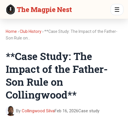
The Magpie Nest
☰
Home
›
Club History
› **Case Study: The Impact of the Father-
Son Rule on…
**Case Study: The
Impact of the Father-
Son Rule on
Collingwood**
By
Collingwood Silva
Feb 16, 2026
Case study