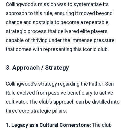
Collingwood’s mission was to systematise its
approach to this rule, ensuring it moved beyond
chance and nostalgia to become a repeatable,
strategic process that delivered elite players
capable of thriving under the immense pressure
that comes with representing this iconic club.
3. Approach / Strategy
Collingwood’s strategy regarding the Father-Son
Rule evolved from passive beneficiary to active
cultivator. The club’s approach can be distilled into
three core strategic pillars:
1. Legacy as a Cultural Cornerstone:
The club