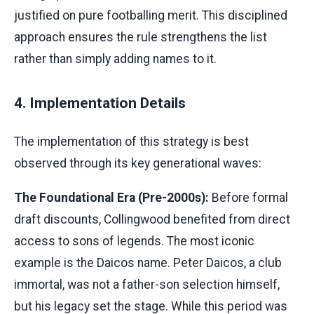
justified on pure footballing merit. This disciplined
approach ensures the rule strengthens the list
rather than simply adding names to it.
4. Implementation Details
The implementation of this strategy is best
observed through its key generational waves:
The Foundational Era (Pre-2000s):
Before formal
draft discounts, Collingwood benefited from direct
access to sons of legends. The most iconic
example is the Daicos name. Peter Daicos, a club
immortal, was not a father-son selection himself,
but his legacy set the stage. While this period was