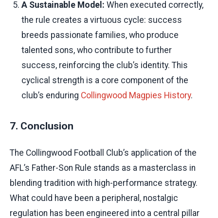
A Sustainable Model:
When executed correctly,
the rule creates a virtuous cycle: success
breeds passionate families, who produce
talented sons, who contribute to further
success, reinforcing the club’s identity. This
cyclical strength is a core component of the
club’s enduring
Collingwood Magpies History
.
7. Conclusion
The Collingwood Football Club’s application of the
AFL’s Father-Son Rule stands as a masterclass in
blending tradition with high-performance strategy.
What could have been a peripheral, nostalgic
regulation has been engineered into a central pillar