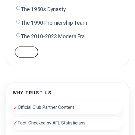
The 1950s Dynasty
The 1990 Premiership Team
The 2010-2023 Modern Era
VOTE
WHY TRUST US
✓
Official Club Partner Content
✓
Fact-Checked by AFL Statisticians