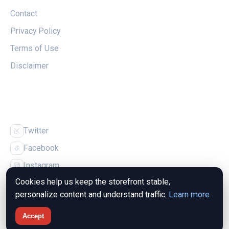
Contact
Privacy Policy
Terms of Use
Disclaimer
FOLLOW US
Twitter
Facebook
Instagram
Cookies help us keep the storefront stable,
personalize content and understand traffic.
Learn more
Accept
© 2026 The Magpie Nest. All rights reserved.