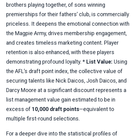
brothers playing together, of sons winning
premierships for their fathers’ club, is commercially
priceless. It deepens the emotional connection with
the Magpie Army, drives membership engagement,
and creates timeless marketing content. Player
retention is also enhanced, with these players
demonstrating profound loyalty. *
List Value:
Using
the AFL’s draft point index, the collective value of
securing talents like Nick Daicos, Josh Daicos, and
Darcy Moore at a significant discount represents a
list management value gain estimated to be in
excess of
10,000 draft points
—equivalent to
multiple first-round selections.
For a deeper dive into the statistical profiles of