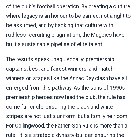
of the club’s football operation. By creating a culture
where legacy is an honour to be earned, not a right to
be assumed, and by backing that culture with
ruthless recruiting pragmatism, the Magpies have
built a sustainable pipeline of elite talent.
The results speak unequivocally: premiership
captains, best and fairest winners, and match-
winners on stages like the Anzac Day clash have all
emerged from this pathway. As the sons of 1990s
premiership heroes now lead the club, the rule has
come full circle, ensuring the black and white
stripes are not just a uniform, but a family heirloom.
For Collingwood, the Father-Son Rule is more than a
rule—it is a strategic dynasty-builder, ensuring the