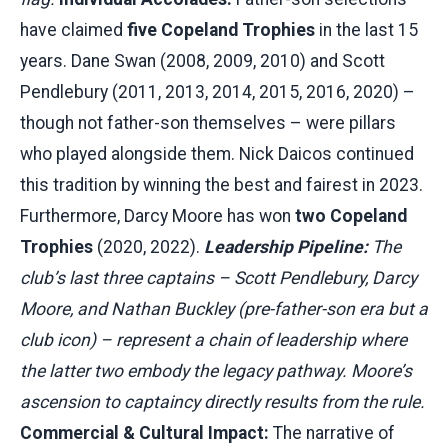
have claimed
five Copeland Trophies
in the last 15
years. Dane Swan (2008, 2009, 2010) and Scott
Pendlebury (2011, 2013, 2014, 2015, 2016, 2020) –
though not father-son themselves – were pillars
who played alongside them. Nick Daicos continued
this tradition by winning the best and fairest in 2023.
Furthermore, Darcy Moore has won
two Copeland
Trophies
(2020, 2022).
Leadership Pipeline:
The
club’s last three captains – Scott Pendlebury, Darcy
Moore, and Nathan Buckley (pre-father-son era but a
club icon) – represent a chain of leadership where
the latter two embody the legacy pathway. Moore’s
ascension to captaincy directly results from the rule.
Commercial & Cultural Impact:
The narrative of