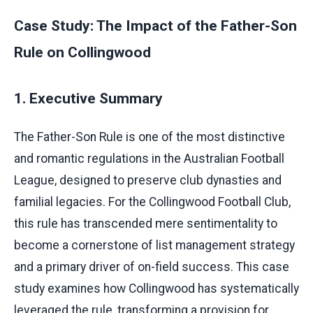
Case Study: The Impact of the Father-Son
Rule on Collingwood
1. Executive Summary
The Father-Son Rule is one of the most distinctive
and romantic regulations in the Australian Football
League, designed to preserve club dynasties and
familial legacies. For the Collingwood Football Club,
this rule has transcended mere sentimentality to
become a cornerstone of list management strategy
and a primary driver of on-field success. This case
study examines how Collingwood has systematically
leveraged the rule, transforming a provision for