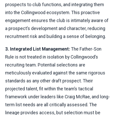
prospects to club functions, and integrating them
into the Collingwood ecosystem. This proactive
engagement ensures the club is intimately aware of
a prospect’s development and character, reducing
recruitment risk and building a sense of belonging.
3. Integrated List Management:
The Father-Son
Rule is not treated in isolation by Collingwood’s
recruiting team. Potential selections are
meticulously evaluated against the same rigorous
standards as any other draft prospect. Their
projected talent, fit within the team’s tactical
framework under leaders like Craig McRae, and long-
term list needs are all critically assessed. The
lineage provides access, but selection must be