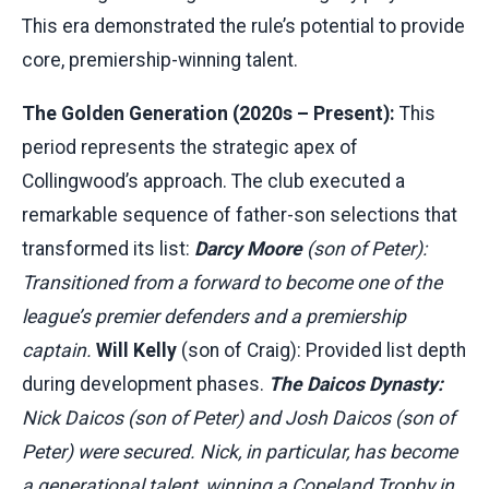
This era demonstrated the rule’s potential to provide
core, premiership-winning talent.
The Golden Generation (2020s – Present):
This
period represents the strategic apex of
Collingwood’s approach. The club executed a
remarkable sequence of father-son selections that
transformed its list:
Darcy Moore
(son of Peter):
Transitioned from a forward to become one of the
league’s premier defenders and a premiership
captain.
Will Kelly
(son of Craig): Provided list depth
during development phases.
The Daicos Dynasty:
Nick Daicos (son of Peter) and Josh Daicos (son of
Peter) were secured. Nick, in particular, has become
a generational talent, winning a Copeland Trophy in