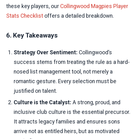
these key players, our
Collingwood Magpies Player
Stats Checklist
offers a detailed breakdown.
6. Key Takeaways
Strategy Over Sentiment:
Collingwood’s
success stems from treating the rule as a hard-
nosed list management tool, not merely a
romantic gesture. Every selection must be
justified on talent.
Culture is the Catalyst:
A strong, proud, and
inclusive club culture is the essential precursor.
It attracts legacy families and ensures sons
arrive not as entitled heirs, but as motivated