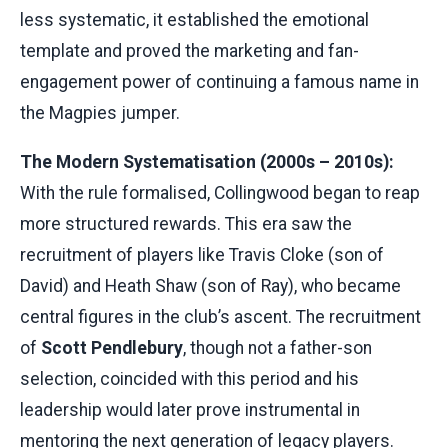
less systematic, it established the emotional
template and proved the marketing and fan-
engagement power of continuing a famous name in
the Magpies jumper.
The Modern Systematisation (2000s – 2010s):
With the rule formalised, Collingwood began to reap
more structured rewards. This era saw the
recruitment of players like Travis Cloke (son of
David) and Heath Shaw (son of Ray), who became
central figures in the club’s ascent. The recruitment
of
Scott Pendlebury
, though not a father-son
selection, coincided with this period and his
leadership would later prove instrumental in
mentoring the next generation of legacy players.