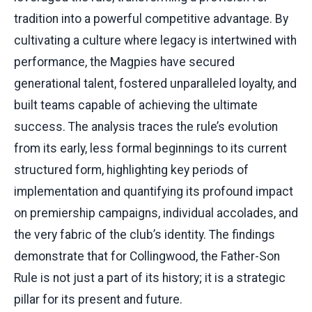
tradition into a powerful competitive advantage. By
cultivating a culture where legacy is intertwined with
performance, the Magpies have secured
generational talent, fostered unparalleled loyalty, and
built teams capable of achieving the ultimate
success. The analysis traces the rule’s evolution
from its early, less formal beginnings to its current
structured form, highlighting key periods of
implementation and quantifying its profound impact
on premiership campaigns, individual accolades, and
the very fabric of the club’s identity. The findings
demonstrate that for Collingwood, the Father-Son
Rule is not just a part of its history; it is a strategic
pillar for its present and future.