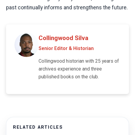
past continually informs and strengthens the future.
Collingwood Silva
Senior Editor & Historian
Collingwood historian with 25 years of
archives experience and three
published books on the club.
RELATED ARTICLES