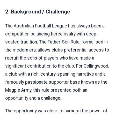
2. Background / Challenge
The Australian Football League has always been a
competition balancing fierce rivalry with deep-
seated tradition. The Father-Son Rule, formalised in
the modern era, allows clubs preferential access to
recruit the sons of players who have made a
significant contribution to the club. For Collingwood,
a club with a rich, century-spanning narrative and a
famously passionate supporter base known as the
Magpie Army, this rule presented both an
opportunity and a challenge.
The opportunity was clear: to harness the power of