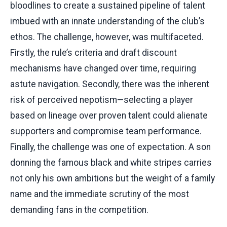
bloodlines to create a sustained pipeline of talent
imbued with an innate understanding of the club’s
ethos. The challenge, however, was multifaceted.
Firstly, the rule’s criteria and draft discount
mechanisms have changed over time, requiring
astute navigation. Secondly, there was the inherent
risk of perceived nepotism—selecting a player
based on lineage over proven talent could alienate
supporters and compromise team performance.
Finally, the challenge was one of expectation. A son
donning the famous black and white stripes carries
not only his own ambitions but the weight of a family
name and the immediate scrutiny of the most
demanding fans in the competition.