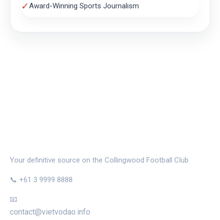
✓
Award-Winning Sports Journalism
THE MAGPIE NEST
Your definitive source on the Collingwood Football Club
📞 +61 3 9999 8888
📧
contact@vietvodao.info