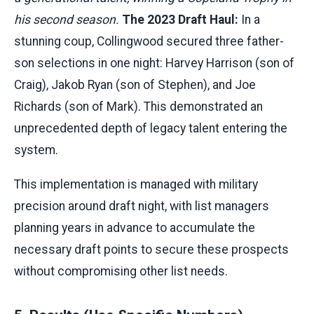
his second season.
The 2023 Draft Haul:
In a
stunning coup, Collingwood secured three father-
son selections in one night: Harvey Harrison (son of
Craig), Jakob Ryan (son of Stephen), and Joe
Richards (son of Mark). This demonstrated an
unprecedented depth of legacy talent entering the
system.
This implementation is managed with military
precision around draft night, with list managers
planning years in advance to accumulate the
necessary draft points to secure these prospects
without compromising other list needs.