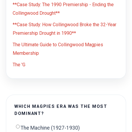
**Case Study: The 1990 Premiership - Ending the
Collingwood Drought**
**Case Study: How Collingwood Broke the 32-Year
Premiership Drought in 1990**
The Ultimate Guide to Collingwood Magpies
Membership
The 'G
WHICH MAGPIES ERA WAS THE MOST
DOMINANT?
The Machine (1927-1930)