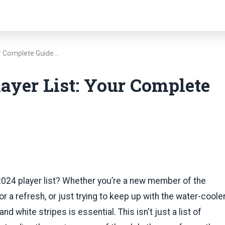
ur Complete Guide…
ayer List: Your Complete
2024 player list? Whether you’re a new member of the
r a refresh, or just trying to keep up with the water-coole
d white stripes is essential. This isn't just a list of