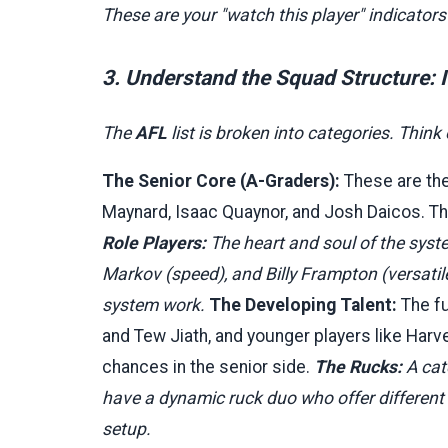
These are your "watch this player" indicator
3. Understand the Squad Structure: 
The
AFL
list is broken into categories. Think 
The Senior Core (A-Graders):
These are the
Maynard, Isaac Quaynor, and Josh Daicos. Th
Role Players:
The heart and soul of the syst
Markov (speed), and Billy Frampton (versatile
system work.
The Developing Talent:
The fu
and Tew Jiath, and younger players like Harve
chances in the senior side.
The Rucks:
A cat
have a dynamic ruck duo who offer different 
setup.