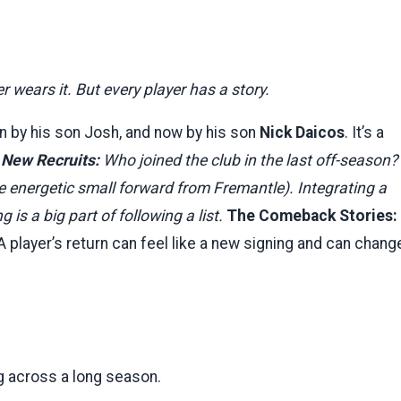
wears it. But every player has a story.
n by his son Josh, and now by his son
Nick Daicos
. It’s a
 New Recruits:
Who joined the club in the last off-season?
he energetic small forward from Fremantle). Integrating a
is a big part of following a list.
The Comeback Stories:
A player’s return can feel like a new signing and can chang
hing across a long season.