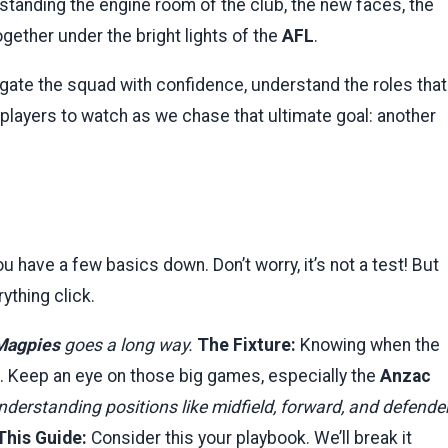
standing the engine room of the club, the new faces, the
ether under the bright lights of the
AFL
.
avigate the squad with confidence, understand the roles that
players to watch as we chase that ultimate goal: another
u have a few basics down. Don’t worry, it’s not a test! But
ything click.
Magpies
goes a long way.
The Fixture:
Knowing when the
. Keep an eye on those big games, especially the
Anzac
derstanding positions like midfield, forward, and defende
This Guide:
Consider this your playbook. We’ll break it