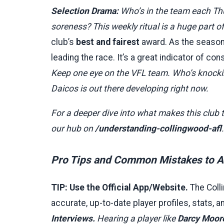
Selection Drama:
Who’s in the team each Th
soreness? This weekly ritual is a huge part o
club’s
best and fairest
award. As the season g
leading the race. It’s a great indicator of c
Keep one eye on the VFL team. Who’s knockin
Daicos is out there developing right now.
For a deeper dive into what makes this club t
our hub on
/understanding-collingwood-afl
.
Pro Tips and Common Mistakes to A
TIP: Use the Official App/Website.
The Colli
accurate, up-to-date player profiles, stats, 
Interviews.
Hearing a player like
Darcy Moor