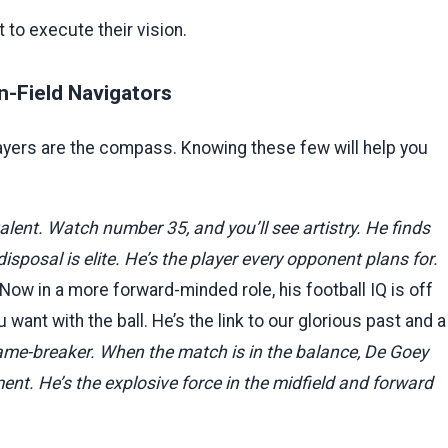
t to execute their vision.
n-Field Navigators
layers are the compass. Knowing these few will help you
alent. Watch number 35, and you’ll see artistry. He finds
isposal is elite. He’s the player every opponent plans for.
ow in a more forward-minded role, his football IQ is off
u want with the ball. He’s the link to our glorious past and a
me-breaker. When the match is in the balance, De Goey
ent. He’s the explosive force in the midfield and forward