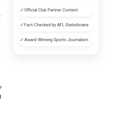
✓
Official Club Partner Content
✓
Fact-Checked by AFL Statisticians
✓
Award-Winning Sports Journalism
e
g