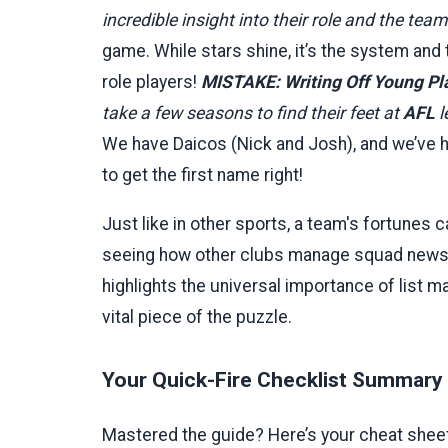
incredible insight into their role and the tea
game. While stars shine, it’s the system and 
role players!
MISTAKE: Writing Off Young Pla
take a few seasons to find their feet at
AFL
l
We have Daicos (Nick and Josh), and we’ve 
to get the first name right!
Just like in other sports, a team's fortunes c
seeing how other clubs manage squad news, l
highlights the universal importance of list ma
vital piece of the puzzle.
Your Quick-Fire Checklist Summary
Mastered the guide? Here’s your cheat sheet.