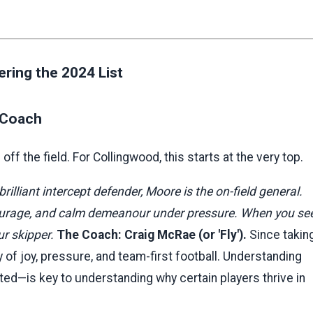
ring the 2024 List
d Coach
ff the field. For Collingwood, this starts at the very top.
rilliant intercept defender, Moore is the on-field general.
 courage, and calm demeanour under pressure. When you se
ur skipper.
The Coach: Craig McRae (or 'Fly').
Since takin
y of joy, pressure, and team-first football. Understanding
ted—is key to understanding why certain players thrive in