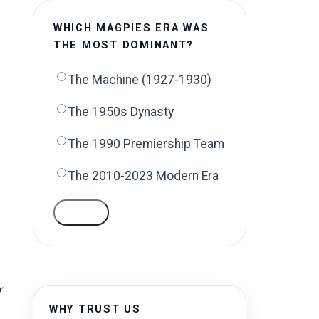
WHICH MAGPIES ERA WAS
THE MOST DOMINANT?
The Machine (1927-1930)
The 1950s Dynasty
The 1990 Premiership Team
The 2010-2023 Modern Era
VOTE
r
WHY TRUST US