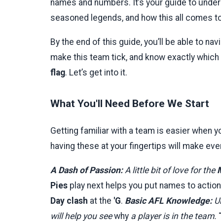
names and numbers. It’s your guide to under
seasoned legends, and how this all comes tog
By the end of this guide, you’ll be able to n
make this team tick, and know exactly which 
flag
. Let’s get into it.
What You'll Need Before We Start
Getting familiar with a team is easier when yo
having these at your fingertips will make ever
A Dash of Passion:
A little bit of love for the
Pies
play next helps you put names to action
Day clash
at the
'G
.
Basic AFL Knowledge:
Un
will help you see
why
a player is in the team.