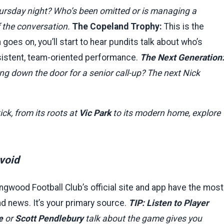
ursday night? Who’s been omitted or is managing a
f the conversation.
The Copeland Trophy:
This is the
oes on, you’ll start to hear pundits talk about who’s
onsistent, team-oriented performance.
The Next Generation
g down the door for a senior call-up? The next Nick
ick, from its roots at
Vic Park
to its modern home, explore
void
ngwood Football Club’s official site and app have the most
and news. It’s your primary source.
TIP: Listen to Player
e
or
Scott Pendlebury
talk about the game gives you