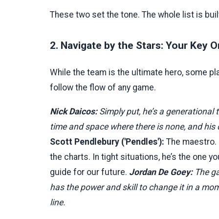
These two set the tone. The whole list is buil
2. Navigate by the Stars: Your Key O
While the team is the ultimate hero, some p
follow the flow of any game.
Nick Daicos:
Simply put, he’s a generational t
time and space where there is none, and his d
Scott Pendlebury ('Pendles'):
The maestro. N
the charts. In tight situations, he’s the one yo
guide for our future.
Jordan De Goey:
The ga
has the power and skill to change it in a mom
line.