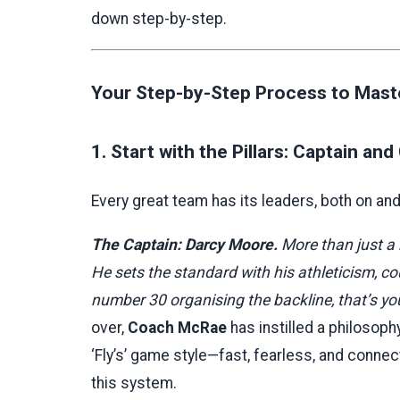
down step-by-step.
Your Step-by-Step Process to Maste
1. Start with the Pillars: Captain an
Every great team has its leaders, both on and o
The Captain: Darcy Moore.
More than just a b
He sets the standard with his athleticism,
number 30 organising the backline, that’s yo
over,
Coach McRae
has instilled a philosoph
‘Fly’s’ game style—fast, fearless, and connec
this system.