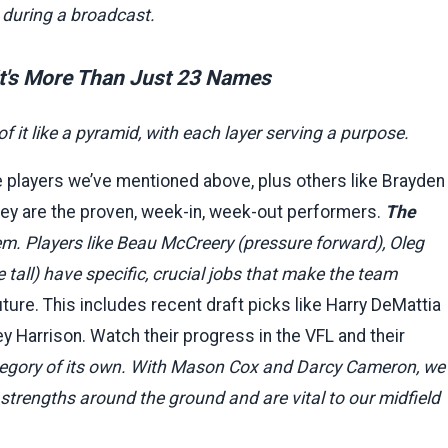
s during a broadcast.
It's More Than Just 23 Names
of it like a pyramid, with each layer serving a purpose.
 players we’ve mentioned above, plus others like Brayden
ey are the proven, week-in, week-out performers.
The
em. Players like Beau McCreery (pressure forward), Oleg
 tall) have specific, crucial jobs that make the team
ture. This includes recent draft picks like Harry DeMattia
y Harrison. Watch their progress in the VFL and their
egory of its own. With Mason Cox and Darcy Cameron, we
strengths around the ground and are vital to our midfield