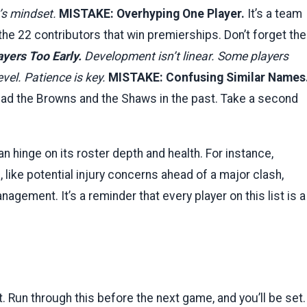
m’s mindset.
MISTAKE: Overhyping One Player.
It’s a team
the 22 contributors that win premierships. Don’t forget the
yers Too Early.
Development isn’t linear. Some players
evel. Patience is key.
MISTAKE: Confusing Similar Names
had the Browns and the Shaws in the past. Take a second
an hinge on its roster depth and health. For instance,
ike potential injury concerns ahead of a major clash,
nagement. It’s a reminder that every player on this list is a
 Run through this before the next game, and you’ll be set.