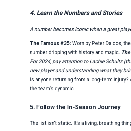
4. Learn the Numbers and Stories
A number becomes iconic when a great player 
The Famous #35:
Worn by Peter Daicos, the
number dripping with history and magic.
The
For 2024, pay attention to Lachie Schultz (t
new player and understanding what they bring 
Is anyone returning from a long-term injury? 
the team's dynamic.
5. Follow the In-Season Journey
The list isn’t static. It’s a living, breathing t