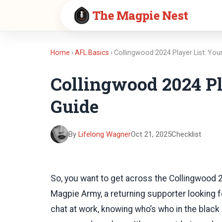
The Magpie Nest
Home
›
AFL Basics
› Collingwood 2024 Player List: Yo
Collingwood 2024 Pl
Guide
By
Lifelong Wagner
Oct 21, 2025
Checklist
So, you want to get across the Collingwood 
Magpie Army, a returning supporter looking fo
chat at work, knowing who’s who in the black an