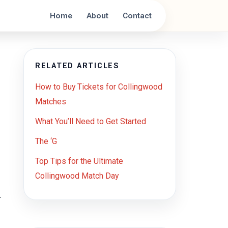
Home
About
Contact
RELATED ARTICLES
How to Buy Tickets for Collingwood
Matches
What You’ll Need to Get Started
The ‘G
Top Tips for the Ultimate
Collingwood Match Day
r