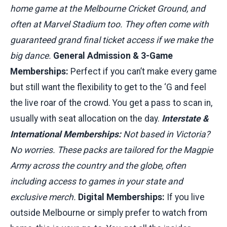
home game at the Melbourne Cricket Ground, and
often at Marvel Stadium too. They often come with
guaranteed grand final ticket access if we make the
big dance.
General Admission & 3-Game
Memberships:
Perfect if you can’t make every game
but still want the flexibility to get to the ‘G and feel
the live roar of the crowd. You get a pass to scan in,
usually with seat allocation on the day.
Interstate &
International Memberships:
Not based in Victoria?
No worries. These packs are tailored for the Magpie
Army across the country and the globe, often
including access to games in your state and
exclusive merch.
Digital Memberships:
If you live
outside Melbourne or simply prefer to watch from