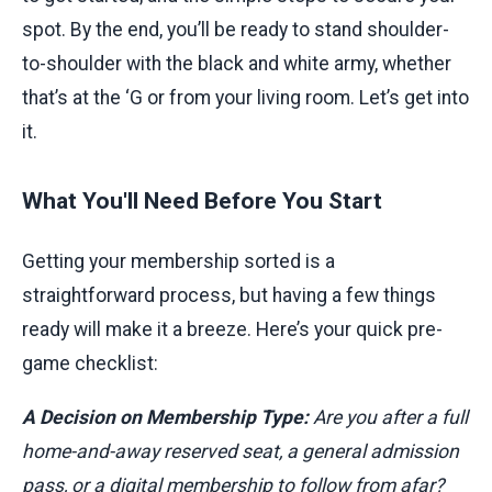
spot. By the end, you’ll be ready to stand shoulder-
to-shoulder with the black and white army, whether
that’s at the ‘G or from your living room. Let’s get into
it.
What You'll Need Before You Start
Getting your membership sorted is a
straightforward process, but having a few things
ready will make it a breeze. Here’s your quick pre-
game checklist:
A Decision on Membership Type:
Are you after a full
home-and-away reserved seat, a general admission
pass, or a digital membership to follow from afar?