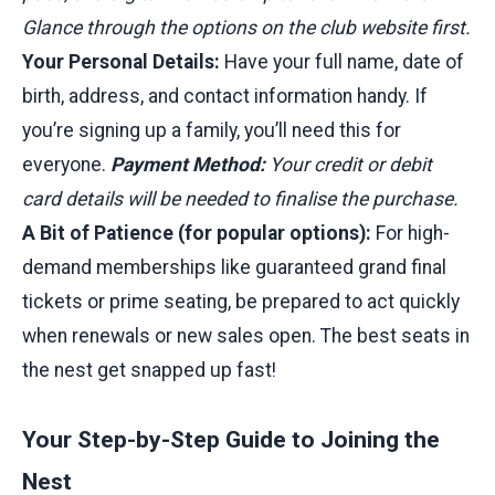
Glance through the options on the club website first.
Your Personal Details:
Have your full name, date of
birth, address, and contact information handy. If
you’re signing up a family, you’ll need this for
everyone.
Payment Method:
Your credit or debit
card details will be needed to finalise the purchase.
A Bit of Patience (for popular options):
For high-
demand memberships like guaranteed grand final
tickets or prime seating, be prepared to act quickly
when renewals or new sales open. The best seats in
the nest get snapped up fast!
Your Step-by-Step Guide to Joining the
Nest