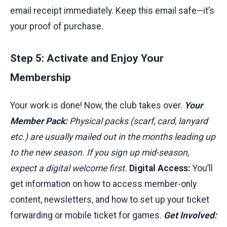
email receipt immediately. Keep this email safe—it’s
your proof of purchase.
Step 5: Activate and Enjoy Your
Membership
Your work is done! Now, the club takes over.
Your
Member Pack:
Physical packs (scarf, card, lanyard
etc.) are usually mailed out in the months leading up
to the new season. If you sign up mid-season,
expect a digital welcome first.
Digital Access:
You’ll
get information on how to access member-only
content, newsletters, and how to set up your ticket
forwarding or mobile ticket for games.
Get Involved: