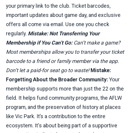
your primary link to the club. Ticket barcodes,
important updates about game day, and exclusive
offers all come via email. Use one you check
regularly.
Mistake: Not Transferring Your
Membership if You Can’t Go:
Can’t make a game?
Most memberships allow you to transfer your ticket
barcode to a friend or family member via the app.
Don’t let a paid-for seat go to waste!
Mistake:
Forgetting About the Broader Community:
Your
membership supports more than just the 22 on the
field. It helps fund community programs, the AFLW
program, and the preservation of history at places
like Vic Park. It’s a contribution to the entire
ecosystem. It's about being part of a supportive