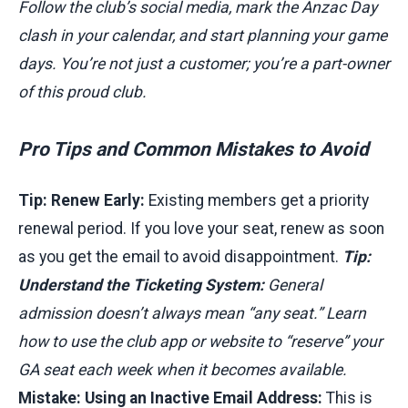
Follow the club’s social media, mark the Anzac Day
clash in your calendar, and start planning your game
days. You’re not just a customer; you’re a part-owner
of this proud club.
Pro Tips and Common Mistakes to Avoid
Tip: Renew Early:
Existing members get a priority
renewal period. If you love your seat, renew as soon
as you get the email to avoid disappointment.
Tip:
Understand the Ticketing System:
General
admission doesn’t always mean “any seat.” Learn
how to use the club app or website to “reserve” your
GA seat each week when it becomes available.
Mistake: Using an Inactive Email Address:
This is