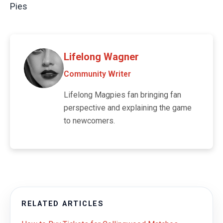
Pies
Lifelong Wagner
Community Writer
Lifelong Magpies fan bringing fan
perspective and explaining the game
to newcomers.
RELATED ARTICLES