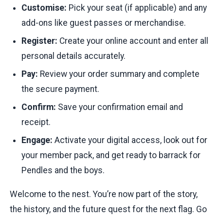
Customise:
Pick your seat (if applicable) and any
add-ons like guest passes or merchandise.
Register:
Create your online account and enter all
personal details accurately.
Pay:
Review your order summary and complete
the secure payment.
Confirm:
Save your confirmation email and
receipt.
Engage:
Activate your digital access, look out for
your member pack, and get ready to barrack for
Pendles and the boys.
Welcome to the nest. You’re now part of the story,
the history, and the future quest for the next flag. Go