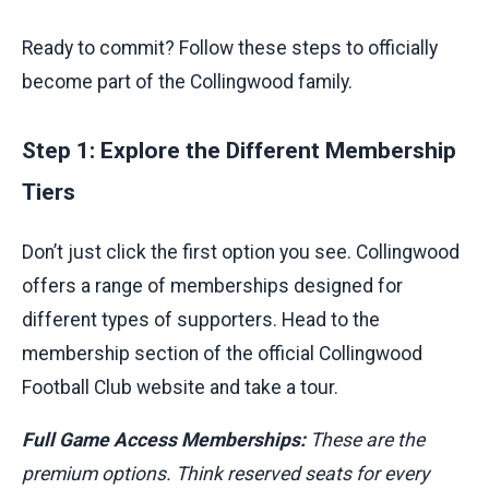
Ready to commit? Follow these steps to officially
become part of the Collingwood family.
Step 1: Explore the Different Membership
Tiers
Don’t just click the first option you see. Collingwood
offers a range of memberships designed for
different types of supporters. Head to the
membership section of the official Collingwood
Football Club website and take a tour.
Full Game Access Memberships:
These are the
premium options. Think reserved seats for every