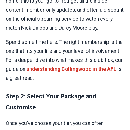
home, this is your go-to. You get all the insider
content, member-only updates, and often a discount
on the official streaming service to watch every
match Nick Daicos and Darcy Moore play.
Spend some time here. The right membership is the
one that fits your life and your level of involvement.
For a deeper dive into what makes this club tick, our
guide on
understanding Collingwood in the AFL
is
a great read.
Step 2: Select Your Package and
Customise
Once you’ve chosen your tier, you can often