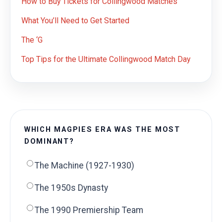
How to Buy Tickets for Collingwood Matches
What You’ll Need to Get Started
The ‘G
Top Tips for the Ultimate Collingwood Match Day
WHICH MAGPIES ERA WAS THE MOST
DOMINANT?
The Machine (1927-1930)
The 1950s Dynasty
The 1990 Premiership Team