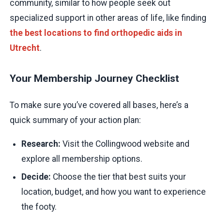
community, similar to how people seek out
specialized support in other areas of life, like finding
the best locations to find orthopedic aids in
Utrecht
.
Your Membership Journey Checklist
To make sure you’ve covered all bases, here’s a
quick summary of your action plan:
Research:
Visit the Collingwood website and
explore all membership options.
Decide:
Choose the tier that best suits your
location, budget, and how you want to experience
the footy.