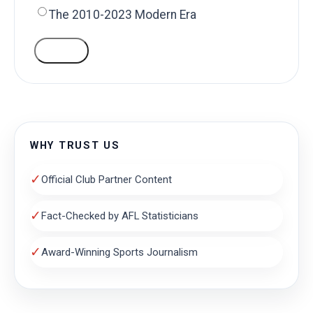
The 2010-2023 Modern Era
VOTE
WHY TRUST US
✓
Official Club Partner Content
✓
Fact-Checked by AFL Statisticians
✓
Award-Winning Sports Journalism