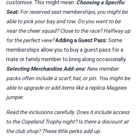
customise. This might mean:
Choosing a Specific
Seat:
For reserved seat memberships, you might be
able to pick your bay and row. Do you want to be
near the cheer squad? Close to the race? Halfway up
for the perfect view?
Adding a Guest Pass:
Some
memberships allow you to buy a guest pass for a
mate or family member to bring along occasionally.
Selecting Merchandise Add-ons:
New member
packs often include a scarf, hat, or pin. You might be
able to upgrade or add items like a replica Magpies
jumper.
Read the inclusions carefully. Does it include access
to the Copeland Trophy night? Is there a discount at
the club shop? These little perks add up.