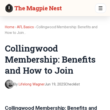
The Magpie Nest
☰
Home
›
AFL Basics
› Collingwood Membership: Benefits and
How to Join…
Collingwood
Membership: Benefits
and How to Join
By
Lifelong Wagner
Jun 19, 2025
Checklist
Collingwood Membership: Benefits and