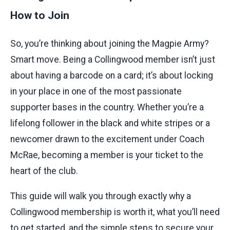
How to Join
So, you’re thinking about joining the Magpie Army?
Smart move. Being a Collingwood member isn’t just
about having a barcode on a card; it’s about locking
in your place in one of the most passionate
supporter bases in the country. Whether you’re a
lifelong follower in the black and white stripes or a
newcomer drawn to the excitement under Coach
McRae, becoming a member is your ticket to the
heart of the club.
This guide will walk you through exactly why a
Collingwood membership is worth it, what you’ll need
to get started, and the simple steps to secure your