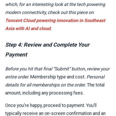
which, for an interesting look at the tech powering
modern connectivity, check out this piece on
Tencent Cloud powering innovation in Southeast
Asia with AI and cloud
.
Step 4: Review and Complete Your
Payment
Before you hit that final “Submit” button, review your
entire order.
Membership type and cost.
Personal
details for all memberships on the order.
The total
amount, including any processing fees.
Once you’re happy, proceed to payment. You’ll
typically receive an on-screen confirmation and an