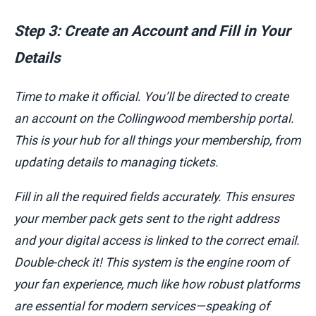
Step 3: Create an Account and Fill in Your
Details
Time to make it official. You’ll be directed to create
an account on the Collingwood membership portal.
This is your hub for all things your membership, from
updating details to managing tickets.
Fill in all the required fields accurately. This ensures
your member pack gets sent to the right address
and your digital access is linked to the correct email.
Double-check it! This system is the engine room of
your fan experience, much like how robust platforms
are essential for modern services—speaking of