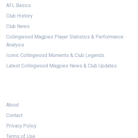
AFL Basics
Club History
Club News
Collingwood Magpies Player Statistics & Performance
Analysis
Iconic Collingwood Moments & Club Legends
Latest Collingwood Magpies News & Club Updates
LEGAL
About
Contact
Privacy Policy
Terms of Use