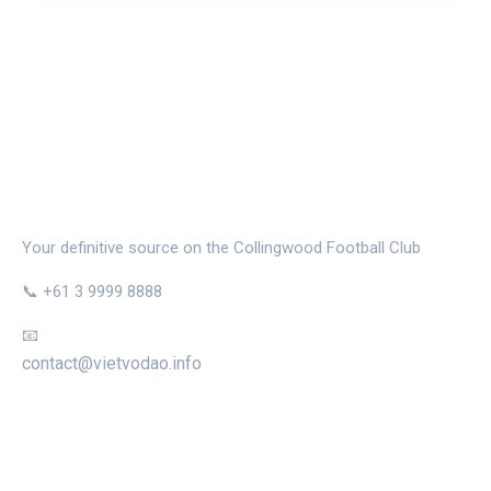
THE MAGPIE NEST
Your definitive source on the Collingwood Football Club
📞 +61 3 9999 8888
📧
contact@vietvodao.info
CATEGORIES