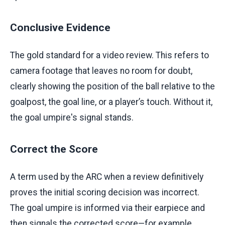
Conclusive Evidence
The gold standard for a video review. This refers to
camera footage that leaves no room for doubt,
clearly showing the position of the ball relative to the
goalpost, the goal line, or a player’s touch. Without it,
the goal umpire's signal stands.
Correct the Score
A term used by the ARC when a review definitively
proves the initial scoring decision was incorrect.
The goal umpire is informed via their earpiece and
then signals the corrected score—for example,