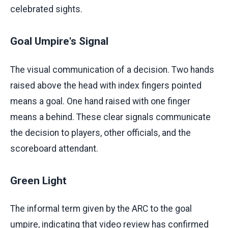
celebrated sights.
Goal Umpire's Signal
The visual communication of a decision. Two hands
raised above the head with index fingers pointed
means a goal. One hand raised with one finger
means a behind. These clear signals communicate
the decision to players, other officials, and the
scoreboard attendant.
Green Light
The informal term given by the ARC to the goal
umpire, indicating that video review has confirmed