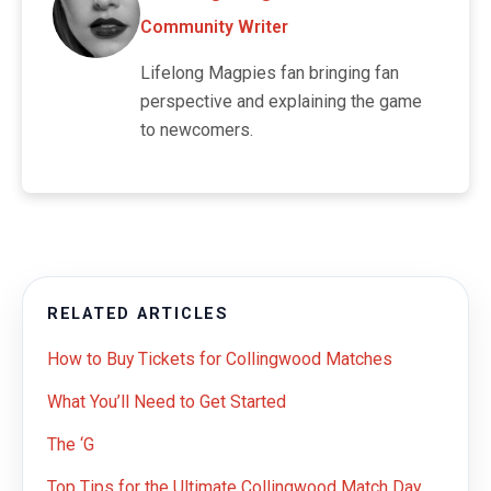
Community Writer
Lifelong Magpies fan bringing fan
perspective and explaining the game
to newcomers.
RELATED ARTICLES
How to Buy Tickets for Collingwood Matches
What You’ll Need to Get Started
The ‘G
Top Tips for the Ultimate Collingwood Match Day