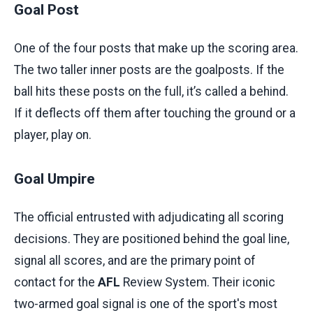
Goal Post
One of the four posts that make up the scoring area.
The two taller inner posts are the goalposts. If the
ball hits these posts on the full, it’s called a behind.
If it deflects off them after touching the ground or a
player, play on.
Goal Umpire
The official entrusted with adjudicating all scoring
decisions. They are positioned behind the goal line,
signal all scores, and are the primary point of
contact for the
AFL
Review System. Their iconic
two-armed goal signal is one of the sport's most