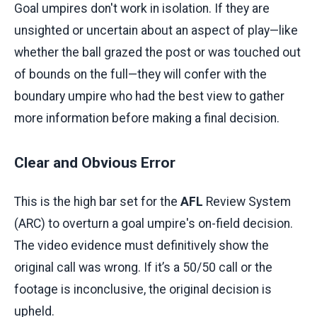
Goal umpires don't work in isolation. If they are
unsighted or uncertain about an aspect of play—like
whether the ball grazed the post or was touched out
of bounds on the full—they will confer with the
boundary umpire who had the best view to gather
more information before making a final decision.
Clear and Obvious Error
This is the high bar set for the
AFL
Review System
(ARC) to overturn a goal umpire's on-field decision.
The video evidence must definitively show the
original call was wrong. If it’s a 50/50 call or the
footage is inconclusive, the original decision is
upheld.