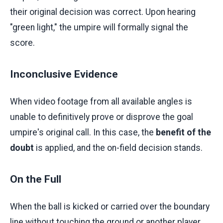
their original decision was correct. Upon hearing
"green light," the umpire will formally signal the
score.
Inconclusive Evidence
When video footage from all available angles is
unable to definitively prove or disprove the goal
umpire's original call. In this case, the
benefit of the
doubt
is applied, and the on-field decision stands.
On the Full
When the ball is kicked or carried over the boundary
line without touching the ground or another player