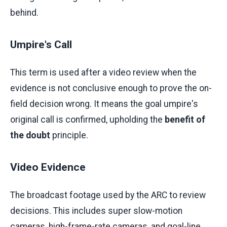
behind.
Umpire's Call
This term is used after a video review when the
evidence is not conclusive enough to prove the on-
field decision wrong. It means the goal umpire's
original call is confirmed, upholding the
benefit of
the doubt
principle.
Video Evidence
The broadcast footage used by the ARC to review
decisions. This includes super slow-motion
cameras, high-frame-rate cameras, and goal-line