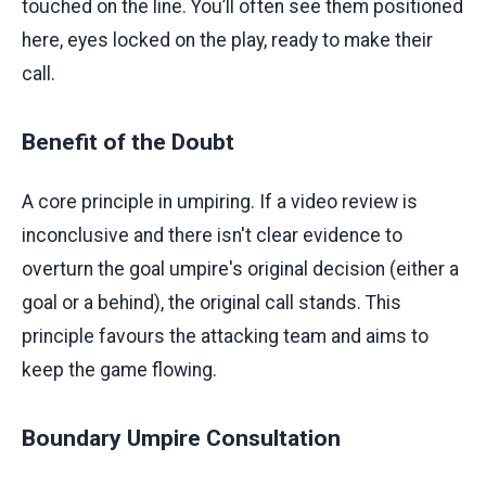
touched on the line. You’ll often see them positioned
here, eyes locked on the play, ready to make their
call.
Benefit of the Doubt
A core principle in umpiring. If a video review is
inconclusive and there isn't clear evidence to
overturn the goal umpire's original decision (either a
goal or a behind), the original call stands. This
principle favours the attacking team and aims to
keep the game flowing.
Boundary Umpire Consultation