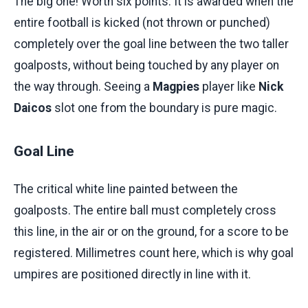
The big one! Worth six points. It is awarded when the
entire football is kicked (not thrown or punched)
completely over the goal line between the two taller
goalposts, without being touched by any player on
the way through. Seeing a
Magpies
player like
Nick
Daicos
slot one from the boundary is pure magic.
Goal Line
The critical white line painted between the
goalposts. The entire ball must completely cross
this line, in the air or on the ground, for a score to be
registered. Millimetres count here, which is why goal
umpires are positioned directly in line with it.