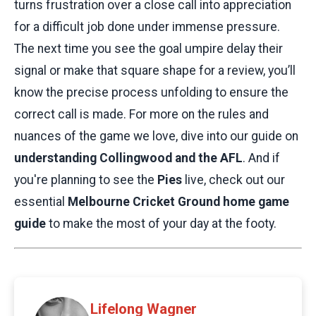
turns frustration over a close call into appreciation
for a difficult job done under immense pressure.
The next time you see the goal umpire delay their
signal or make that square shape for a review, you’ll
know the precise process unfolding to ensure the
correct call is made. For more on the rules and
nuances of the game we love, dive into our guide on
understanding Collingwood and the AFL
. And if
you're planning to see the
Pies
live, check out our
essential
Melbourne Cricket Ground home game
guide
to make the most of your day at the footy.
Lifelong Wagner