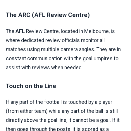
The ARC (AFL Review Centre)
The
AFL
Review Centre, located in Melbourne, is
where dedicated review officials monitor all
matches using multiple camera angles. They are in
constant communication with the goal umpires to
assist with reviews when needed.
Touch on the Line
If any part of the football is touched by a player
(from either team) while any part of the ball is still
directly above the goal line, it cannot be a goal. If it
then goes through the posts, it is scored as a