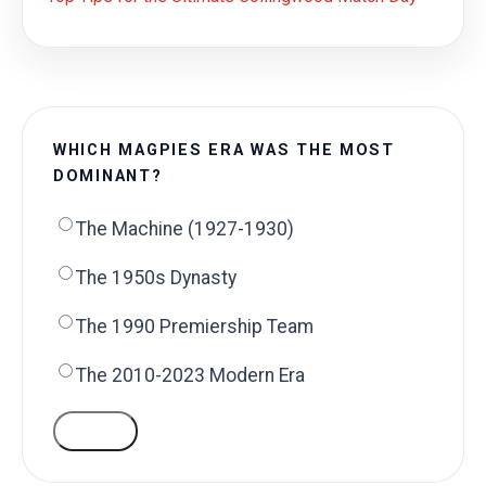
WHICH MAGPIES ERA WAS THE MOST
DOMINANT?
The Machine (1927-1930)
The 1950s Dynasty
The 1990 Premiership Team
The 2010-2023 Modern Era
VOTE