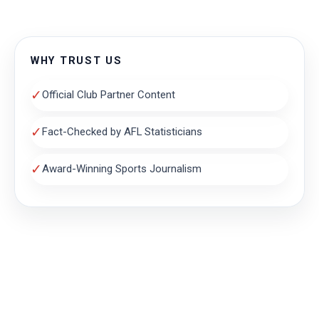
WHY TRUST US
✓
Official Club Partner Content
✓
Fact-Checked by AFL Statisticians
✓
Award-Winning Sports Journalism