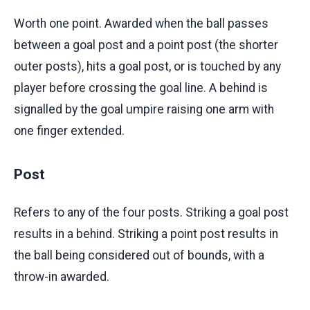
Worth one point. Awarded when the ball passes
between a goal post and a point post (the shorter
outer posts), hits a goal post, or is touched by any
player before crossing the goal line. A behind is
signalled by the goal umpire raising one arm with
one finger extended.
Post
Refers to any of the four posts. Striking a goal post
results in a behind. Striking a point post results in
the ball being considered out of bounds, with a
throw-in awarded.