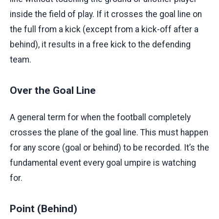
inside the field of play. If it crosses the goal line on
the full from a kick (except from a kick-off after a
behind), it results in a free kick to the defending
team.
Over the Goal Line
A general term for when the football completely
crosses the plane of the goal line. This must happen
for any score (goal or behind) to be recorded. It’s the
fundamental event every goal umpire is watching
for.
Point (Behind)