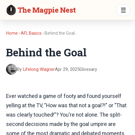
The Magpie Nest
☰
Home
›
AFL Basics
› Behind the Goal…
Behind the Goal
By
Lifelong Wagner
Apr 29, 2025
Glossary
Ever watched a game of footy and found yourself
yelling at the TV, "How was that not a goal?!" or "That
was clearly touched!"? You're not alone. The split-
second decisions made by the goal umpire are
some of the most dramatic and debated moments