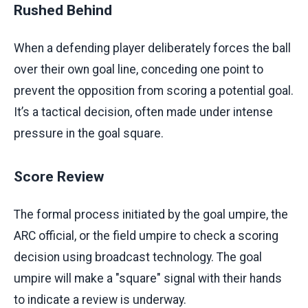
Rushed Behind
When a defending player deliberately forces the ball
over their own goal line, conceding one point to
prevent the opposition from scoring a potential goal.
It’s a tactical decision, often made under intense
pressure in the goal square.
Score Review
The formal process initiated by the goal umpire, the
ARC official, or the field umpire to check a scoring
decision using broadcast technology. The goal
umpire will make a "square" signal with their hands
to indicate a review is underway.