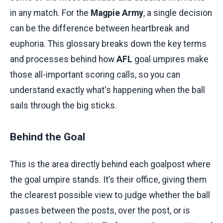
in any match. For the
Magpie Army
, a single decision
can be the difference between heartbreak and
euphoria. This glossary breaks down the key terms
and processes behind how
AFL
goal umpires make
those all-important scoring calls, so you can
understand exactly what's happening when the ball
sails through the big sticks.
Behind the Goal
This is the area directly behind each goalpost where
the goal umpire stands. It’s their office, giving them
the clearest possible view to judge whether the ball
passes between the posts, over the post, or is