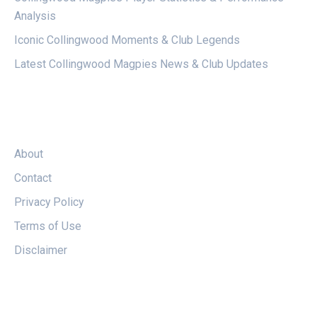
Analysis
Iconic Collingwood Moments & Club Legends
Latest Collingwood Magpies News & Club Updates
LEGAL
About
Contact
Privacy Policy
Terms of Use
Disclaimer
FOLLOW US