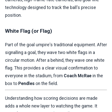
technology designed to track the ball's precise
position.
White Flag (or Flag)
Part of the goal umpire's traditional equipment. After
signalling a goal, they wave two white flags in a
circular motion. After a behind, they wave one white
flag. This provides a clear visual confirmation to
everyone in the stadium, from
Coach McRae
in the
box to
Pendles
on the field.
Understanding how scoring decisions are made
adds a whole new layer to watching the game. It