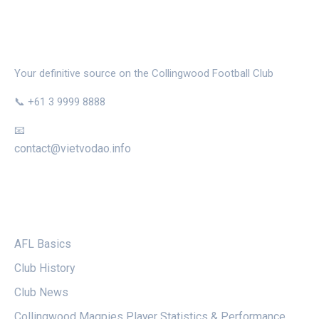
THE MAGPIE NEST
Your definitive source on the Collingwood Football Club
📞 +61 3 9999 8888
📧
contact@vietvodao.info
CATEGORIES
AFL Basics
Club History
Club News
Collingwood Magpies Player Statistics & Performance