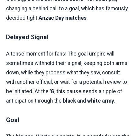
changing a behind call to a goal, which has famously
decided tight
Anzac Day matches
.
Delayed Signal
A tense moment for fans! The goal umpire will
sometimes withhold their signal, keeping both arms
down, while they process what they saw, consult
with another official, or wait for a potential review to
be initiated. At the
'G
, this pause sends a ripple of
anticipation through the
black and white army
.
Goal