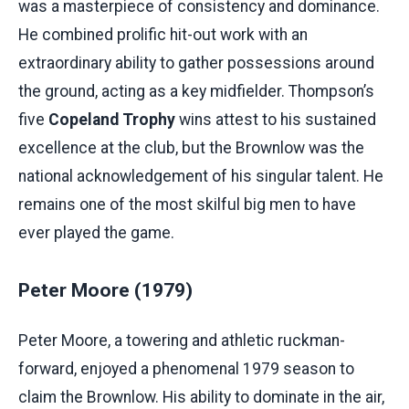
was a masterpiece of consistency and dominance.
He combined prolific hit-out work with an
extraordinary ability to gather possessions around
the ground, acting as a key midfielder. Thompson’s
five
Copeland Trophy
wins attest to his sustained
excellence at the club, but the Brownlow was the
national acknowledgement of his singular talent. He
remains one of the most skilful big men to have
ever played the game.
Peter Moore (1979)
Peter Moore, a towering and athletic ruckman-
forward, enjoyed a phenomenal 1979 season to
claim the Brownlow. His ability to dominate in the air,