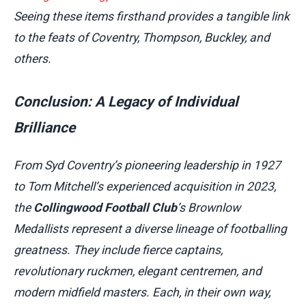
Seeing these items firsthand provides a tangible link
to the feats of Coventry, Thompson, Buckley, and
others.
Conclusion: A Legacy of Individual
Brilliance
From Syd Coventry’s pioneering leadership in 1927
to Tom Mitchell’s experienced acquisition in 2023,
the
Collingwood Football Club
’s Brownlow
Medallists represent a diverse lineage of footballing
greatness. They include fierce captains,
revolutionary ruckmen, elegant centremen, and
modern midfield masters. Each, in their own way,