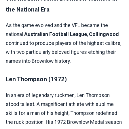
the National Era
As the game evolved and the VFL became the
national
Australian Football League
,
Collingwood
continued to produce players of the highest calibre,
with two particularly beloved figures etching their
names into Brownlow history.
Len Thompson (1972)
In an era of legendary ruckmen, Len Thompson
stood tallest. A magnificent athlete with sublime
skills for a man of his height, Thompson redefined
the ruck position. His 1972 Brownlow Medal season