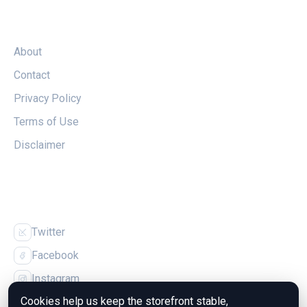
LEGAL
About
Contact
Privacy Policy
Terms of Use
Disclaimer
FOLLOW US
Twitter
Facebook
Instagram
Cookies help us keep the storefront stable,