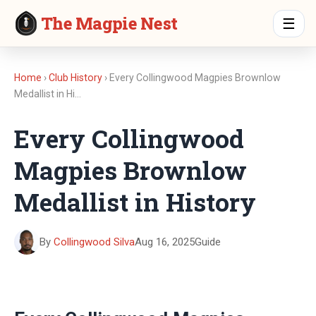
The Magpie Nest
☰
Home
›
Club History
› Every Collingwood Magpies Brownlow
Medallist in Hi…
Every Collingwood
Magpies Brownlow
Medallist in History
By
Collingwood Silva
Aug 16, 2025
Guide