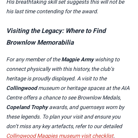
His breathtaking skill set suggests this will not be
his last time contending for the award.
Visiting the Legacy: Where to Find
Brownlow Memorabilia
For any member of the
Magpie Army
wishing to
connect physically with this history, the club’s
heritage is proudly displayed. A visit to the
Collingwood
museum or heritage spaces at the AIA
Centre offers a chance to see Brownlow Medals,
Copeland Trophy
awards, and guernseys worn by
these legends. To plan your visit and ensure you
don’t miss any key artefacts, refer to our detailed
Collingwood Magpies museum visit checklist
.