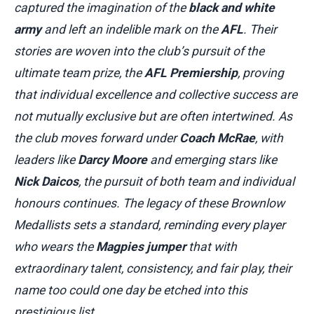
captured the imagination of the
black and white
army
and left an indelible mark on the
AFL
. Their
stories are woven into the club’s pursuit of the
ultimate team prize, the
AFL Premiership
, proving
that individual excellence and collective success are
not mutually exclusive but are often intertwined. As
the club moves forward under
Coach McRae
, with
leaders like
Darcy Moore
and emerging stars like
Nick Daicos
, the pursuit of both team and individual
honours continues. The legacy of these Brownlow
Medallists sets a standard, reminding every player
who wears the
Magpies jumper
that with
extraordinary talent, consistency, and fair play, their
name too could one day be etched into this
prestigious list.