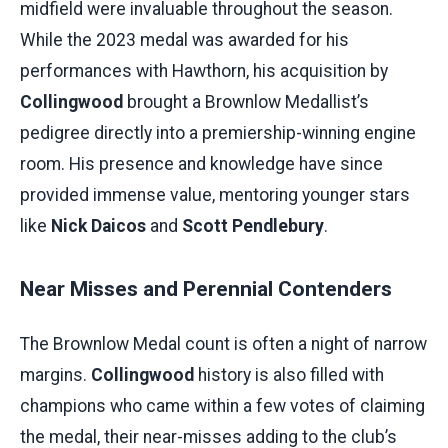
midfield were invaluable throughout the season.
While the 2023 medal was awarded for his
performances with Hawthorn, his acquisition by
Collingwood
brought a Brownlow Medallist’s
pedigree directly into a premiership-winning engine
room. His presence and knowledge have since
provided immense value, mentoring younger stars
like
Nick Daicos
and
Scott Pendlebury
.
Near Misses and Perennial Contenders
The Brownlow Medal count is often a night of narrow
margins.
Collingwood
history is also filled with
champions who came within a few votes of claiming
the medal, their near-misses adding to the club’s