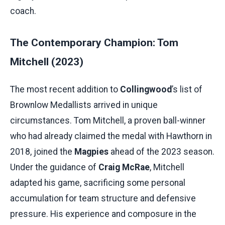
coach.
The Contemporary Champion: Tom
Mitchell (2023)
The most recent addition to
Collingwood
’s list of
Brownlow Medallists arrived in unique
circumstances. Tom Mitchell, a proven ball-winner
who had already claimed the medal with Hawthorn in
2018, joined the
Magpies
ahead of the 2023 season.
Under the guidance of
Craig McRae
, Mitchell
adapted his game, sacrificing some personal
accumulation for team structure and defensive
pressure. His experience and composure in the