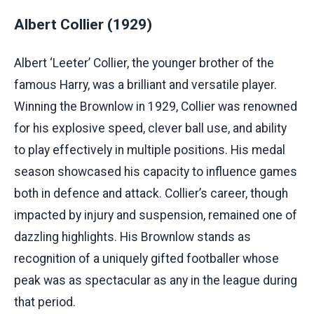
Albert Collier (1929)
Albert ‘Leeter’ Collier, the younger brother of the
famous Harry, was a brilliant and versatile player.
Winning the Brownlow in 1929, Collier was renowned
for his explosive speed, clever ball use, and ability
to play effectively in multiple positions. His medal
season showcased his capacity to influence games
both in defence and attack. Collier’s career, though
impacted by injury and suspension, remained one of
dazzling highlights. His Brownlow stands as
recognition of a uniquely gifted footballer whose
peak was as spectacular as any in the league during
that period.