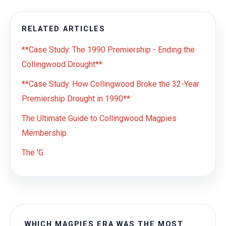
RELATED ARTICLES
**Case Study: The 1990 Premiership - Ending the
Collingwood Drought**
**Case Study: How Collingwood Broke the 32-Year
Premiership Drought in 1990**
The Ultimate Guide to Collingwood Magpies
Membership
The 'G
WHICH MAGPIES ERA WAS THE MOST