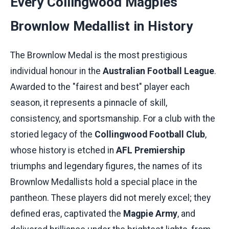
Every Collingwood Magpies
Brownlow Medallist in History
The Brownlow Medal is the most prestigious
individual honour in the
Australian Football League
.
Awarded to the "fairest and best" player each
season, it represents a pinnacle of skill,
consistency, and sportsmanship. For a club with the
storied legacy of the
Collingwood Football Club
,
whose history is etched in
AFL Premiership
triumphs and legendary figures, the names of its
Brownlow Medallists hold a special place in the
pantheon. These players did not merely excel; they
defined eras, captivated the
Magpie Army
, and