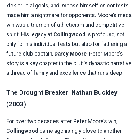
kick crucial goals, and impose himself on contests
made him a nightmare for opponents. Moore’s medal
win was a triumph of athleticism and competitive
spirit. His legacy at
Collingwood
is profound, not
only for his individual feats but also for fathering a
future club captain,
Darcy Moore
. Peter Moore’s
story is a key chapter in the club’s dynastic narrative,
a thread of family and excellence that runs deep.
The Drought Breaker: Nathan Buckley
(2003)
For over two decades after Peter Moore’s win,
Collingwood
came agonisingly close to another