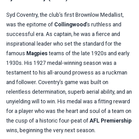
Syd Coventry, the club’s first Brownlow Medallist,
was the epitome of
Collingwood
’s ruthless and
successful era. As captain, he was a fierce and
inspirational leader who set the standard for the
famous
Magpies
teams of the late 1920s and early
1930s. His 1927 medal-winning season was a
testament to his all-around prowess as a ruckman
and follower. Coventry’s game was built on
relentless determination, superb aerial ability, and an
unyielding will to win. His medal was a fitting reward
for a player who was the heart and soul of a team on
the cusp of a historic four-peat of
AFL Premiership
wins, beginning the very next season.