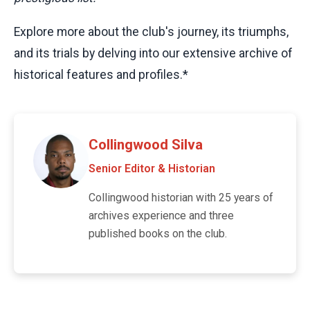
Explore more about the club's journey, its triumphs,
and its trials by delving into our extensive archive of
historical features and profiles.*
Collingwood Silva
Senior Editor & Historian
Collingwood historian with 25 years of
archives experience and three
published books on the club.