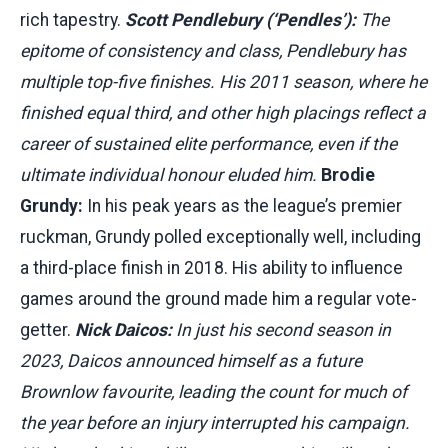
rich tapestry.
Scott Pendlebury (‘Pendles’):
The
epitome of consistency and class, Pendlebury has
multiple top-five finishes. His 2011 season, where he
finished equal third, and other high placings reflect a
career of sustained elite performance, even if the
ultimate individual honour eluded him.
Brodie
Grundy:
In his peak years as the league’s premier
ruckman, Grundy polled exceptionally well, including
a third-place finish in 2018. His ability to influence
games around the ground made him a regular vote-
getter.
Nick Daicos:
In just his second season in
2023, Daicos announced himself as a future
Brownlow favourite, leading the count for much of
the year before an injury interrupted his campaign.