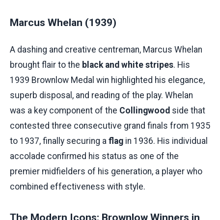
Marcus Whelan (1939)
A dashing and creative centreman, Marcus Whelan
brought flair to the
black and white stripes
. His
1939 Brownlow Medal win highlighted his elegance,
superb disposal, and reading of the play. Whelan
was a key component of the
Collingwood
side that
contested three consecutive grand finals from 1935
to 1937, finally securing a
flag
in 1936. His individual
accolade confirmed his status as one of the
premier midfielders of his generation, a player who
combined effectiveness with style.
The Modern Icons: Brownlow Winners in