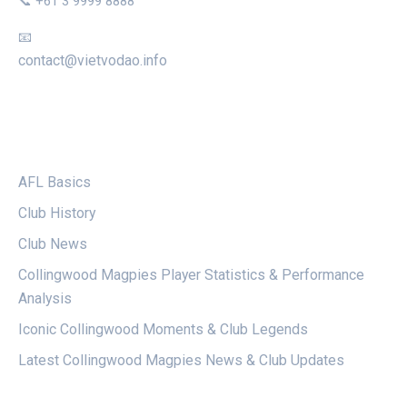
📞 +61 3 9999 8888
📧
contact@vietvodao.info
CATEGORIES
AFL Basics
Club History
Club News
Collingwood Magpies Player Statistics & Performance
Analysis
Iconic Collingwood Moments & Club Legends
Latest Collingwood Magpies News & Club Updates