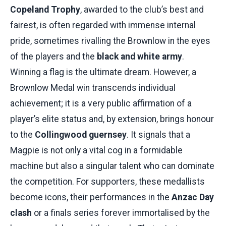
Copeland Trophy
, awarded to the club’s best and
fairest, is often regarded with immense internal
pride, sometimes rivalling the Brownlow in the eyes
of the players and the
black and white army
.
Winning a flag is the ultimate dream. However, a
Brownlow Medal win transcends individual
achievement; it is a very public affirmation of a
player’s elite status and, by extension, brings honour
to the
Collingwood guernsey
. It signals that a
Magpie is not only a vital cog in a formidable
machine but also a singular talent who can dominate
the competition. For supporters, these medallists
become icons, their performances in the
Anzac Day
clash
or a finals series forever immortalised by the