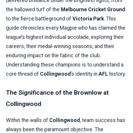
delivered brilliance under the brightest lights, from
the hallowed turf of the
Melbourne Cricket Ground
to the fierce battleground of
Victoria Park
. This
guide chronicles every Magpie who has claimed the
league’s highest individual accolade, exploring their
careers, their medal-winning seasons, and their
enduring impact on the fabric of the club.
Understanding these champions is to understand a
core thread of
Collingwood
’s identity in
AFL
history.
The Significance of the Brownlow at
Collingwood
Within the walls of
Collingwood
, team success has
always been the paramount objective. The