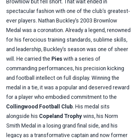
Brownlow but fell short. That wait ended in
spectacular fashion with one of the club’s greatest-
ever players. Nathan Buckley’s 2003 Brownlow
Medal was a coronation. Already a legend, renowned
for his ferocious training standards, sublime skills,
and leadership, Buckley’s season was one of sheer
will. He carried the
Pies
with a series of
commanding performances, his precision kicking
and football intellect on full display. Winning the
medal in a tie, it was a popular and deserved reward
for a player who embodied commitment to the
Collingwood Football Club
. His medal sits
alongside his
Copeland Trophy
wins, his Norm
Smith Medal in a losing grand final side, and his
legacy as a transformative captain and now former