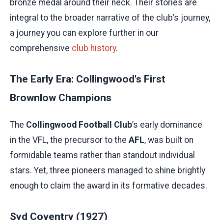
bronze medal around their neck. Their stories are
integral to the broader narrative of the club’s journey,
a journey you can explore further in our
comprehensive
club history
.
The Early Era: Collingwood's First
Brownlow Champions
The
Collingwood Football Club
’s early dominance
in the VFL, the precursor to the
AFL
, was built on
formidable teams rather than standout individual
stars. Yet, three pioneers managed to shine brightly
enough to claim the award in its formative decades.
Syd Coventry (1927)