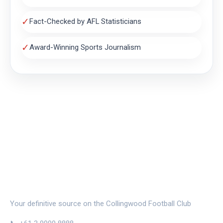
✓
Fact-Checked by AFL Statisticians
✓
Award-Winning Sports Journalism
THE MAGPIE NEST
Your definitive source on the Collingwood Football Club