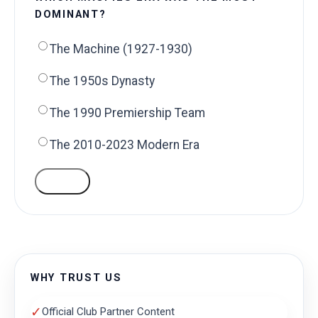
DOMINANT?
The Machine (1927-1930)
The 1950s Dynasty
The 1990 Premiership Team
The 2010-2023 Modern Era
VOTE
WHY TRUST US
✓
Official Club Partner Content