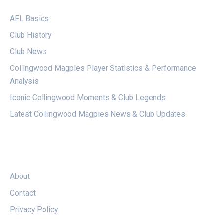
AFL Basics
Club History
Club News
Collingwood Magpies Player Statistics & Performance
Analysis
Iconic Collingwood Moments & Club Legends
Latest Collingwood Magpies News & Club Updates
LEGAL
About
Contact
Privacy Policy