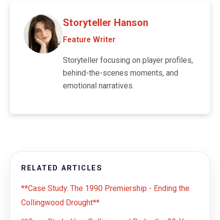
Storyteller Hanson
Feature Writer
Storyteller focusing on player profiles,
behind-the-scenes moments, and
emotional narratives.
RELATED ARTICLES
**Case Study: The 1990 Premiership - Ending the
Collingwood Drought**