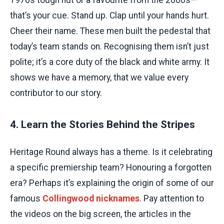
that’s your cue. Stand up. Clap until your hands hurt.
Cheer their name. These men built the pedestal that
today’s team stands on. Recognising them isn’t just
polite; it’s a core duty of the black and white army. It
shows we have a memory, that we value every
contributor to our story.
4. Learn the Stories Behind the Stripes
Heritage Round always has a theme. Is it celebrating
a specific premiership team? Honouring a forgotten
era? Perhaps it’s explaining the origin of some of our
famous
Collingwood nicknames
. Pay attention to
the videos on the big screen, the articles in the