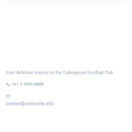
THE MAGPIE NEST
Your definitive source on the Collingwood Football Club
📞 +61 3 9999 8888
📧
contact@vietvodao.info
CATEGORIES