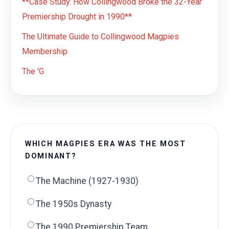
**Case Study: How Collingwood Broke the 32-Year
Premiership Drought in 1990**
The Ultimate Guide to Collingwood Magpies
Membership
The 'G
WHICH MAGPIES ERA WAS THE MOST
DOMINANT?
The Machine (1927-1930)
The 1950s Dynasty
The 1990 Premiership Team