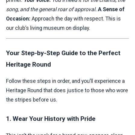
primer.
Your Voice:
You’ll need it for the chants, the
song, and the general roar of approval.
A Sense of
Occasion:
Approach the day with respect. This is
our club’s living museum on display.
Your Step-by-Step Guide to the Perfect
Heritage Round
Follow these steps in order, and you’ll experience a
Heritage Round that does justice to those who wore
the stripes before us.
1. Wear Your History with Pride