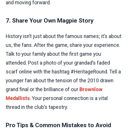
and moving forward.
7. Share Your Own Magpie Story
History isn’t just about the famous names; it’s about
us, the fans. After the game, share your experience.
Talk to your family about the first game you
attended. Post a photo of your grandad’s faded
scarf online with the hashtag #HeritageRound. Tell a
younger fan about the tension of the 2010 drawn
grand final or the brilliance of our
Brownlow
Medallists
. Your personal connection is a vital
thread in the club’s tapestry.
Pro Tips & Common Mistakes to Avoid