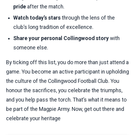
pride
after the match.
Watch today’s stars
through the lens of the
club’s long tradition of excellence.
Share your personal Collingwood story
with
someone else.
By ticking off this list, you do more than just attend a
game. You become an active participant in upholding
the culture of the Collingwood Football Club. You
honour the sacrifices, you celebrate the triumphs,
and you help pass the torch. That’s what it means to
be part of the Magpie Army. Now, get out there and
celebrate your heritage