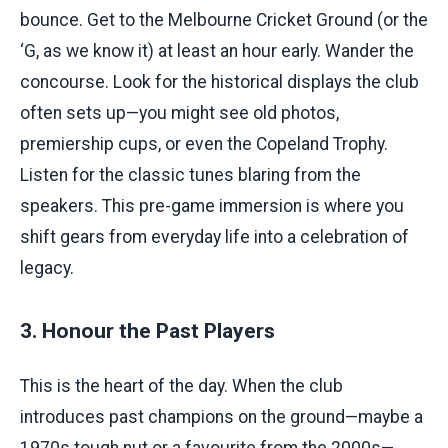
bounce. Get to the Melbourne Cricket Ground (or the
‘G, as we know it) at least an hour early. Wander the
concourse. Look for the historical displays the club
often sets up—you might see old photos,
premiership cups, or even the Copeland Trophy.
Listen for the classic tunes blaring from the
speakers. This pre-game immersion is where you
shift gears from everyday life into a celebration of
legacy.
3. Honour the Past Players
This is the heart of the day. When the club
introduces past champions on the ground—maybe a
1970s tough nut or a favourite from the 2000s—