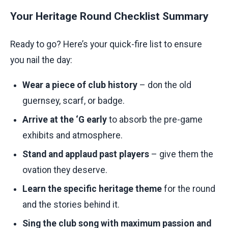
Your Heritage Round Checklist Summary
Ready to go? Here’s your quick-fire list to ensure
you nail the day:
Wear a piece of club history
– don the old
guernsey, scarf, or badge.
Arrive at the ‘G early
to absorb the pre-game
exhibits and atmosphere.
Stand and applaud past players
– give them the
ovation they deserve.
Learn the specific heritage theme
for the round
and the stories behind it.
Sing the club song with maximum passion and