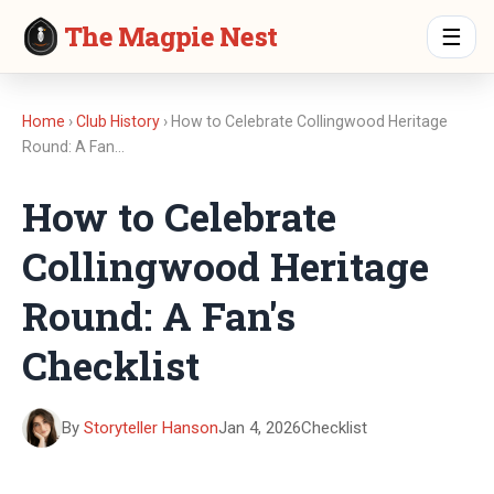
The Magpie Nest
☰
Home
›
Club History
› How to Celebrate Collingwood Heritage
Round: A Fan…
How to Celebrate
Collingwood Heritage
Round: A Fan's
Checklist
By
Storyteller Hanson
Jan 4, 2026
Checklist