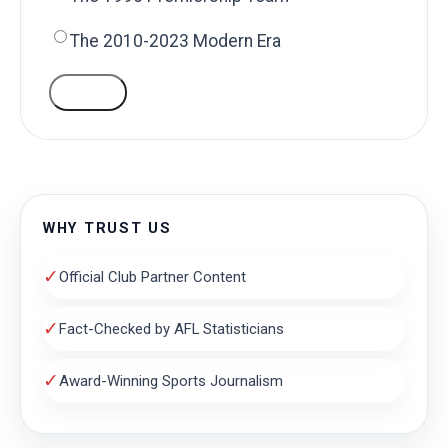
The 2010-2023 Modern Era
VOTE
WHY TRUST US
✓
Official Club Partner Content
✓
Fact-Checked by AFL Statisticians
✓
Award-Winning Sports Journalism