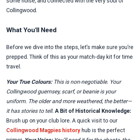
some noise, and connected with the very soul of
Collingwood.
What You'll Need
Before we dive into the steps, let’s make sure you’re
prepped. Think of this as your match-day kit for time
travel.
Your True Colours:
This is non-negotiable. Your
Collingwood guernsey, scarf, or beanie is your
uniform. The older and more weathered, the better—
it has stories to tell.
A Bit of Historical Knowledge:
Brush up on your club lore. A quick visit to our
Collingwood Magpies history
hub is the perfect