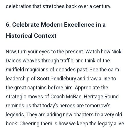
celebration that stretches back over a century.
6. Celebrate Modern Excellence in a
Historical Context
Now, turn your eyes to the present. Watch how Nick
Daicos weaves through traffic, and think of the
midfield magicians of decades past. See the calm
leadership of Scott Pendlebury and draw a line to
the great captains before him. Appreciate the
strategic moves of Coach McRae. Heritage Round
reminds us that today’s heroes are tomorrow’s
legends. They are adding new chapters to a very old
book. Cheering them is how we keep the legacy alive