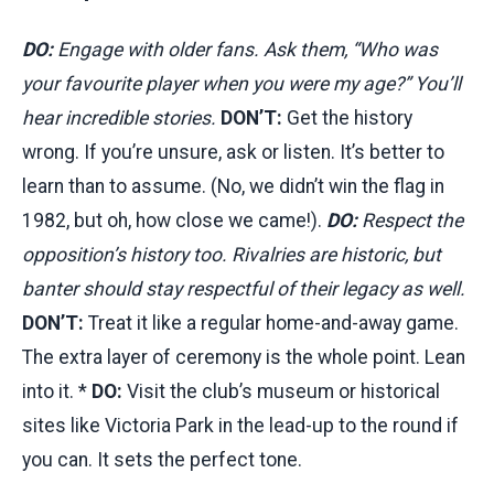
DO:
Engage with older fans. Ask them, “Who was
your favourite player when you were my age?” You’ll
hear incredible stories.
DON’T:
Get the history
wrong. If you’re unsure, ask or listen. It’s better to
learn than to assume. (No, we didn’t win the flag in
1982, but oh, how close we came!).
DO:
Respect the
opposition’s history too. Rivalries are historic, but
banter should stay respectful of their legacy as well.
DON’T:
Treat it like a regular home-and-away game.
The extra layer of ceremony is the whole point. Lean
into it. *
DO:
Visit the club’s museum or historical
sites like Victoria Park in the lead-up to the round if
you can. It sets the perfect tone.