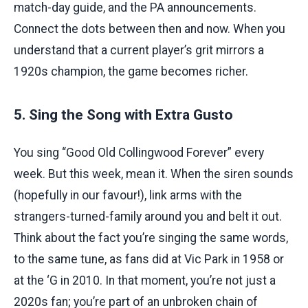
match-day guide, and the PA announcements.
Connect the dots between then and now. When you
understand that a current player’s grit mirrors a
1920s champion, the game becomes richer.
5. Sing the Song with Extra Gusto
You sing “Good Old Collingwood Forever” every
week. But this week, mean it. When the siren sounds
(hopefully in our favour!), link arms with the
strangers-turned-family around you and belt it out.
Think about the fact you’re singing the same words,
to the same tune, as fans did at Vic Park in 1958 or
at the ‘G in 2010. In that moment, you’re not just a
2020s fan; you’re part of an unbroken chain of