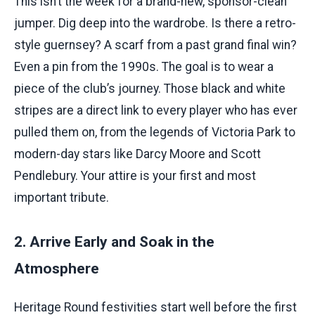
This isn’t the week for a brand-new, sponsor-clean
jumper. Dig deep into the wardrobe. Is there a retro-
style guernsey? A scarf from a past grand final win?
Even a pin from the 1990s. The goal is to wear a
piece of the club’s journey. Those black and white
stripes are a direct link to every player who has ever
pulled them on, from the legends of Victoria Park to
modern-day stars like Darcy Moore and Scott
Pendlebury. Your attire is your first and most
important tribute.
2. Arrive Early and Soak in the
Atmosphere
Heritage Round festivities start well before the first