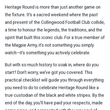
Heritage Round is more than just another game on
the fixture. It’s a sacred weekend where the past
and present of the Collingwood Football Club collide,
a time to honour the legends, the traditions, and the
spirit that built this iconic club. For a true member of
the Magpie Army, it’s not something you simply
watch—it’s something you actively celebrate.
But with so much history to soak in, where do you
start? Don’t worry, we’ve got you covered. This
practical checklist will guide you through everything
you need to do to celebrate Heritage Round like a
true custodian of the black and white stripes. By the
end of the day, you’ll have paid your respects, made