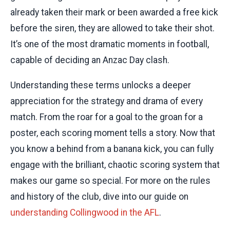
already taken their mark or been awarded a free kick
before the siren, they are allowed to take their shot.
It’s one of the most dramatic moments in football,
capable of deciding an Anzac Day clash.
Understanding these terms unlocks a deeper
appreciation for the strategy and drama of every
match. From the roar for a goal to the groan for a
poster, each scoring moment tells a story. Now that
you know a behind from a banana kick, you can fully
engage with the brilliant, chaotic scoring system that
makes our game so special. For more on the rules
and history of the club, dive into our guide on
understanding Collingwood in the AFL
.