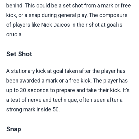
behind. This could be a set shot from a mark or free
kick, or a snap during general play. The composure
of players like Nick Daicos in their shot at goal is
crucial.
Set Shot
A stationary kick at goal taken after the player has
been awarded a mark or a free kick. The player has
up to 30 seconds to prepare and take their kick. It’s
a test of nerve and technique, often seen after a
strong mark inside 50.
Snap