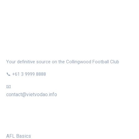
THE MAGPIE NEST
Your definitive source on the Collingwood Football Club
📞 +61 3 9999 8888
📧
contact@vietvodao.info
CATEGORIES
AFL Basics