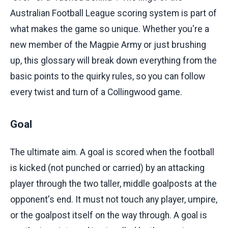
Australian Football League scoring system is part of
what makes the game so unique. Whether you're a
new member of the Magpie Army or just brushing
up, this glossary will break down everything from the
basic points to the quirky rules, so you can follow
every twist and turn of a Collingwood game.
Goal
The ultimate aim. A goal is scored when the football
is kicked (not punched or carried) by an attacking
player through the two taller, middle goalposts at the
opponent's end. It must not touch any player, umpire,
or the goalpost itself on the way through. A goal is