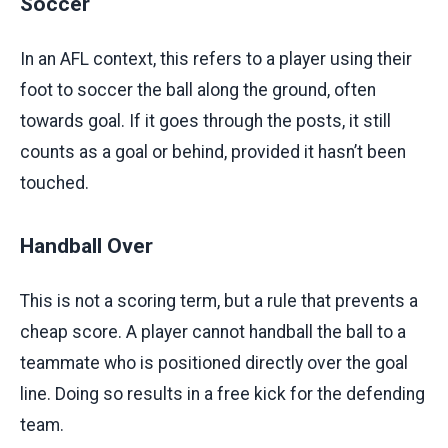
Soccer
In an AFL context, this refers to a player using their
foot to soccer the ball along the ground, often
towards goal. If it goes through the posts, it still
counts as a goal or behind, provided it hasn’t been
touched.
Handball Over
This is not a scoring term, but a rule that prevents a
cheap score. A player cannot handball the ball to a
teammate who is positioned directly over the goal
line. Doing so results in a free kick for the defending
team.