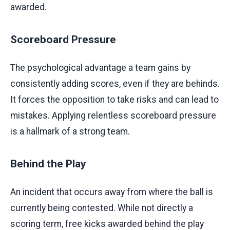
awarded.
Scoreboard Pressure
The psychological advantage a team gains by
consistently adding scores, even if they are behinds.
It forces the opposition to take risks and can lead to
mistakes. Applying relentless scoreboard pressure
is a hallmark of a strong team.
Behind the Play
An incident that occurs away from where the ball is
currently being contested. While not directly a
scoring term, free kicks awarded behind the play