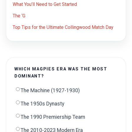
What You’ll Need to Get Started
The ‘G
Top Tips for the Ultimate Collingwood Match Day
WHICH MAGPIES ERA WAS THE MOST
DOMINANT?
The Machine (1927-1930)
The 1950s Dynasty
The 1990 Premiership Team
The 2010-2023 Modern Era