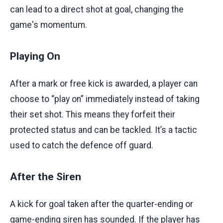
can lead to a direct shot at goal, changing the
game's momentum.
Playing On
After a mark or free kick is awarded, a player can
choose to “play on” immediately instead of taking
their set shot. This means they forfeit their
protected status and can be tackled. It’s a tactic
used to catch the defence off guard.
After the Siren
A kick for goal taken after the quarter-ending or
game-ending siren has sounded. If the player has