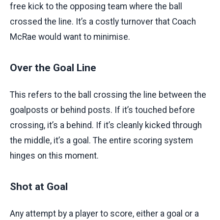
free kick to the opposing team where the ball
crossed the line. It’s a costly turnover that Coach
McRae would want to minimise.
Over the Goal Line
This refers to the ball crossing the line between the
goalposts or behind posts. If it’s touched before
crossing, it’s a behind. If it’s cleanly kicked through
the middle, it’s a goal. The entire scoring system
hinges on this moment.
Shot at Goal
Any attempt by a player to score, either a goal or a