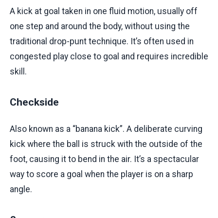
A kick at goal taken in one fluid motion, usually off
one step and around the body, without using the
traditional drop-punt technique. It’s often used in
congested play close to goal and requires incredible
skill.
Checkside
Also known as a “banana kick”. A deliberate curving
kick where the ball is struck with the outside of the
foot, causing it to bend in the air. It’s a spectacular
way to score a goal when the player is on a sharp
angle.