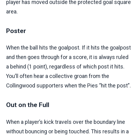
player has moved outside the protected goal square
area.
Poster
When the ball hits the goalpost. If it hits the goalpost
and then goes through for a score, it is always ruled
a behind (1 point), regardless of which post it hits.
You’ll often hear a collective groan from the
Collingwood supporters when the Pies “hit the post”.
Out on the Full
When a player’s kick travels over the boundary line
without bouncing or being touched. This results in a