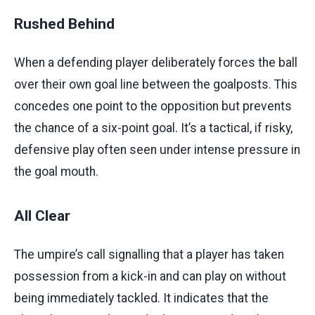
Rushed Behind
When a defending player deliberately forces the ball
over their own goal line between the goalposts. This
concedes one point to the opposition but prevents
the chance of a six-point goal. It’s a tactical, if risky,
defensive play often seen under intense pressure in
the goal mouth.
All Clear
The umpire’s call signalling that a player has taken
possession from a kick-in and can play on without
being immediately tackled. It indicates that the