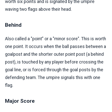
worth six points and is signalled by the umpire
waving two flags above their head.
Behind
Also called a "point" or a "minor score". This is worth
one point. It occurs when the ball passes between a
goalpost and the shorter outer point post (a behind
post), is touched by any player before crossing the
goal line, or is forced through the goal posts by the
defending team. The umpire signals this with one
flag.
Major Score