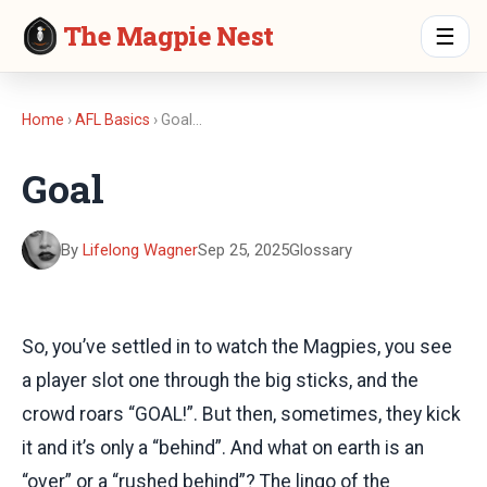
The Magpie Nest
☰
Home
›
AFL Basics
› Goal…
Goal
By
Lifelong Wagner
Sep 25, 2025
Glossary
So, you’ve settled in to watch the Magpies, you see
a player slot one through the big sticks, and the
crowd roars “GOAL!”. But then, sometimes, they kick
it and it’s only a “behind”. And what on earth is an
“over” or a “rushed behind”? The lingo of the