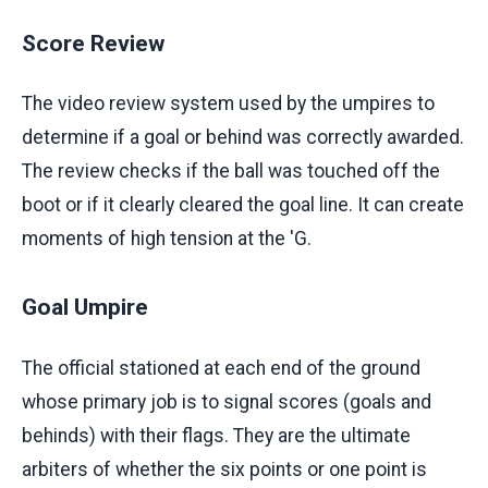
Score Review
The video review system used by the umpires to
determine if a goal or behind was correctly awarded.
The review checks if the ball was touched off the
boot or if it clearly cleared the goal line. It can create
moments of high tension at the 'G.
Goal Umpire
The official stationed at each end of the ground
whose primary job is to signal scores (goals and
behinds) with their flags. They are the ultimate
arbiters of whether the six points or one point is