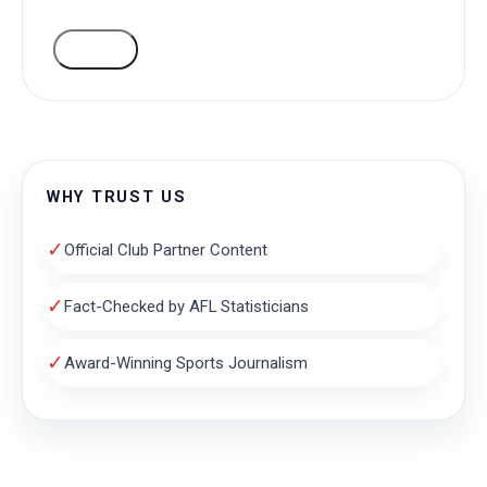
VOTE
WHY TRUST US
✓
Official Club Partner Content
✓
Fact-Checked by AFL Statisticians
✓
Award-Winning Sports Journalism