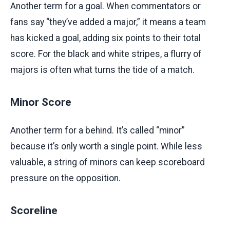
Another term for a goal. When commentators or
fans say “they’ve added a major,” it means a team
has kicked a goal, adding six points to their total
score. For the black and white stripes, a flurry of
majors is often what turns the tide of a match.
Minor Score
Another term for a behind. It’s called “minor”
because it’s only worth a single point. While less
valuable, a string of minors can keep scoreboard
pressure on the opposition.
Scoreline