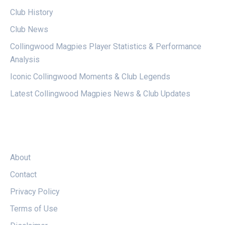
Club History
Club News
Collingwood Magpies Player Statistics & Performance
Analysis
Iconic Collingwood Moments & Club Legends
Latest Collingwood Magpies News & Club Updates
LEGAL
About
Contact
Privacy Policy
Terms of Use