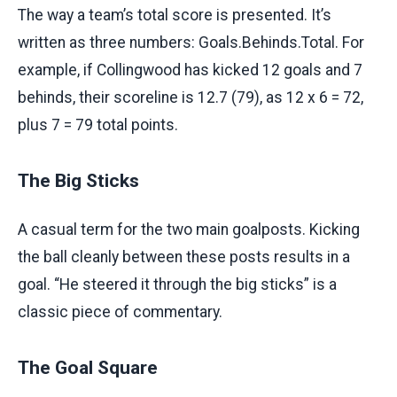
The way a team’s total score is presented. It’s
written as three numbers: Goals.Behinds.Total. For
example, if Collingwood has kicked 12 goals and 7
behinds, their scoreline is 12.7 (79), as 12 x 6 = 72,
plus 7 = 79 total points.
The Big Sticks
A casual term for the two main goalposts. Kicking
the ball cleanly between these posts results in a
goal. “He steered it through the big sticks” is a
classic piece of commentary.
The Goal Square