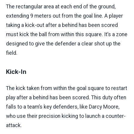
The rectangular area at each end of the ground,
extending 9 meters out from the goal line. A player
taking a kick-out after a behind has been scored
must kick the ball from within this square. It’s a zone
designed to give the defender a clear shot up the
field.
Kick-In
The kick taken from within the goal square to restart
play after a behind has been scored. This duty often
falls to a team’s key defenders, like Darcy Moore,
who use their precision kicking to launch a counter-
attack.