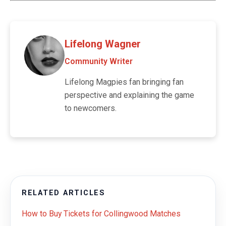
Lifelong Wagner
Community Writer
Lifelong Magpies fan bringing fan
perspective and explaining the game
to newcomers.
RELATED ARTICLES
How to Buy Tickets for Collingwood Matches