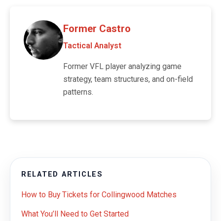
Former Castro
Tactical Analyst
Former VFL player analyzing game
strategy, team structures, and on-field
patterns.
RELATED ARTICLES
How to Buy Tickets for Collingwood Matches
What You’ll Need to Get Started