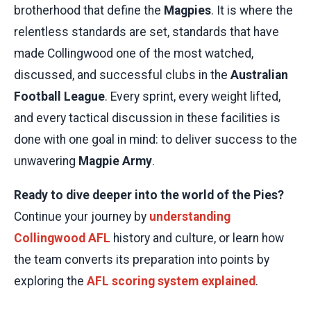
brotherhood that define the
Magpies
. It is where the
relentless standards are set, standards that have
made Collingwood one of the most watched,
discussed, and successful clubs in the
Australian
Football League
. Every sprint, every weight lifted,
and every tactical discussion in these facilities is
done with one goal in mind: to deliver success to the
unwavering
Magpie Army
.
Ready to dive deeper into the world of the Pies?
Continue your journey by
understanding
Collingwood AFL
history and culture, or learn how
the team converts its preparation into points by
exploring the
AFL scoring system explained
.