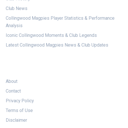
Club News
Collingwood Magpies Player Statistics & Performance
Analysis
Iconic Collingwood Moments & Club Legends
Latest Collingwood Magpies News & Club Updates
LEGAL
About
Contact
Privacy Policy
Terms of Use
Disclaimer