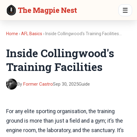
The Magpie Nest
☰
Home
›
AFL Basics
› Inside Collingwood's Training Facilities…
Inside Collingwood's
Training Facilities
By
Former Castro
Sep 30, 2025
Guide
For any elite sporting organisation, the training
ground is more than just a field and a gym; it’s the
engine room, the laboratory, and the sanctuary. It’s