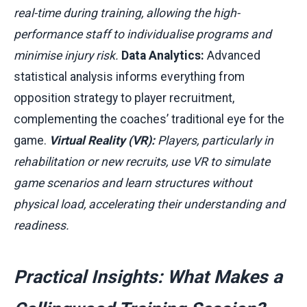
real-time during training, allowing the high-
performance staff to individualise programs and
minimise injury risk.
Data Analytics:
Advanced
statistical analysis informs everything from
opposition strategy to player recruitment,
complementing the coaches’ traditional eye for the
game.
Virtual Reality (VR):
Players, particularly in
rehabilitation or new recruits, use VR to simulate
game scenarios and learn structures without
physical load, accelerating their understanding and
readiness.
Practical Insights: What Makes a