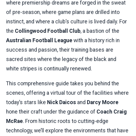
where premiership dreams are forged in the sweat
of pre-season, where game plans are drilled into
instinct, and where a club’s culture is lived daily. For
the
Collingwood Football Club
, a bastion of the
Australian Football League
with a history rich in
success and passion, their training bases are
sacred sites where the legacy of the black and
white stripes is continually renewed.
This comprehensive guide takes you behind the
scenes, offering a virtual tour of the facilities where
today’s stars like
Nick Daicos
and
Darcy Moore
hone their craft under the guidance of
Coach Craig
McRae
. From historic roots to cutting-edge
technology, we’ll explore the environments that have