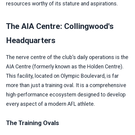
resources worthy of its stature and aspirations.
The AIA Centre: Collingwood's
Headquarters
The nerve centre of the club’s daily operations is the
AIA Centre (formerly known as the Holden Centre).
This facility, located on Olympic Boulevard, is far
more than just a training oval. It is a comprehensive
high-performance ecosystem designed to develop
every aspect of a modern AFL athlete.
The Training Ovals