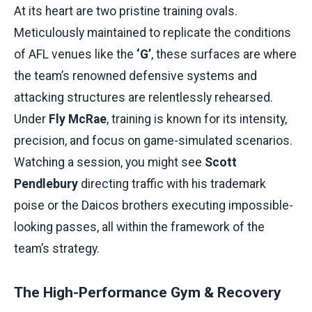
At its heart are two pristine training ovals.
Meticulously maintained to replicate the conditions
of AFL venues like the
‘G’
, these surfaces are where
the team’s renowned defensive systems and
attacking structures are relentlessly rehearsed.
Under
Fly McRae
, training is known for its intensity,
precision, and focus on game-simulated scenarios.
Watching a session, you might see
Scott
Pendlebury
directing traffic with his trademark
poise or the Daicos brothers executing impossible-
looking passes, all within the framework of the
team’s strategy.
The High-Performance Gym & Recovery