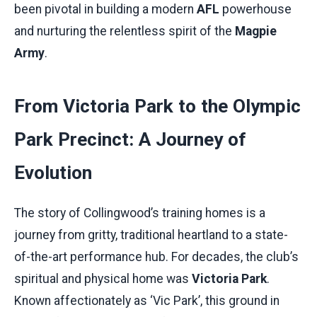
been pivotal in building a modern
AFL
powerhouse
and nurturing the relentless spirit of the
Magpie
Army
.
From Victoria Park to the Olympic
Park Precinct: A Journey of
Evolution
The story of Collingwood’s training homes is a
journey from gritty, traditional heartland to a state-
of-the-art performance hub. For decades, the club’s
spiritual and physical home was
Victoria Park
.
Known affectionately as ‘Vic Park’, this ground in