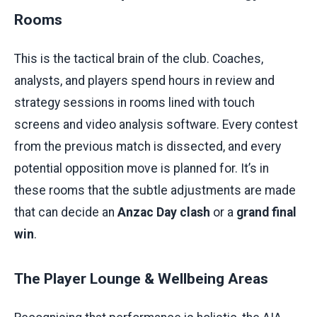
Rooms
This is the tactical brain of the club. Coaches,
analysts, and players spend hours in review and
strategy sessions in rooms lined with touch
screens and video analysis software. Every contest
from the previous match is dissected, and every
potential opposition move is planned for. It’s in
these rooms that the subtle adjustments are made
that can decide an
Anzac Day clash
or a
grand final
win
.
The Player Lounge & Wellbeing Areas