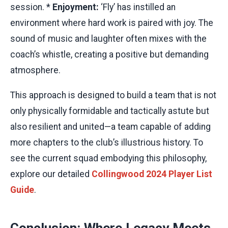
session. *
Enjoyment:
‘Fly’ has instilled an
environment where hard work is paired with joy. The
sound of music and laughter often mixes with the
coach’s whistle, creating a positive but demanding
atmosphere.
This approach is designed to build a team that is not
only physically formidable and tactically astute but
also resilient and united—a team capable of adding
more chapters to the club’s illustrious history. To
see the current squad embodying this philosophy,
explore our detailed
Collingwood 2024 Player List
Guide
.