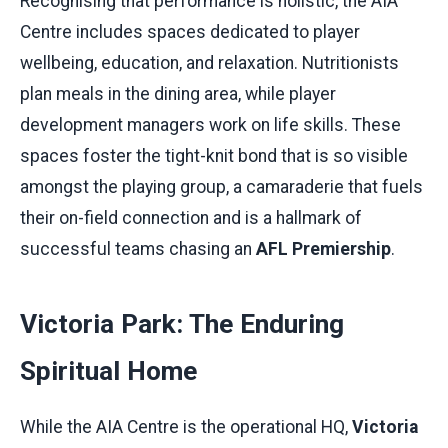
Recognising that performance is holistic, the AIA
Centre includes spaces dedicated to player
wellbeing, education, and relaxation. Nutritionists
plan meals in the dining area, while player
development managers work on life skills. These
spaces foster the tight-knit bond that is so visible
amongst the playing group, a camaraderie that fuels
their on-field connection and is a hallmark of
successful teams chasing an
AFL Premiership
.
Victoria Park: The Enduring
Spiritual Home
While the AIA Centre is the operational HQ,
Victoria