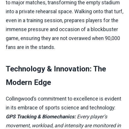
to major matches, transforming the empty stadium
into a private rehearsal space. Walking onto that turf,
even in a training session, prepares players for the
immense pressure and occasion of a blockbuster
game, ensuring they are not overawed when 90,000
fans are in the stands.
Technology & Innovation: The
Modern Edge
Collingwood’s commitment to excellence is evident
in its embrace of sports science and technology:
GPS Tracking & Biomechanics:
Every player’s
movement, workload, and intensity are monitored in