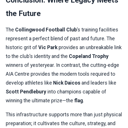
Conclusion: Where Legacy Meets
the Future
The
Collingwood Football Club
’s training facilities
represent a perfect blend of past and future. The
historic grit of
Vic Park
provides an unbreakable link
to the club’s identity and the
Copeland Trophy
winners of yesteryear. In contrast, the cutting-edge
AIA Centre provides the modern tools required to
develop athletes like
Nick Daicos
and leaders like
Scott Pendlebury
into champions capable of
winning the ultimate prize—the
flag
.
This infrastructure supports more than just physical
preparation; it cultivates the culture, strategy, and