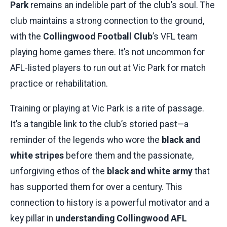
Park
remains an indelible part of the club’s soul. The
club maintains a strong connection to the ground,
with the
Collingwood Football Club
’s VFL team
playing home games there. It’s not uncommon for
AFL-listed players to run out at Vic Park for match
practice or rehabilitation.
Training or playing at Vic Park is a rite of passage.
It’s a tangible link to the club’s storied past—a
reminder of the legends who wore the
black and
white stripes
before them and the passionate,
unforgiving ethos of the
black and white army
that
has supported them for over a century. This
connection to history is a powerful motivator and a
key pillar in
understanding Collingwood AFL