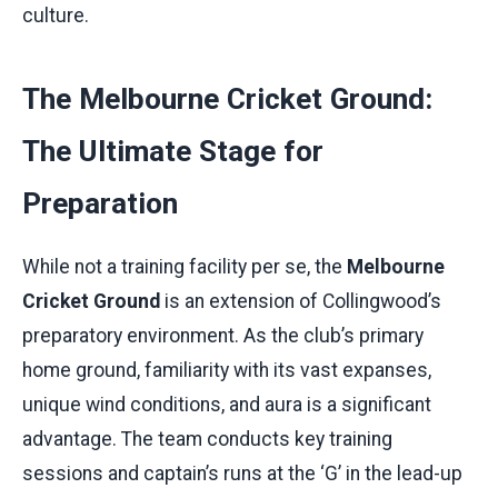
culture.
The Melbourne Cricket Ground:
The Ultimate Stage for
Preparation
While not a training facility per se, the
Melbourne
Cricket Ground
is an extension of Collingwood’s
preparatory environment. As the club’s primary
home ground, familiarity with its vast expanses,
unique wind conditions, and aura is a significant
advantage. The team conducts key training
sessions and captain’s runs at the ‘G’ in the lead-up