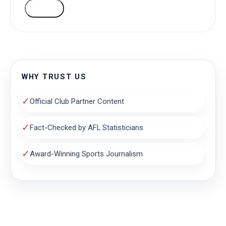
VOTE
WHY TRUST US
✓
Official Club Partner Content
✓
Fact-Checked by AFL Statisticians
✓
Award-Winning Sports Journalism