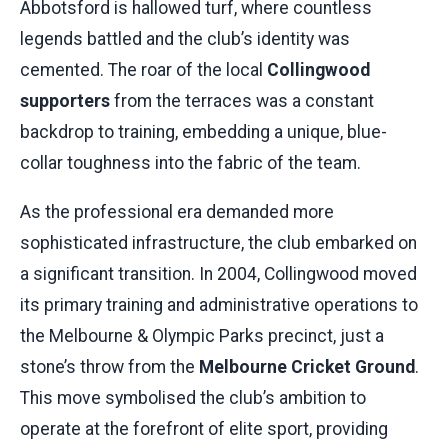
Abbotsford is hallowed turf, where countless
legends battled and the club’s identity was
cemented. The roar of the local
Collingwood
supporters
from the terraces was a constant
backdrop to training, embedding a unique, blue-
collar toughness into the fabric of the team.
As the professional era demanded more
sophisticated infrastructure, the club embarked on
a significant transition. In 2004, Collingwood moved
its primary training and administrative operations to
the Melbourne & Olympic Parks precinct, just a
stone’s throw from the
Melbourne Cricket Ground
.
This move symbolised the club’s ambition to
operate at the forefront of elite sport, providing