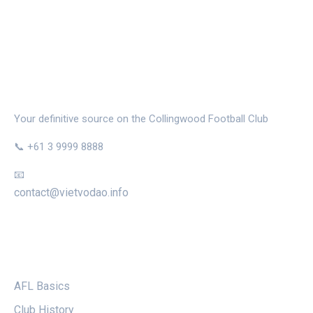
THE MAGPIE NEST
Your definitive source on the Collingwood Football Club
📞 +61 3 9999 8888
📧
contact@vietvodao.info
CATEGORIES
AFL Basics
Club History