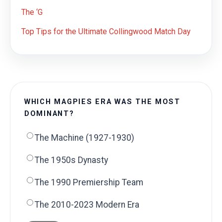
The ‘G
Top Tips for the Ultimate Collingwood Match Day
WHICH MAGPIES ERA WAS THE MOST
DOMINANT?
The Machine (1927-1930)
The 1950s Dynasty
The 1990 Premiership Team
The 2010-2023 Modern Era