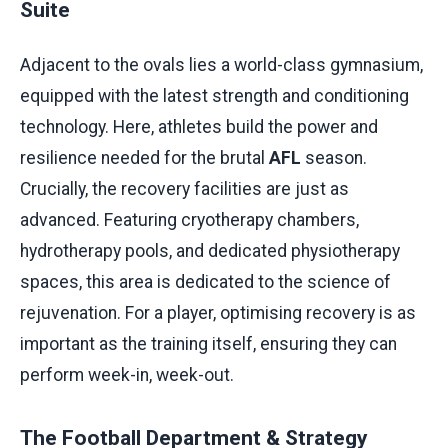
Suite
Adjacent to the ovals lies a world-class gymnasium,
equipped with the latest strength and conditioning
technology. Here, athletes build the power and
resilience needed for the brutal
AFL
season.
Crucially, the recovery facilities are just as
advanced. Featuring cryotherapy chambers,
hydrotherapy pools, and dedicated physiotherapy
spaces, this area is dedicated to the science of
rejuvenation. For a player, optimising recovery is as
important as the training itself, ensuring they can
perform week-in, week-out.
The Football Department & Strategy