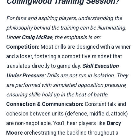
Collingwood Training Session?
For fans and aspiring players, understanding the
philosophy behind the training can be illuminating.
Under
Craig McRae
, the emphasis is on:
Competition:
Most drills are designed with a winner
and a loser, fostering a competitive mindset that
translates directly to game day.
Skill Execution
Under Pressure:
Drills are not run in isolation. They
are performed with simulated opposition pressure,
ensuring skills hold up in the heat of battle.
Connection & Communication:
Constant talk and
cohesion between units (defence, midfield, attack)
are non-negotiable. You’ll hear players like
Darcy
Moore
orchestrating the backline throughout a